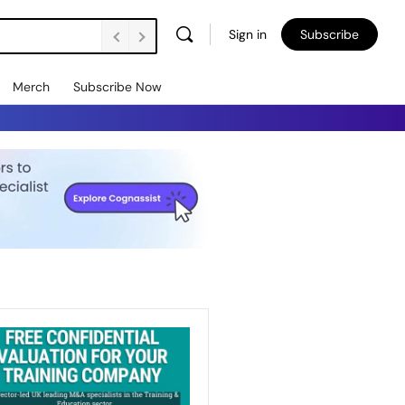
Sign in
Subscribe
Merch
Subscribe Now