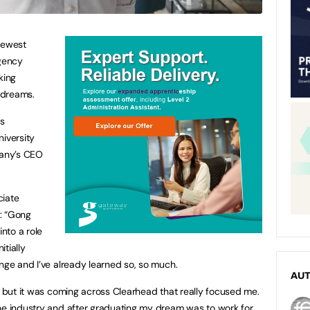
newest
agency
king
s dreams.
ss
niversity
pany’s CEO
ciate
: “Gong
into a role
itially
enge and I’ve already learned so, so much.
AU
t, but it was coming across Clearhead that really focused me.
he industry and after graduating my dream was to work for