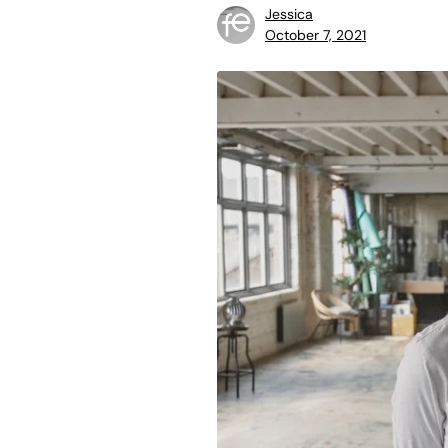
Jessica
October 7, 2021