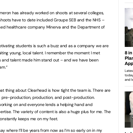
meron has already worked on shoots at several colleges,
r shoots have to date included Groupe SEB and the NHS –
based healthcare company Minerva and the Department of
motivating students is such a buzz and as a company we are
iting young, local talent. I remember the moment I met
ss and talent made him stand out – and we have been
am.“
eat thing about Clearhead is how tight the team is. There are
ss pre-production, production, and post-production.
working on and everyone lends a helping hand and
ertise. The variety of content is also a huge plus for me. The
constantly keeps me on my feet.
say where I’ll be years from now as I’m so early on in my