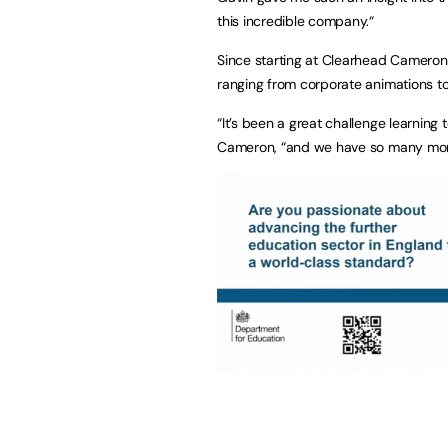
this incredible company.“
Since starting at Clearhead Cameron 
ranging from corporate animations to
“It’s been a great challenge learning 
Cameron, “and we have so many more