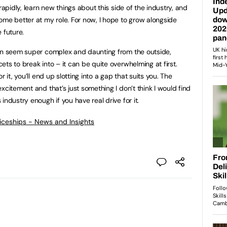
rapidly, learn new things about this side of the industry, and
ome better at my role. For now, I hope to grow alongside
 future.
an seem super complex and daunting from the outside,
ts to break into – it can be quite overwhelming at first.
 it, you’ll end up slotting into a gap that suits you. The
xcitement and that’s just something I don’t think I would find
industry enough if you have real drive for it.
ticeships - News and Insights