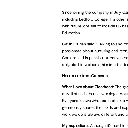
Since joining the company in July Ca
including Bedford College. His othe
with future jobs set to include US 
Education.
Gavin O’Brien said: “Talking to and 
passionate about nurturing and recru
Cameron – his passion, attentivene
delighted to welcome him into the te
Hear more from Cameron:
What I love about Clearhead
: The gr
only 11 of us in-house, working acro
Everyone knows what each other is 
generously shares their skills and exp
work we do is always different and 
My aspirations:
Although it’s hard to 