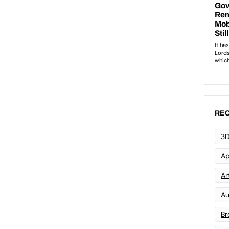
REC
3D
Ap
Art
Au
Br