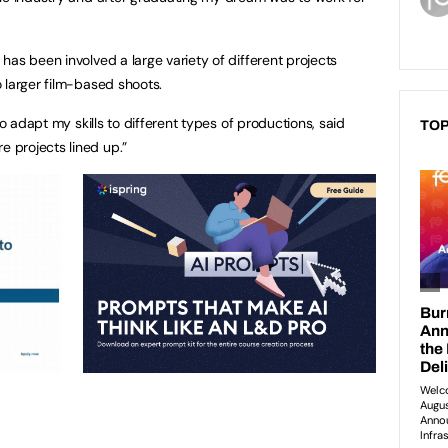
has been involved a large variety of different projects
 larger film-based shoots.
to adapt my skills to different types of productions, said
TOP
 projects lined up.”