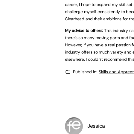
career, I hope to expand my skill set 
challenge myself consistently to bec
Clearhead and their ambitions for the
My advice to others:
This industry c
there’s so many moving parts and face
However, if you have a real passion for
industry offers so much variety and e
elsewhere. I couldn’t recommend this 
Published in:
Skills and Appren
Jessica