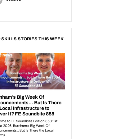
 SKILLS STORIES THIS WEEK