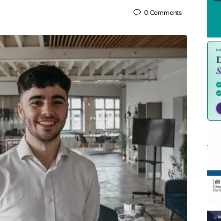
0
Comments