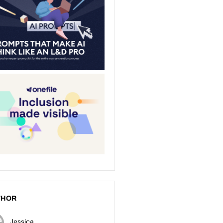
THOR
Jessica