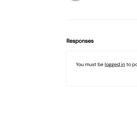
Responses
You must be
logged in
to p