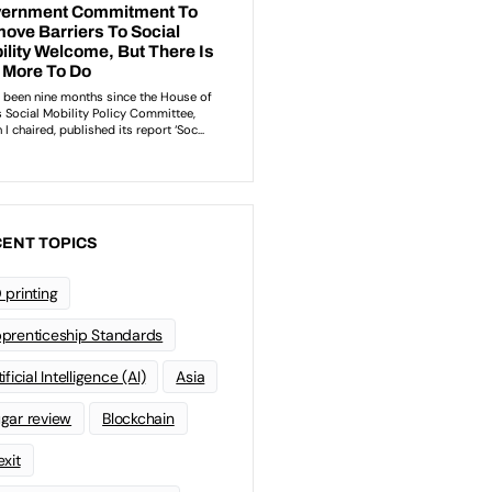
ENT TOPICS
 printing
prenticeship Standards
ificial Intelligence (AI)
Asia
gar review
Blockchain
exit