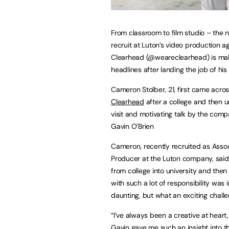
From classroom to film studio – the 
recruit at Luton’s video production 
Clearhead (@weareclearhead) is ma
headlines after landing the job of hi
Cameron Stolber, 21, first came acro
Clearhead
after a college and then u
visit and motivating talk by the com
Gavin O’Brien
Cameron, recently recruited as Asso
Producer at the Luton company, said
from college into university and then 
with such a lot of responsibility was in
daunting, but what an exciting chall
“I’ve always been a creative at hear
Gavin gave me such an insight into t