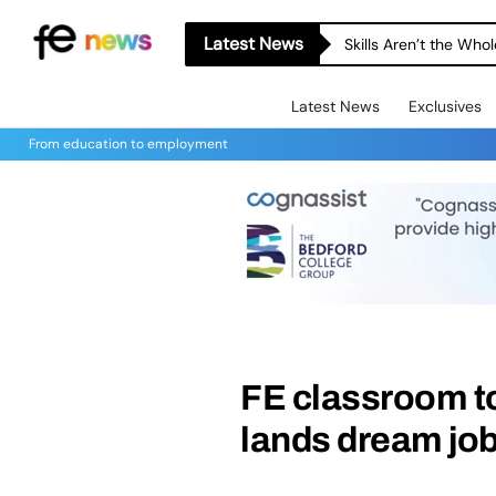
Latest News
Skills Aren’t the Wh
Latest News
Exclusives
From education to employment
FE classroom to
lands dream job