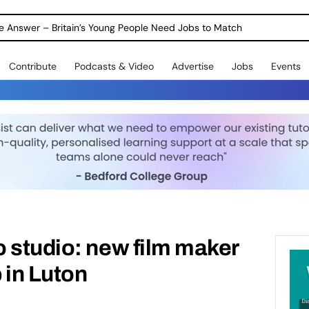
ole Answer – Britain’s Young People Need Jobs to Match
Contribute
Podcasts & Video
Advertise
Jobs
Events
 studio: new film maker
 in Luton