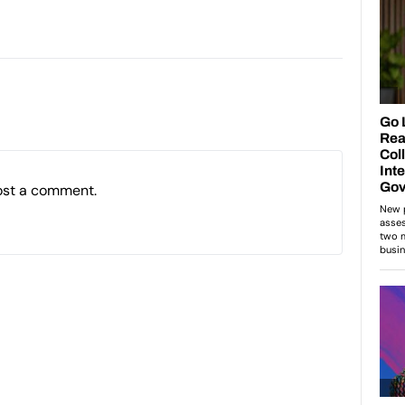
ost a comment.