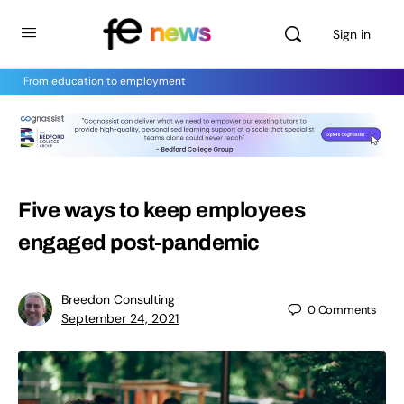
Sign in
From education to employment
Five ways to keep employees
engaged post-pandemic
Breedon Consulting
0
Comments
September 24, 2021