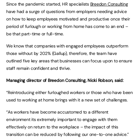
Since the pandemic started, HR specialists
Breedon Consulting
have had a surge of questions from employers needing advice
on how to keep employees motivated and productive once their
period of furlough or working from home has come to an end –
be that part-time or full-time.
We know that companies with engaged employees outperform
those without by 202% (Gallup), therefore, the team have
outlined five key areas that businesses can focus upon to ensure
staff remain confident and thrive.
Managing director of Breedon Consulting, Nicki Robson, said:
“Reintroducing either furloughed workers or those who have been
used to working at home brings with it a new set of challenges.
“As workers have become accustomed to a different
environment its extremely important to engage with them
effectively on return to the workplace – the impact of this
transition can be reduced by following our one-to-one advice.”