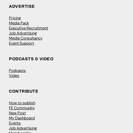
ADVERTISE
Pricing
Media Pack
Executive Recruitment
Job Advertising
Media Consultancy
Event Support
PODCASTS & VIDEO
Podcasts
Video
CONTRIBUTE
How to publish
FE Community
New Post
My Dashboard
Events
Job Advertising