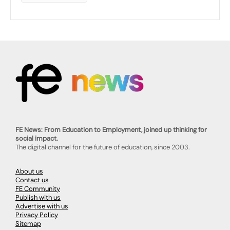
FE News: From Education to Employment, joined up thinking for
social impact.
The digital channel for the future of education, since 2003.
About us
Contact us
FE Community
Publish with us
Advertise with us
Privacy Policy
Sitemap