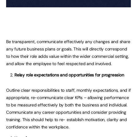
Be transparent, communicate effectively any changes and share
any future business plans or goals. This will directly correspond
to how their role adds value within the wider commercial setting,
and allow the employee to feel respected and involved.
Relay role expectations and opportunities for progression
Outline clear responsibilities to staff, monthly expectations, and if
appropriate, re-communicate clear KPIs – allowing performance
to be measured effectively by both the business and individual.
Communicate any career opportunities and consider providing
training. This should help to re- establish motivation, clarity and
confidence within the workplace.