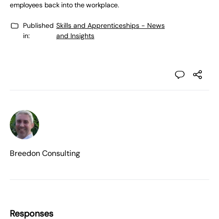
employees back into the workplace.
Published
Skills and Apprenticeships - News
in:
and Insights
Breedon Consulting
Responses