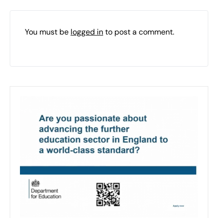
You must be
logged in
to post a comment.