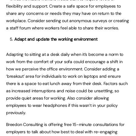
flexibility and support. Create a safe space for employees to
share any concerns or needs they may have on return to the
workplace. Consider sending out anonymous surveys or creating
a staff forum where workers feel able to share their worries.
Adapt and update the working environment
Adapting to sitting at a desk daily when it’s become a norm to
work from the comfort of your sofa could encourage a shift in
how we perceive the office environment. Consider adding a
‘breakout’ area for individuals to work on laptops and ensure
there is a space to eat lunch away from their desk. Factors such
as increased interruptions and noise could be unsettling, so
provide quiet areas for working. Also consider allowing
employees to wear headphones if this wasn’t in your policy
previously.
Breedon Consulting is offering free 15-minute consultations for
employers to talk about how best to deal with re-engaging