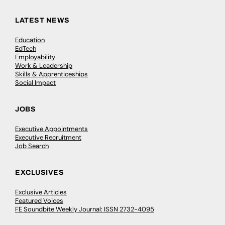
LATEST NEWS
Education
EdTech
Employability
Work & Leadership
Skills & Apprenticeships
Social Impact
JOBS
Executive Appointments
Executive Recruitment
Job Search
EXCLUSIVES
Exclusive Articles
Featured Voices
FE Soundbite Weekly Journal: ISSN 2732-4095