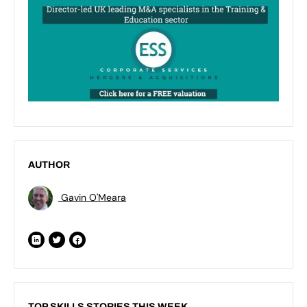
AUTHOR
Gavin O'Meara
TOP SKILLS STORIES THIS WEEK