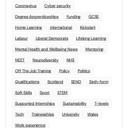
Coronavirus
Cyber security
Degree Apprenticeships
Funding
GCSE
Home Learning
international
Kickstart
Labour
Liberal Democrats
Lifelong Learning
Mental Health and Wellbeing News
Mentoring
NEET
Neurodiversity
NHS
Off The Job Training
Policy
Politics
Qualifications
Scotland
SEND
Sixth-form
Soft Skills
Sport
STEM
Supported Internships
Sustainability
T-levels
Tech
Traineeships
University
Wales
Work experience