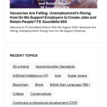
RECENT TOPICS
3D printing
Apprenticeship Standards
Artificial Intelligence (AI)
Asia
Augar review
Blockchain
Brexit
British Sign Language (BSL)
College
Conservatives
Continuing professional development (CPD)