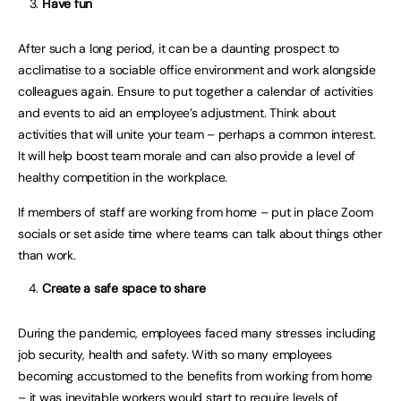
Have fun
After such a long period, it can be a daunting prospect to
acclimatise to a sociable office environment and work alongside
colleagues again. Ensure to put together a calendar of activities
and events to aid an employee’s adjustment. Think about
activities that will unite your team – perhaps a common interest.
It will help boost team morale and can also provide a level of
healthy competition in the workplace.
If members of staff are working from home – put in place Zoom
socials or set aside time where teams can talk about things other
than work.
Create a safe space to share
During the pandemic, employees faced many stresses including
job security, health and safety. With so many employees
becoming accustomed to the benefits from working from home
– it was inevitable workers would start to require levels of