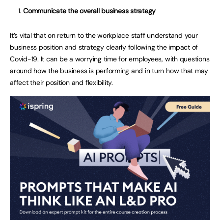
Communicate the overall business strategy
It’s vital that on return to the workplace staff understand your
business position and strategy clearly following the impact of
Covid-19. It can be a worrying time for employees, with questions
around how the business is performing and in turn how that may
affect their position and flexibility.