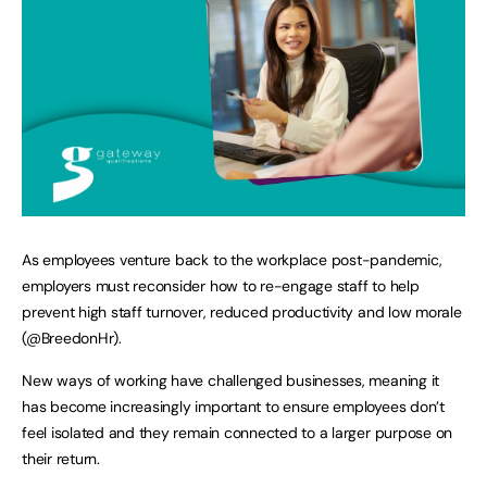
As employees venture back to the workplace post-pandemic,
employers must reconsider how to re-engage staff to help
prevent high staff turnover, reduced productivity and low morale
(@BreedonHr).
New ways of working have challenged businesses, meaning it
has become increasingly important to ensure employees don’t
feel isolated and they remain connected to a larger purpose on
their return.