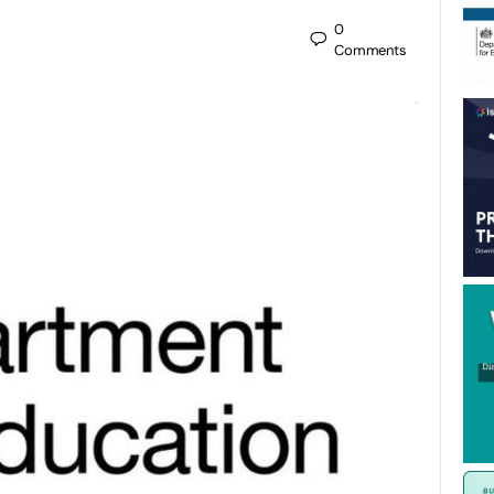
0
Comments