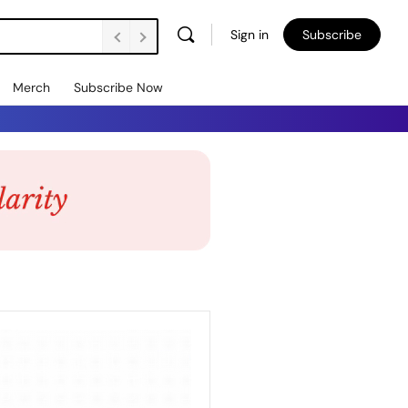
Sign in
Subscribe
Merch
Subscribe Now