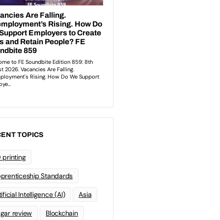
ENT TOPICS
 printing
prenticeship Standards
ificial Intelligence (AI)
Asia
gar review
Blockchain