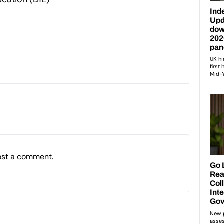
ost a comment.