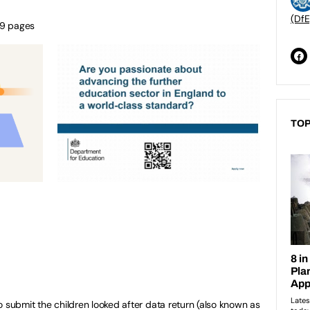
(DfE
49 pages
TOP
 to submit the children looked after data return (also known as