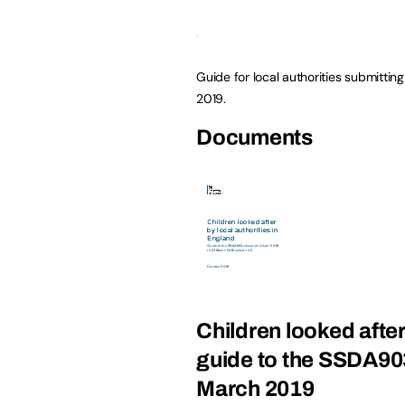
Guide for local authorities submitting
2019.
Documents
Children looked after
guide to the SSDA903 
March 2019