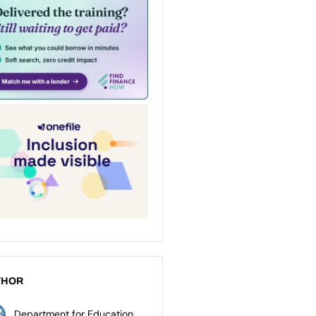
THOR
Department for Education