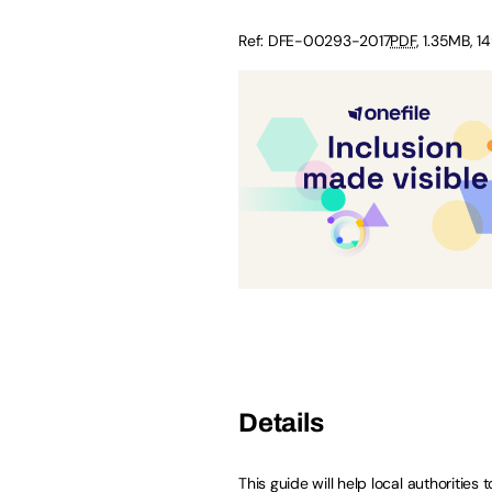
Ref: DFE-00293-2017
PDF
, 1.35MB, 1
Details
This guide will help local authorities