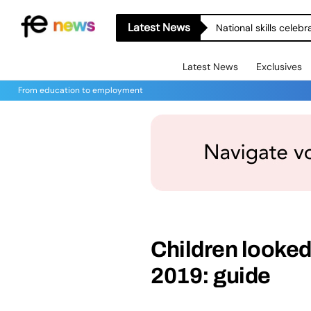
Latest News
National skills celeb
Latest News
Exclusives
From education to employment
Children looked 
2019: guide