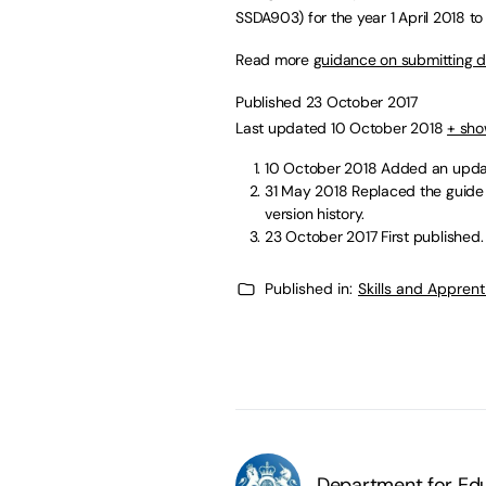
SSDA903) for the year 1 April 2018 to
Read more
guidance on submitting da
Published 23 October 2017
Last updated 10 October 2018
+ sho
10 October 2018
Added an updat
31 May 2018
Replaced the guide 
version history.
23 October 2017
First published.
Published in:
Skills and Appren
Department for Edu