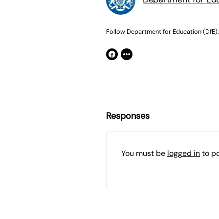
Follow Department for Education (DfE):
Responses
You must be
logged in
to p