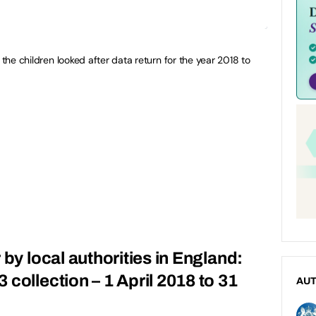
 the children looked after data return for the year 2018 to
 by local authorities in England:
collection – 1 April 2018 to 31
AU