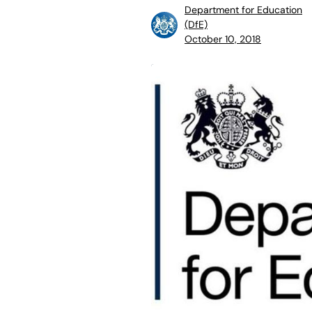
Department for Education
(DfE)
October 10, 2018