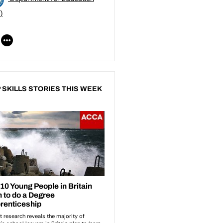
)
 SKILLS STORIES THIS WEEK