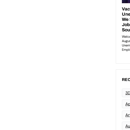
REC
3D
Ap
Art
Au