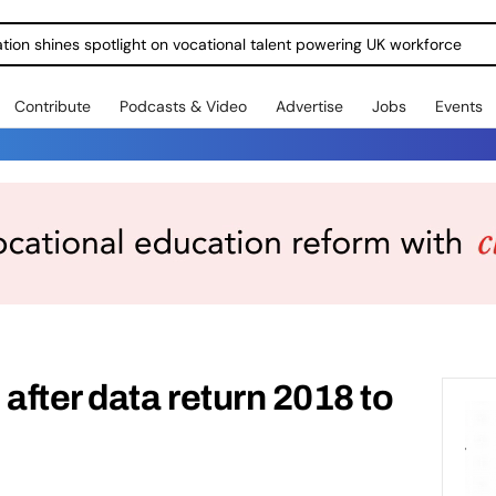
ration shines spotlight on vocational talent powering UK workforce
Contribute
Podcasts & Video
Advertise
Jobs
Events
after data return 2018 to