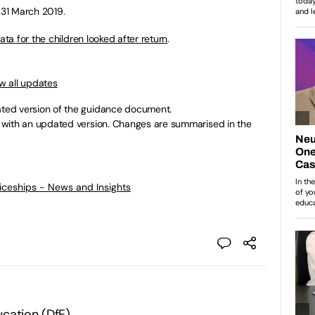
 31 March 2019.
ta for the children looked after return
.
w all updates
ed version of the guidance document.
with an updated version. Changes are summarised in the
ticeships - News and Insights
cation (DfE)