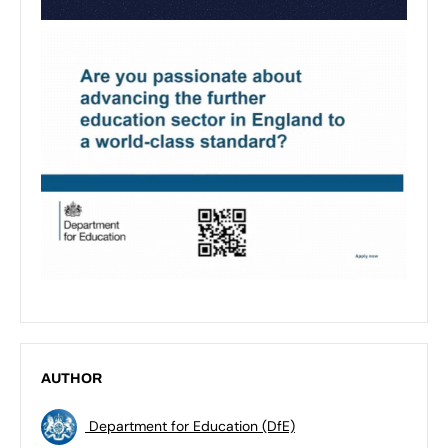
AUTHOR
Department for Education (DfE)