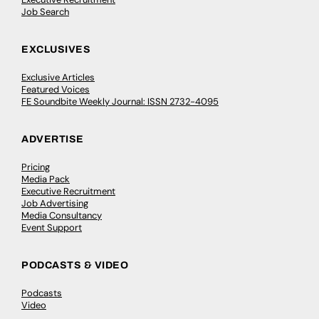
Job Search
EXCLUSIVES
Exclusive Articles
Featured Voices
FE Soundbite Weekly Journal: ISSN 2732-4095
ADVERTISE
Pricing
Media Pack
Executive Recruitment
Job Advertising
Media Consultancy
Event Support
PODCASTS & VIDEO
Podcasts
Video