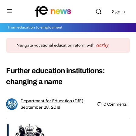
Sign in
From education to employment
Further education institutions:
changing a name
Department for Education (DfE)
0
Comments
September 28, 2018