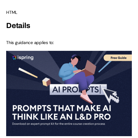
HTML
Details
This guidance applies to: