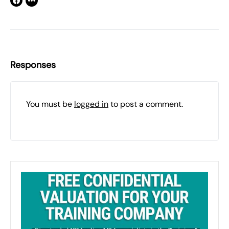
Responses
You must be
logged in
to post a comment.