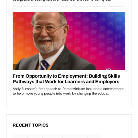
RECENT TOPICS