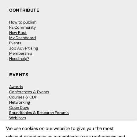
CONTRIBUTE
How to publish
FE Community
New Post
My Dashboard
Events
Job Advertising
Membership
Need help?
EVENTS
Awards
Conferences & Events
Courses & CDP
Networking
Open Days
Roundtables & Research Forums
Webinars
Workshops & Masterclasses
We use cookies on our website to give you the most
×
relevant experience by remembering your preferences and