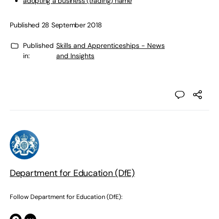
adopting a business (trading) name
Published 28 September 2018
Published
Skills and Apprenticeships - News
in:
and Insights
Department for Education (DfE)
Follow Department for Education (DfE):