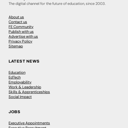
The digital channel for the future of education, since 2003.
About us
Contact us
FE Community
Publish with us
Advertise with us
Privacy Policy
Sitemap
LATEST NEWS
Education
EdTech
Employability
Work & Leadership
Skills & Apprenticeships
Social Impact
JOBS
Executive Appointments
Executive Recruitment