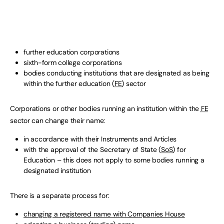
further education corporations
sixth-form college corporations
bodies conducting institutions that are designated as being
within the further education (
FE
) sector
Corporations or other bodies running an institution within the
FE
sector can change their name:
in accordance with their Instruments and Articles
with the approval of the Secretary of State (
SoS
) for
Education – this does not apply to some bodies running a
designated institution
There is a separate process for:
changing a registered name with Companies House