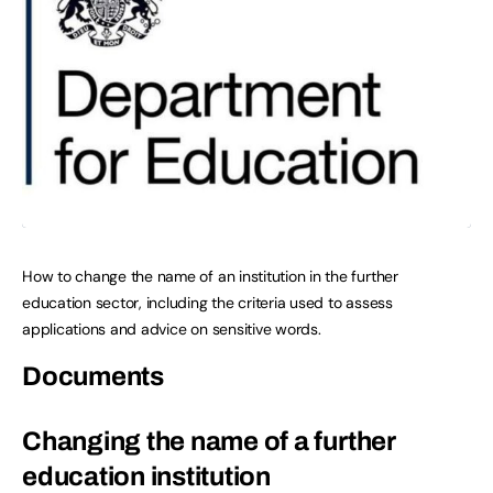
How to change the name of an institution in the further
education sector, including the criteria used to assess
applications and advice on sensitive words.
Documents
Changing the name of a further
education institution