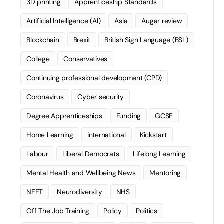
3D printing
Apprenticeship Standards
Artificial Intelligence (AI)
Asia
Augar review
Blockchain
Brexit
British Sign Language (BSL)
College
Conservatives
Continuing professional development (CPD)
Coronavirus
Cyber security
Degree Apprenticeships
Funding
GCSE
Home Learning
international
Kickstart
Labour
Liberal Democrats
Lifelong Learning
Mental Health and Wellbeing News
Mentoring
NEET
Neurodiversity
NHS
Off The Job Training
Policy
Politics