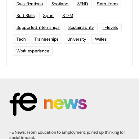
Qualifications
Scotland
SEND
Sixth-form
Soft Skills
Sport
STEM
Supported Internships
Sustainability
T-levels
Tech
Traineeships
University
Wales
Work experience
FE News: From Education to Employment, joined up thinking for
social impact.