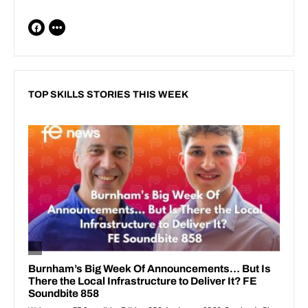
TOP SKILLS STORIES THIS WEEK