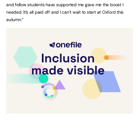
and fellow students have supported me gave me the boost I
needed. It’s all paid off and I can’t wait to start at Oxford this
autumn.”