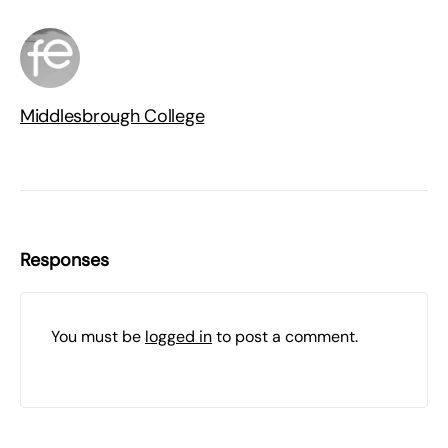
Middlesbrough College
Responses
You must be
logged in
to post a comment.