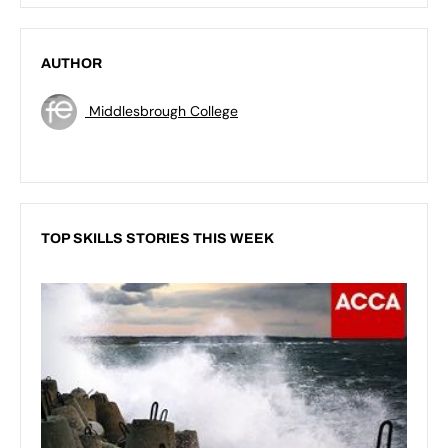
AUTHOR
Middlesbrough College
TOP SKILLS STORIES THIS WEEK