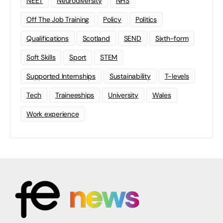
NEET
Neurodiversity
NHS
Off The Job Training
Policy
Politics
Qualifications
Scotland
SEND
Sixth-form
Soft Skills
Sport
STEM
Supported Internships
Sustainability
T-levels
Tech
Traineeships
University
Wales
Work experience