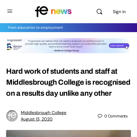
Sign in
From education to employment
Hard work of students and staff at
Middlesbrough College is recognised
on a results day unlike any other
Middlesbrough College
0
Comments
August 13, 2020