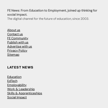
FE News: From Education to Employment, joined up thinking for
social impact.
The digital channel for the future of education, since 2003.
About us
Contact us
FE Community
Publish with us
Advertise with us
Privacy Policy
Sitemap
LATEST NEWS
Education
EdTech
Employability
Work & Leadership
Skills & Apprenticeships
Social Impact