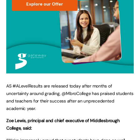
AS #ALevelResults are released today after months of
uncertainty around grading, @MbroCollege has praised students
and teachers for their success after an unprecedented
academic year.
Zoe Lewis, principal and chief executive of Middlesbrough
College, said: