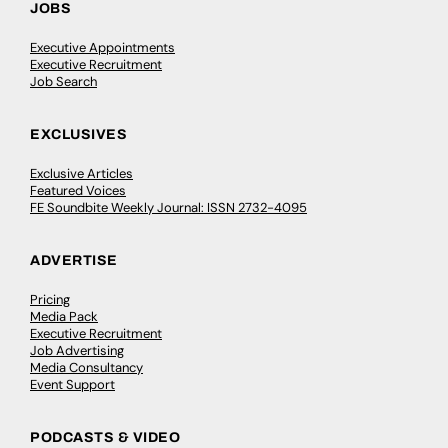
JOBS
Executive Appointments
Executive Recruitment
Job Search
EXCLUSIVES
Exclusive Articles
Featured Voices
FE Soundbite Weekly Journal: ISSN 2732-4095
ADVERTISE
Pricing
Media Pack
Executive Recruitment
Job Advertising
Media Consultancy
Event Support
PODCASTS & VIDEO