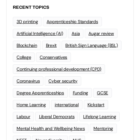
RECENT TOPICS
3D printing
Apprenticeship Standards
Artificial Intelligence (AI)
Asia
Augar review
Blockchain
Brexit
British Sign Language (BSL)
College
Conservatives
Continuing professional development (CPD)
Coronavirus
Cyber security
Degree Apprenticeships
Funding
GCSE
Home Learning
international
Kickstart
Labour
Liberal Democrats
Lifelong Learning
Mental Health and Wellbeing News
Mentoring