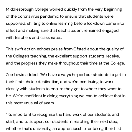
Middlesbrough College worked quickly from the very beginning
of the coronavirus pandemic to ensure that students were
supported, shifting to online learning before lockdown came into
effect and making sure that each student remained engaged
with teachers and classmates.
This swift action echoes praise from Ofsted about the quality of
the College’s teaching, the excellent support students receive,
and the progress they make throughout their time at the College.
Zoe Lewis added: “We have always helped our students to get to
their first-choice destination, and we’re continuing to work
closely with students to ensure they get to where they want to
be. We’re confident in doing everything we can to achieve that in
this most unusual of years.
“It’s important to recognise the hard work of our students and
staff, and to support our students in reaching their next step,
whether that’s university, an apprenticeship, or taking their first