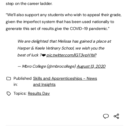
step on the career ladder.
“We’ll also support any students who wish to appeal their grade,
given the imperfect system that has been used nationally to
generate this set of results give the COVID-19 pandemic.”
We are delighted that Melissa has gained a place at
Harper & Keele Vetinary School, we wish you the
best of luck ?❤️
pic.twitter.com/lGT3ypHYsP
— Mbro College (@mbrocollege)
August 13, 2020
Published
Skills and Apprenticeships - News
in:
and Insights
Topics:
Results Day