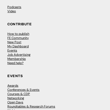
Podcasts
Video
CONTRIBUTE
How to publish
FE Community
New Post
My Dashboard
Events
Job Advertising
Membership
Need help?
EVENTS
Awards
Conferences & Events
Courses & CDP
Networking
Open Days
Roundtables & Research Forums