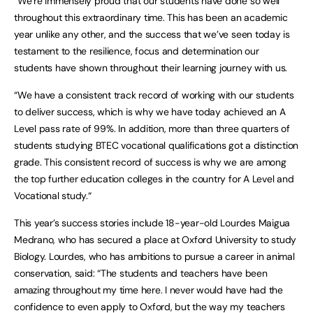
“We’re immensely proud that our students have done so well
throughout this extraordinary time. This has been an academic
year unlike any other, and the success that we’ve seen today is
testament to the resilience, focus and determination our
students have shown throughout their learning journey with us.
“We have a consistent track record of working with our students
to deliver success, which is why we have today achieved an A
Level pass rate of 99%. In addition, more than three quarters of
students studying BTEC vocational qualifications got a distinction
grade. This consistent record of success is why we are among
the top further education colleges in the country for A Level and
Vocational study.“
This year’s success stories include 18-year-old Lourdes Maigua
Medrano, who has secured a place at Oxford University to study
Biology. Lourdes, who has ambitions to pursue a career in animal
conservation, said: “The students and teachers have been
amazing throughout my time here. I never would have had the
confidence to even apply to Oxford, but the way my teachers