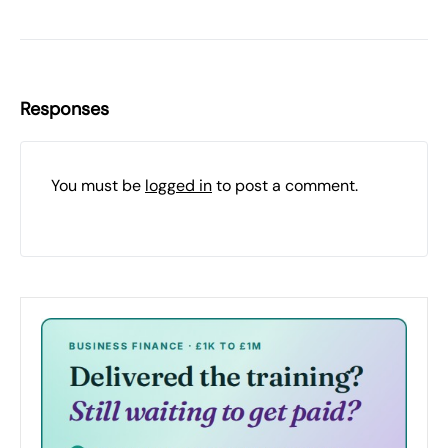
Responses
You must be
logged in
to post a comment.