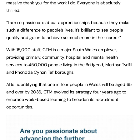
massive thank you for the work I do. Everyone is absolutely
thrilled.
“I am so passionate about apprenticeships because they make
such a difference to people’s lives. It’s brilliant to see people
qualify and go on to achieve so much more in their career.”
With 15,000 staff, CTM is a major South Wales employer,
providing primary, community, hospital and mental health
services to 450,000 people living in the Bridgend, Merthyr Tydfil
and Rhondda Cynon Taf boroughs.
After identifying that one in four people in Wales will be aged 65
and over by 2036, CTM evolved its strategy four years ago to
embrace work-based learning to broaden its recruitment
opportunities.