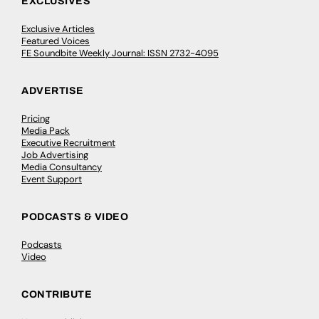
EXCLUSIVES
Exclusive Articles
Featured Voices
FE Soundbite Weekly Journal: ISSN 2732-4095
ADVERTISE
Pricing
Media Pack
Executive Recruitment
Job Advertising
Media Consultancy
Event Support
PODCASTS & VIDEO
Podcasts
Video
CONTRIBUTE