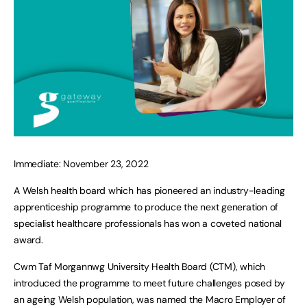
Immediate: November 23, 2022
A Welsh health board which has pioneered an industry-leading
apprenticeship programme to produce the next generation of
specialist healthcare professionals has won a coveted national
award.
Cwm Taf Morgannwg University Health Board (CTM), which
introduced the programme to meet future challenges posed by
an ageing Welsh population, was named the Macro Employer of