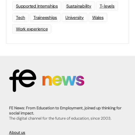
Supported Internships
Sustainability
T-levels
Tech
Traineeships
University
Wales
Work experience
FE News: From Education to Employment, joined up thinking for
social impact.
The digital channel for the future of education, since 2003.
About us