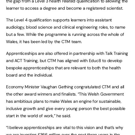
the gap from a Level 3 health related qualification to allowing the
learner to access a degree and become a registered scientist.
The Level 4 qualification supports learners into assistant
audiology, blood science and clinical engineering roles, to name
but a few. While the programme is running across the whole of
Wales, it has been led by the CTM team.
Apprenticeships are also offered in partnership with Talk Training
and ACT Training, but CTM has aligned with Educ8 to develop
bespoke apprenticeships that are relevant to both the health
board and the individual.
Economy Minister Vaughan Gething congratulated CTM and all
the other award winners and finalists. “This Welsh Government
has ambitious plans to make Wales an engine for sustainable,
inclusive growth and give every young person the best possible
start in the world of work,” he said.
“I believe apprenticeships are vital to this vision and that’s why
we are investing £366 million over the next three years in the