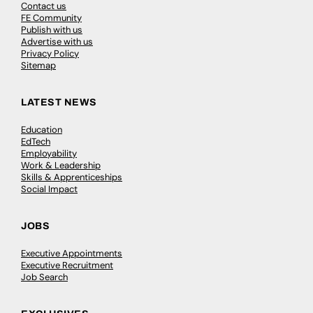
Contact us
FE Community
Publish with us
Advertise with us
Privacy Policy
Sitemap
LATEST NEWS
Education
EdTech
Employability
Work & Leadership
Skills & Apprenticeships
Social Impact
JOBS
Executive Appointments
Executive Recruitment
Job Search