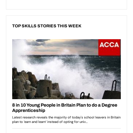
TOP SKILLS STORIES THIS WEEK