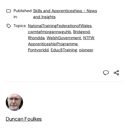
Published
Skills and Apprenticeships - News
in:
and Insights
Topics:
NatonalTrainingFederationofWales
,
cwmtafmorgannwguhb
,
Bridgend
,
Rhondda
,
WelshGovernment
,
NTFW
,
ApprenticeshipProgramme
,
Pontypridd
,
Educ8Training
,
pioneer
Duncan Foulkes