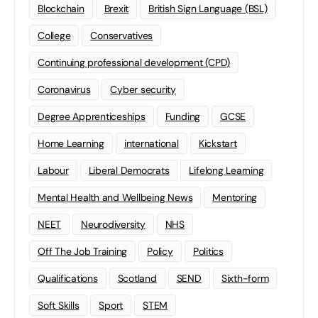
Blockchain
Brexit
British Sign Language (BSL)
College
Conservatives
Continuing professional development (CPD)
Coronavirus
Cyber security
Degree Apprenticeships
Funding
GCSE
Home Learning
international
Kickstart
Labour
Liberal Democrats
Lifelong Learning
Mental Health and Wellbeing News
Mentoring
NEET
Neurodiversity
NHS
Off The Job Training
Policy
Politics
Qualifications
Scotland
SEND
Sixth-form
Soft Skills
Sport
STEM