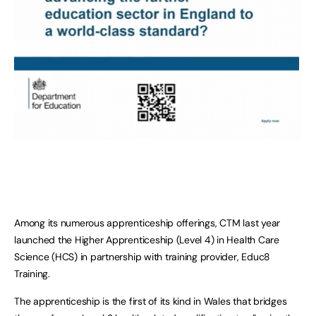
Among its numerous apprenticeship offerings, CTM last year
launched the Higher Apprenticeship (Level 4) in Health Care
Science (HCS) in partnership with training provider, Educ8
Training.
The apprenticeship is the first of its kind in Wales that bridges