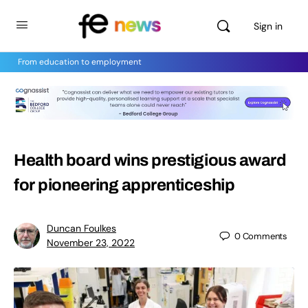
Sign in
From education to employment
Health board wins prestigious award
for pioneering apprenticeship
Duncan Foulkes
0
Comments
November 23, 2022