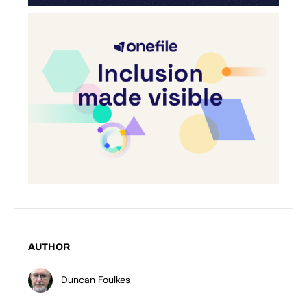
AUTHOR
Duncan Foulkes