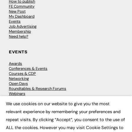
How to publish
FE Community
New Post
My Dashboard
Events
Job Advertising
Membership
Need help?
EVENTS
Awards
Conferences & Events
Courses & CDP
Networking
Open Days
Roundtables & Research Forums
Webinars
Workshops & Masterclasses
We use cookies on our website to give you the most
×
relevant experience by remembering your preferences and
repeat visits. By clicking “Accept”, you consent to the use of
© 2026
FE News: Every week since 2003
ALL the cookies. However you may visit Cookie Settings to