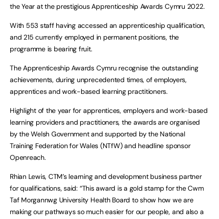
the Year at the prestigious Apprenticeship Awards Cymru 2022.
With 553 staff having accessed an apprenticeship qualification,
and 215 currently employed in permanent positions, the
programme is bearing fruit.
The Apprenticeship Awards Cymru recognise the outstanding
achievements, during unprecedented times, of employers,
apprentices and work-based learning practitioners.
Highlight of the year for apprentices, employers and work-based
learning providers and practitioners, the awards are organised
by the Welsh Government and supported by the National
Training Federation for Wales (NTfW) and headline sponsor
Openreach.
Rhian Lewis, CTM’s learning and development business partner
for qualifications, said: “This award is a gold stamp for the Cwm
Taf Morgannwg University Health Board to show how we are
making our pathways so much easier for our people, and also a