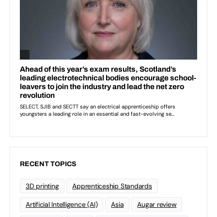
RECENT TOPICS
3D printing
Apprenticeship Standards
Artificial Intelligence (AI)
Asia
Augar review