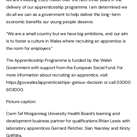
delivery of our apprenticeship programme. I am determined we
do all we can as a government to help deliver the long-term
economic benefits our young people deserve.
“We are a small country but we have big ambitions, and our aim
is to foster a culture in Wales where recruiting an apprentice is
the norm for employers.”
The Apprenticeship Programme is funded by the Welsh
Government with support from the European Social Fund. For
more information about recruiting an apprentice, visit:
https://gov.wales/apprenticeships-genius-decision or call 03000
603000.
Picture caption:
Cwm Taf Morgannwg University Health Board’s learning and
development business partner for qualifications Rhian Lewis with
laboratory apprentices Gerrard Fletcher, Sian Yearsley and Kirsty
Griffiths.