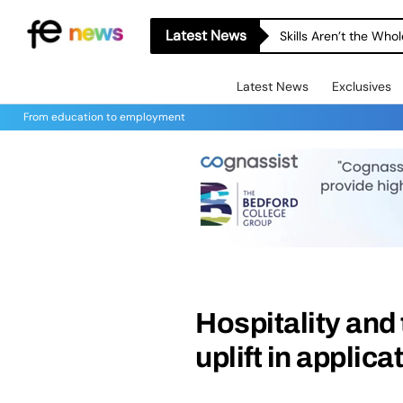
Latest News
Skills Aren’t the Wh
Latest News
Exclusives
From education to employment
Hospitality and
uplift in applic