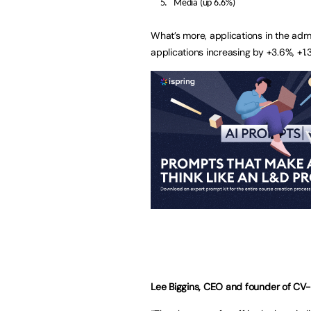
Media (up 6.6%)
What’s more, applications in the admin
applications increasing by +3.6%, +1.
Lee Biggins, CEO and founder of
CV-