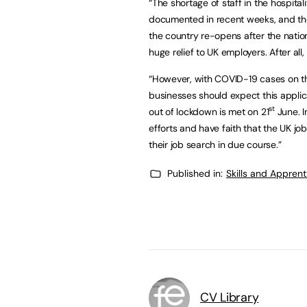
“The shortage of staff in the hospital
documented in recent weeks, and the
the country re-opens after the natio
huge relief to UK employers. After all,
“However, with COVID-19 cases on th
businesses should expect this applic
st
out of lockdown is met on 21
June. I
efforts and have faith that the UK job
their job search in due course.”
Published in:
Skills and Appren
CV Library