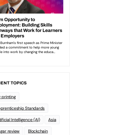
ENT TOPICS
 printing
prenticeship Standards
ificial Intelligence (AI)
Asia
gar review
Blockchain