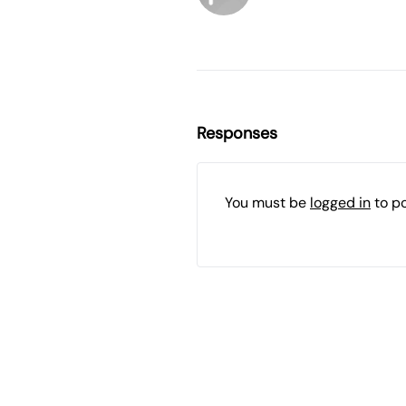
Responses
You must be
logged in
to p