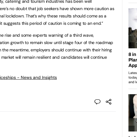
ity, catering and tourism industries has been well
re’s no doubt that job seekers have shown more caution as
nal lockdown. That’s why these results should come as a
 it suggests this period of caution is coming to an end.”
e rise and some experts warning of a third wave,
ation growth to remain slow until stage four of the roadmap
n the meantime, employers should continue with their hiring
 market will remain resilient and candidates will continue
ticeships - News and Insights