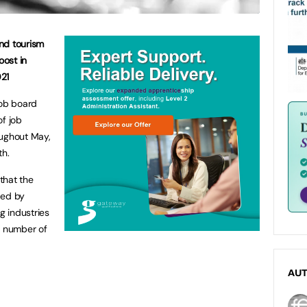
and tourism
ost in
021
job board
of job
oughout May,
h.
 that the
ped by
 industries
e number of
AU