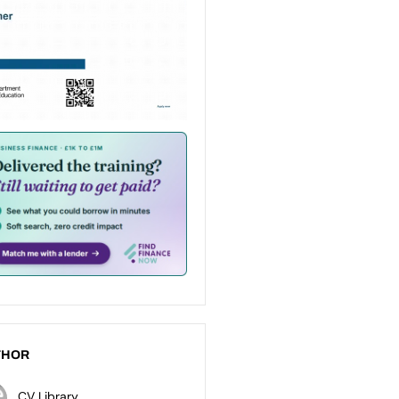
THOR
CV Library