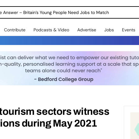
ole Answer – Britain’s Young People Need Jobs to Match
Contribute
Podcasts & Video
Advertise
Jobs
Events
 tourism sectors witness
ations during May 2021