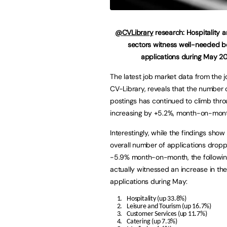
@CVLibrary
research: Hospitality 
sectors witness well-needed bo
applications during May 2
The latest job market data from the 
CV-Library, reveals that the number 
postings has continued to climb thr
increasing by +5.2%, month-on-mont
Interestingly, while the findings show
overall number of applications drop
-5.9% month-on-month, the following
actually witnessed an increase in th
applications during May:
Hospitality (up 33.8%)
Leisure and Tourism (up 16.7%)
Customer Services (up 11.7%)
Catering (up 7.3%)