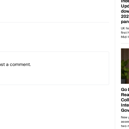
ost a comment.