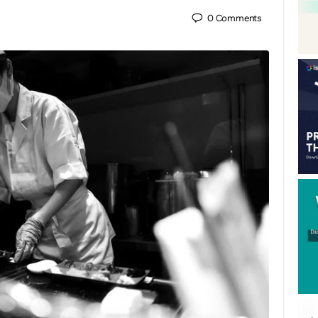
0
Comments