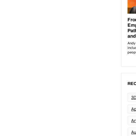
REC
3D
Ap
Art
Au