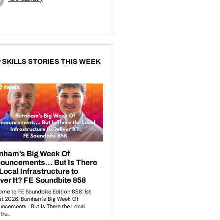
 SKILLS STORIES THIS WEEK