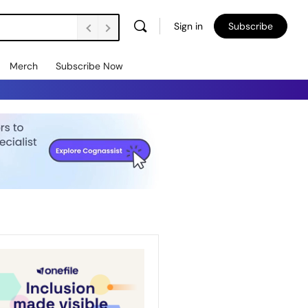
Sign in
Subscribe
Merch
Subscribe Now