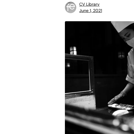
CV Library
June 1, 2021