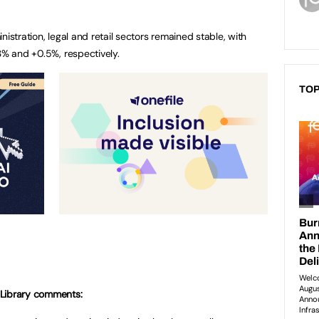
istration, legal and retail sectors remained stable, with
3% and +0.5%, respectively.
TOP
Library
comments: