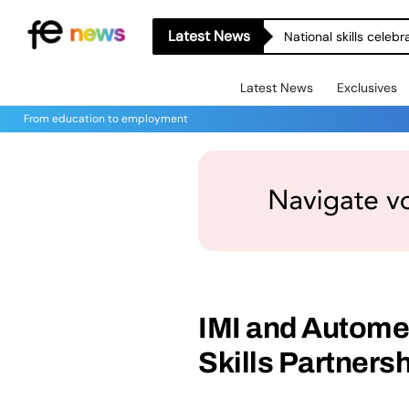
Latest News
National skills celeb
Latest News
Exclusives
From education to employment
IMI and Autome
Skills Partners