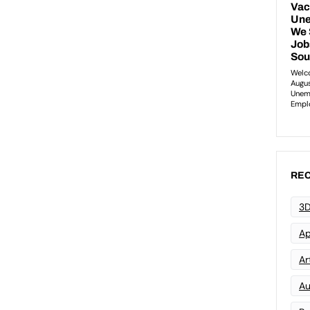
REC
3D
Ap
Art
Au