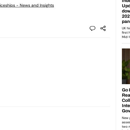
ticeships - News and Insights