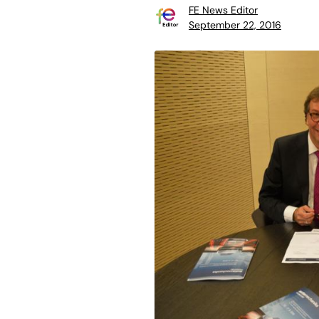
FE News Editor
September 22, 2016