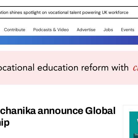
ration shines spotlight on vocational talent powering UK workforce
Contribute
Podcasts & Video
Advertise
Jobs
Events
chanika announce Global
hip