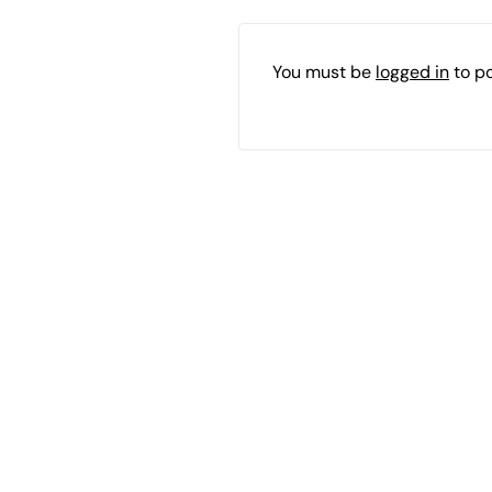
You must be
logged in
to p