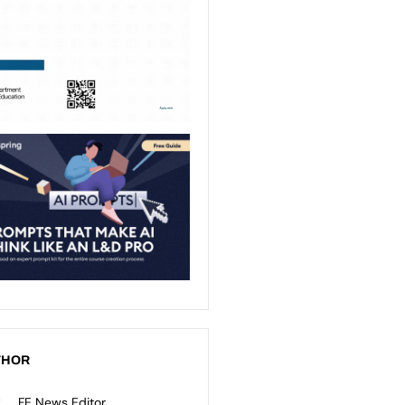
THOR
FE News Editor