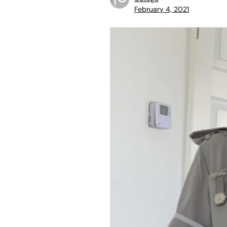
February 4, 2021