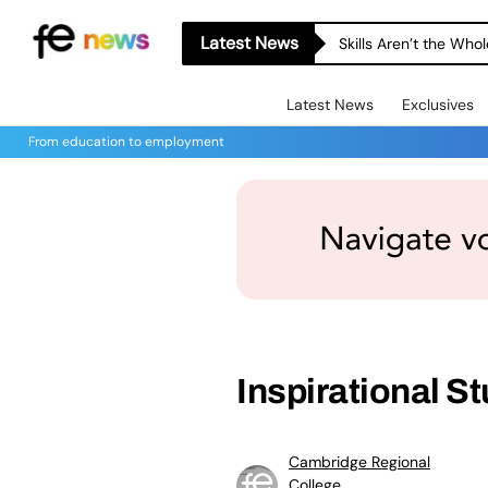
Latest News
Skills Aren’t the Wh
Latest News
Exclusives
From education to employment
Inspirational 
Cambridge Regional
College