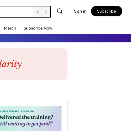
Sign in
Subscribe
Merch
Subscribe Now