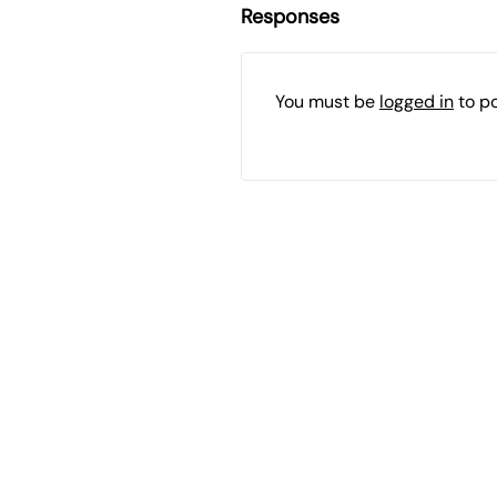
Responses
You must be
logged in
to p