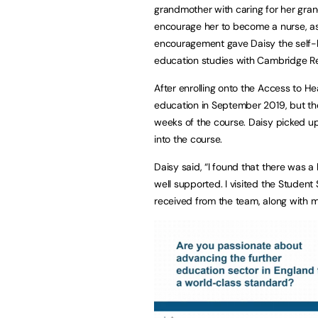
grandmother with caring for her gran
encourage her to become a nurse, as 
encouragement gave Daisy the self-b
education studies with Cambridge Re
After enrolling onto the Access to H
education in September 2019, but the
weeks of the course. Daisy picked up 
into the course.
Daisy said, “I found that there was a l
well supported. I visited the Studen
received from the team, along with 