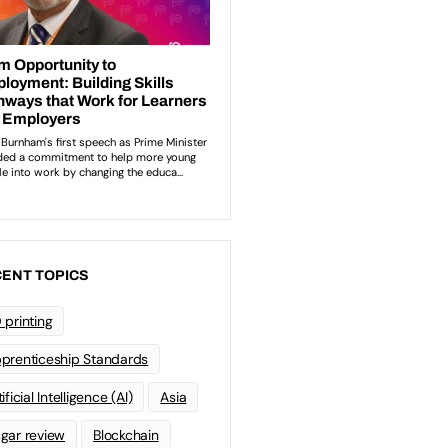
ENT TOPICS
 printing
prenticeship Standards
ificial Intelligence (AI)
Asia
gar review
Blockchain