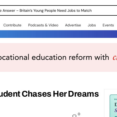
ole Answer – Britain’s Young People Need Jobs to Match
Contribute
Podcasts & Video
Advertise
Jobs
Events
Student Chases Her Dreams
0