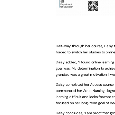
Half-way through her course, Daisy 
forced to switch her studies to online
Daisy added, “I found online learning 
goal was. My determination to achie
grandad was a great motivation, I wo
Daisy completed her Access course wi
commenced her Adult Nursing degree wi
learning difficult and looks forward
focused on her long-term goal of be
Daisy concludes, “I am proof that g