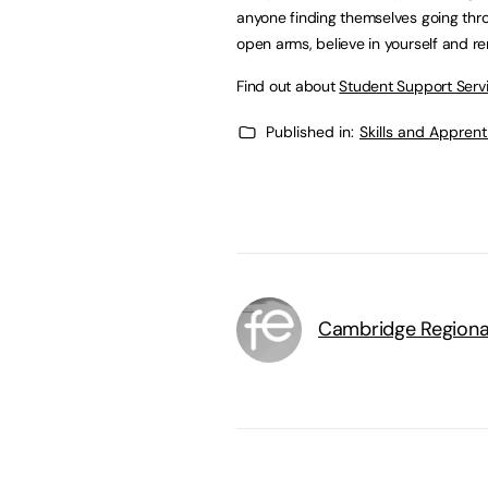
anyone finding themselves going throug
open arms, believe in yourself and r
Find out about
Student Support Serv
Published in:
Skills and Appren
Cambridge Regiona