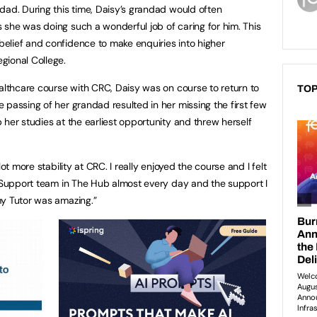
dad. During this time, Daisy’s grandad would often
she was doing such a wonderful job of caring for him. This
elief and confidence to make enquiries into higher
gional College.
ealthcare course with CRC, Daisy was on course to return to
TOP
 passing of her grandad resulted in her missing the first few
her studies at the earliest opportunity and threw herself
ot more stability at CRC. I really enjoyed the course and I felt
t Support team in The Hub almost every day and the support I
my Tutor was amazing.”