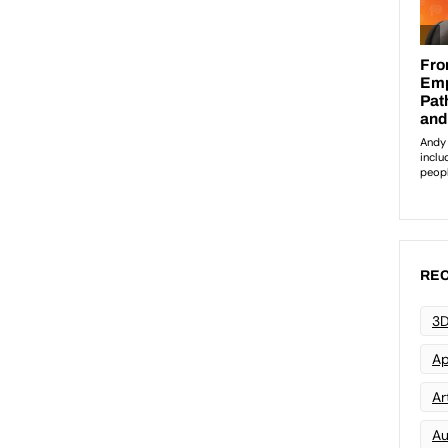
REC
3D
Ap
Art
Au