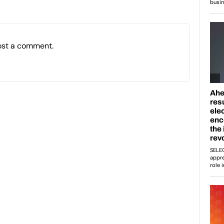
ost a comment.