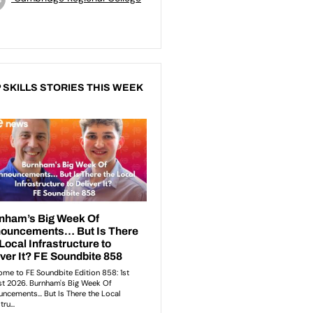
 SKILLS STORIES THIS WEEK