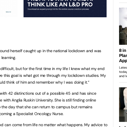
found herself caught up in the national lockdown and was
 learning.
difficult, but for the first time in my life I knew what my end
ve this goal is what got me through my lockdown studies. My
uld think of him and remember why I was doing it.”
th 42 distinctions out of a possible 45 and has since
th Anglia Ruskin University. She is still finding online
 to the day that she can return to campus but remains
coming a Specialist Oncology Nurse.
ood can come from life no matter what happens. My advice to