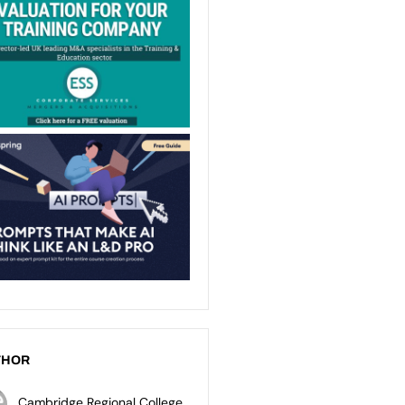
THOR
Cambridge Regional College