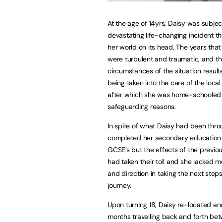
At the age of 14yrs, Daisy was subjec
devastating life-changing incident t
her world on its head. The years that
were turbulent and traumatic, and t
circumstances of the situation result
being taken into the care of the local 
after which she was home-schooled 
safeguarding reasons.
In spite of what Daisy had been thr
completed her secondary education 
GCSE’s but the effects of the previo
had taken their toll and she lacked m
and direction in taking the next steps
journey.
Upon turning 18, Daisy re-located an
months travelling back and forth b