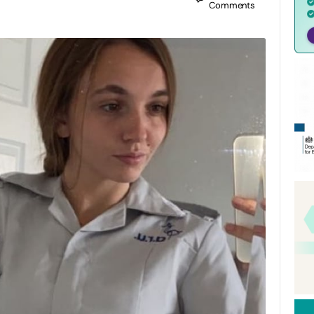
Comments