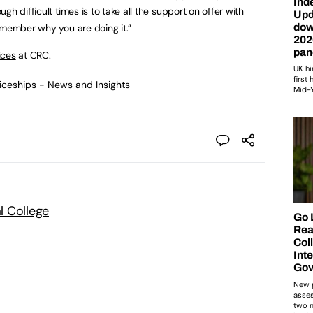
h difficult times is to take all the support on offer with
emember why you are doing it.”
ices
at CRC.
ticeships - News and Insights
l College