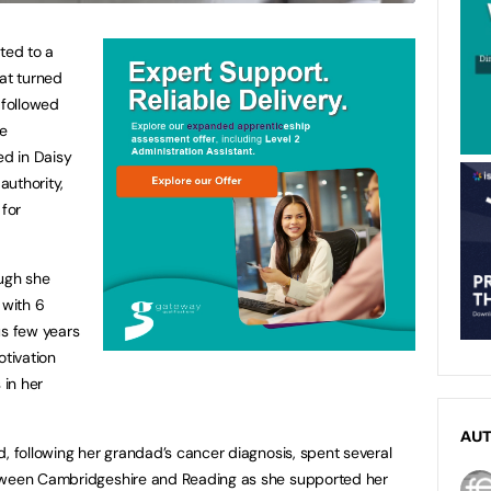
ted to a
hat turned
 followed
he
ed in Daisy
authority,
for
ough she
with 6
us few years
otivation
 in her
AU
d, following her grandad’s cancer diagnosis, spent several
etween Cambridgeshire and Reading as she supported her