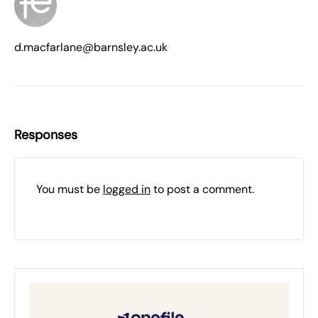
d.macfarlane@barnsley.ac.uk
Responses
You must be
logged in
to post a comment.