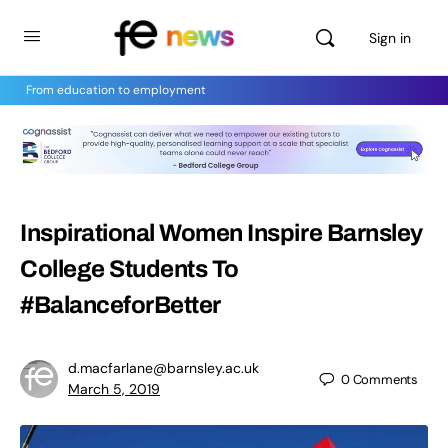
Sign in
From education to employment
Inspirational Women Inspire Barnsley
College Students To
#BalanceforBetter
d.macfarlane@barnsley.ac.uk
0
Comments
March 5, 2019