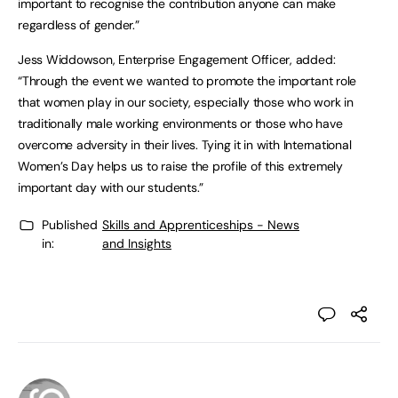
important to recognise the contribution anyone can make
regardless of gender.”
Jess Widdowson, Enterprise Engagement Officer, added:
“Through the event we wanted to promote the important role
that women play in our society, especially those who work in
traditionally male working environments or those who have
overcome adversity in their lives. Tying it in with International
Women’s Day helps us to raise the profile of this extremely
important day with our students.”
Published
Skills and Apprenticeships - News
in:
and Insights