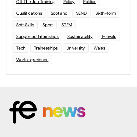
Off The Job Training
Policy
Politics
Qualifications
Scotland
SEND
Sixth-form
Soft Skills
Sport
STEM
Supported Internships
Sustainability
T-levels
Tech
Traineeships
University
Wales
Work experience