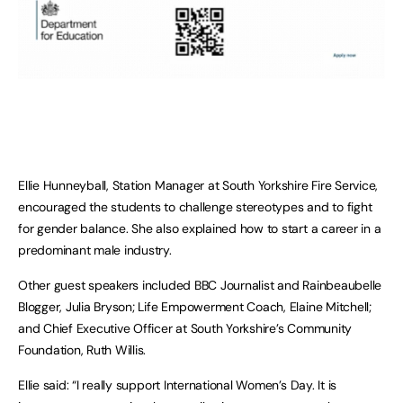
Ellie Hunneyball, Station Manager at South Yorkshire Fire Service,
encouraged the students to challenge stereotypes and to fight
for gender balance. She also explained how to start a career in a
predominant male industry.
Other guest speakers included BBC Journalist and Rainbeaubelle
Blogger, Julia Bryson; Life Empowerment Coach, Elaine Mitchell;
and Chief Executive Officer at South Yorkshire’s Community
Foundation, Ruth Willis.
Ellie said: “I really support International Women’s Day. It is