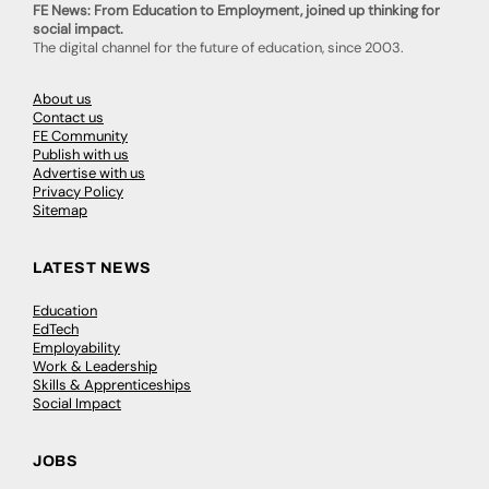
FE News: From Education to Employment, joined up thinking for
social impact.
The digital channel for the future of education, since 2003.
About us
Contact us
FE Community
Publish with us
Advertise with us
Privacy Policy
Sitemap
LATEST NEWS
Education
EdTech
Employability
Work & Leadership
Skills & Apprenticeships
Social Impact
JOBS