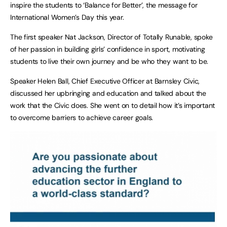
inspire the students to ‘Balance for Better’, the message for
International Women’s Day this year.
The first speaker Nat Jackson, Director of Totally Runable, spoke
of her passion in building girls’ confidence in sport, motivating
students to live their own journey and be who they want to be.
Speaker Helen Ball, Chief Executive Officer at Barnsley Civic,
discussed her upbringing and education and talked about the
work that the Civic does. She went on to detail how it’s important
to overcome barriers to achieve career goals.