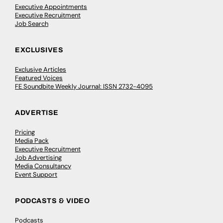
Executive Appointments
Executive Recruitment
Job Search
EXCLUSIVES
Exclusive Articles
Featured Voices
FE Soundbite Weekly Journal: ISSN 2732-4095
ADVERTISE
Pricing
Media Pack
Executive Recruitment
Job Advertising
Media Consultancy
Event Support
PODCASTS & VIDEO
Podcasts