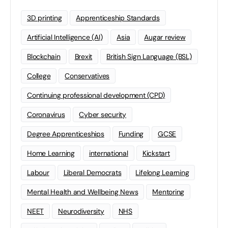
3D printing
Apprenticeship Standards
Artificial Intelligence (AI)
Asia
Augar review
Blockchain
Brexit
British Sign Language (BSL)
College
Conservatives
Continuing professional development (CPD)
Coronavirus
Cyber security
Degree Apprenticeships
Funding
GCSE
Home Learning
international
Kickstart
Labour
Liberal Democrats
Lifelong Learning
Mental Health and Wellbeing News
Mentoring
NEET
Neurodiversity
NHS