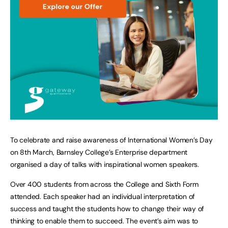
To celebrate and raise awareness of International Women’s Day
on 8th March, Barnsley College’s Enterprise department
organised a day of talks with inspirational women speakers.
Over 400 students from across the College and Sixth Form
attended. Each speaker had an individual interpretation of
success and taught the students how to change their way of
thinking to enable them to succeed. The event’s aim was to