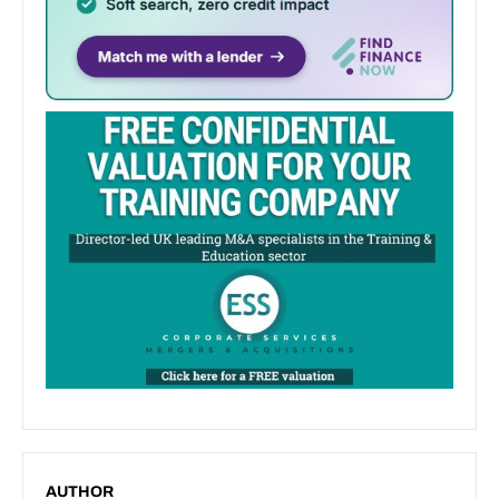
AUTHOR