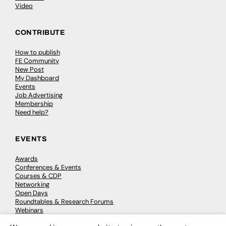
Video
CONTRIBUTE
How to publish
FE Community
New Post
My Dashboard
Events
Job Advertising
Membership
Need help?
EVENTS
Awards
Conferences & Events
Courses & CDP
Networking
Open Days
Roundtables & Research Forums
Webinars
Workshops & Masterclasses