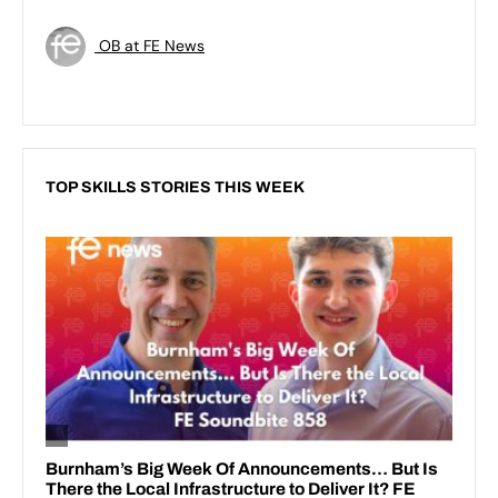
OB at FE News
TOP SKILLS STORIES THIS WEEK