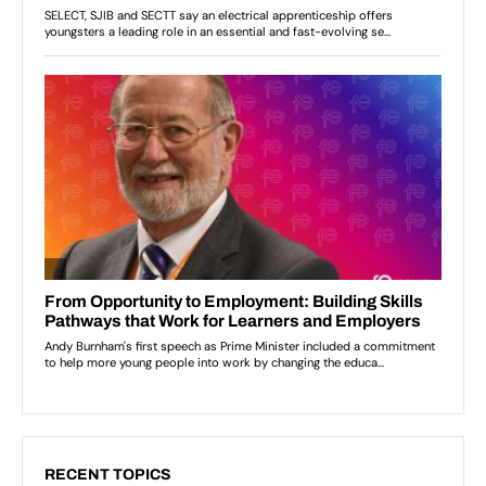
RECENT TOPICS