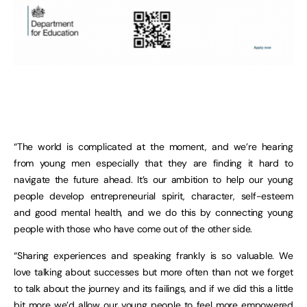
“The world is complicated at the moment, and we’re hearing
from young men especially that they are finding it hard to
navigate the future ahead. It’s our ambition to help our young
people develop entrepreneurial spirit, character, self-esteem
and good mental health, and we do this by connecting young
people with those who have come out of the other side.
“Sharing experiences and speaking frankly is so valuable. We
love talking about successes but more often than not we forget
to talk about the journey and its failings, and if we did this a little
bit more we’d allow our young people to feel more empowered