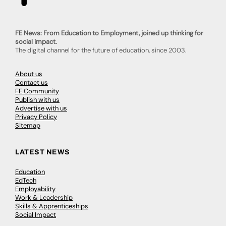
FE News: From Education to Employment, joined up thinking for
social impact.
The digital channel for the future of education, since 2003.
About us
Contact us
FE Community
Publish with us
Advertise with us
Privacy Policy
Sitemap
LATEST NEWS
Education
EdTech
Employability
Work & Leadership
Skills & Apprenticeships
Social Impact