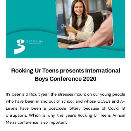
Rocking Ur Teens presents International
Boys Conference 2020
It’s been a difficult year, the stresses mount on our young people
who have been in and out of school, and whose GCSE’s and A-
Levels have been a postcode lottery because of Covid 19
disruptions. Which is why this year’s Rocking Ur Teens Annual
Men’s conference is so important.