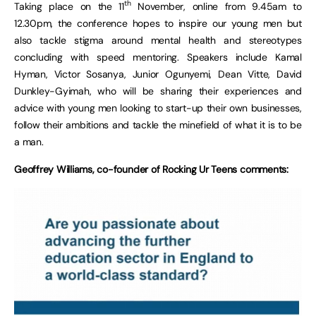
th
Taking place on the 11
November, online from 9.45am to
12.30pm, the conference hopes to inspire our young men but
also tackle stigma around mental health and stereotypes
concluding with speed mentoring. Speakers include Kamal
Hyman, Victor Sosanya, Junior Ogunyemi, Dean Vitte, David
Dunkley-Gyimah, who will be sharing their experiences and
advice with young men looking to start-up their own businesses,
follow their ambitions and tackle the minefield of what it is to be
a man.
Geoffrey Williams, co-founder of Rocking Ur Teens comments: