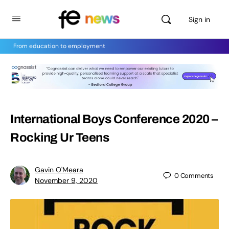
Sign in
From education to employment
International Boys Conference 2020 –
Rocking Ur Teens
Gavin O'Meara
0
Comments
November 9, 2020