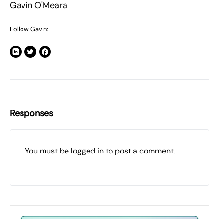
Gavin O'Meara
Follow Gavin:
Responses
You must be
logged in
to post a comment.