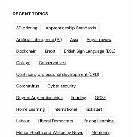
RECENT TOPICS
3D printing
Apprenticeship Standards
Artificial Intelligence (AI)
Asia
Augar review
Blockchain
Brexit
British Sign Language (BSL)
College
Conservatives
Continuing professional development (CPD)
Coronavirus
Cyber security
Degree Apprenticeships
Funding
GCSE
Home Learning
international
Kickstart
Labour
Liberal Democrats
Lifelong Learning
Mental Health and Wellbeing News
Mentoring