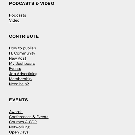
PODCASTS & VIDEO
Podcasts
Video
CONTRIBUTE
How to publish
FE Community
New Post
My Dashboard
Events
Job Advertising
Membership
Need help?
EVENTS
Awards
Conferences & Events
Courses & CDP
Networking
Open Days