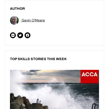
AUTHOR
Gavin O'Meara
TOP SKILLS STORIES THIS WEEK