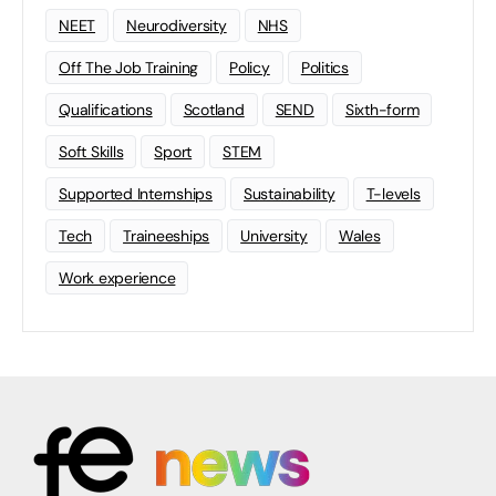
NEET
Neurodiversity
NHS
Off The Job Training
Policy
Politics
Qualifications
Scotland
SEND
Sixth-form
Soft Skills
Sport
STEM
Supported Internships
Sustainability
T-levels
Tech
Traineeships
University
Wales
Work experience