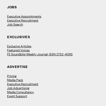
JOBS
Executive Appointments
Executive Recruitment
Job Search
EXCLUSIVES
Exclusive Articles
Featured Voices
FE Soundbite Weekly Journal: ISSN 2732-4095
ADVERTISE
Pricing
Media Pack
Executive Recruitment
Job Advertising
Media Consultancy
Event Support