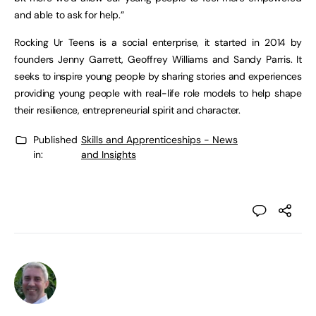
and able to ask for help.”
Rocking Ur Teens is a social enterprise, it started in 2014 by
founders Jenny Garrett, Geoffrey Williams and Sandy Parris. It
seeks to inspire young people by sharing stories and experiences
providing young people with real-life role models to help shape
their resilience, entrepreneurial spirit and character.
Published
Skills and Apprenticeships - News
in:
and Insights