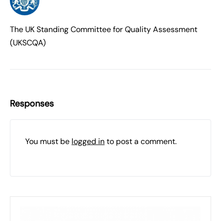
The UK Standing Committee for Quality Assessment
(UKSCQA)
Responses
You must be
logged in
to post a comment.