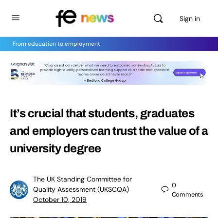
Sign in
From education to employment
It’s crucial that students, graduates
and employers can trust the value of a
university degree
The UK Standing Committee for
0
Quality Assessment (UKSCQA)
Comments
October 10, 2019