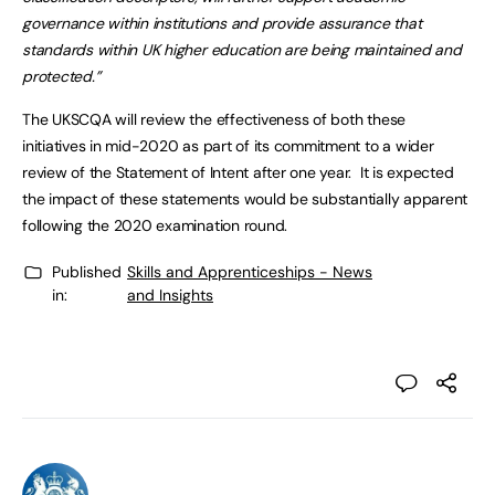
governance within institutions and provide assurance that
standards within UK higher education are being maintained and
protected.”
The UKSCQA will review the effectiveness of both these
initiatives in mid-2020 as part of its commitment to a wider
review of the Statement of Intent after one year. It is expected
the impact of these statements would be substantially apparent
following the 2020 examination round.
Published
Skills and Apprenticeships - News
in:
and Insights