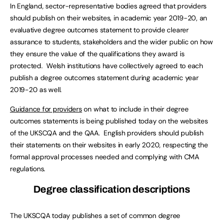
In England, sector-representative bodies agreed that providers
should publish on their websites, in academic year 2019-20, an
evaluative degree outcomes statement to provide clearer
assurance to students, stakeholders and the wider public on how
they ensure the value of the qualifications they award is
protected. Welsh institutions have collectively agreed to each
publish a degree outcomes statement during academic year
2019-20 as well.
Guidance for providers
on what to include in their degree
outcomes statements is being published today on the websites
of the UKSCQA and the QAA. English providers should publish
their statements on their websites in early 2020, respecting the
formal approval processes needed and complying with CMA
regulations.
Degree classification descriptions
The UKSCQA today publishes a set of common degree