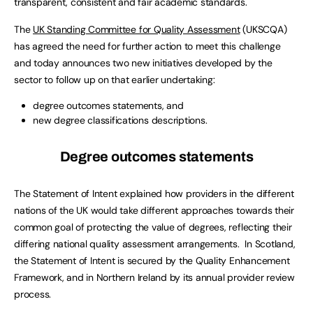
transparent, consistent and fair academic standards.
The
UK Standing Committee for Quality Assessment
(UKSCQA)
has agreed the need for further action to meet this challenge
and today announces two new initiatives developed by the
sector to follow up on that earlier undertaking:
degree outcomes statements, and
new degree classifications descriptions.
Degree outcomes statements
The Statement of Intent explained how providers in the different
nations of the UK would take different approaches towards their
common goal of protecting the value of degrees, reflecting their
differing national quality assessment arrangements. In Scotland,
the Statement of Intent is secured by the Quality Enhancement
Framework, and in Northern Ireland by its annual provider review
process.