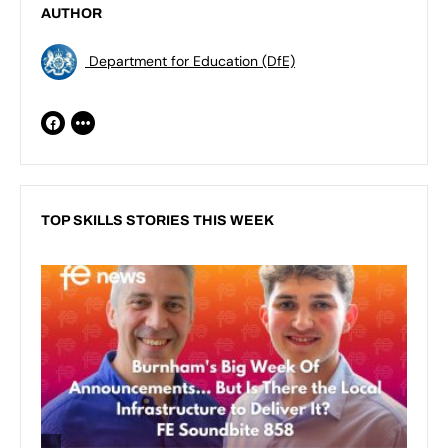
AUTHOR
Department for Education (DfE)
TOP SKILLS STORIES THIS WEEK