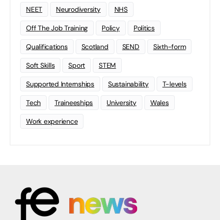
NEET
Neurodiversity
NHS
Off The Job Training
Policy
Politics
Qualifications
Scotland
SEND
Sixth-form
Soft Skills
Sport
STEM
Supported Internships
Sustainability
T-levels
Tech
Traineeships
University
Wales
Work experience