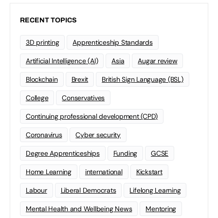
RECENT TOPICS
3D printing
Apprenticeship Standards
Artificial Intelligence (AI)
Asia
Augar review
Blockchain
Brexit
British Sign Language (BSL)
College
Conservatives
Continuing professional development (CPD)
Coronavirus
Cyber security
Degree Apprenticeships
Funding
GCSE
Home Learning
international
Kickstart
Labour
Liberal Democrats
Lifelong Learning
Mental Health and Wellbeing News
Mentoring