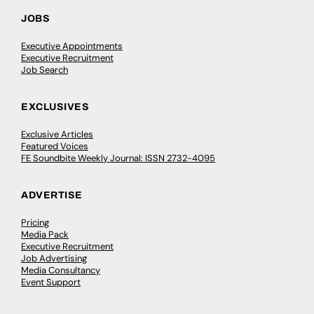
JOBS
Executive Appointments
Executive Recruitment
Job Search
EXCLUSIVES
Exclusive Articles
Featured Voices
FE Soundbite Weekly Journal: ISSN 2732-4095
ADVERTISE
Pricing
Media Pack
Executive Recruitment
Job Advertising
Media Consultancy
Event Support