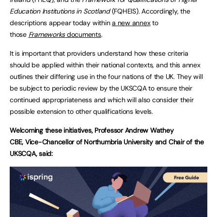
Education Institutions in Scotland
(FQHEIS). Accordingly, the
descriptions appear today within
a new annex
to
those
Frameworks
documents
.
It is important that providers understand how these criteria
should be applied within their national contexts, and this annex
outlines their differing use in the four nations of the UK. They will
be subject to periodic review by the UKSCQA to ensure their
continued appropriateness and which will also consider their
possible extension to other qualifications levels.
Welcoming these initiatives, Professor Andrew Wathey
CBE, Vice-Chancellor of Northumbria University and Chair of the
UKSCQA, said: