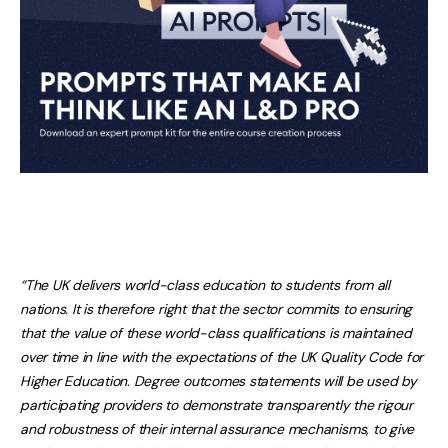
“The UK delivers world-class education to students from all
nations. It is therefore right that the sector commits to ensuring
that the value of these world-class qualifications is maintained
over time in line with the expectations of the UK Quality Code for
Higher Education. Degree outcomes statements will be used by
participating providers to demonstrate transparently the rigour
and robustness of their internal assurance mechanisms, to give