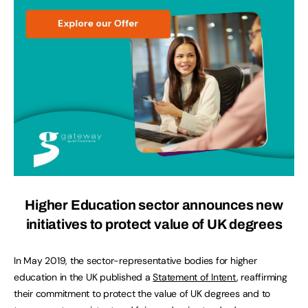
Higher Education sector announces new
initiatives to protect value of UK degrees
In May 2019, the sector-representative bodies for higher
education in the UK published a
Statement of Intent
, reaffirming
their commitment to protect the value of UK degrees and to