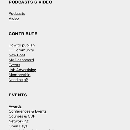
PODCASTS & VIDEO
Podcasts
Video
CONTRIBUTE
How to publish
FE Community
New Post
My Dashboard
Events
Job Advertising
Membership
Need help?
EVENTS
Awards
Conferences & Events
Courses & CDP
Networking
Open Days