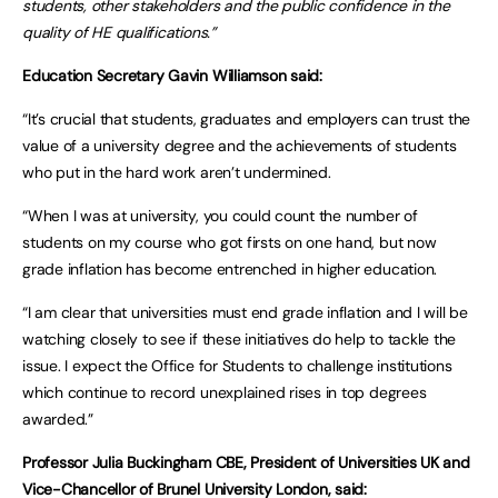
students, other stakeholders and the public confidence in the
quality of HE qualifications.”
Education Secretary Gavin Williamson said:
“It’s crucial that students, graduates and employers can trust the
value of a university degree and the achievements of students
who put in the hard work aren’t undermined.
“When I was at university, you could count the number of
students on my course who got firsts on one hand, but now
grade inflation has become entrenched in higher education.
“I am clear that universities must end grade inflation and I will be
watching closely to see if these initiatives do help to tackle the
issue. I expect the Office for Students to challenge institutions
which continue to record unexplained rises in top degrees
awarded.”
Professor Julia Buckingham CBE, President of Universities UK and
Vice-Chancellor of Brunel University London, said: