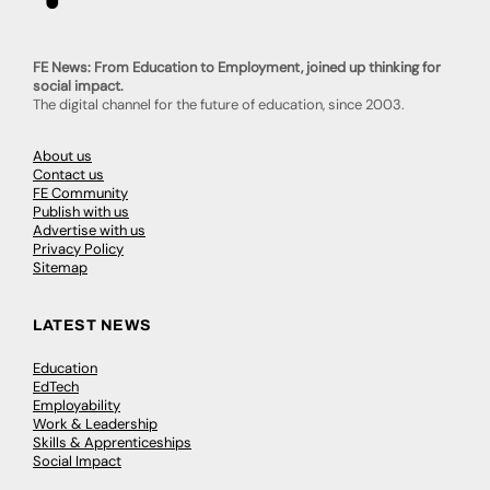
FE News: From Education to Employment, joined up thinking for
social impact.
The digital channel for the future of education, since 2003.
About us
Contact us
FE Community
Publish with us
Advertise with us
Privacy Policy
Sitemap
LATEST NEWS
Education
EdTech
Employability
Work & Leadership
Skills & Apprenticeships
Social Impact