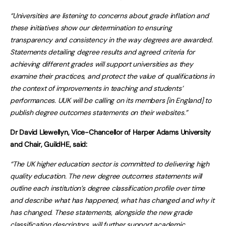
“Universities are listening to concerns about grade inflation and
these initiatives show our determination to ensuring
transparency and consistency in the way degrees are awarded.
Statements detailing degree results and agreed criteria for
achieving different grades will support universities as they
examine their practices, and protect the value of qualifications in
the context of improvements in teaching and students’
performances. UUK will be calling on its members [in England] to
publish degree outcomes statements on their websites.”
Dr David Llewellyn, Vice-Chancellor of Harper Adams University
and Chair, GuildHE, said:
“The UK higher education sector is committed to delivering high
quality education.
The new degree outcomes statements will
outline each institution’s degree classification profile over time
and describe what has happened, what has changed and why it
has changed. These statements, alongside the new grade
classification descriptors, will further support academic