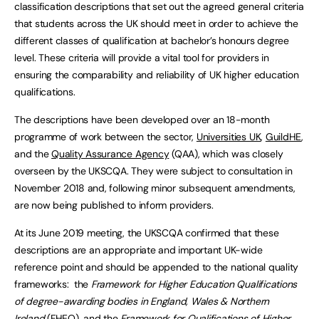
classification descriptions that set out the agreed general criteria
that students across the UK should meet in order to achieve the
different classes of qualification at bachelor’s honours degree
level. These criteria will provide a vital tool for providers in
ensuring the comparability and reliability of UK higher education
qualifications.
The descriptions have been developed over an 18-month
programme of work between the sector,
Universities UK
,
GuildHE
,
and the
Quality Assurance Agency
(QAA), which was closely
overseen by the UKSCQA. They were subject to consultation in
November 2018 and, following minor subsequent amendments,
are now being published to inform providers.
At its June 2019 meeting, the UKSCQA confirmed that these
descriptions are an appropriate and important UK-wide
reference point and should be appended to the national quality
frameworks: the
Framework for Higher Education Qualifications
of degree-awarding bodies in England, Wales & Northern
Ireland
(FHEQ), and the
Framework for Qualifications of Higher