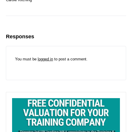
Responses
You must be
logged in
to post a comment.