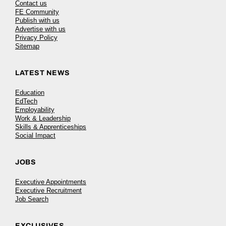
Contact us
FE Community
Publish with us
Advertise with us
Privacy Policy
Sitemap
LATEST NEWS
Education
EdTech
Employability
Work & Leadership
Skills & Apprenticeships
Social Impact
JOBS
Executive Appointments
Executive Recruitment
Job Search
EXCLUSIVES