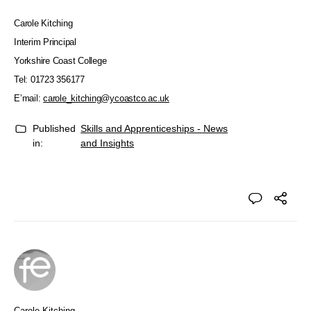
Carole Kitching
Interim Principal
Yorkshire Coast College
Tel: 01723 356177
E’mail:
carole_kitching@ycoastco.ac.uk
Published
Skills and Apprenticeships - News
in:
and Insights
Carole Kitching