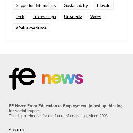
Supported Internships
Sustainability
T-levels
Tech
Traineeships
University
Wales
Work experience
FE News: From Education to Employment, joined up thinking
for social impact.
The digital channel for the future of education, since 2003.
About us