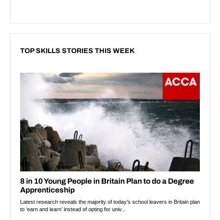
TOP SKILLS STORIES THIS WEEK