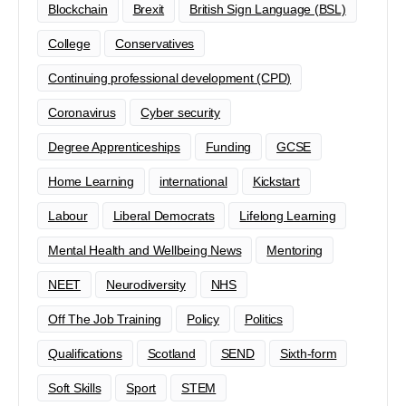
Blockchain
Brexit
British Sign Language (BSL)
College
Conservatives
Continuing professional development (CPD)
Coronavirus
Cyber security
Degree Apprenticeships
Funding
GCSE
Home Learning
international
Kickstart
Labour
Liberal Democrats
Lifelong Learning
Mental Health and Wellbeing News
Mentoring
NEET
Neurodiversity
NHS
Off The Job Training
Policy
Politics
Qualifications
Scotland
SEND
Sixth-form
Soft Skills
Sport
STEM