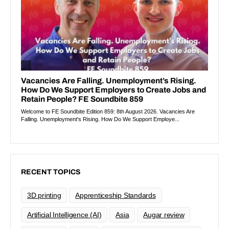
RECENT TOPICS
3D printing
Apprenticeship Standards
Artificial Intelligence (AI)
Asia
Augar review