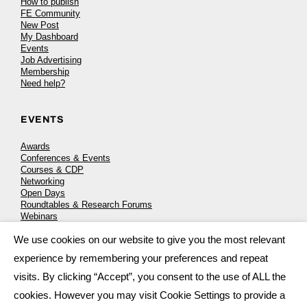
How to publish
FE Community
New Post
My Dashboard
Events
Job Advertising
Membership
Need help?
EVENTS
Awards
Conferences & Events
Courses & CDP
Networking
Open Days
Roundtables & Research Forums
Webinars
Workshops & Masterclasses
We use cookies on our website to give you the most relevant
×
experience by remembering your preferences and repeat
visits. By clicking “Accept”, you consent to the use of ALL the
© 2026
FE News: Every week since 2003
cookies. However you may visit Cookie Settings to provide a