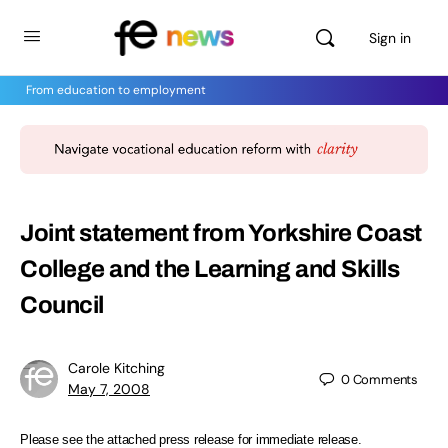
Sign in
From education to employment
Joint statement from Yorkshire Coast
College and the Learning and Skills
Council
Carole Kitching
0
Comments
May 7, 2008
Please see the attached press release for immediate release.