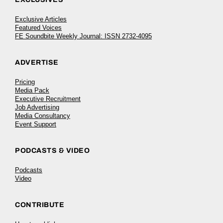
Exclusive Articles
Featured Voices
FE Soundbite Weekly Journal: ISSN 2732-4095
ADVERTISE
Pricing
Media Pack
Executive Recruitment
Job Advertising
Media Consultancy
Event Support
PODCASTS & VIDEO
Podcasts
Video
CONTRIBUTE