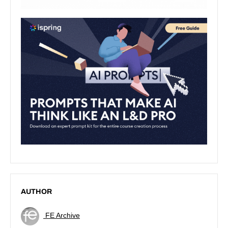
AUTHOR
FE Archive