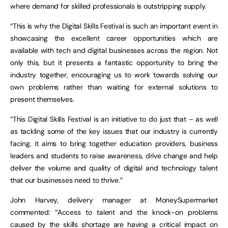
where demand for skilled professionals is outstripping supply.
“This is why the Digital Skills Festival is such an important event in
showcasing the excellent career opportunities which are
available with tech and digital businesses across the region. Not
only this, but it presents a fantastic opportunity to bring the
industry together, encouraging us to work towards solving our
own problems rather than waiting for external solutions to
present themselves.
“This Digital Skills Festival is an initiative to do just that – as well
as tackling some of the key issues that our industry is currently
facing, it aims to bring together education providers, business
leaders and students to raise awareness, drive change and help
deliver the volume and quality of digital and technology talent
that our businesses need to thrive.”
John Harvey, delivery manager at MoneySupermarket
commented: “Access to talent and the knock-on problems
caused by the skills shortage are having a critical impact on