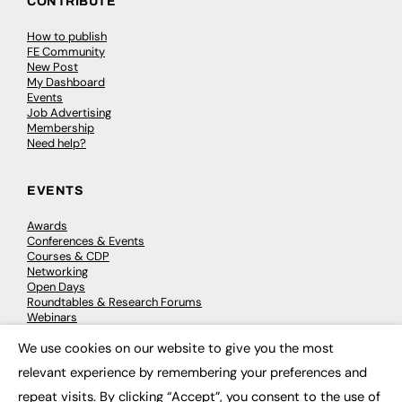
CONTRIBUTE
How to publish
FE Community
New Post
My Dashboard
Events
Job Advertising
Membership
Need help?
EVENTS
Awards
Conferences & Events
Courses & CDP
Networking
Open Days
Roundtables & Research Forums
Webinars
Workshops & Masterclasses
We use cookies on our website to give you the most
×
relevant experience by remembering your preferences and
repeat visits. By clicking “Accept”, you consent to the use of