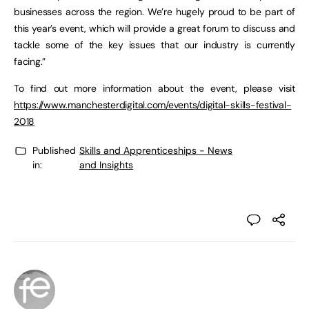
businesses across the region. We’re hugely proud to be part of
this year’s event, which will provide a great forum to discuss and
tackle some of the key issues that our industry is currently
facing.”
To find out more information about the event, please visit
https://www.manchesterdigital.com/events/digital-skills-festival-
2018
Published
Skills and Apprenticeships - News
in:
and Insights