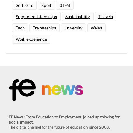
Soft Skills
Sport
STEM
Supported Internships
Sustainability
T-levels
Tech
Traineeships
University
Wales
Work experience
FE News: From Education to Employment, joined up thinking for
social impact.
The digital channel for the future of education, since 2003.