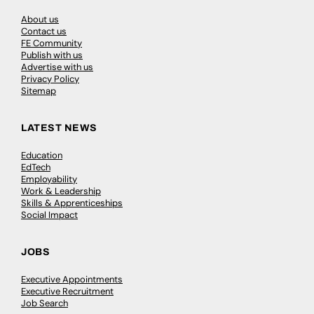
About us
Contact us
FE Community
Publish with us
Advertise with us
Privacy Policy
Sitemap
LATEST NEWS
Education
EdTech
Employability
Work & Leadership
Skills & Apprenticeships
Social Impact
JOBS
Executive Appointments
Executive Recruitment
Job Search