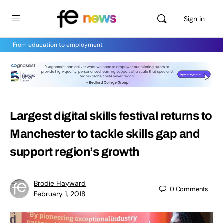
Sign in
From education to employment
Largest digital skills festival returns to
Manchester to tackle skills gap and
support region’s growth
Brodie Hayward
0
Comments
February 1, 2018