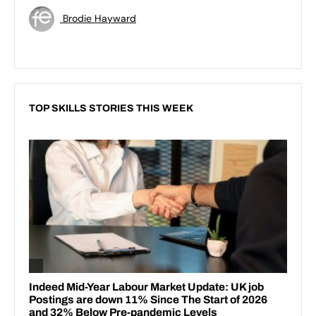
Brodie Hayward
TOP SKILLS STORIES THIS WEEK