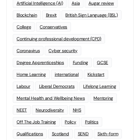
Artificial Intelligence (AI)
Asia
Augar review
Blockchain
Brexit
British Sign Language (BSL)
College
Conservatives
Continuing professional development (CPD)
Coronavirus
Cyber security
Degree Apprenticeships
Funding
GCSE
Home Learning
international
Kickstart
Labour
Liberal Democrats
Lifelong Learning
Mental Health and Wellbeing News
Mentoring
NEET
Neurodiversity
NHS
Off The Job Training
Policy
Politics
Qualifications
Scotland
SEND
Sixth-form