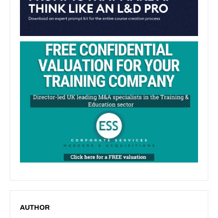
AUTHOR