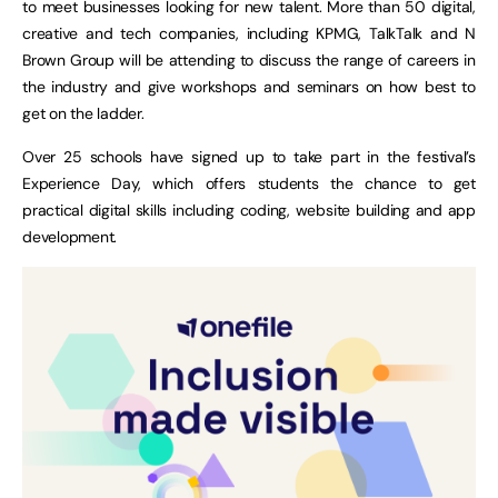
to meet businesses looking for new talent. More than 50 digital,
creative and tech companies, including KPMG, TalkTalk and N
Brown Group will be attending to discuss the range of careers in
the industry and give workshops and seminars on how best to
get on the ladder.
Over 25 schools have signed up to take part in the festival’s
Experience Day, which offers students the chance to get
practical digital skills including coding, website building and app
development.