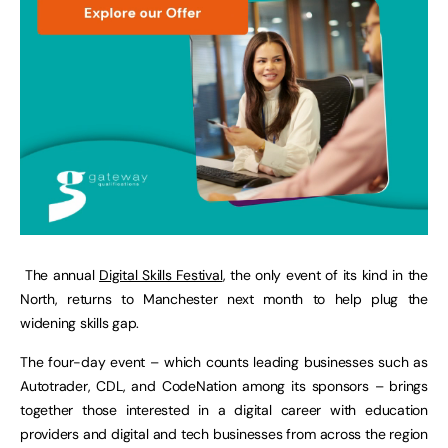
The annual
Digital Skills Festival
, the only event of its kind in the
North, returns to Manchester next month to help plug the
widening skills gap.
The four-day event – which counts leading businesses such as
Autotrader, CDL, and CodeNation among its sponsors – brings
together those interested in a digital career with education
providers and digital and tech businesses from across the region