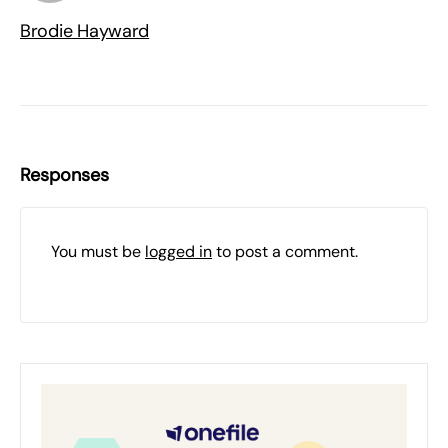
Brodie Hayward
Responses
You must be
logged in
to post a comment.