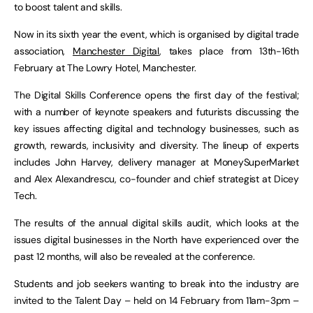
to boost talent and skills.
Now in its sixth year the event, which is organised by digital trade
association,
Manchester Digital
, takes place from 13th-16th
February at The Lowry Hotel, Manchester.
The Digital Skills Conference opens the first day of the festival;
with a number of keynote speakers and futurists discussing the
key issues affecting digital and technology businesses, such as
growth, rewards, inclusivity and diversity. The lineup of experts
includes John Harvey, delivery manager at MoneySuperMarket
and Alex Alexandrescu, co-founder and chief strategist at Dicey
Tech.
The results of the annual digital skills audit, which looks at the
issues digital businesses in the North have experienced over the
past 12 months, will also be revealed at the conference.
Students and job seekers wanting to break into the industry are
invited to the Talent Day – held on 14 February from 11am-3pm –