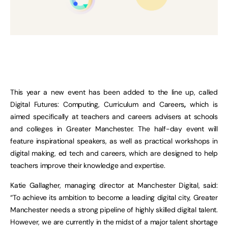
This year a new event has been added to the line up, called
Digital Futures: Computing, Curriculum and Careers
,
which is
aimed specifically at teachers and careers advisers at schools
and colleges in Greater Manchester. The half-day event will
feature inspirational speakers, as well as practical workshops in
digital making, ed tech and careers, which are designed to help
teachers improve their knowledge and expertise.
Katie Gallagher, managing director at Manchester Digital, said:
“To achieve its ambition to become a leading digital city, Greater
Manchester needs a strong pipeline of highly skilled digital talent.
However, we are currently in the midst of a major talent shortage