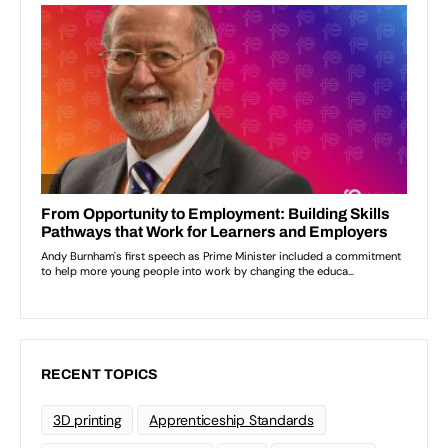
RECENT TOPICS
3D printing
Apprenticeship Standards