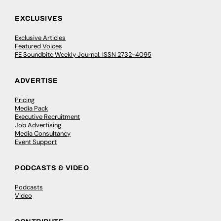
EXCLUSIVES
Exclusive Articles
Featured Voices
FE Soundbite Weekly Journal: ISSN 2732-4095
ADVERTISE
Pricing
Media Pack
Executive Recruitment
Job Advertising
Media Consultancy
Event Support
PODCASTS & VIDEO
Podcasts
Video