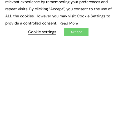
relevant experience by remembering your preferences and
Labour
Liberal Democrats
Lifelong Learning
repeat visits. By clicking “Accept”, you consent to the use of
ALL the cookies. However you may visit Cookie Settings to
Mental Health and Wellbeing News
Mentoring
provide a controlled consent.
Read More
NEET
Neurodiversity
NHS
Cookie settings
Accept
Off The Job Training
Policy
Politics
Qualifications
Scotland
SEND
Sixth-form
Soft Skills
Sport
STEM
Supported Internships
Sustainability
T-levels
Tech
Traineeships
University
Wales
Work experience