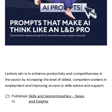
Lantra’s aim is to enhance productivity and competitiveness in
the sector by increasing the level of skilled, competent workers in
employment and improving access to skills advice and support.
Published
Skills and Apprenticeships - News
in:
and Insights