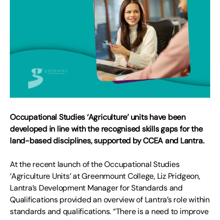
Occupational Studies ‘Agriculture’ units have been
developed in line with the recognised skills gaps for the
land-based disciplines, supported by CCEA and Lantra.
At the recent launch of the Occupational Studies
‘Agriculture Units’ at Greenmount College, Liz Pridgeon,
Lantra’s Development Manager for Standards and
Qualifications provided an overview of Lantra’s role within
standards and qualifications. “There is a need to improve