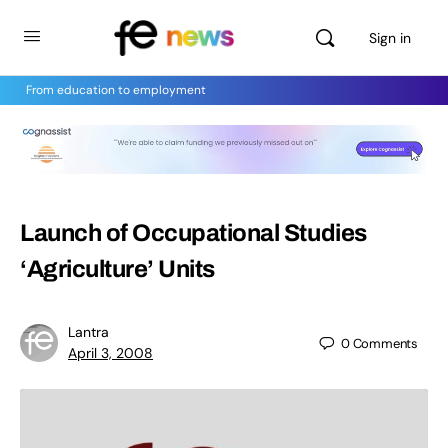
Sign in
From education to employment
Launch of Occupational Studies
‘Agriculture’ Units
Lantra
0
Comments
April 3, 2008