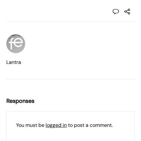
Lantra
Responses
You must be
logged in
to post a comment.