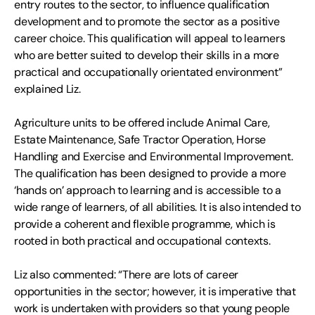
entry routes to the sector, to influence qualification
development and to promote the sector as a positive
career choice. This qualification will appeal to learners
who are better suited to develop their skills in a more
practical and occupationally orientated environment”
explained Liz.
Agriculture units to be offered include Animal Care,
Estate Maintenance, Safe Tractor Operation, Horse
Handling and Exercise and Environmental Improvement.
The qualification has been designed to provide a more
‘hands on’ approach to learning and is accessible to a
wide range of learners, of all abilities. It is also intended to
provide a coherent and flexible programme, which is
rooted in both practical and occupational contexts.
Liz also commented: “There are lots of career
opportunities in the sector; however, it is imperative that
work is undertaken with providers so that young people