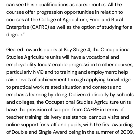
can see these qualifications as career routes. All the
courses offer progression opportunities in relation to
courses at the College of Agriculture, Food and Rural
Enterprise (CAFRE) as well as the option of studying for a
degree.”
Geared towards pupils at Key Stage 4, the Occupational
Studies Agriculture units will have a vocational and
employability focus; enable progression to other courses,
particularly NVQ and to training and employment; help
raise levels of achievement through applying knowledge
to practical work related situation and contexts and
emphasis learning by doing. Delivered directly by schools
and colleges, the Occupational Studies Agriculture units
have the provision of support from CAFRE in terms of
teacher training, delivery assistance, campus visits and
online support for staff and pupils, with the first awarding
of Double and Single Award being in the summer of 2009.