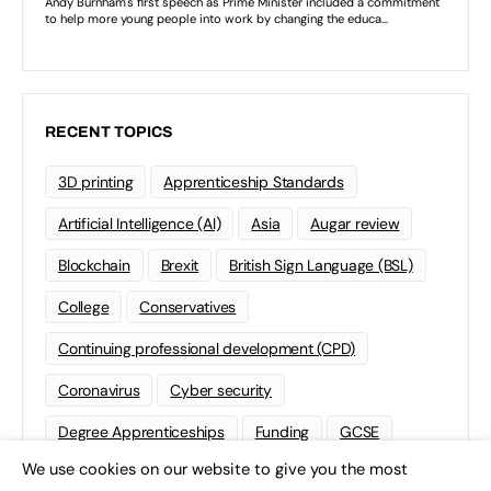
RECENT TOPICS
3D printing
Apprenticeship Standards
Artificial Intelligence (AI)
Asia
Augar review
Blockchain
Brexit
British Sign Language (BSL)
College
Conservatives
Continuing professional development (CPD)
Coronavirus
Cyber security
Degree Apprenticeships
Funding
GCSE
We use cookies on our website to give you the most
Home Learning
international
Kickstart
×