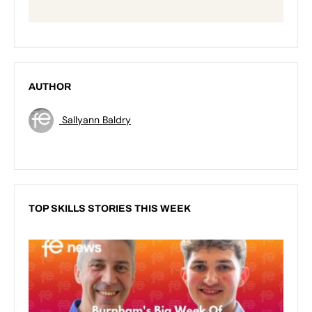
AUTHOR
Sallyann Baldry
TOP SKILLS STORIES THIS WEEK