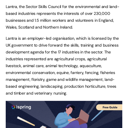
Lantra, the Sector Skills Council for the environmental and land-
based industries represents the interests of over 230,000
businesses and 1.5 million workers and volunteers in England,
Wales, Scotland and Northern Ireland.
Lantra is an employer-led organisation, which is licensed by the
UK government to drive forward the skills, training and business
development agenda for the 17 industries in the sector. The
industries represented are agricultural crops, agricultural
livestock, animal care, animal technology, aquaculture,
environmental conservation, equine, farriery, fencing, fisheries
management, floristry, game and wildlife management, land-
based engineering, landscaping, production horticulture, trees
and timber and veterinary nursing.