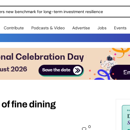
ers new benchmark for long-term investment resilience
Contribute
Podcasts & Video
Advertise
Jobs
Events
 of fine dining
0