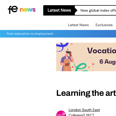
Latest News
New global index off
Latest News
Exclusives
From education to employment
Learning the art
London South East
Colleges(LSEC)