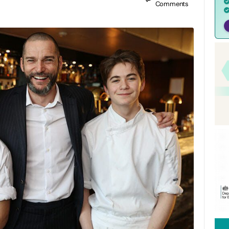
Comments