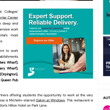
 Colleges’
prise Career
he deep end
tensive work
tal’s most
s.
ent to work
tablishments
ers Wharf),
ary Wharf),
Orpington),
h Queen Pub
tners offering students the opportunity to work at the very
AU
ess is Michelin-starred
Galvin at Windows
. This restaurant is
don’s Hilton Hotel on Park Lane.