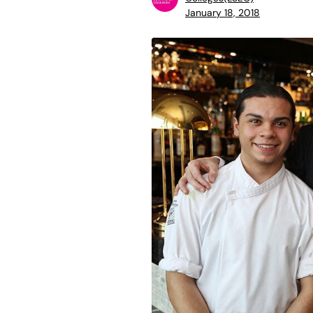
January 18, 2018