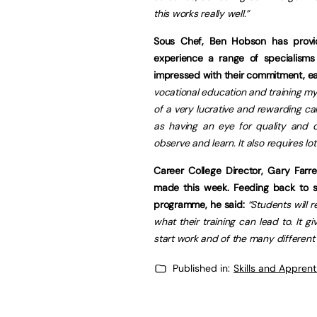
this works really well.”
Sous Chef, Ben Hobson has provi
experience a range of specialisms
impressed with their commitment, eag
vocational education and training mys
of a very lucrative and rewarding car
as having an eye for quality and de
observe and learn. It also requires lo
Career College Director, Gary Farre
made this week. Feeding back to s
programme, he said:
“Students will 
what their training can lead to. It
start work and of the many different r
Published in:
Skills and Appren