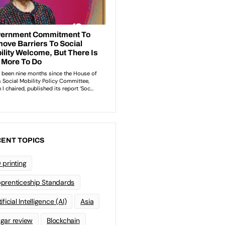
ENT TOPICS
 printing
prenticeship Standards
ificial Intelligence (AI)
Asia
gar review
Blockchain