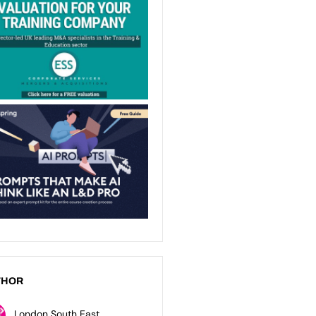
THOR
London South East