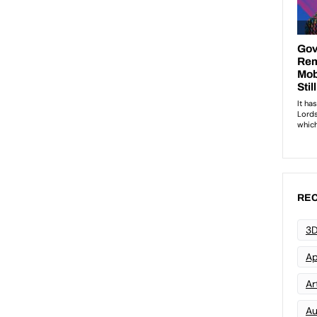
REC
3D
Ap
Art
Au