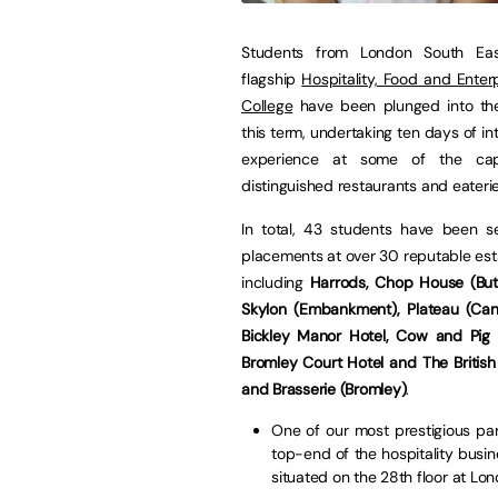
Students from London South East
flagship
Hospitality, Food and Enter
College
have been plunged into t
this term, undertaking ten days of in
experience at some of the capi
distinguished restaurants and eaterie
In total, 43 students have been s
placements at over 30 reputable es
including
Harrods, Chop House (Butl
Skylon (Embankment), Plateau (Can
Bickley Manor Hotel, Cow and Pig (
Bromley Court Hotel and The Britis
and Brasserie (Bromley)
.
One of our most prestigious par
top-end of the hospitality busin
situated on the 28th floor at Lon