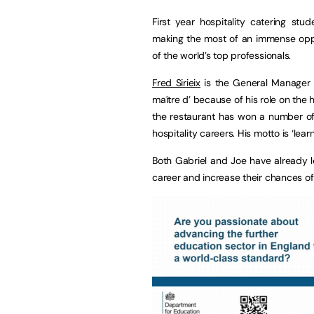
First year hospitality catering st
making the most of an immense oppo
of the world’s top professionals.
Fred Sirieix
is the General Manager 
maître d’ because of his role on the
the restaurant has won a number of
hospitality careers. His motto is ‘lear
Both Gabriel and Joe have already lea
career and increase their chances of 