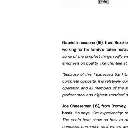
Gabriel Innaccone (16), from Brock
working for his family’s Italian res
some of the simplest things really w
emphasis on quality. The clientele at
“Because of this, I expected the kitc
complete opposite. It is relatively q
operation and all members of the sta
perfect meal and highest standard of
Joe Cheeseman (16), from Bromley, i
break. He says:
“I’m experiencing t
The chefs here show us how to do 
ourselves; correcting us if we go wro