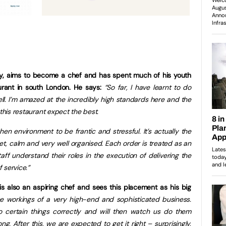
ley, aims to become a chef and has spent much of his youth
taurant in south London. He says:
“So far, I have learnt to do
ell. I’m amazed at the incredibly high standards here and the
 this restaurant expect the best.
hen environment to be frantic and stressful. It’s actually the
uiet, calm and very well organised. Each order is treated as an
ff understand their roles in the execution of delivering the
 service.”
s also an aspiring chef and sees this placement as his big
he workings of a very high-end and sophisticated business.
certain things correctly and will then watch us do them
ng. After this, we are expected to get it right – surprisingly,