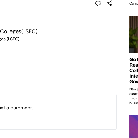
 Colleges(LSEC)
ges (LSEC)
ost a comment.