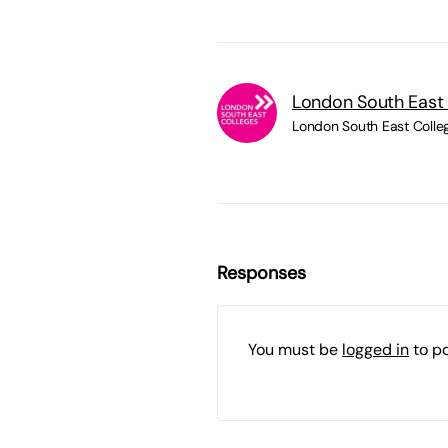
London South East
London South East Colle
Responses
You must be
logged in
to p