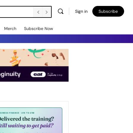
Sign in
Subscribe
Merch
Subscribe Now