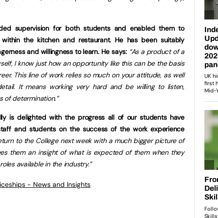
ded supervision for both students and enabled them to
 within the kitchen and restaurant. He has been suitably
erness and willingness to learn. He says:
“As a product of a
elf, I know just how an opportunity like this can be the basis
eer. This line of work relies so much on your attitude, as well
tail. It means working very hard and be willing to listen,
ts of determination.”
lly is delighted with the progress all of our students have
taff and students on the success of the work experience
return to the College next week with a much bigger picture of
 gives them an insight of what is expected of them when they
oles available in the industry.”
ticeships - News and Insights