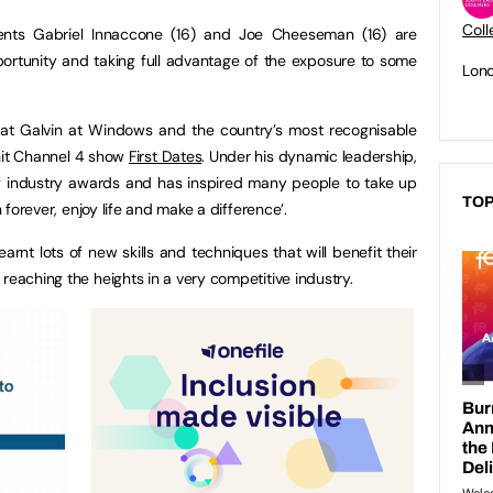
Coll
udents Gabriel Innaccone (16) and Joe Cheeseman (16) are
rtunity and taking full advantage of the exposure to some
Lond
at Galvin at Windows and the country’s most recognisable
 hit Channel 4 show
First Dates
. Under his dynamic leadership,
 industry awards and has inspired many people to take up
TOP
n forever, enjoy life and make a difference’.
rnt lots of new skills and techniques that will benefit their
reaching the heights in a very competitive industry.