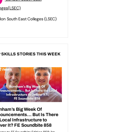
eges(LSEC)
on South East Colleges (LSEC)
 SKILLS STORIES THIS WEEK