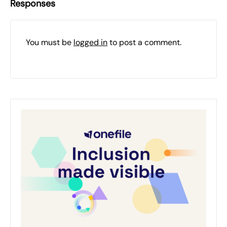
Responses
You must be
logged in
to post a comment.