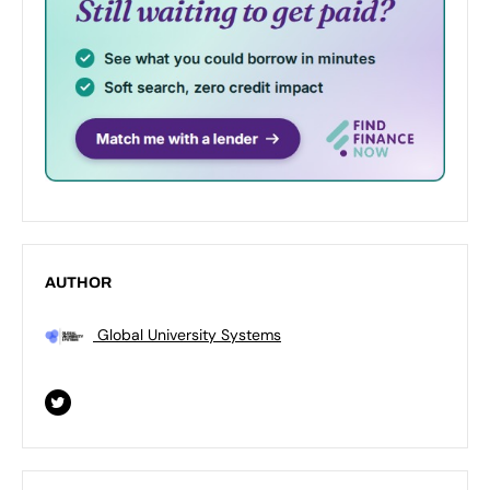
AUTHOR
Global University Systems