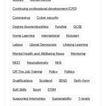
Continuing professional development (CPD)
Coronavirus
Cyber security
Degree Apprenticeships
Funding
GCSE
Home Learning
international
Kickstart
Labour
Liberal Democrats
Lifelong Learning
Mental Health and Wellbeing News
Mentoring
NEET
Neurodiversity
NHS
Off The Job Training
Policy
Politics
Qualifications
Scotland
SEND
Sixth-form
Soft Skills
Sport
STEM
Supported Internships
Sustainability
T-levels