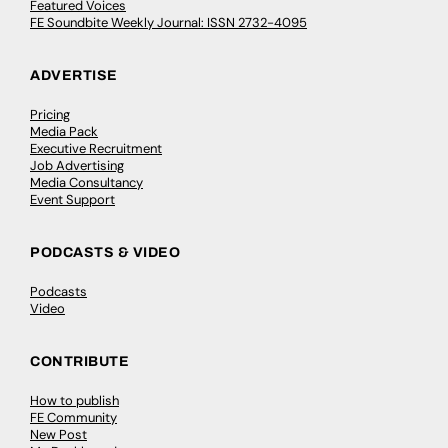
Featured Voices
FE Soundbite Weekly Journal: ISSN 2732-4095
ADVERTISE
Pricing
Media Pack
Executive Recruitment
Job Advertising
Media Consultancy
Event Support
PODCASTS & VIDEO
Podcasts
Video
CONTRIBUTE
How to publish
FE Community
New Post