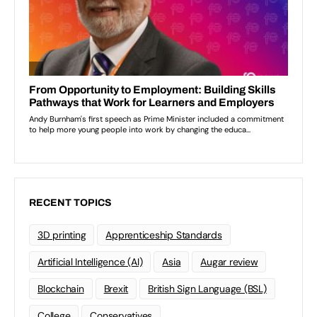
RECENT TOPICS
3D printing
Apprenticeship Standards
Artificial Intelligence (AI)
Asia
Augar review
Blockchain
Brexit
British Sign Language (BSL)
College
Conservatives