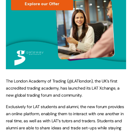
The London Academy of Trading (@LATlondon), the UK’s first
accredited trading academy, has launched its LAT Xchange, a
new global trading forum and community.
Exclusively for LAT students and alumni, the new forum provides
an online platform, enabling them to interact with one another in
real time, as well as with LAT’s tutors and traders. Students and
alumni are able to share ideas and trade set-ups while staying