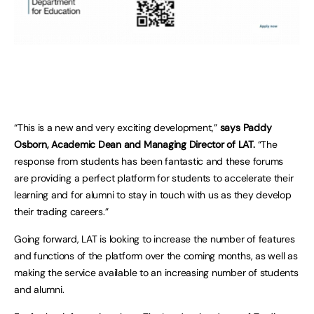
“This is a new and very exciting development,”
says Paddy
Osborn, Academic Dean and Managing Director of LAT.
“The
response from students has been fantastic and these forums
are providing a perfect platform for students to accelerate their
learning and for alumni to stay in touch with us as they develop
their trading careers.”
Going forward, LAT is looking to increase the number of features
and functions of the platform over the coming months, as well as
making the service available to an increasing number of students
and alumni.