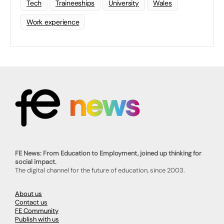
Tech
Traineeships
University
Wales
Work experience
FE News: From Education to Employment, joined up thinking for
social impact.
The digital channel for the future of education, since 2003.
About us
Contact us
FE Community
Publish with us