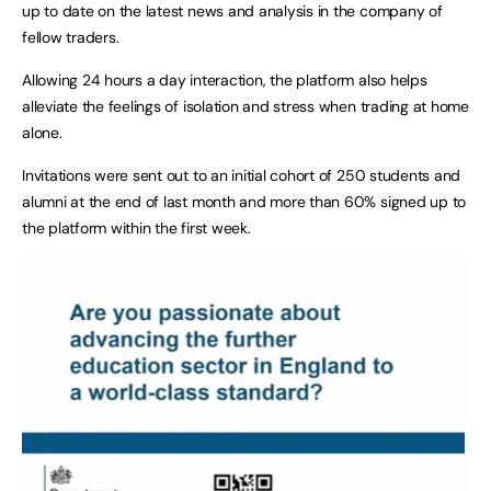
up to date on the latest news and analysis in the company of
fellow traders.
Allowing 24 hours a day interaction, the platform also helps
alleviate the feelings of isolation and stress when trading at home
alone.
Invitations were sent out to an initial cohort of 250 students and
alumni at the end of last month and more than 60% signed up to
the platform within the first week.