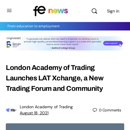
Sign in
From education to employment
London Academy of Trading
Launches LAT Xchange, a New
Trading Forum and Community
London Academy of Trading
0
Comments
August 18, 2021