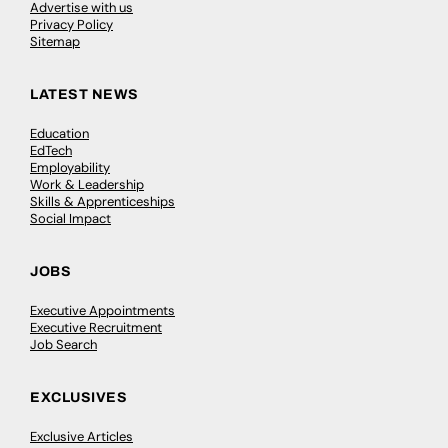
Advertise with us
Privacy Policy
Sitemap
LATEST NEWS
Education
EdTech
Employability
Work & Leadership
Skills & Apprenticeships
Social Impact
JOBS
Executive Appointments
Executive Recruitment
Job Search
EXCLUSIVES
Exclusive Articles