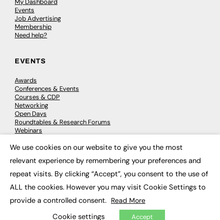
My Dashboard
Events
Job Advertising
Membership
Need help?
EVENTS
Awards
Conferences & Events
Courses & CDP
Networking
Open Days
Roundtables & Research Forums
Webinars
Workshops & Masterclasses
We use cookies on our website to give you the most
×
relevant experience by remembering your preferences and
repeat visits. By clicking “Accept”, you consent to the use of
© 2026
FE News: Every week since 2003
ALL the cookies. However you may visit Cookie Settings to
provide a controlled consent.
Read More
Cookie settings
Accept