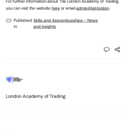
For further information about The London Academy of Trading,
you can visit the website
here
or email
admin@lat.london
.
Published
Skills and Apprenticeships - News
in:
and Insights
London Academy of Trading