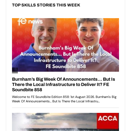
TOP SKILLS STORIES THIS WEEK