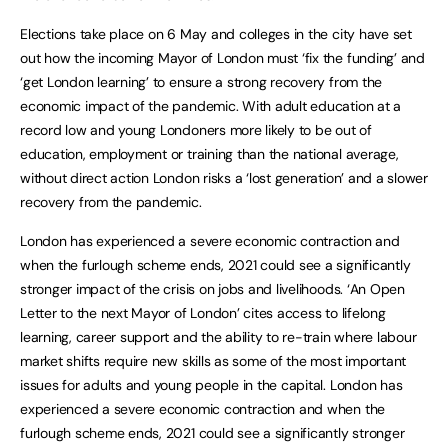
Elections take place on 6 May and colleges in the city have set
out how the incoming Mayor of London must ‘fix the funding’ and
‘get London learning’ to ensure a strong recovery from the
economic impact of the pandemic. With adult education at a
record low and young Londoners more likely to be out of
education, employment or training than the national average,
without direct action London risks a ‘lost generation’ and a slower
recovery from the pandemic.
London has experienced a severe economic contraction and
when the furlough scheme ends, 2021 could see a significantly
stronger impact of the crisis on jobs and livelihoods. ‘An Open
Letter to the next Mayor of London’ cites access to lifelong
learning, career support and the ability to re-train where labour
market shifts require new skills as some of the most important
issues for adults and young people in the capital. London has
experienced a severe economic contraction and when the
furlough scheme ends, 2021 could see a significantly stronger