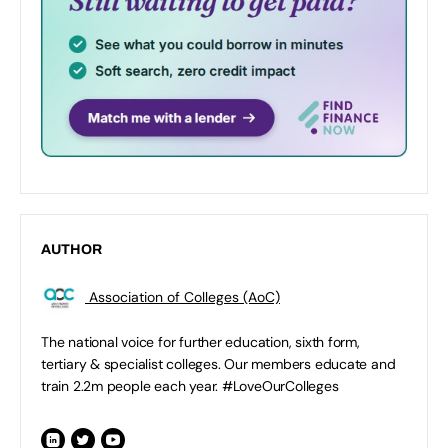
AUTHOR
Association of Colleges (AoC)
The national voice for further education, sixth form,
tertiary & specialist colleges. Our members educate and
train 2.2m people each year. #LoveOurColleges