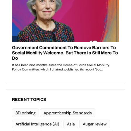
RECENT TOPICS
3D printing
Apprenticeship Standards
Artificial Intelligence (AI)
Asia
Augar review