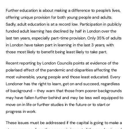
Further education is about making a difference to people’s lives,
offering unique provision for both young people and adults.
Sadly, adult education is at a record low. Participation in publicly
funded adult learning has declined by half in London over the
last ten years, especially part-time provision. Only 35% of adults
in London have taken part in learning in the last 3 years, with
those most likely to benefit being least likely to take part.
Recent reporting by London Councils points at evidence of the
polarised effect of the pandemic and disparities affecting the
most vulnerable, young people and those least educated. Every
Londoner has the right to learn, get on and succeed, regardless
of background – they warn that those from poorer backgrounds
may have fallen further behind and may be less well equipped to
move on in life or further studies in the future or to start or
progress in work.
These issues must be addressed if the capital is going to make a