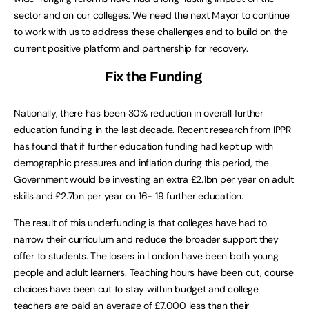
sector and on our colleges. We need the next Mayor to continue
to work with us to address these challenges and to build on the
current positive platform and partnership for recovery.
Fix the Funding
Nationally, there has been 30% reduction in overall further
education funding in the last decade. Recent research from IPPR
has found that if further education funding had kept up with
demographic pressures and inflation during this period, the
Government would be investing an extra £2.1bn per year on adult
skills and £2.7bn per year on 16- 19 further education.
The result of this underfunding is that colleges have had to
narrow their curriculum and reduce the broader support they
offer to students. The losers in London have been both young
people and adult learners. Teaching hours have been cut, course
choices have been cut to stay within budget and college
teachers are paid an average of £7,000 less than their