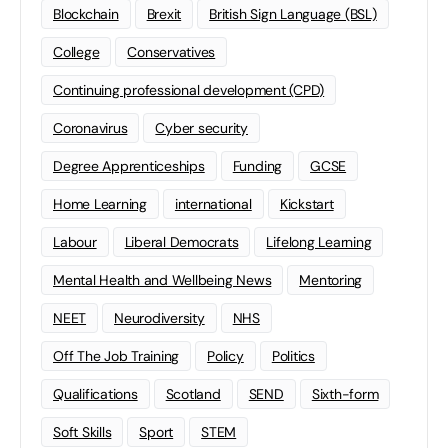
Blockchain
Brexit
British Sign Language (BSL)
College
Conservatives
Continuing professional development (CPD)
Coronavirus
Cyber security
Degree Apprenticeships
Funding
GCSE
Home Learning
international
Kickstart
Labour
Liberal Democrats
Lifelong Learning
Mental Health and Wellbeing News
Mentoring
NEET
Neurodiversity
NHS
Off The Job Training
Policy
Politics
Qualifications
Scotland
SEND
Sixth-form
Soft Skills
Sport
STEM