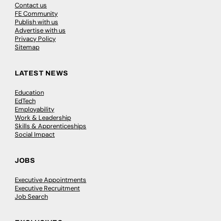
Contact us
FE Community
Publish with us
Advertise with us
Privacy Policy
Sitemap
LATEST NEWS
Education
EdTech
Employability
Work & Leadership
Skills & Apprenticeships
Social Impact
JOBS
Executive Appointments
Executive Recruitment
Job Search