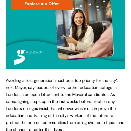
Avoiding a ‘lost generation’ must be a top priority for the city’s
next Mayor, say leaders of every further education college in
London in an open letter sent to the Mayoral candidates. As
campaigning steps up in the last weeks before election day,
London’s colleges insist that whoever wins must improve the
education and training of the city’s workers of the future to
protect the poorest communities from being shut out of jobs and
the chance to better their lives.