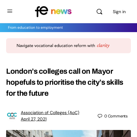
Sign in
From education to employment
London’s colleges call on Mayor
hopefuls to prioritise the city’s skills
for the future
Association of Colleges (AoC)
0
Comments
April 27, 2021