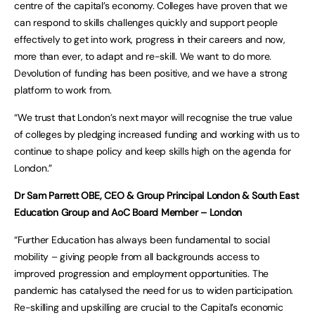
centre of the capital’s economy. Colleges have proven that we
can respond to skills challenges quickly and support people
effectively to get into work, progress in their careers and now,
more than ever, to adapt and re-skill. We want to do more.
Devolution of funding has been positive, and we have a strong
platform to work from.
“We trust that London’s next mayor will recognise the true value
of colleges by pledging increased funding and working with us to
continue to shape policy and keep skills high on the agenda for
London.”
Dr Sam Parrett OBE, CEO & Group Principal London & South East
Education Group and AoC Board Member – London
“Further Education has always been fundamental to social
mobility – giving people from all backgrounds access to
improved progression and employment opportunities. The
pandemic has catalysed the need for us to widen participation.
Re-skilling and upskilling are crucial to the Capital’s economic