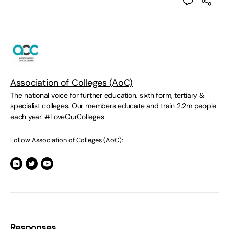
Association of Colleges (AoC)
The national voice for further education, sixth form, tertiary &
specialist colleges. Our members educate and train 2.2m people
each year. #LoveOurColleges
Follow Association of Colleges (AoC):
Responses