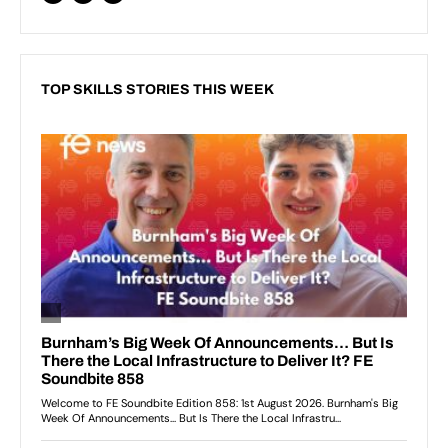
TOP SKILLS STORIES THIS WEEK