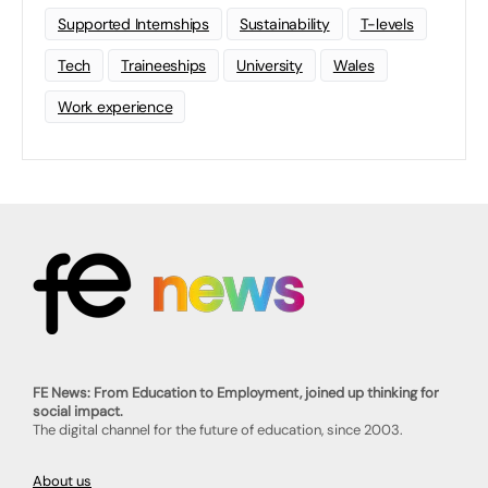
Supported Internships
Sustainability
T-levels
Tech
Traineeships
University
Wales
Work experience
FE News: From Education to Employment, joined up thinking for
social impact.
The digital channel for the future of education, since 2003.
About us