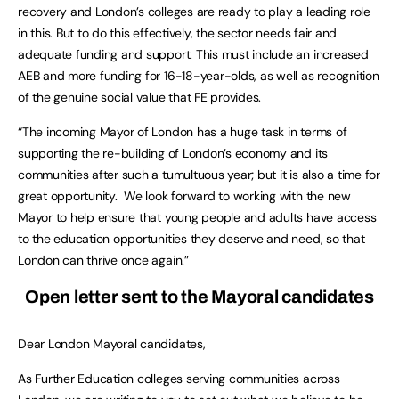
recovery and London’s colleges are ready to play a leading role
in this. But to do this effectively, the sector needs fair and
adequate funding and support. This must include an increased
AEB and more funding for 16-18-year-olds, as well as recognition
of the genuine social value that FE provides.
“The incoming Mayor of London has a huge task in terms of
supporting the re-building of London’s economy and its
communities after such a tumultuous year; but it is also a time for
great opportunity. We look forward to working with the new
Mayor to help ensure that young people and adults have access
to the education opportunities they deserve and need, so that
London can thrive once again.”
Open letter sent to the Mayoral candidates
Dear London Mayoral candidates,
As Further Education colleges serving communities across