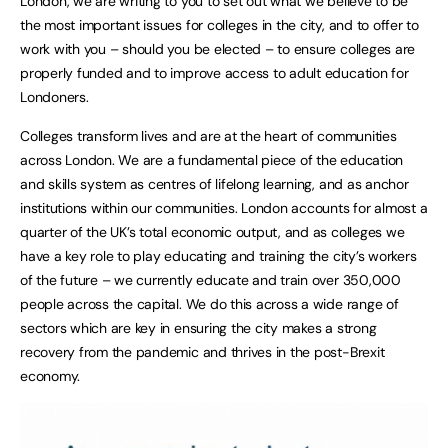
London, we are writing to you to set out what we believe to be
the most important issues for colleges in the city, and to offer to
work with you – should you be elected – to ensure colleges are
properly funded and to improve access to adult education for
Londoners.
Colleges transform lives and are at the heart of communities
across London. We are a fundamental piece of the education
and skills system as centres of lifelong learning, and as anchor
institutions within our communities. London accounts for almost a
quarter of the UK’s total economic output, and as colleges we
have a key role to play educating and training the city’s workers
of the future – we currently educate and train over 350,000
people across the capital. We do this across a wide range of
sectors which are key in ensuring the city makes a strong
recovery from the pandemic and thrives in the post-Brexit
economy.