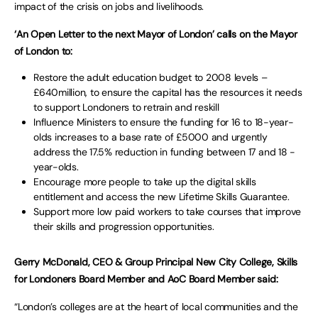
impact of the crisis on jobs and livelihoods.
‘An Open Letter to the next Mayor of London’ calls on the Mayor
of London to:
Restore the adult education budget to 2008 levels –
£640million, to ensure the capital has the resources it needs
to support Londoners to retrain and reskill
Influence Ministers to ensure the funding for 16 to 18-year-
olds increases to a base rate of £5000 and urgently
address the 17.5% reduction in funding between 17 and 18 -
year-olds.
Encourage more people to take up the digital skills
entitlement and access the new Lifetime Skills Guarantee.
Support more low paid workers to take courses that improve
their skills and progression opportunities.
Gerry McDonald, CEO & Group Principal New City College, Skills
for Londoners Board Member and AoC Board Member said:
“London’s colleges are at the heart of local communities and the