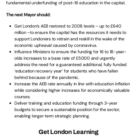
fundamental underfunding of post-16 education in the capital.
The next Mayor should:
Get London’s AEB restored to 2008 levels – up to £640
million –to ensure the capital has the resources it needs to
support Londoners to retrain and reskill in the wake of the
economic upheaval caused by coronavirus.
Influence Ministers to ensure the funding for 16 to 18-year-
olds increases to a base rate of £5000 and urgently
address the need for a guaranteed additional, fully funded
‘education recovery year’ for students who have fallen
behind because of the pandemic.
Increase the AEB rate annually in line with education inflation
while considering higher increases for economically valuable
courses.
Deliver training and education funding through 3-year
budgets to secure a sustainable position for the sector,
enabling longer term strategic planning.
Get London Learning