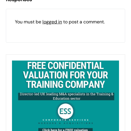
You must be
logged in
to post a comment.