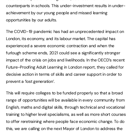
counterparts in schools. This under-investment results in under-
achievement by our young people and missed learning
opportunities by our adults.
The COVID-19 pandemic has had an unprecedented impact on
London, its economy, and its labour market. The capital has
experienced a severe economic contraction and when the
furlough scheme ends, 2021 could see a significantly stronger
impact of the crisis on jobs and livelihoods. In the OECD’s recent
Future-Proofing Adult Learning in London report, they called for
decisive action in terms of skills and career support in order to
prevent a ‘lost generation’.
This will require colleges to be funded properly so that a broad
range of opportunities will be available in every community from
English, maths and digital skills, through technical and vocational
training to higher level specialisms, as well as more short courses
to offer reretraining where people face economic change. To do
this, we are calling on the next Mayor of London to address the