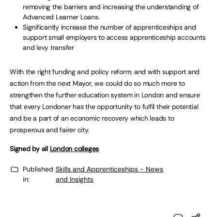
removing the barriers and increasing the understanding of
Advanced Learner Loans.
Significantly increase the number of apprenticeships and
support small employers to access apprenticeship accounts
and levy transfer
With the right funding and policy reform, and with support and
action from the next Mayor, we could do so much more to
strengthen the further education system in London and ensure
that every Londoner has the opportunity to fulfil their potential
and be a part of an economic recovery which leads to
prosperous and fairer city.
Signed by all
London colleges
Published
Skills and Apprenticeships - News
in:
and Insights