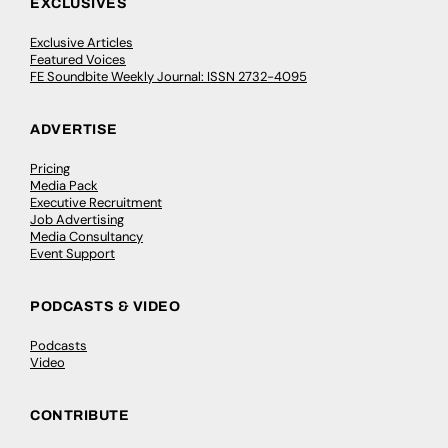
EXCLUSIVES
Exclusive Articles
Featured Voices
FE Soundbite Weekly Journal: ISSN 2732-4095
ADVERTISE
Pricing
Media Pack
Executive Recruitment
Job Advertising
Media Consultancy
Event Support
PODCASTS & VIDEO
Podcasts
Video
CONTRIBUTE