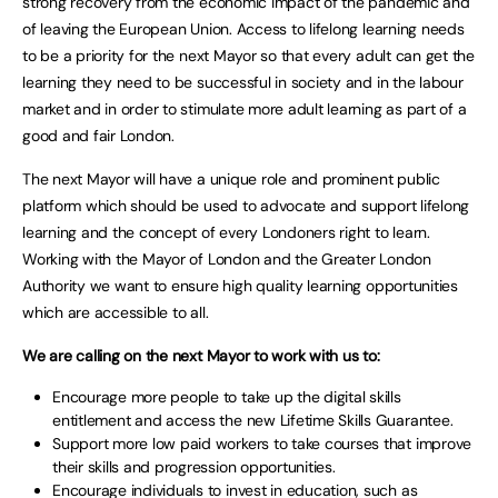
strong recovery from the economic impact of the pandemic and
of leaving the European Union. Access to lifelong learning needs
to be a priority for the next Mayor so that every adult can get the
learning they need to be successful in society and in the labour
market and in order to stimulate more adult learning as part of a
good and fair London.
The next Mayor will have a unique role and prominent public
platform which should be used to advocate and support lifelong
learning and the concept of every Londoners right to learn.
Working with the Mayor of London and the Greater London
Authority we want to ensure high quality learning opportunities
which are accessible to all.
We are calling on the next Mayor to work with us to:
Encourage more people to take up the digital skills
entitlement and access the new Lifetime Skills Guarantee.
Support more low paid workers to take courses that improve
their skills and progression opportunities.
Encourage individuals to invest in education, such as