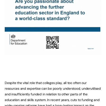
Despite the vital role that colleges play, all too often our
resources and expertise can be poorly understood, underutilised
and insufficiently funded in relation to other parts of the
education and skills system. In recent years, cuts to funding and
wide-ranging reforms have had a long-lasting impact on the