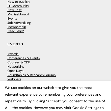
How to publish
FE Community
New Post
My Dashboard
Events
Job Advertising
Membership
Need help?
EVENTS
Awards
Conferences & Events
Courses & CDP
Networking
Open Days
Roundtables & Research Forums
Webinars
Workshops & Masterclasses
We use cookies on our website to give you the most
×
relevant experience by remembering your preferences and
repeat visits. By clicking “Accept”, you consent to the use of
© 2026
FE News: Every week since 2003
ALL the cookies. However you may visit Cookie Settings to