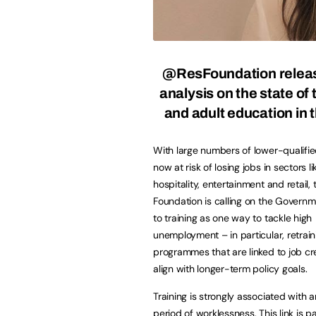
@ResFoundation
relea
analysis on the state of 
and adult education in
With large numbers of lower-qualifi
now at risk of losing jobs in sectors li
hospitality, entertainment and retail, 
Foundation is calling on the Governm
to training as one way to tackle high
unemployment – in particular, retrain
programmes that are linked to job cr
align with longer-term policy goals.
Training is strongly associated with 
period of worklessness. This link is pa