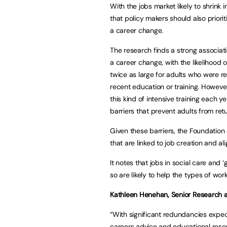
With the jobs market likely to shrink 
that policy makers should also priori
a career change.
The research finds a strong associat
a career change, with the likelihood 
twice as large for adults who were r
recent education or training. Howeve
this kind of intensive training each y
barriers that prevent adults from retu
Given these barriers, the Foundation
that are linked to job creation and al
It notes that jobs in social care and ‘
so are likely to help the types of worke
Kathleen Henehan, Senior Research an
“With significant redundancies expect
careers advice and educational resou