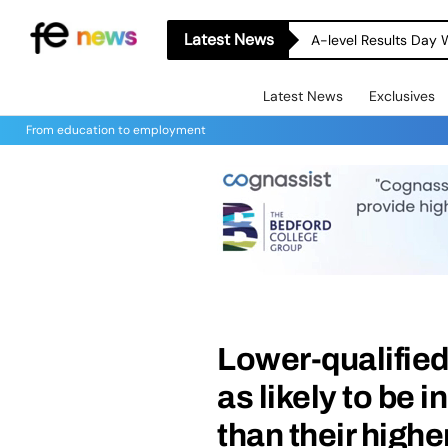
Latest News
A-level Results Day 
Latest News
Exclusives
From education to employment
Lower-qualified
as likely to be i
than their highe