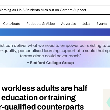
Warning as 1 in 3 Students Miss out on Careers Support
Contribute
Podcasts & Video
Advertise
Jobs
Events
 workless adults are half
n education or training
r-qualified counterparts