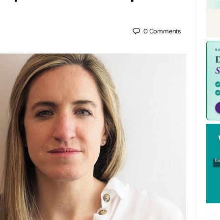
0
Comments