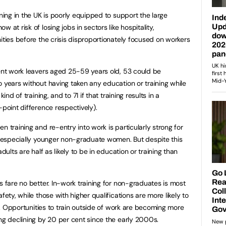
ining in the UK is poorly equipped to support the large
 at risk of losing jobs in sectors like hospitality,
ities before the crisis disproportionately focused on workers
cent work leavers aged 25-59 years old, 53 could be
o years without having taken any education or training while
ind of training, and to 71 if that training results in a
-point difference respectively).
n training and re-entry into work is particularly strong for
s, especially younger non-graduate women. But despite this
dults are half as likely to be in education or training than
s fare no better. In-work training for non-graduates is most
fety, while those with higher qualifications are more likely to
ls. Opportunities to train outside of work are becoming more
ing declining by 20 per cent since the early 2000s.