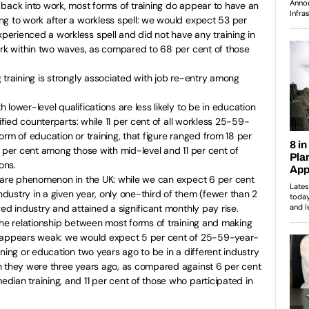
back into work, most forms of training do appear to have an
ng to work after a workless spell: we would expect 53 per
erienced a workless spell and did not have any training in
ork within two waves, as compared to 68 per cent of those
 training is strongly associated with job re-entry among
lower-level qualifications are less likely to be in education
lified counterparts: while 11 per cent of all workless 25-59-
orm of education or training, that figure ranged from 18 per
4 per cent among those with mid-level and 11 per cent of
ons.
 rare phenomenon in the UK: while we can expect 6 per cent
ustry in a given year, only one-third of them (fewer than 2
ed industry and attained a significant monthly pay rise.
the relationship between most forms of training and making
e appears weak: we would expect 5 per cent of 25-59-year-
ning or education two years ago to be in a different industry
n they were three years ago, as compared against 6 per cent
ian training, and 11 per cent of those who participated in