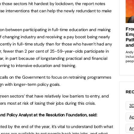
in those sectors hit hardest by lockdown, the report notes
tise interventions that can help the newly redundant to make
ion between participating in full-time education and making
of changing industry and receiving a pay boost being nearly
ecently in full-time study than for those who haven’t had any
r, fewer than 2 per cent of 25-59-year-olds participate in
ear, in part because of longstanding practical and financial
rning to intensive education and training.
 calls on the Government to focus on retraining programmes
ign with longer-term policy goals.
REC
green sectors’ that have relatively low barriers to entry, and
rs most at risk of losing their jobs during this crisis.
3D
d Policy Analyst at the Resolution Foundation, said:
Ap
ed by the end of the year, it’s vital to understand both what
Art
rces are available to get people back into jobs, and what