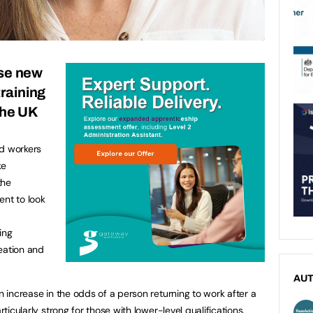
se new
training
 the UK
ed workers
ke
the
ent to look
ing
eation and
AU
an increase in the odds of a person returning to work after a
rticularly strong for those with lower-level qualifications,