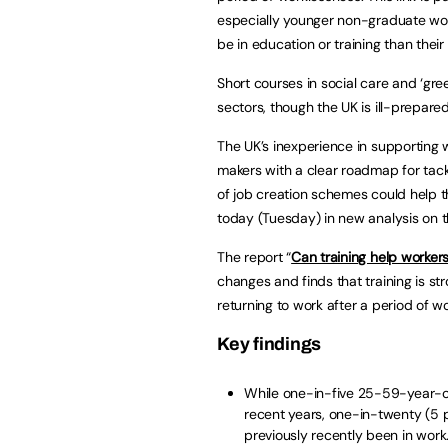
especially younger non-graduate wome
be in education or training than their
Short courses in social care and ‘gre
sectors, though the UK is ill-prepare
The UK’s inexperience in supporting 
makers with a clear roadmap for tack
of job creation schemes could help t
today (Tuesday) in new analysis on th
The report “
Can training help workers
changes and finds that training is st
returning to work after a period of w
Key findings
While one-in-five 25-59-year-o
recent years, one-in-twenty (5 
previously recently been in work