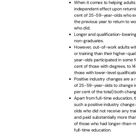
When it comes to helping adults 
independent effect upon returni
cent of 25-59-year-olds who exp
the previous year to return to w
who did.
Longer and qualification-bearing
non-graduates.
However, out-of-work adults with 
or training than their higher-qua
year-olds participated in some f
cent of those with degrees, to 1
those with lower-level qualificati
Positive industry changes are a
of 25-59-year-olds to change ind
per cent of the total) both chang
Apart from full-time education, 
such a positive industry chang
olds who did not receive any trai
and paid substantially more tha
of those who had longer-than-med
full-time education.