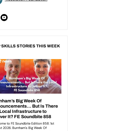
 SKILLS STORIES THIS WEEK