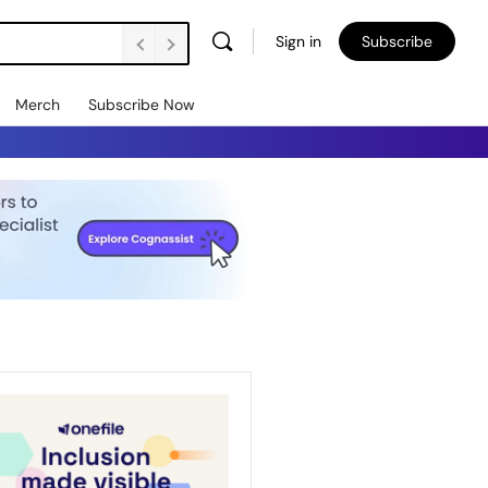
Sign in
Subscribe
Merch
Subscribe Now