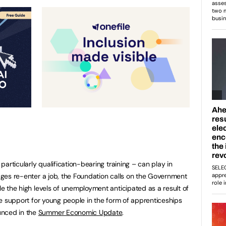
 particularly qualification-bearing training – can play in
 ages re-enter a job, the Foundation calls on the Government
kle the high levels of unemployment anticipated as a result of
 the support for young people in the form of apprenticeships
unced in the
Summer Economic Update
.