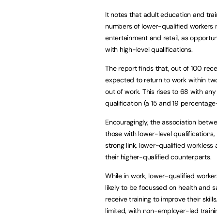
It notes that adult education and tra
numbers of lower-qualified workers now
entertainment and retail, as opportun
with high-level qualifications.
The report finds that, out of 100 re
expected to return to work within tw
out of work. This rises to 68 with any k
qualification (a 15 and 19 percentage
Encouragingly, the association betwee
those with lower-level qualification
strong link, lower-qualified workless a
their higher-qualified counterparts.
While in work, lower-qualified worker
likely to be focussed on health and sa
receive training to improve their skil
limited, with non-employer-led train