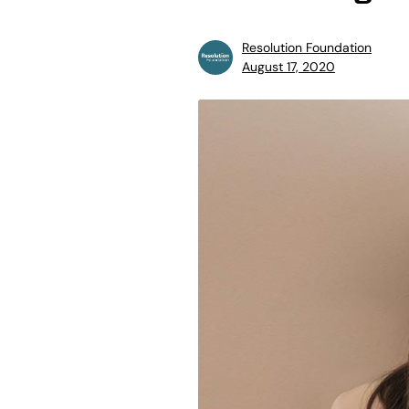
Resolution Foundation
August 17, 2020