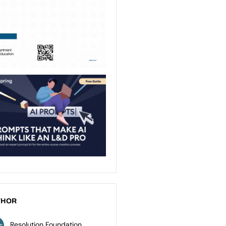
THOR
Resolution Foundation