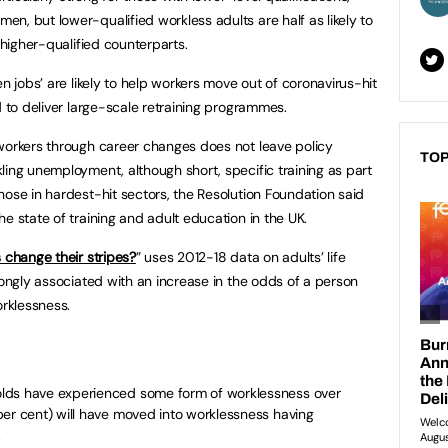
n, but lower-qualified workless adults are half as likely to
 higher-qualified counterparts.
en jobs’ are likely to help workers move out of coronavirus-hit
d to deliver large-scale retraining programmes.
workers through career changes does not leave policy
TOP
ling unemployment, although short, specific training as part
hose in hardest-hit sectors, the Resolution Foundation said
e state of training and adult education in the UK.
 change their stripes?
” uses 2012-18 data on adults’ life
rongly associated with an increase in the odds of a person
orklessness.
lds have experienced some form of worklessness over
per cent) will have moved into worklessness having
.