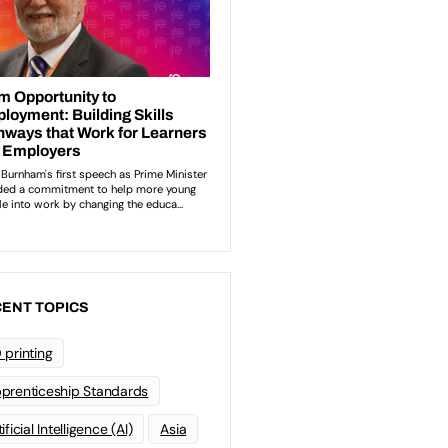
ENT TOPICS
 printing
prenticeship Standards
ificial Intelligence (AI)
Asia