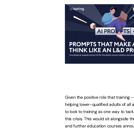
Given the positive role that training –
helping lower-qualified adults of all
to look to training as one way to tac
this crisis. This would sit alongside
and further education courses anno