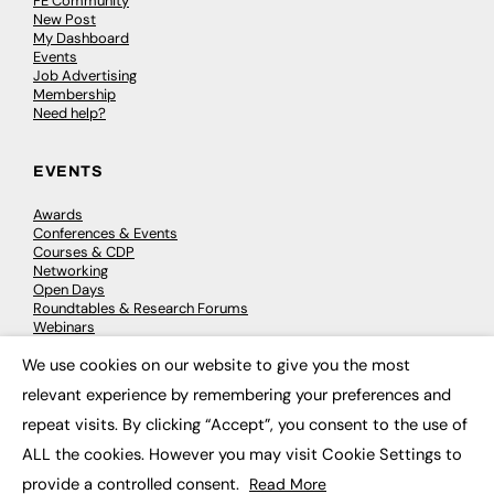
FE Community
New Post
My Dashboard
Events
Job Advertising
Membership
Need help?
EVENTS
Awards
Conferences & Events
Courses & CDP
Networking
Open Days
Roundtables & Research Forums
Webinars
Workshops & Masterclasses
We use cookies on our website to give you the most
×
relevant experience by remembering your preferences and
repeat visits. By clicking “Accept”, you consent to the use of
© 2026
FE News: Every week since 2003
ALL the cookies. However you may visit Cookie Settings to
provide a controlled consent.
Read More