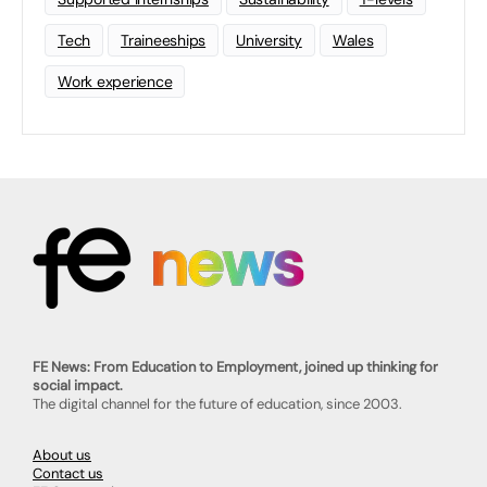
Tech
Traineeships
University
Wales
Work experience
FE News: From Education to Employment, joined up thinking for
social impact.
The digital channel for the future of education, since 2003.
About us
Contact us