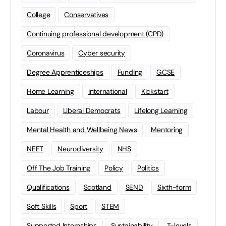
College
Conservatives
Continuing professional development (CPD)
Coronavirus
Cyber security
Degree Apprenticeships
Funding
GCSE
Home Learning
international
Kickstart
Labour
Liberal Democrats
Lifelong Learning
Mental Health and Wellbeing News
Mentoring
NEET
Neurodiversity
NHS
Off The Job Training
Policy
Politics
Qualifications
Scotland
SEND
Sixth-form
Soft Skills
Sport
STEM
Supported Internships
Sustainability
T-levels