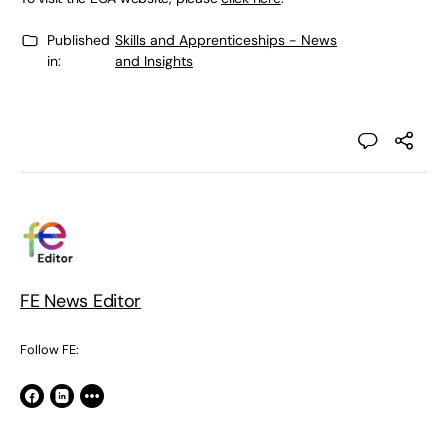
Published
Skills and Apprenticeships - News
in:
and Insights
FE News Editor
Follow FE: