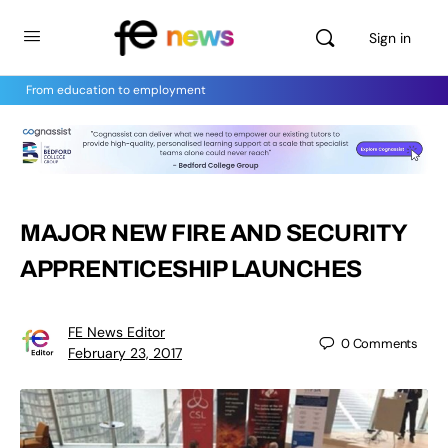
Sign in
From education to employment
MAJOR NEW FIRE AND SECURITY
APPRENTICESHIP LAUNCHES
FE News Editor
0
Comments
February 23, 2017