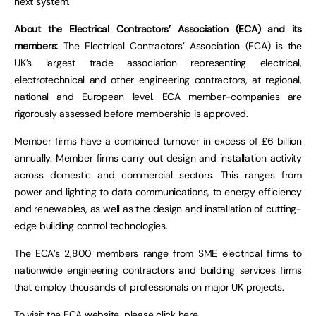
next system.
About the Electrical Contractors’ Association (ECA) and its
members:
The Electrical Contractors’ Association (ECA) is the
UK’s largest trade association representing electrical,
electrotechnical and other engineering contractors, at regional,
national and European level. ECA member-companies are
rigorously assessed before membership is approved.
Member firms have a combined turnover in excess of £6 billion
annually. Member firms carry out design and installation activity
across domestic and commercial sectors. This ranges from
power and lighting to data communications, to energy efficiency
and renewables, as well as the design and installation of cutting-
edge building control technologies.
The ECA’s 2,800 members range from SME electrical firms to
nationwide engineering contractors and building services firms
that employ thousands of professionals on major UK projects.
To visit the ECA website, please
click here
.