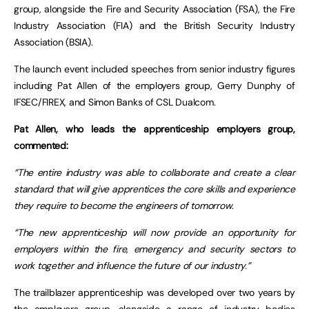
group, alongside the Fire and Security Association (FSA), the Fire
Industry Association (FIA) and the British Security Industry
Association (BSIA).
The launch event included speeches from senior industry figures
including Pat Allen of the employers group, Gerry Dunphy of
IFSEC/FIREX, and Simon Banks of CSL Dualcom.
Pat Allen, who leads the apprenticeship employers group,
commented:
“The entire industry was able to collaborate and create a clear
standard that will give apprentices the core skills and experience
they require to become the engineers of tomorrow.
“The new apprenticeship will now provide an opportunity for
employers within the fire, emergency and security sectors to
work together and influence the future of our industry.”
The trailblazer apprenticeship was developed over two years by
the employers group, alongside a range of industry bodies