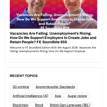
RECENT TOPICS
3D printing
Apprenticeship Standards
Artificial Intelligence (AI)
Asia
Augar review
Blockchain
Brexit
British Sign Language (BSL)