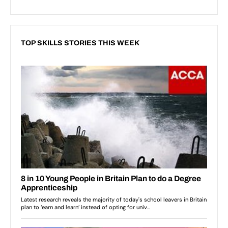
TOP SKILLS STORIES THIS WEEK