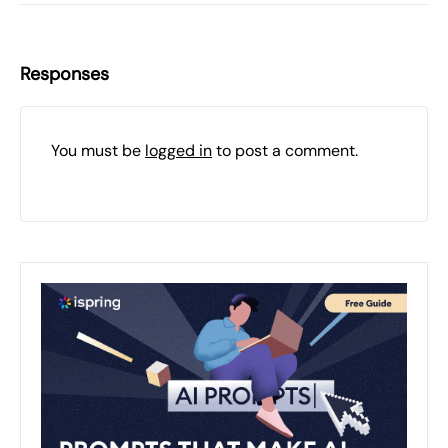
Responses
You must be
logged in
to post a comment.