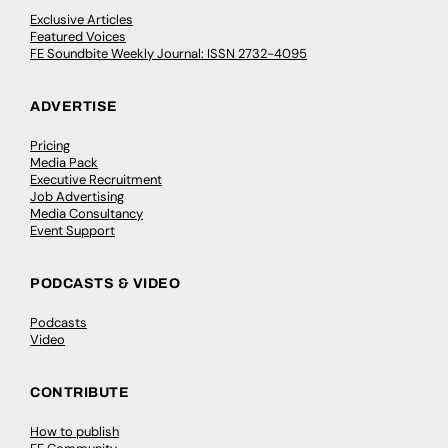
Exclusive Articles
Featured Voices
FE Soundbite Weekly Journal: ISSN 2732-4095
ADVERTISE
Pricing
Media Pack
Executive Recruitment
Job Advertising
Media Consultancy
Event Support
PODCASTS & VIDEO
Podcasts
Video
CONTRIBUTE
How to publish