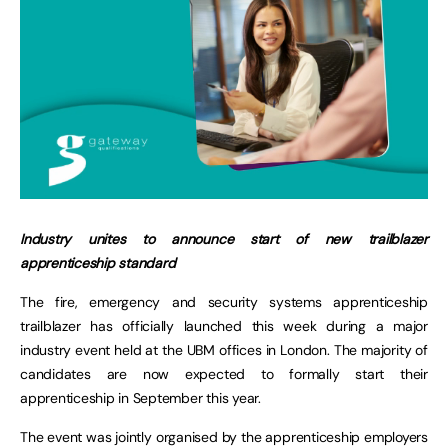
Industry unites to announce start of new trailblazer
apprenticeship standard
The fire, emergency and security systems apprenticeship
trailblazer has officially launched this week during a major
industry event held at the UBM offices in London. The majority of
candidates are now expected to formally start their
apprenticeship in September this year.
The event was jointly organised by the apprenticeship employers