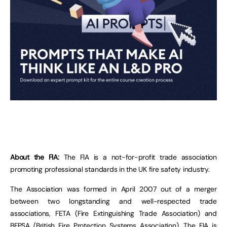
About the FIA:
The FIA is a not-for-profit trade association
promoting professional standards in the UK fire safety industry.
The Association was formed in April 2007 out of a merger
between two longstanding and well-respected trade
associations, FETA (Fire Extinguishing Trade Association) and
BFPSA (British Fire Protection Systems Association). The FIA is