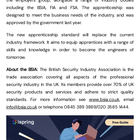
including the BSIA, FIA and FSA. The apprenticeship was
designed to meet the business needs of the industry, and was
approved by the government last year.
The new apprenticeship standard will replace the current
industry framework. It aims to equip apprentices with a range of
skills and knowledge in order to become the engineers of
tomorrow.
About the BSIA:
The British Security Industry Association is the
trade association covering all aspects of the professional
security industry in the UK. Its members provide over 70% of UK
security products and services and adhere to strict quality
standards. For more information see
www.bsia.co.uk
, email
info@bsia.co.uk
or telephone 0845 389 3889/020 3585 1444.