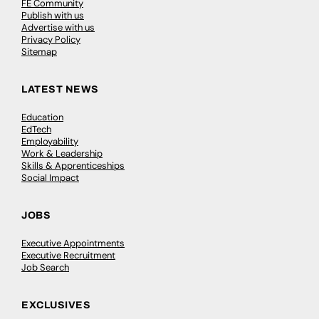
FE Community
Publish with us
Advertise with us
Privacy Policy
Sitemap
LATEST NEWS
Education
EdTech
Employability
Work & Leadership
Skills & Apprenticeships
Social Impact
JOBS
Executive Appointments
Executive Recruitment
Job Search
EXCLUSIVES