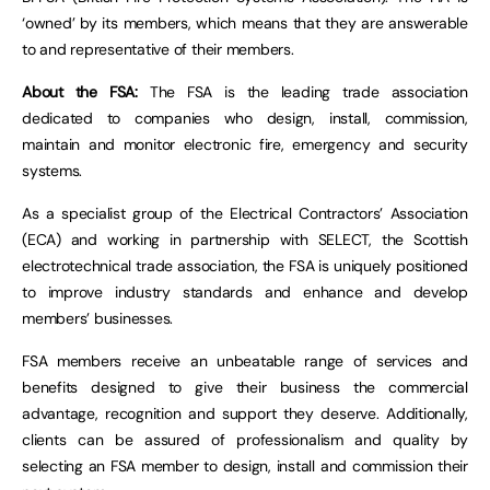
‘owned’ by its members, which means that they are answerable
to and representative of their members.
About the FSA:
The FSA is the leading trade association
dedicated to companies who design, install, commission,
maintain and monitor electronic fire, emergency and security
systems.
As a specialist group of the Electrical Contractors’ Association
(ECA) and working in partnership with SELECT, the Scottish
electrotechnical trade association, the FSA is uniquely positioned
to improve industry standards and enhance and develop
members’ businesses.
FSA members receive an unbeatable range of services and
benefits designed to give their business the commercial
advantage, recognition and support they deserve. Additionally,
clients can be assured of professionalism and quality by
selecting an FSA member to design, install and commission their