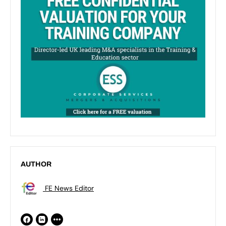
AUTHOR
FE News Editor