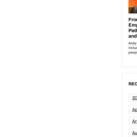
REC
3D
Ap
Art
Au