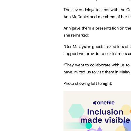
The seven delegates met with the Coll
Ann McDaniel and members of her 
Ann gave them a presentation on the 
she remarked:
“Our Malaysian guests asked lots of 
support we provide to our learners and
“They want to collaborate with us to
have invited us to visit them in Malays
Photo showing left to right: