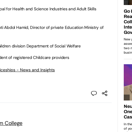
 for Health and Science Industries and Adult Skills
 Abdol Hamid, Director of private Education Ministry of
ldren division Department of Social Welfare
ent of registered Childcare providers
ticeships - News and Insights
m College