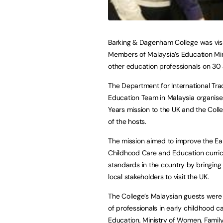
Barking & Dagenham College was vis
Members of Malaysia’s Education Mi
other education professionals on 30
The Department for International Tra
Education Team in Malaysia organise
Years mission to the UK and the Col
of the hosts.
The mission aimed to improve the Ea
Childhood Care and Education curri
standards in the country by bringing
local stakeholders to visit the UK.
The College’s Malaysian guests wer
of professionals in early childhood c
Education, Ministry of Women, Fami