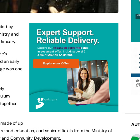
ited by
nistry and
 January.
de’s
d an Early
lege was one
rly
culum
 together
e made of up
AU
are and education, and senior officials from the Ministry of
ly and Community Development.