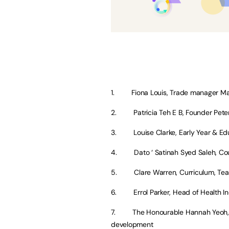
1. Fiona Louis, Trade manager Mal
2. Patricia Teh E B, Founder Pete
3. Louise Clarke, Early Year & Edu
4. Dato ‘ Satinah Syed Saleh, Cou
5. Clare Warren, Curriculum, Team 
6. Errol Parker, Head of Health In
7. The Honourable Hannah Yeoh, D
development