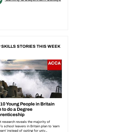
 SKILLS STORIES THIS WEEK