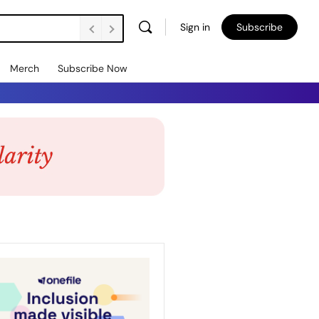
Sign in
Subscribe
Merch
Subscribe Now