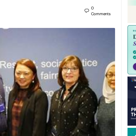
0
Comments