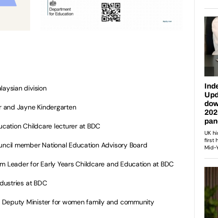
aysian division
r and Jayne Kindergarten
cation Childcare lecturer at BDC
ncil member National Education Advisory Board
Leader for Early Years Childcare and Education at BDC
dustries at BDC
eputy Minister for women family and community