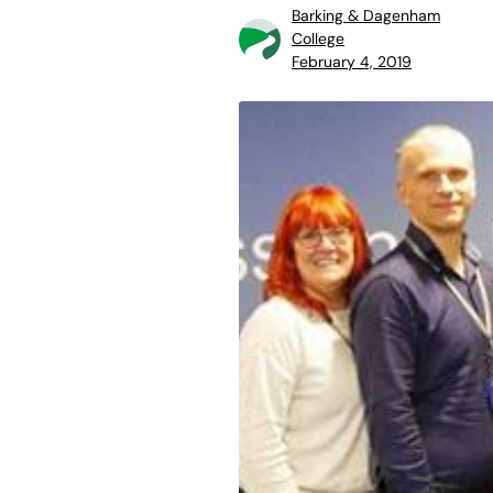
Barking & Dagenham
College
February 4, 2019