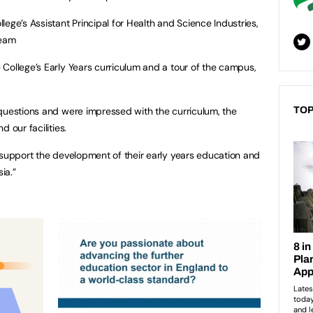
ege’s Assistant Principal for Health and Science Industries,
team
College’s Early Years curriculum and a tour of the campus,
questions and were impressed with the curriculum, the
TOP
 our facilities.
 support the development of their early years education and
ia.”