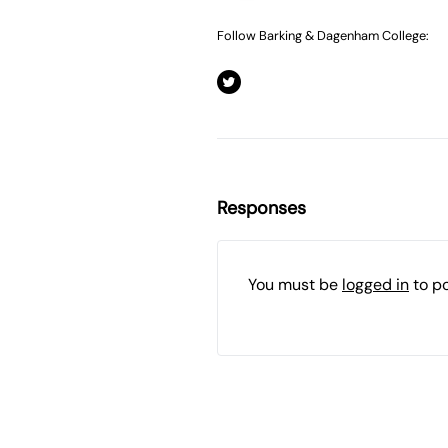
Follow Barking & Dagenham College:
Responses
You must be
logged in
to p