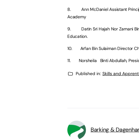
8. Ann McDaniel Assistant Principal
Academy
9. Datin Sri Hajah Nor Zamani Binti
Education.
10. Arfan Bin Sulaiman Director Chi
11. Norsheila Binti Abdullah, Presid
Published in:
Skills and Appren
Barking & Dagenha