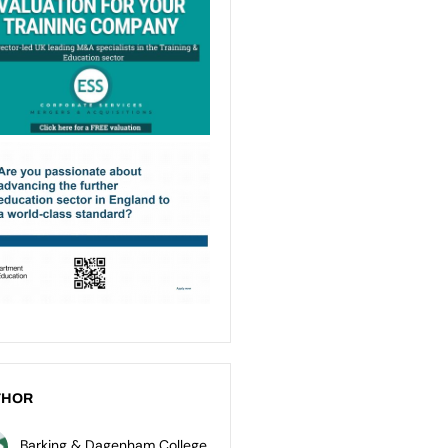
THOR
Barking & Dagenham College