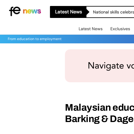
Latest News
National skills celeb
Latest News
Exclusives
From education to employment
Malaysian educat
Barking & Dag