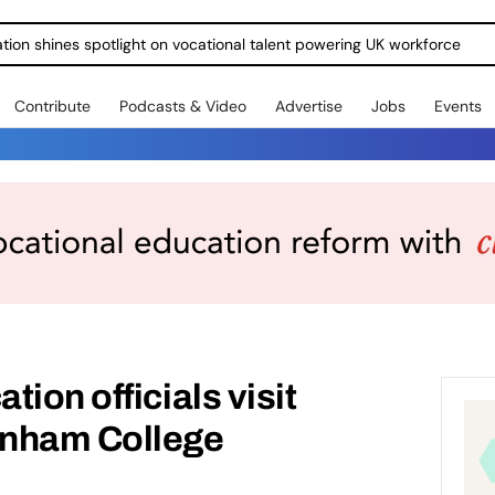
ration shines spotlight on vocational talent powering UK workforce
Contribute
Podcasts & Video
Advertise
Jobs
Events
ion officials visit
enham College