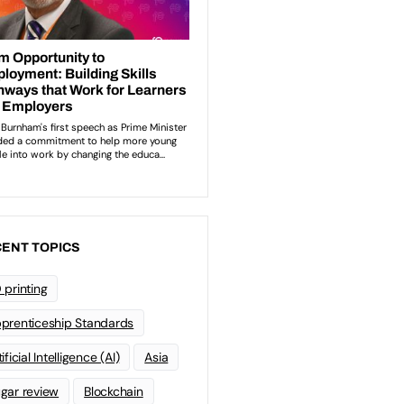
ENT TOPICS
 printing
prenticeship Standards
ificial Intelligence (AI)
Asia
gar review
Blockchain