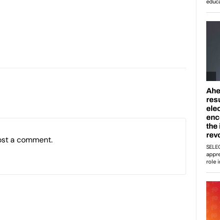
ost a comment.