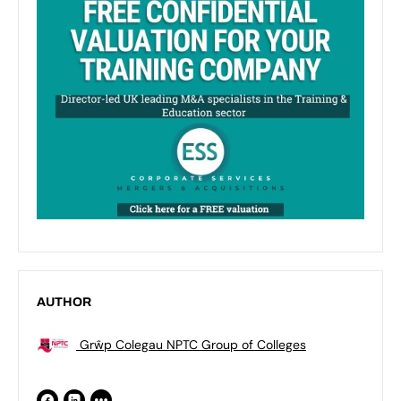
AUTHOR
Grŵp Colegau NPTC Group of Colleges