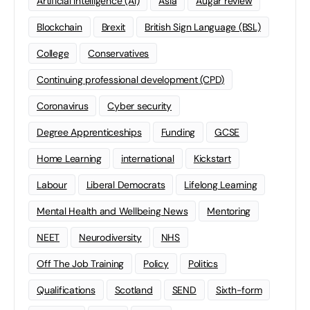
Artificial Intelligence (AI)
Asia
Augar review
Blockchain
Brexit
British Sign Language (BSL)
College
Conservatives
Continuing professional development (CPD)
Coronavirus
Cyber security
Degree Apprenticeships
Funding
GCSE
Home Learning
international
Kickstart
Labour
Liberal Democrats
Lifelong Learning
Mental Health and Wellbeing News
Mentoring
NEET
Neurodiversity
NHS
Off The Job Training
Policy
Politics
Qualifications
Scotland
SEND
Sixth-form