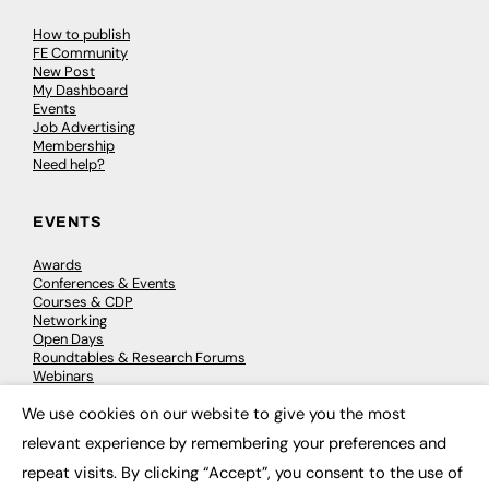
How to publish
FE Community
New Post
My Dashboard
Events
Job Advertising
Membership
Need help?
EVENTS
Awards
Conferences & Events
Courses & CDP
Networking
Open Days
Roundtables & Research Forums
Webinars
Workshops & Masterclasses
We use cookies on our website to give you the most
×
relevant experience by remembering your preferences and
repeat visits. By clicking “Accept”, you consent to the use of