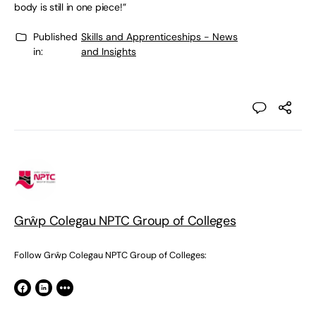
body is still in one piece!”
Published
Skills and Apprenticeships - News
in:
and Insights
Grŵp Colegau NPTC Group of Colleges
Follow Grŵp Colegau NPTC Group of Colleges: