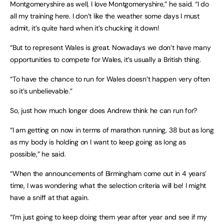
Montgomeryshire as well, I love Montgomeryshire,” he said. “I do
all my training here. I don’t like the weather some days I must
admit, it’s quite hard when it’s chucking it down!
“But to represent Wales is great. Nowadays we don’t have many
opportunities to compete for Wales, it’s usually a British thing.
“To have the chance to run for Wales doesn’t happen very often
so it’s unbelievable.”
So, just how much longer does Andrew think he can run for?
“I am getting on now in terms of marathon running, 38 but as long
as my body is holding on I want to keep going as long as
possible,” he said.
“When the announcements of Birmingham come out in 4 years’
time, I was wondering what the selection criteria will be! I might
have a sniff at that again.
“I’m just going to keep doing them year after year and see if my