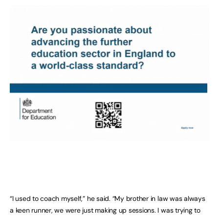
“I used to coach myself,” he said. “My brother in law was always
a keen runner, we were just making up sessions. I was trying to