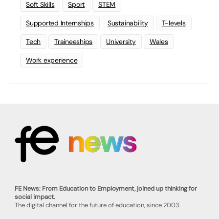
Soft Skills
Sport
STEM
Supported Internships
Sustainability
T-levels
Tech
Traineeships
University
Wales
Work experience
FE News: From Education to Employment, joined up thinking for
social impact.
The digital channel for the future of education, since 2003.