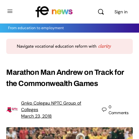
Sign in
From education to employment
Marathon Man Andrew on Track for
the Commonwealth Games
Grŵp Colegau NPTC Group of
0
Colleges
Comments
March 23, 2018