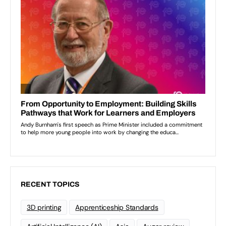
RECENT TOPICS
3D printing
Apprenticeship Standards