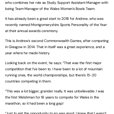
who combines her role as Study Support Assistant Manager with
being Team Manager of the Wales Women’s Bowls Team.
It has already been a great start to 2018 for Andrew, who was
recently named Montgomeryshire Sports Personality of the Year
at their annual awards ceremony.
This is Andrew’s second Commonwealth Games, after competing
in Glasgow in 2014. That in itself was a great experience, and a
year where he made history.
Looking back on the event, he says: “That was the first major
competition that I’ve been to. I have been to a lot of mountain
running ones, the world championships, but there’s 15-20
countries competing in them.
“This was a lot bigger, grander really. It was unbelievable. I was
the first Welshman for 16 years to compete for Wales in the
marathon, so it had been a long gap!
“Just to get the opportunity to go was good. I knew that I wasn’t