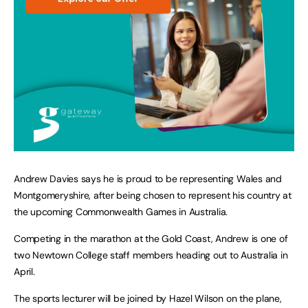
Andrew Davies says he is proud to be representing Wales and
Montgomeryshire, after being chosen to represent his country at
the upcoming Commonwealth Games in Australia.
Competing in the marathon at the Gold Coast, Andrew is one of
two Newtown College staff members heading out to Australia in
April.
The sports lecturer will be joined by Hazel Wilson on the plane,