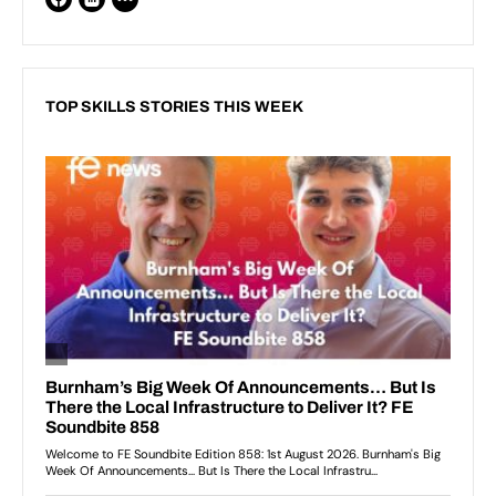
TOP SKILLS STORIES THIS WEEK