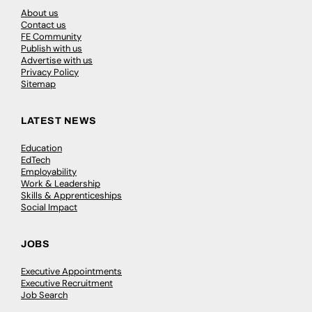
About us
Contact us
FE Community
Publish with us
Advertise with us
Privacy Policy
Sitemap
LATEST NEWS
Education
EdTech
Employability
Work & Leadership
Skills & Apprenticeships
Social Impact
JOBS
Executive Appointments
Executive Recruitment
Job Search