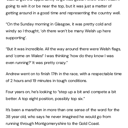
going to win it or be near the top, but it was just a matter of
getting around in a good time and representing the country well.
“On the Sunday morning in Glasgow, it was pretty cold and
windy so I thought, ‘oh there won’t be many Welsh up here
supporting’.
“But it was incredible. All the way around there were Welsh flags,
and ‘come on Wales!’ I was thinking ‘how do they know I was
even running?’ It was pretty crazy.”
Andrew went on to finish 17th in the race, with a respectable time
of 2 hours and 19 minutes in tough conditions.
Four years on, he’s looking to “step up a bit and compete a bit
better. A top eight position, possibly top six.”
It’s been a marathon in more than one sense of the word for the
38 year old, who says he never imagined he would go from
running through Montgomeryshire to the Gold Coast.