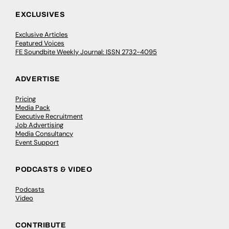
EXCLUSIVES
Exclusive Articles
Featured Voices
FE Soundbite Weekly Journal: ISSN 2732-4095
ADVERTISE
Pricing
Media Pack
Executive Recruitment
Job Advertising
Media Consultancy
Event Support
PODCASTS & VIDEO
Podcasts
Video
CONTRIBUTE