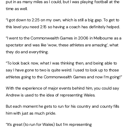
put in as many miles as I could, but I was playing football at the
time as well.
“I got down to 2:25 on my own, which is still a big gap. To get to
this level you need 2:15 so having a coach has definitely helped.
“I went to the Commonwealth Games in 2006 in Melbourne as a
spectator and was like ‘wow, these athletes are amazing’, what
they do and everything.
“To look back now, what I was thinking then, and being able to
say I have gone to two is quite weird. I used to look up to those
athletes going to the Commonwealth Games and now I’m going!”
With the experience of major events behind him, you could say
Andrew is used to the idea of representing Wales.
But each moment he gets to run for his country and county fills
him with just as much pride.
“It’s great (to run for Wales) but I’m representing