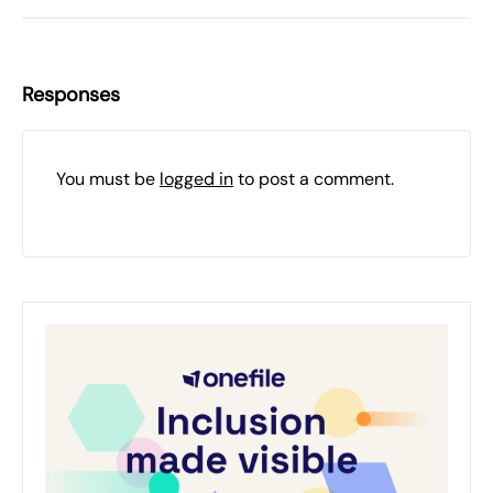
Responses
You must be
logged in
to post a comment.