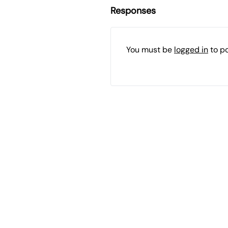
Responses
You must be
logged in
to p