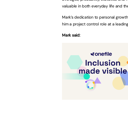
valuable in both everyday life and t
Mark’s dedication to personal growt
him a project control role at a leadi
Mark said: