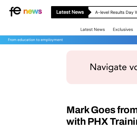
Latest News
A-level Results Day 
Latest News
Exclusives
From education to employment
Mark Goes from
with PHX Train