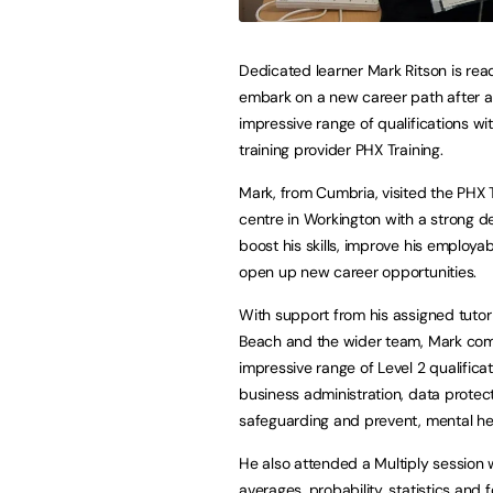
Dedicated learner Mark Ritson is rea
embark on a new career path after a
impressive range of qualifications wi
training provider PHX Training.
Mark, from Cumbria, visited the PHX 
centre in Workington with a strong de
boost his skills, improve his employab
open up new career opportunities.
With support from his assigned tutor
Beach and the wider team, Mark co
impressive range of Level 2 qualificat
business administration, data protect
safeguarding and prevent, mental hea
He also attended a Multiply session 
averages, probability, statistics and