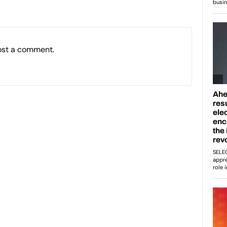
ost a comment.