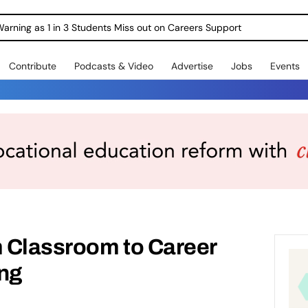
Warning as 1 in 3 Students Miss out on Careers Support
Contribute
Podcasts & Video
Advertise
Jobs
Events
 Classroom to Career
ing