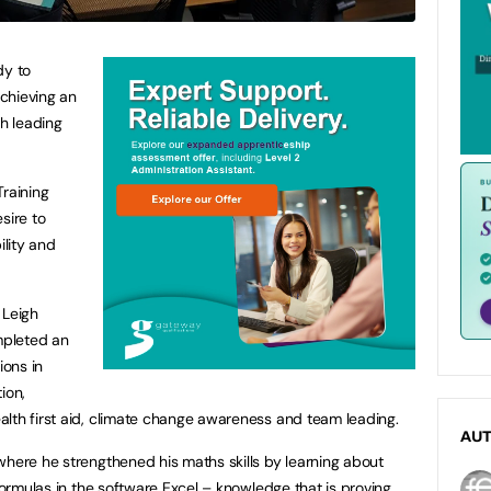
dy to
chieving an
th leading
Training
sire to
ility and
 Leigh
mpleted an
ions in
ion,
lth first aid, climate change awareness and team leading.
AU
where he strengthened his maths skills by learning about
 formulas in the software Excel – knowledge that is proving