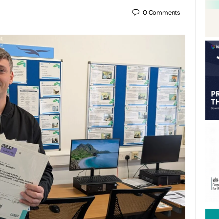
0
Comments