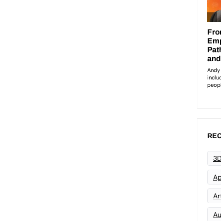
REC
3D
Ap
Art
Au