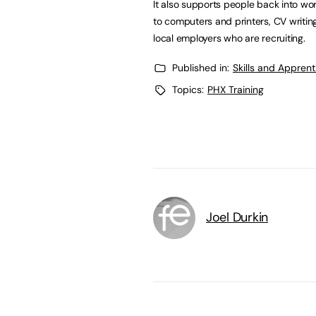
It also supports people back into wor
to computers and printers, CV writin
local employers who are recruiting.
Published in:
Skills and Appren
Topics:
PHX Training
Joel Durkin