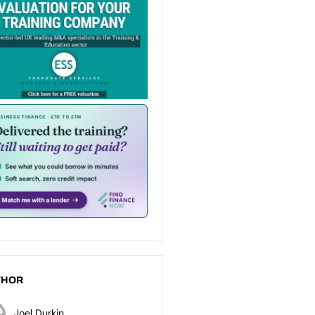
THOR
Joel Durkin