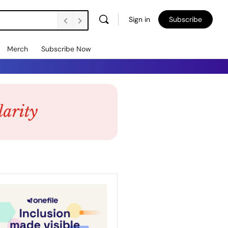
Sign in
Subscribe
Merch
Subscribe Now