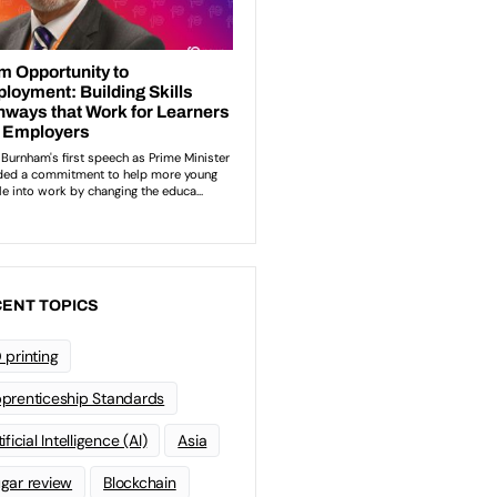
ENT TOPICS
 printing
prenticeship Standards
ificial Intelligence (AI)
Asia
gar review
Blockchain