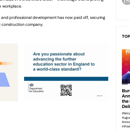
he workplace.
h and professional development has now paid off, securing
ng construction company.
TOP