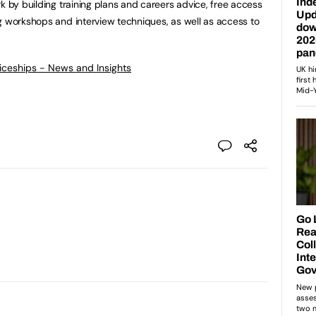
k by building training plans and careers advice, free access
g workshops and interview techniques, as well as access to
ticeships - News and Insights