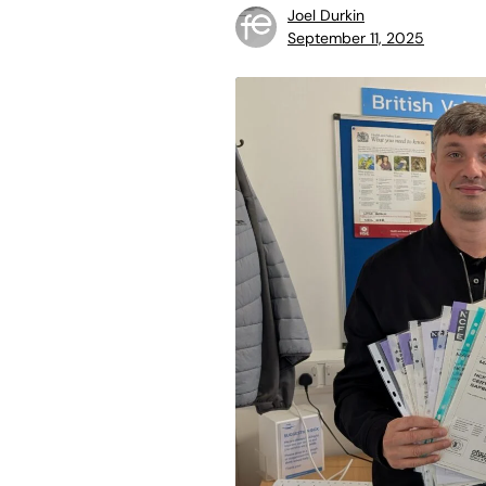
Joel Durkin
September 11, 2025