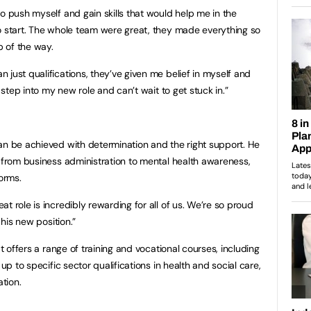
o push myself and gain skills that would help me in the
o start. The whole team were great, they made everything so
 of the way.
just qualifications, they’ve given me belief in myself and
o step into my new role and can’t wait to get stuck in.”
an be achieved with determination and the right support. He
, from business administration to mental health awareness,
forms.
t role is incredibly rewarding for all of us. We’re so proud
 his new position.”
at offers a range of training and vocational courses, including
 up to specific sector qualifications in health and social care,
tion.