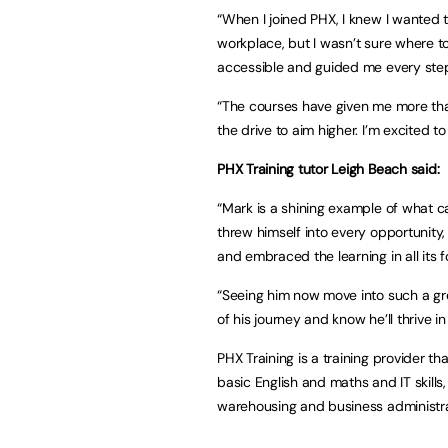
“When I joined PHX, I knew I wanted t
workplace, but I wasn’t sure where t
accessible and guided me every step
“The courses have given me more than 
the drive to aim higher. I’m excited t
PHX Training tutor Leigh Beach said:
“Mark is a shining example of what c
threw himself into every opportunity
and embraced the learning in all its 
“Seeing him now move into such a grea
of his journey and know he’ll thrive in
PHX Training is a training provider th
basic English and maths and IT skills,
warehousing and business administra