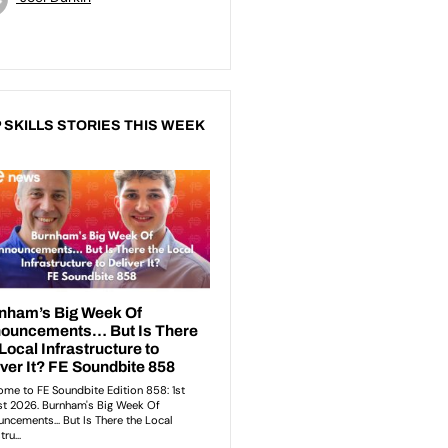
 SKILLS STORIES THIS WEEK