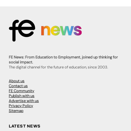
FE News: From Education to Employment, joined up thinking for
social impact.
The digital channel for the future of education, since 2003.
About us
Contact us
FE Community
Publish with us
Advertise with us
Privacy Policy
Sitemap
LATEST NEWS