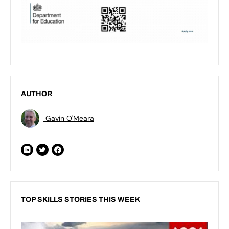
AUTHOR
Gavin O'Meara
TOP SKILLS STORIES THIS WEEK