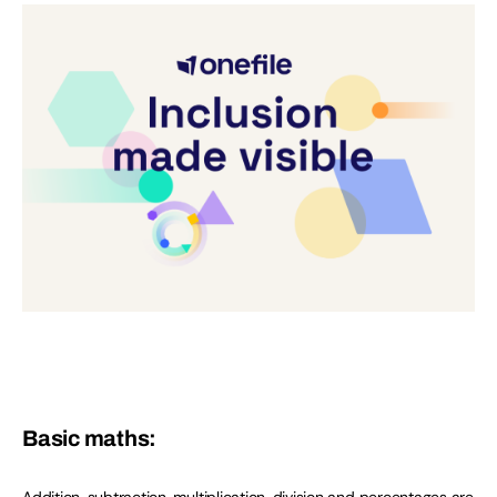
Basic maths: