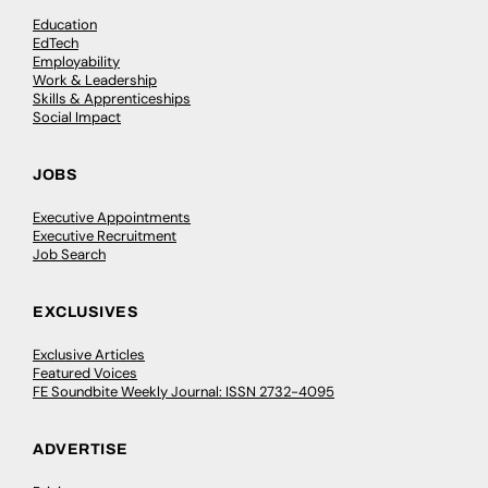
Education
EdTech
Employability
Work & Leadership
Skills & Apprenticeships
Social Impact
JOBS
Executive Appointments
Executive Recruitment
Job Search
EXCLUSIVES
Exclusive Articles
Featured Voices
FE Soundbite Weekly Journal: ISSN 2732-4095
ADVERTISE