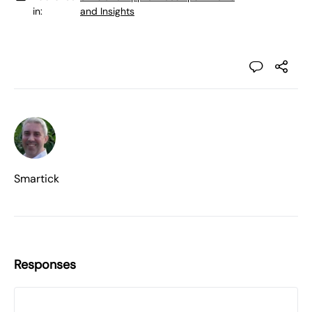
in:
and Insights
Smartick
Responses