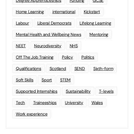
Degree Apprenticeships
Funding
GCSE
Home Learning
international
Kickstart
Labour
Liberal Democrats
Lifelong Learning
Mental Health and Wellbeing News
Mentoring
NEET
Neurodiversity
NHS
Off The Job Training
Policy
Politics
Qualifications
Scotland
SEND
Sixth-form
Soft Skills
Sport
STEM
Supported Internships
Sustainability
T-levels
Tech
Traineeships
University
Wales
Work experience