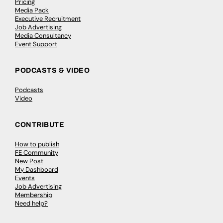
Pricing
Media Pack
Executive Recruitment
Job Advertising
Media Consultancy
Event Support
PODCASTS & VIDEO
Podcasts
Video
CONTRIBUTE
How to publish
FE Community
New Post
My Dashboard
Events
Job Advertising
Membership
Need help?