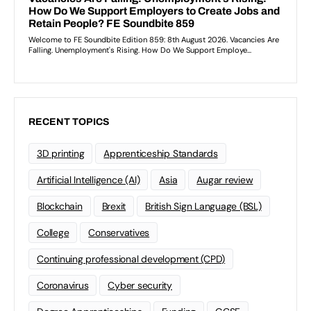
RECENT TOPICS
3D printing
Apprenticeship Standards
Artificial Intelligence (AI)
Asia
Augar review
Blockchain
Brexit
British Sign Language (BSL)
College
Conservatives
Continuing professional development (CPD)
Coronavirus
Cyber security