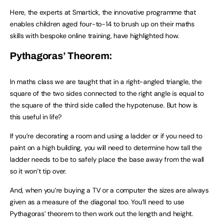
Here, the experts at Smartick, the innovative programme that
enables children aged four-to-14 to brush up on their maths
skills with bespoke online training, have highlighted how.
Pythagoras’ Theorem:
In maths class we are taught that in a right-angled triangle, the
square of the two sides connected to the right angle is equal to
the square of the third side called the hypotenuse. But how is
this useful in life?
If you’re decorating a room and using a ladder or if you need to
paint on a high building, you will need to determine how tall the
ladder needs to be to safely place the base away from the wall
so it won’t tip over.
And, when you’re buying a TV or a computer the sizes are always
given as a measure of the diagonal too. You’ll need to use
Pythagoras’ theorem to then work out the length and height.