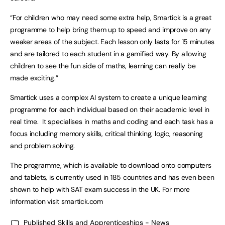
“For children who may need some extra help, Smartick is a great
programme to help bring them up to speed and improve on any
weaker areas of the subject. Each lesson only lasts for 15 minutes
and are tailored to each student in a gamified way. By allowing
children to see the fun side of maths, learning can really be
made exciting.”
Smartick uses a complex AI system to create a unique learning
programme for each individual based on their academic level in
real time. It specialises in maths and coding and each task has a
focus including memory skills, critical thinking, logic, reasoning
and problem solving.
The programme, which is available to download onto computers
and tablets, is currently used in 185 countries and has even been
shown to help with SAT exam success in the UK. For more
information visit smartick.com
Published
Skills and Apprenticeships - News