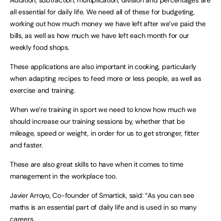
Addition, subtraction, multiplication, division and percentages are
all essential for daily life. We need all of these for budgeting,
working out how much money we have left after we’ve paid the
bills, as well as how much we have left each month for our
weekly food shops.
These applications are also important in cooking, particularly
when adapting recipes to feed more or less people, as well as
exercise and training.
When we’re training in sport we need to know how much we
should increase our training sessions by, whether that be
mileage, speed or weight, in order for us to get stronger, fitter
and faster.
These are also great skills to have when it comes to time
management in the workplace too.
Javier Arroyo, Co-founder of Smartick, said: “As you can see
maths is an essential part of daily life and is used in so many
careers.