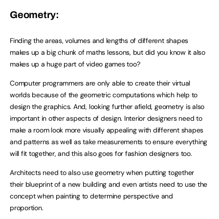
Geometry:
Finding the areas, volumes and lengths of different shapes
makes up a big chunk of maths lessons, but did you know it also
makes up a huge part of video games too?
Computer programmers are only able to create their virtual
worlds because of the geometric computations which help to
design the graphics. And, looking further afield, geometry is also
important in other aspects of design. Interior designers need to
make a room look more visually appealing with different shapes
and patterns as well as take measurements to ensure everything
will fit together, and this also goes for fashion designers too.
Architects need to also use geometry when putting together
their blueprint of a new building and even artists need to use the
concept when painting to determine perspective and
proportion.