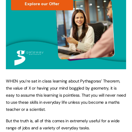
WHEN you’re sat in class learning about Pythagoras’ Theorem,
the value of X or having your mind boggled by geometry, it is
easy to assume this learning is pointless. That you will never need
to use these skills in everyday life unless you become a maths
teacher or a scientist.
But the truth is, all of this comes in extremely useful for a wide
range of jobs and a variety of everyday tasks.