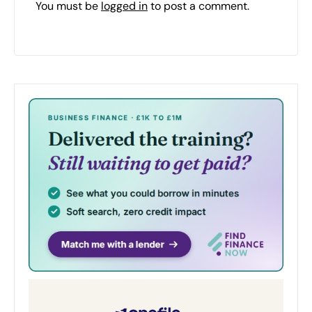
You must be
logged in
to post a comment.