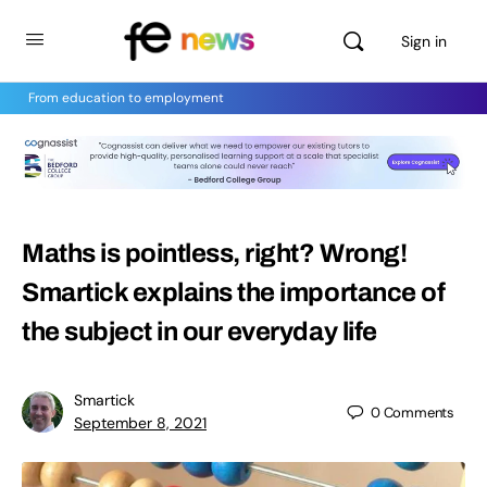
Sign in
From education to employment
Maths is pointless, right? Wrong!
Smartick explains the importance of
the subject in our everyday life
Smartick
0
Comments
September 8, 2021