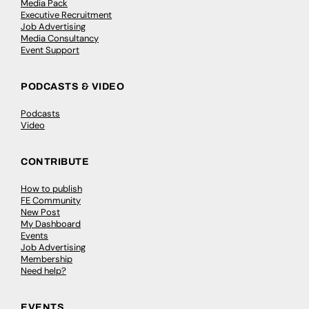
Media Pack
Executive Recruitment
Job Advertising
Media Consultancy
Event Support
PODCASTS & VIDEO
Podcasts
Video
CONTRIBUTE
How to publish
FE Community
New Post
My Dashboard
Events
Job Advertising
Membership
Need help?
EVENTS