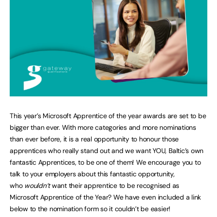
This year’s Microsoft Apprentice of the year awards are set to be
bigger than ever. With more categories and more nominations
than ever before, it is a real opportunity to honour those
apprentices who really stand out and we want YOU, Baltic’s own
fantastic Apprentices, to be one of them! We encourage you to
talk to your employers about this fantastic opportunity,
who
wouldn’t
want their apprentice to be recognised as
Microsoft Apprentice of the Year? We have even included a link
below to the nomination form so it couldn’t be easier!