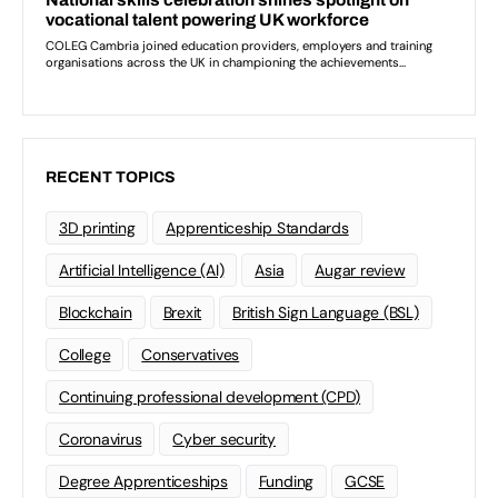
RECENT TOPICS
3D printing
Apprenticeship Standards
Artificial Intelligence (AI)
Asia
Augar review
Blockchain
Brexit
British Sign Language (BSL)
College
Conservatives
Continuing professional development (CPD)
Coronavirus
Cyber security
Degree Apprenticeships
Funding
GCSE