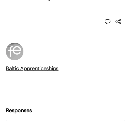
Baltic Apprenticeships
Responses