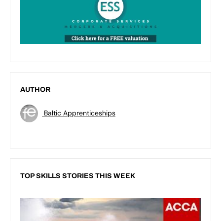
AUTHOR
Baltic Apprenticeships
TOP SKILLS STORIES THIS WEEK