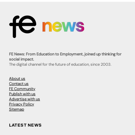
FE News: From Education to Employment, joined up thinking for
social impact.
The digital channel for the future of education, since 2003.
About us
Contact us
FE Community
Publish with us
Advertise with us
Privacy Policy
Sitemap
LATEST NEWS