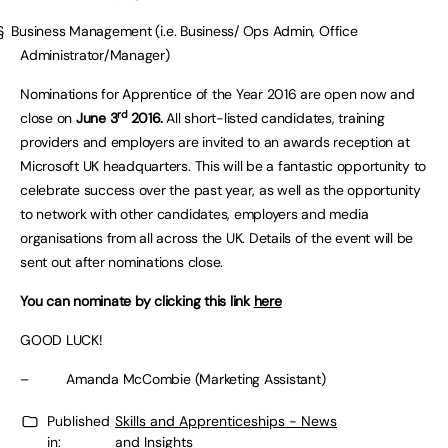
§ Business Management (i.e. Business/ Ops Admin, Office
Administrator/Manager)
Nominations for Apprentice of the Year 2016 are open now and
rd
close on
June 3
2016.
All short-listed candidates, training
providers and employers are invited to an awards reception at
Microsoft UK headquarters. This will be a fantastic opportunity to
celebrate success over the past year, as well as the opportunity
to network with other candidates, employers and media
organisations from all across the UK. Details of the event will be
sent out after nominations close.
You can nominate by clicking this link
here
GOOD LUCK!
– Amanda McCombie (Marketing Assistant)
Published
Skills and Apprenticeships - News
in:
and Insights