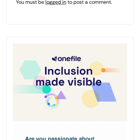
You must be
logged in
to post a comment.