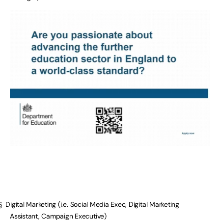
§ Digital Marketing (i.e. Social Media Exec, Digital Marketing
Assistant, Campaign Executive)