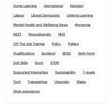
Home Learning
international
Kickstart
Labour
Liberal Democrats
Lifelong Learning
Mental Health and Wellbeing News
Mentoring
NEET
Neurodiversity
NHS
Off The Job Training
Policy
Politics
Qualifications
Scotland
SEND
Sixth-form
Soft Skills
Sport
STEM
Supported Internships
Sustainability
T-levels
Tech
Traineeships
University
Wales
Work experience