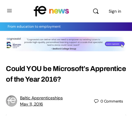
Sign in
From education to employment
Could YOU be Microsoft’s Apprentice
of the Year 2016?
Baltic Apprenticeships
0
Comments
May 11, 2016