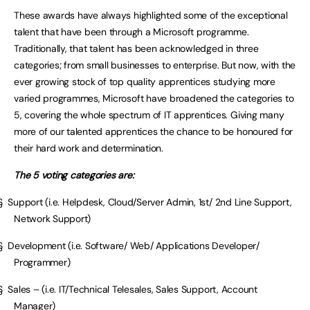
These awards have always highlighted some of the exceptional
talent that have been through a Microsoft programme.
Traditionally, that talent has been acknowledged in three
categories; from small businesses to enterprise. But now, with the
ever growing stock of top quality apprentices studying more
varied programmes, Microsoft have broadened the categories to
5, covering the whole spectrum of IT apprentices. Giving many
more of our talented apprentices the chance to be honoured for
their hard work and determination.
The 5 voting categories are:
§ Support (i.e. Helpdesk, Cloud/Server Admin, 1st/ 2nd Line Support,
Network Support)
§ Development (i.e. Software/ Web/ Applications Developer/
Programmer)
§ Sales – (i.e. IT/Technical Telesales, Sales Support, Account
Manager)