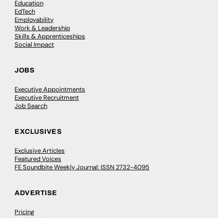
Education
EdTech
Employability
Work & Leadership
Skills & Apprenticeships
Social Impact
JOBS
Executive Appointments
Executive Recruitment
Job Search
EXCLUSIVES
Exclusive Articles
Featured Voices
FE Soundbite Weekly Journal: ISSN 2732-4095
ADVERTISE
Pricing