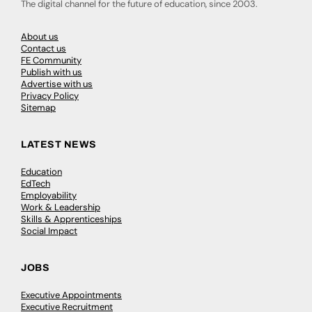
The digital channel for the future of education, since 2003.
About us
Contact us
FE Community
Publish with us
Advertise with us
Privacy Policy
Sitemap
LATEST NEWS
Education
EdTech
Employability
Work & Leadership
Skills & Apprenticeships
Social Impact
JOBS
Executive Appointments
Executive Recruitment