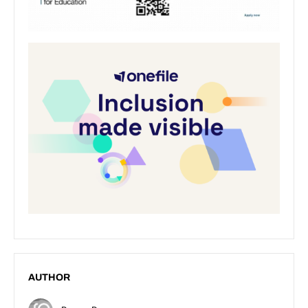
AUTHOR