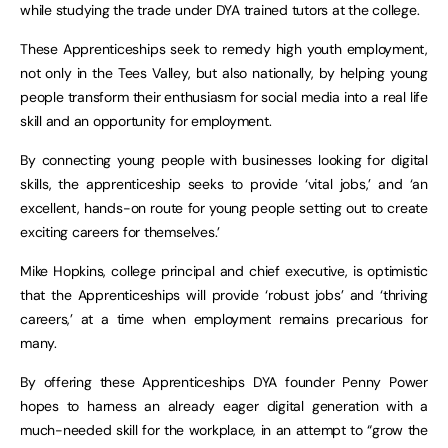
while studying the trade under DYA trained tutors at the college.
These Apprenticeships seek to remedy high youth employment,
not only in the Tees Valley, but also nationally, by helping young
people transform their enthusiasm for social media into a real life
skill and an opportunity for employment.
By connecting young people with businesses looking for digital
skills, the apprenticeship seeks to provide ‘vital jobs,’ and ‘an
excellent, hands-on route for young people setting out to create
exciting careers for themselves.’
Mike Hopkins, college principal and chief executive, is optimistic
that the Apprenticeships will provide ‘robust jobs’ and ‘thriving
careers,’ at a time when employment remains precarious for
many.
By offering these Apprenticeships DYA founder Penny Power
hopes to harness an already eager digital generation with a
much-needed skill for the workplace, in an attempt to “grow the