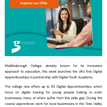
Middlesbrough College, already known for its innovative
approach to education, this week launches the UK’s first Digital
Apprenticeships in partnership with Digital Youth Academy.
The college now offers up to 50 Digital Apprenticeships, which
focus on digital training for young people looking to enter
businesses, many of which suffer from this skills gap. During the
course apprentices work for local businesses in the Tees Valley