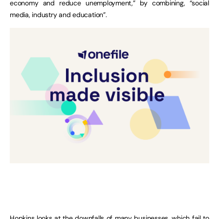
economy and reduce unemployment,” by combining, “social
media, industry and education”.
Hopkins looks at the downfalls of many businesses, which fail to