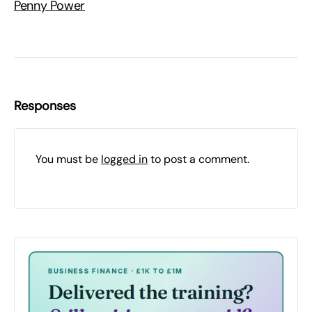
Penny Power
Responses
You must be
logged in
to post a comment.