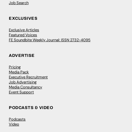
Job Search
EXCLUSIVES
Exclusive Articles
Featured Voices
FE Soundbite Weekly Journal: ISSN 2732-4095
ADVERTISE
Pricing
Media Pack
Executive Recruitment
Job Advertising
Media Consultancy
Event Support
PODCASTS & VIDEO
Podcasts
Video