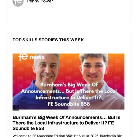
Penny Power
TOP SKILLS STORIES THIS WEEK