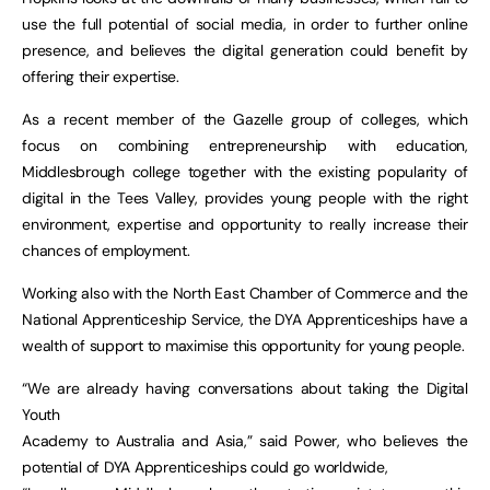
use the full potential of social media, in order to further online
presence, and believes the digital generation could benefit by
offering their expertise.
As a recent member of the Gazelle group of colleges, which
focus on combining entrepreneurship with education,
Middlesbrough college together with the existing popularity of
digital in the Tees Valley, provides young people with the right
environment, expertise and opportunity to really increase their
chances of employment.
Working also with the North East Chamber of Commerce and the
National Apprenticeship Service, the DYA Apprenticeships have a
wealth of support to maximise this opportunity for young people.
“We are already having conversations about taking the Digital
Youth
Academy to Australia and Asia,” said Power, who believes the
potential of DYA Apprenticeships could go worldwide,