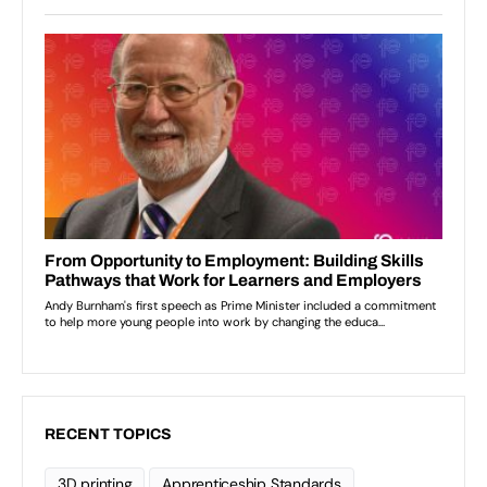
RECENT TOPICS
3D printing
Apprenticeship Standards