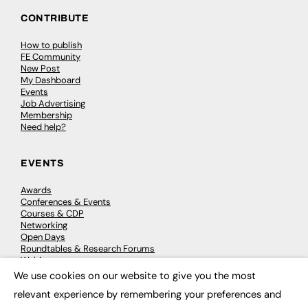
CONTRIBUTE
How to publish
FE Community
New Post
My Dashboard
Events
Job Advertising
Membership
Need help?
EVENTS
Awards
Conferences & Events
Courses & CDP
Networking
Open Days
Roundtables & Research Forums
Webinars
Workshops & Masterclasses
We use cookies on our website to give you the most
×
relevant experience by remembering your preferences and