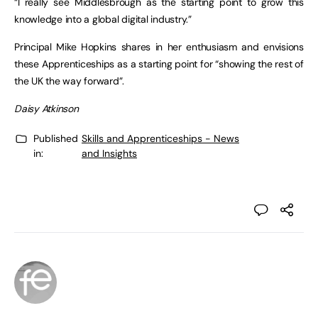
“I really see Middlesbrough as the starting point to grow this
knowledge into a global digital industry.”
Principal Mike Hopkins shares in her enthusiasm and envisions
these Apprenticeships as a starting point for “showing the rest of
the UK the way forward”.
Daisy Atkinson
Published
Skills and Apprenticeships - News
in:
and Insights