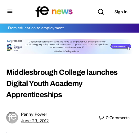
Sign in
From education to employment
Middlesbrough College launches
Digital Youth Academy
Apprenticeships
Penny Power
0
Comments
June 29, 2012