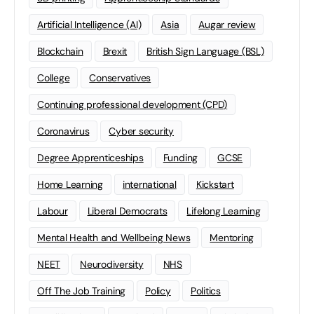
Artificial Intelligence (AI)
Asia
Augar review
Blockchain
Brexit
British Sign Language (BSL)
College
Conservatives
Continuing professional development (CPD)
Coronavirus
Cyber security
Degree Apprenticeships
Funding
GCSE
Home Learning
international
Kickstart
Labour
Liberal Democrats
Lifelong Learning
Mental Health and Wellbeing News
Mentoring
NEET
Neurodiversity
NHS
Off The Job Training
Policy
Politics