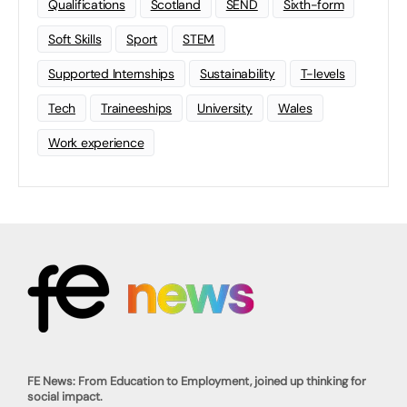
Qualifications
Scotland
SEND
Sixth-form
Soft Skills
Sport
STEM
Supported Internships
Sustainability
T-levels
Tech
Traineeships
University
Wales
Work experience
FE News: From Education to Employment, joined up thinking for
social impact.