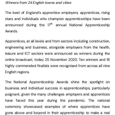
Winners from 24 English towns and cities
The best of England’s apprentice employers, apprentices, rising
stars and individuals who champion apprenticeships have been
th
announced during the 17
annual National Apprenticeship
Awards.
Apprentices, at all levels and from sectors including construction,
engineering and business, alongside employers from the health,
leisure and ICT sectors were announced as winners during the
online broadcast, today 25 November 2020. Ten winners and 18
highly commended finalists were recognised from across all nine
English regions.
The National Apprenticeship Awards shine the spotlight on
business and individual success in apprenticeships, particularly
poignant, given the many challenges employers and apprentices
have faced this year during the pandemic. The national
ceremony showcased examples of where apprentices have
gone above and beyond in their apprenticeship to make a real