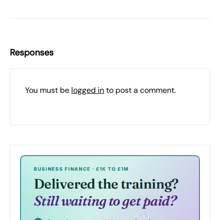
Responses
You must be
logged in
to post a comment.