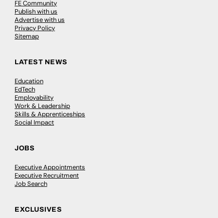
FE Community
Publish with us
Advertise with us
Privacy Policy
Sitemap
LATEST NEWS
Education
EdTech
Employability
Work & Leadership
Skills & Apprenticeships
Social Impact
JOBS
Executive Appointments
Executive Recruitment
Job Search
EXCLUSIVES