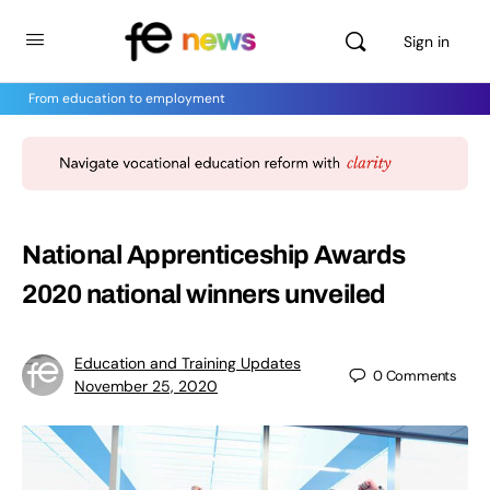
Sign in
From education to employment
National Apprenticeship Awards
2020 national winners unveiled
Education and Training Updates
0
Comments
November 25, 2020