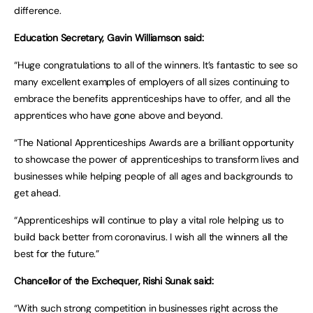
difference.
Education Secretary, Gavin Williamson said:
“Huge congratulations to all of the winners. It’s fantastic to see so
many excellent examples of employers of all sizes continuing to
embrace the benefits apprenticeships have to offer, and all the
apprentices who have gone above and beyond.
“The National Apprenticeships Awards are a brilliant opportunity
to showcase the power of apprenticeships to transform lives and
businesses while helping people of all ages and backgrounds to
get ahead.
“Apprenticeships will continue to play a vital role helping us to
build back better from coronavirus. I wish all the winners all the
best for the future.”
Chancellor of the Exchequer, Rishi Sunak said:
“With such strong competition in businesses right across the