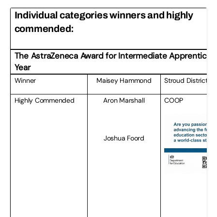
Individual categories winners and highly
commended:
The AstraZeneca Award for
Intermediate Apprentice o
Year
Winner
Maisey Hammond
Stroud District C
Highly Commended
Aron Marshall
COOP
Joshua Foord