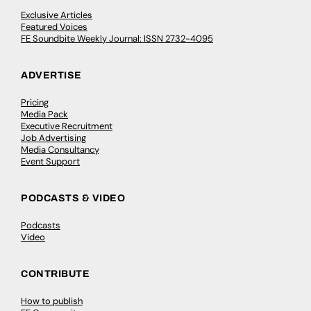
Exclusive Articles
Featured Voices
FE Soundbite Weekly Journal: ISSN 2732-4095
ADVERTISE
Pricing
Media Pack
Executive Recruitment
Job Advertising
Media Consultancy
Event Support
PODCASTS & VIDEO
Podcasts
Video
CONTRIBUTE
How to publish