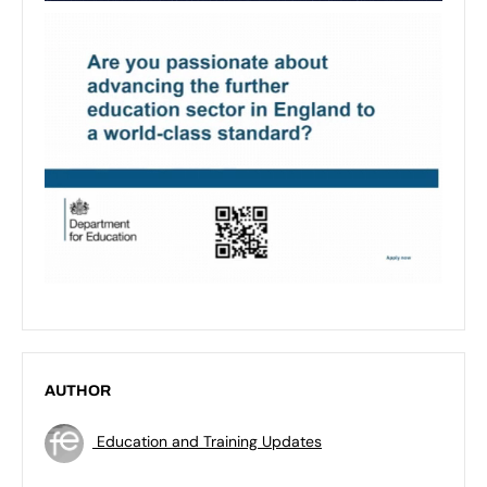
AUTHOR
Education and Training Updates