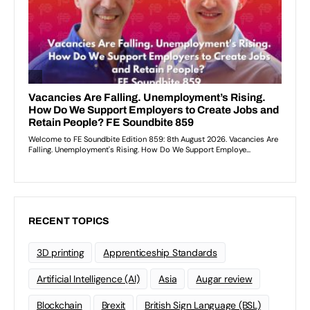
RECENT TOPICS
3D printing
Apprenticeship Standards
Artificial Intelligence (AI)
Asia
Augar review
Blockchain
Brexit
British Sign Language (BSL)