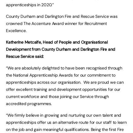
apprenticeships in 2020.”
County Durham and Darlington Fire and Rescue Service was
crowned The Accenture Award winner for Recruitment
Excellence.
Katherine Metcalfe, Head of People and Organisational
Development from
County Durham and Darlington Fire and
Rescue Service said
:
“We are absolutely delighted to have been recognised through
the National Apprenticeship Awards for our commitment to
apprenticeships across our organisation. We are proud we can
offer excellent training and development opportunities for our
current workforce and those joining our Service through
accredited programmes.
“We firmly believe in growing and nurturing our own talent and
apprenticeships offer us an alternative route for our staff to learn
on the job and gain meaningful qualifications. Being the first Fire