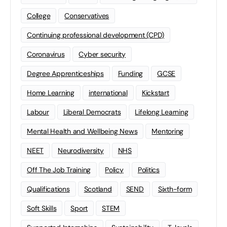
College
Conservatives
Continuing professional development (CPD)
Coronavirus
Cyber security
Degree Apprenticeships
Funding
GCSE
Home Learning
international
Kickstart
Labour
Liberal Democrats
Lifelong Learning
Mental Health and Wellbeing News
Mentoring
NEET
Neurodiversity
NHS
Off The Job Training
Policy
Politics
Qualifications
Scotland
SEND
Sixth-form
Soft Skills
Sport
STEM