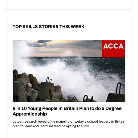
TOP SKILLS STORIES THIS WEEK