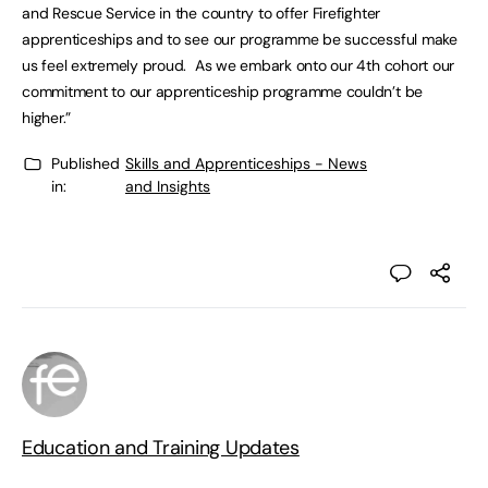
and Rescue Service in the country to offer Firefighter
apprenticeships and to see our programme be successful make
us feel extremely proud. As we embark onto our 4th cohort our
commitment to our apprenticeship programme couldn’t be
higher.”
Published
Skills and Apprenticeships - News
in:
and Insights
Education and Training Updates