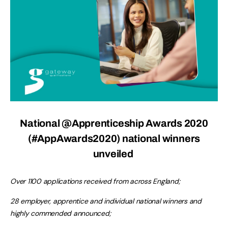
National @Apprenticeship Awards 2020
(#AppAwards2020) national winners
unveiled
Over 1100 applications received from across England;
28 employer, apprentice and individual national winners and
highly commended announced;