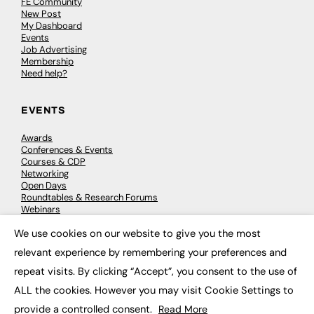
FE Community
New Post
My Dashboard
Events
Job Advertising
Membership
Need help?
EVENTS
Awards
Conferences & Events
Courses & CDP
Networking
Open Days
Roundtables & Research Forums
Webinars
Workshops & Masterclasses
We use cookies on our website to give you the most
×
relevant experience by remembering your preferences and
repeat visits. By clicking “Accept”, you consent to the use of
© 2026
FE News: Every week since 2003
ALL the cookies. However you may visit Cookie Settings to
provide a controlled consent.
Read More