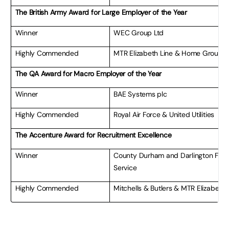
The British Army Award for Large Employer of the Year
Winner
WEC Group Ltd
Highly Commended
MTR Elizabeth Line & Home Group L
The QA Award for Macro Employer of the Year
Winner
BAE Systems plc
Highly Commended
Royal Air Force & United Utilities
The Accenture Award for Recruitment Excellence
Winner
County Durham and Darlington Fire
Service
Highly Commended
Mitchells & Butlers & MTR Elizabeth 