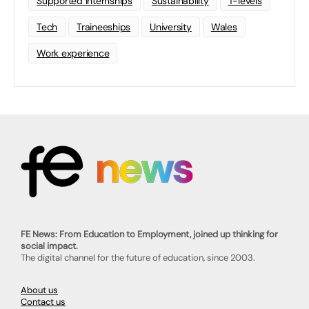
Supported Internships
Sustainability
T-levels
Tech
Traineeships
University
Wales
Work experience
FE News: From Education to Employment, joined up thinking for
social impact.
The digital channel for the future of education, since 2003.
About us
Contact us