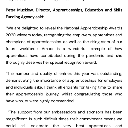
Peter Mucklow, Director, Apprenticeships, Education and Skills
Funding Agency said:
“We are delighted to reveal the National Apprenticeship Awards
2020 winners today, recognising the employers, apprentices and
champions of apprenticeships, as well as the rising stars of our
future workforce. Amber is a wonderful example of how
apprentices have contributed during the pandemic and she
thoroughly deserves her special recognition award.
“The number and quality of entries this year was outstanding,
demonstrating the importance of apprenticeships for employers
and individuals alike. I thank all entrants for taking time to share
their apprenticeship journey, whilst congratulating those who
have won, or were highly commended.
“The support from our ambassadors and sponsors has been
magnificent. In such difficult times their commitment means we
could still celebrate the very best apprentices and