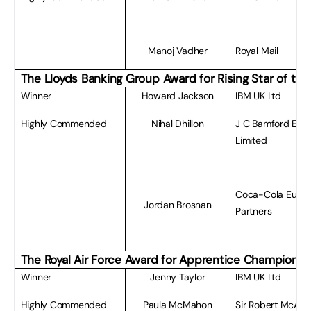
Manoj Vadher
Royal Mail
The Lloyds Banking Group Award for Rising Star of the
Winner
Howard Jackson
IBM UK Ltd
Highly Commended
Nihal Dhillon
J C Bamford Exc
Limited
Coca-Cola Euro
Jordan Brosnan
Partners
The Royal Air Force Award for Apprentice Champion of
Winner
Jenny Taylor
IBM UK Ltd
Highly Commended
Paula McMahon
Sir Robert McAlpi