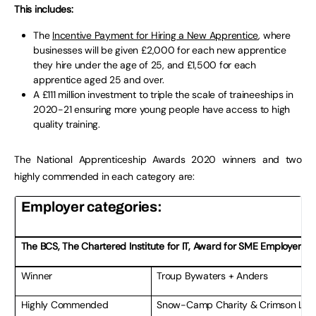
This includes:
The
Incentive Payment for Hiring a New Apprentice
, where
businesses will be given £2,000 for each new apprentice
they hire under the age of 25, and £1,500 for each
apprentice aged 25 and over.
A £111 million investment to triple the scale of traineeships in
2020-21 ensuring more young people have access to high
quality training.
The National Apprenticeship Awards 2020 winners and two
highly commended in each category are:
Employer categories:
The BCS, The Chartered Institute for IT, Award for SME Employer of 
Winner
Troup Bywaters + Anders
Highly Commended
Snow-Camp Charity & Crimson Limi