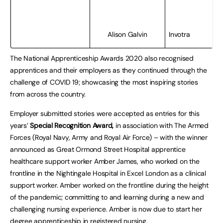
Alison Galvin
Invotra
The National Apprenticeship Awards 2020 also recognised
apprentices and their employers as they continued through the
challenge of COVID 19; showcasing the most inspiring stories
from across the country.
Employer submitted stories were accepted as entries for this
years’
Special Recognition Award,
in association with The Armed
Forces (Royal Navy, Army and Royal Air Force) – with the winner
announced as Great Ormond Street Hospital apprentice
healthcare support worker Amber James, who worked on the
frontline in the Nightingale Hospital in Excel London as a clinical
support worker. Amber worked on the frontline during the height
of the pandemic; committing to and learning during a new and
challenging nursing experience. Amber is now due to start her
degree apprenticeship in registered nursing.