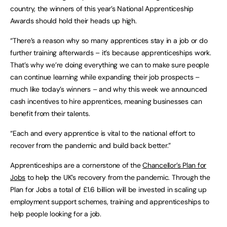
country, the winners of this year’s National Apprenticeship
Awards should hold their heads up high.
“There’s a reason why so many apprentices stay in a job or do
further training afterwards – it’s because apprenticeships work.
That’s why we’re doing everything we can to make sure people
can continue learning while expanding their job prospects –
much like today’s winners – and why this week we announced
cash incentives to hire apprentices, meaning businesses can
benefit from their talents.
“Each and every apprentice is vital to the national effort to
recover from the pandemic and build back better.”
Apprenticeships are a cornerstone of the
Chancellor’s Plan for
Jobs
to help the UK’s recovery from the pandemic. Through the
Plan for Jobs a total of £1.6 billion will be invested in scaling up
employment support schemes, training and apprenticeships to
help people looking for a job.