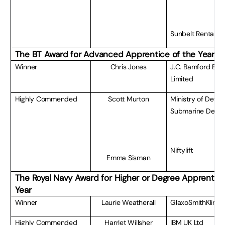
Sunbelt Rentals
The BT
Award for Advanced Apprentice of the Year
Winner
Chris Jones
J.C. Bamford Exc
Limited
Highly Commended
Scott Murton
Ministry of Defe
Submarine Deliv
Niftylift
Emma Sisman
The Royal Navy Award for Higher or Degree Apprentice
Year
Winner
Laurie Weatherall
GlaxoSmithKline
Highly Commended
Harriet Willsher
IBM UK Ltd