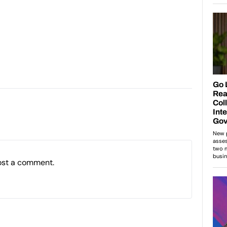
ost a comment.