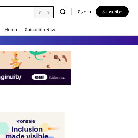
Sign in
Subscribe
Merch
Subscribe Now