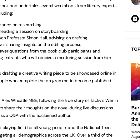
 book and undertake several workshops from literary experts
luding:
idance on researching
 leading a session on storyboarding
 Professor Simon Hall, advising on drafting
r sharing insights on the editing process
TOP
swer questions from the book club participants and
ng entrants who will receive a mentoring session from him
 drafting a creative writing piece to be showcased online in
ng people who complete the programme to become published
Alex Wheatle MBE, following the true story of Tacky’s War in
to share their thoughts on the novel during live discussions
lusive Q&A with the acclaimed author.
e playing field for all young people, and the National Teen
geting all demographics across the UK. Over a third of the