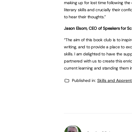
making up for lost time following th
literary skills and crucially their co
to hear their thoughts.”
Jason Elsom, CEO of Speakers for Sch
“The aim of this book club is to inspi
writing, and to provide a place to e
skills. I am delighted to have the s
partnered with us to create this en
current learning and standing them in
Published in:
Skills and Appren