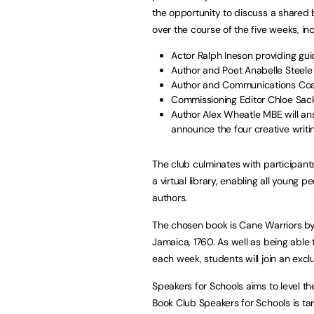
the opportunity to discuss a shared
over the course of the five weeks, inc
Actor Ralph Ineson providing gu
Author and Poet Anabelle Steele
Author and Communications Coach
Commissioning Editor Chloe Sacku
Author Alex Wheatle MBE will an
announce the four creative writi
The club culminates with participants
a virtual library, enabling all you
authors.
The chosen book is Cane Warriors by 
Jamaica, 1760. As well as being able 
each week, students will join an exc
Speakers for Schools aims to level th
Book Club Speakers for Schools is tar