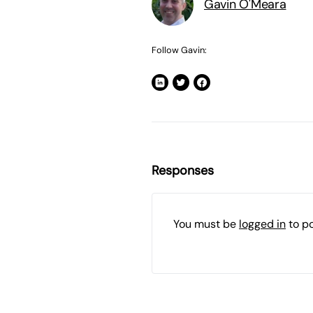
Gavin O'Meara
Follow Gavin:
Responses
You must be
logged in
to p