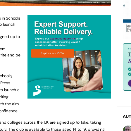
 in Schools
to launch
igned up to
ert
rite and be
chools,
 Press
to launch a
iting
ith the aim
confidence.
AU
and colleges across the UK are signed up to take, taking
ly. The club is available to those aged 14 to 19, providing