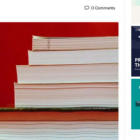
0
Comments