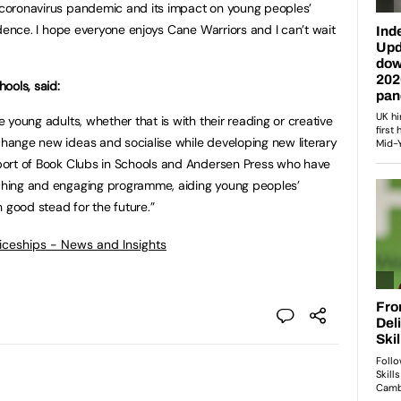
e coronavirus pandemic and its impact on young peoples’
nfidence. I hope everyone enjoys Cane Warriors and I can’t wait
ools, said:
re young adults, whether that is with their reading or creative
xchange new ideas and socialise while developing new literary
upport of Book Clubs in Schools and Andersen Press who have
riching and engaging programme, aiding young peoples’
 good stead for the future.”
ticeships - News and Insights