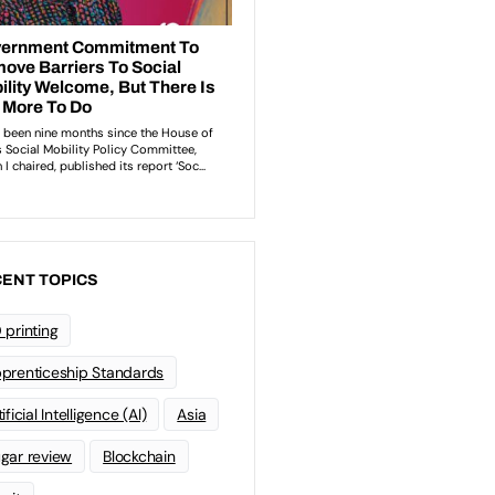
ENT TOPICS
 printing
prenticeship Standards
ificial Intelligence (AI)
Asia
gar review
Blockchain