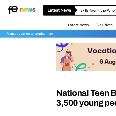
Latest News
Skills Aren’t the Wh
Latest News
Exclusives
From education to employment
National Teen B
3,500 young pe