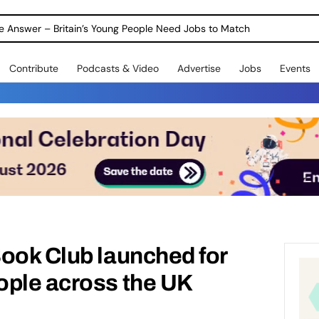
ole Answer – Britain’s Young People Need Jobs to Match
Contribute
Podcasts & Video
Advertise
Jobs
Events
ook Club launched for
ople across the UK