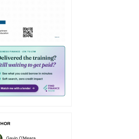
THOR
Gavin O'Meara