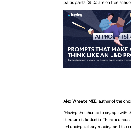
participants (35%) are on free schoo
Alex Wheatle MBE, author of the chos
“Having the chance to engage with t
literature is fantastic. There is a re
enhancing solitary reading and the cre