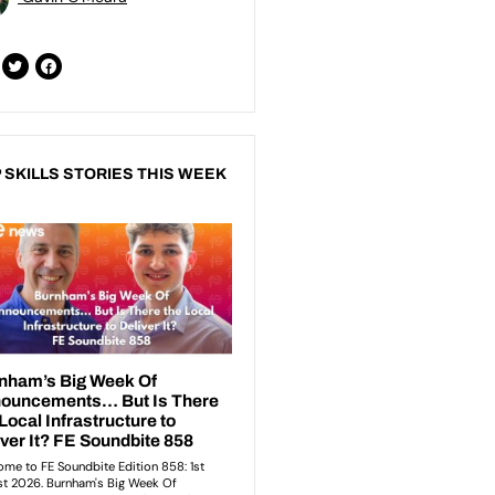
 SKILLS STORIES THIS WEEK