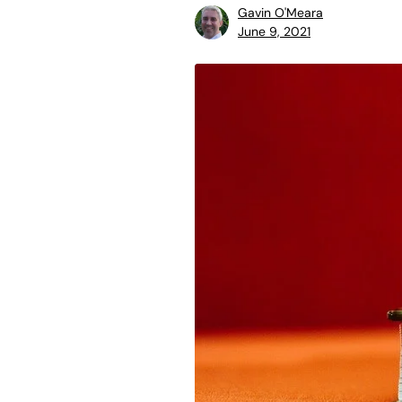
Gavin O'Meara
June 9, 2021