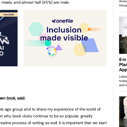
l meals, and almost half (45%) are male.
en book, said:
his age group and to share my experience of the world of
ason why book clubs continue to be so popular, greatly
ative process of writing as well. It is important that we start