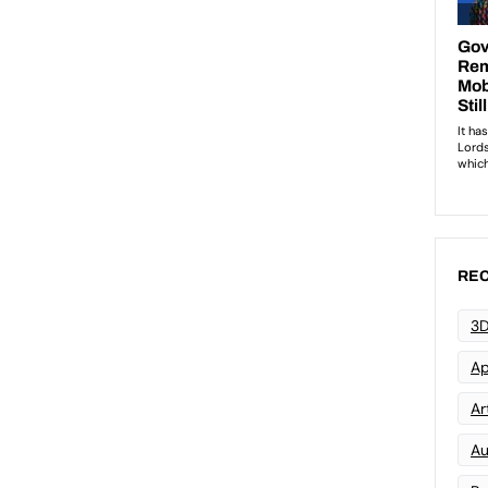
REC
3D
Ap
Art
Au