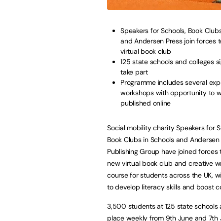
Speakers for Schools, Book Clubs
and Andersen Press join forces 
virtual book club
125 state schools and colleges s
take part
Programme includes several exp
workshops with opportunity to w
published online
Social mobility charity Speakers for S
Book Clubs in Schools and Andersen
Publishing Group have joined forces 
new virtual book club and creative wr
course for students across the UK, w
to develop literacy skills and boost 
3,500 students at 125 state schools 
place weekly from 9th June and 7th Ju