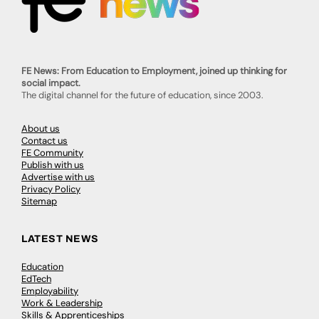
FE News: From Education to Employment, joined up thinking for
social impact.
The digital channel for the future of education, since 2003.
About us
Contact us
FE Community
Publish with us
Advertise with us
Privacy Policy
Sitemap
LATEST NEWS
Education
EdTech
Employability
Work & Leadership
Skills & Apprenticeships