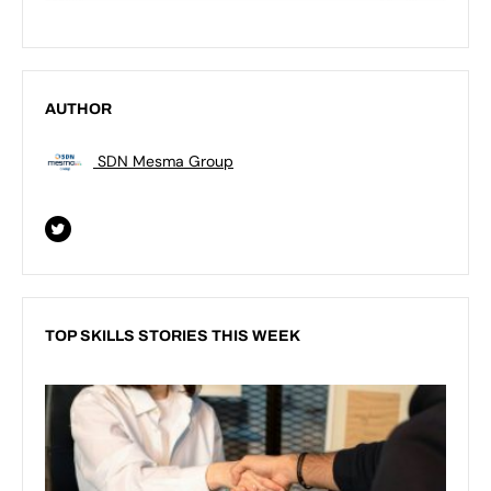
AUTHOR
SDN Mesma Group
TOP SKILLS STORIES THIS WEEK