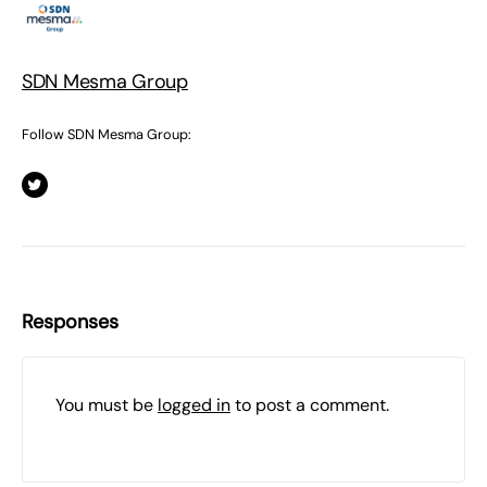
SDN Mesma Group
Follow SDN Mesma Group:
Responses
You must be
logged in
to post a comment.