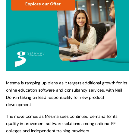
Mesma is ramping up plans as it targets additional growth for its
online education software and consultancy services, with Neil
Donkin taking on lead responsibility for new product
development.
The move comes as Mesma sees continued demand for its
quality improvement software solutions among national FE
colleges and independent training providers.