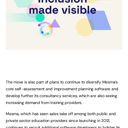
The move is also part of plans to continue to diversify Mesma’s
core self-assessment and improvement planning software and
develop further its consultancy services, which are also seeing
increasing demand from training providers.
Mesma, which has seen sales take off among both public and
private sector education providers since launching in 2013,
continues to recruit additional software developers to bolster its