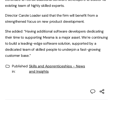
existing team of highly skilled experts.
Director Carole Loader said that the firm will benefit from a
strengthened focus on new product development.
She added: “Having additional software developers dedicating
their time to supporting Mesma is a major asset. We’re continuing
to build a leading-edge software solution, supported by a
dedicated team of skilled people to underpin a fast-growing
customer base.”
Published
Skills and Apprenticeships - News
in:
and Insights