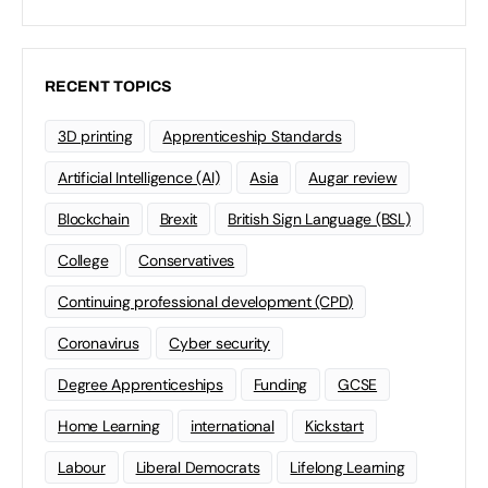
RECENT TOPICS
3D printing
Apprenticeship Standards
Artificial Intelligence (AI)
Asia
Augar review
Blockchain
Brexit
British Sign Language (BSL)
College
Conservatives
Continuing professional development (CPD)
Coronavirus
Cyber security
Degree Apprenticeships
Funding
GCSE
Home Learning
international
Kickstart
Labour
Liberal Democrats
Lifelong Learning