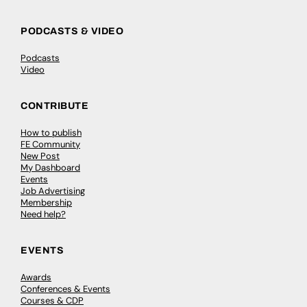
PODCASTS & VIDEO
Podcasts
Video
CONTRIBUTE
How to publish
FE Community
New Post
My Dashboard
Events
Job Advertising
Membership
Need help?
EVENTS
Awards
Conferences & Events
Courses & CDP