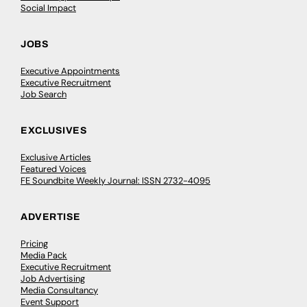
Social Impact
JOBS
Executive Appointments
Executive Recruitment
Job Search
EXCLUSIVES
Exclusive Articles
Featured Voices
FE Soundbite Weekly Journal: ISSN 2732-4095
ADVERTISE
Pricing
Media Pack
Executive Recruitment
Job Advertising
Media Consultancy
Event Support