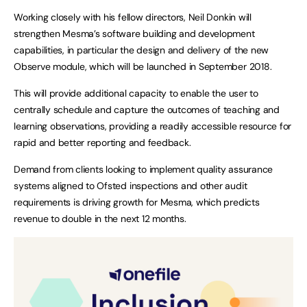
Working closely with his fellow directors, Neil Donkin will
strengthen Mesma’s software building and development
capabilities, in particular the design and delivery of the new
Observe module, which will be launched in September 2018.
This will provide additional capacity to enable the user to
centrally schedule and capture the outcomes of teaching and
learning observations, providing a readily accessible resource for
rapid and better reporting and feedback.
Demand from clients looking to implement quality assurance
systems aligned to Ofsted inspections and other audit
requirements is driving growth for Mesma, which predicts
revenue to double in the next 12 months.