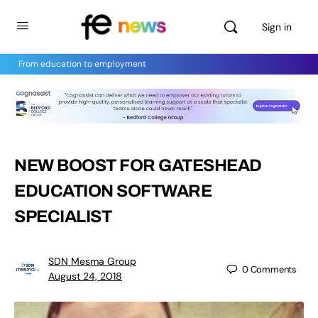
Sign in
From education to employment
NEW BOOST FOR GATESHEAD
EDUCATION SOFTWARE
SPECIALIST
SDN Mesma Group
0
Comments
August 24, 2018