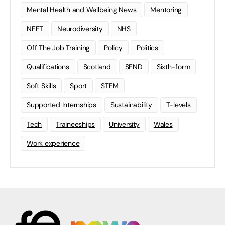
Mental Health and Wellbeing News
Mentoring
NEET
Neurodiversity
NHS
Off The Job Training
Policy
Politics
Qualifications
Scotland
SEND
Sixth-form
Soft Skills
Sport
STEM
Supported Internships
Sustainability
T-levels
Tech
Traineeships
University
Wales
Work experience