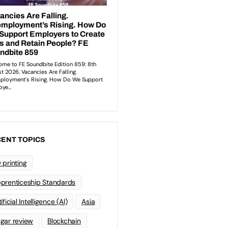
ENT TOPICS
 printing
prenticeship Standards
ificial Intelligence (AI)
Asia
gar review
Blockchain