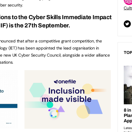
yber security.
Cult
ions to the
Cyber Skills Immediate Impact
IF) is the 27th September.
ounced that after a competitive grant competition, the
logy (IET) has been appointed the lead organisation in
TOP
he new UK Cyber Security Council, alongside a wider alliance
sations.