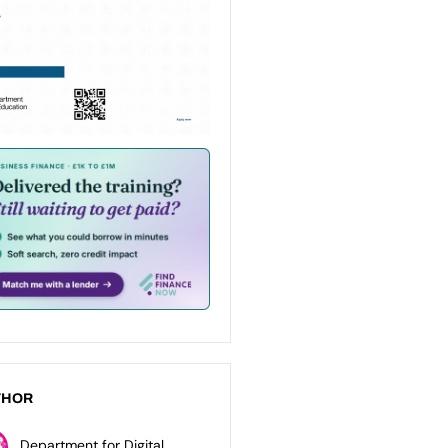
THOR
Department for Digital,