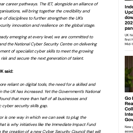
ear career pathways. The IET, alongside an alliance of
anisations, will bring together the credibility and
of disciplines to further strengthen the UK’s
curity innovation and resilience on the global stage.
ready emerging at every level, we are committed to
nd the National Cyber Security Centre on delivering
ment of specialist cyber skills to meet the growing
risk and secure the next generation of talent.
K said:
 reliant on digital tools, the need for a skilled and
n the UK has increased. Yet the Government’s National
 found that more than half of all businesses and
 cyber security skills gap.
tor is one way in which we can seek to plug the
hat is why initiatives like the Immediate Impact Fund
 the creation of a new Cyber Security Council that will