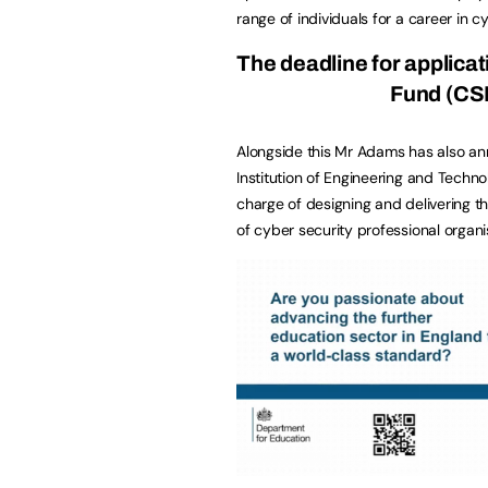
range of individuals for a career in c
The deadline for applicat
Fund
(CSI
Alongside this Mr Adams has also ann
Institution of Engineering and Techno
charge of designing and delivering t
of cyber security professional organi