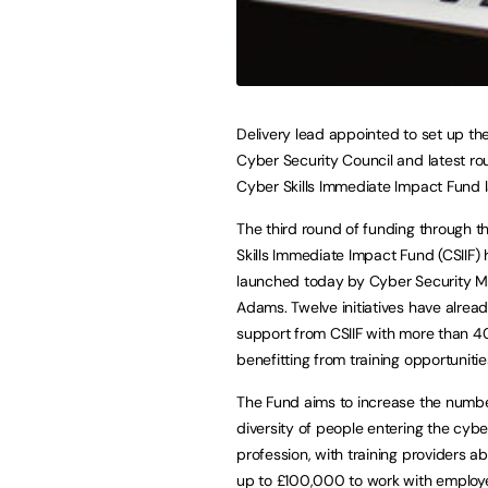
Delivery lead appointed to set up t
Cyber Security Council and latest ro
Cyber Skills Immediate Impact Fund
The third round of funding through 
Skills Immediate Impact Fund (CSIIF)
launched today by Cyber Security Mi
Adams. Twelve initiatives have alrea
support from CSIIF with more than 
benefitting from training opportunitie
The Fund aims to increase the numb
diversity of people entering the cybe
profession, with training providers ab
up to £100,000 to work with employe