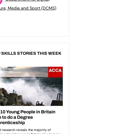
ure, Media and Sport (DCMS)
 SKILLS STORIES THIS WEEK