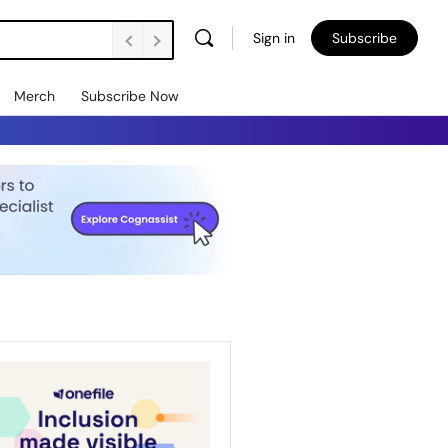
Sign in
Subscribe
Merch
Subscribe Now