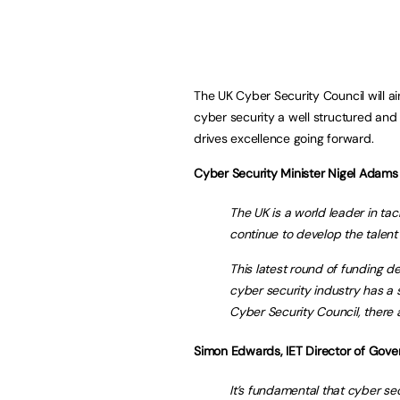
The UK Cyber Security Council will a
cyber security a well structured and
drives excellence going forward.
Cyber Security Minister Nigel Adams 
The UK is a world leader in t
continue to develop the talent
This latest round of funding 
cyber security industry has a 
Cyber Security Council, there a
Simon Edwards, IET Director of Gove
It’s fundamental that cyber se