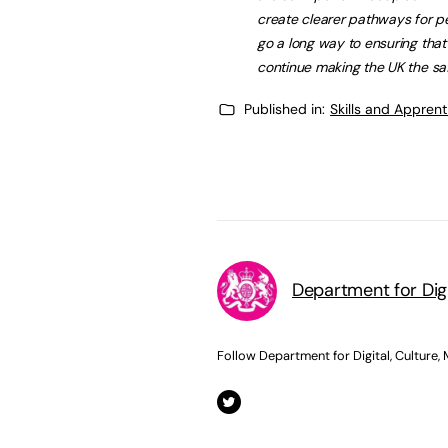
create clearer pathways for p
go a long way to ensuring tha
continue making the UK the saf
Published in:
Skills and Appren
Department for Dig
Follow Department for Digital, Culture