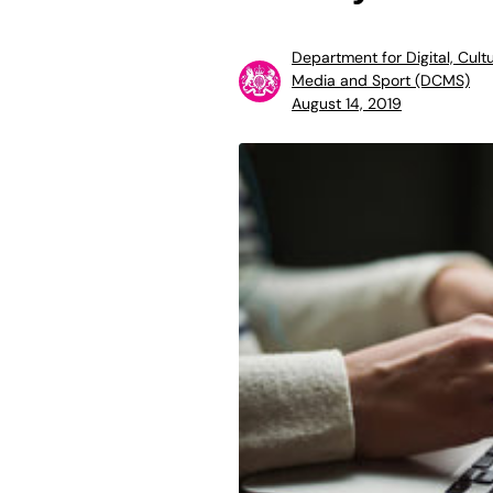
Department for Digital, Cultu
Media and Sport (DCMS)
August 14, 2019