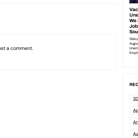
ost a comment.
REC
3D
Ap
Art
Au