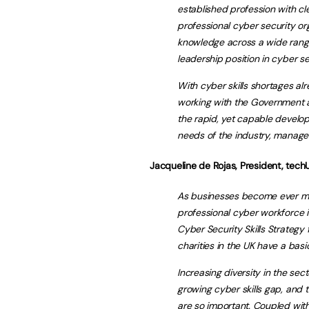
established profession with cl
professional cyber security org
knowledge across a wide range 
leadership position in cyber se
With cyber skills shortages al
working with the Government a
the rapid, yet capable develop
needs of the industry, manage 
Jacqueline de Rojas, President, techU
As businesses become ever more
professional cyber workforce i
Cyber Security Skills Strategy
charities in the UK have a basic
Increasing diversity in the sec
growing cyber skills gap, and t
are so important. Coupled with