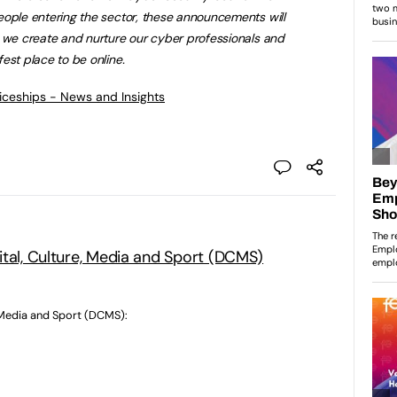
eople entering the sector, these announcements will
t we create and nurture our cyber professionals and
est place to be online.
ticeships - News and Insights
ital, Culture, Media and Sport (DCMS)
, Media and Sport (DCMS):