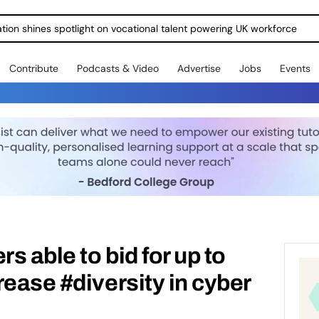
ration shines spotlight on vocational talent powering UK workforce
Contribute
Podcasts & Video
Advertise
Jobs
Events
rs able to bid for up to
rease #diversity in cyber