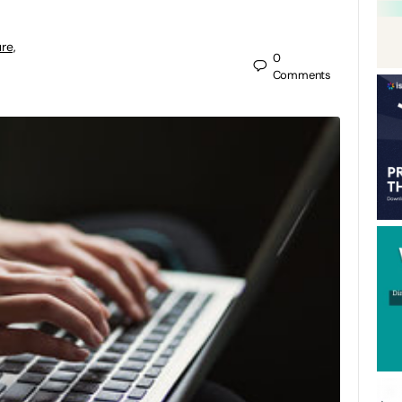
re,
0
Comments