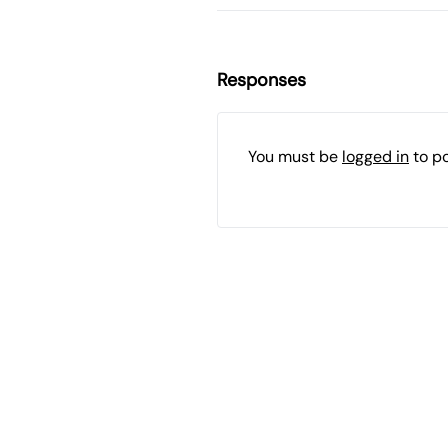
Responses
You must be
logged in
to p