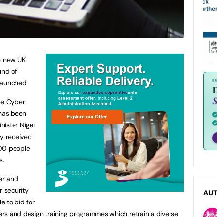
he new UK
und of
 launched
the Cyber
 has been
nister Nigel
dy received
400 people
s.
er and
r security
AU
le to bid for
rs and design training programmes which retrain a diverse