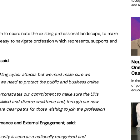
im to coordinate the existing professional landscape, to make
 easy to navigate profession which represents, supports and
said:
ackling cyber attacks but we must make sure we
 we need to protect the public and business online.
demonstrates our commitment to make sure the UK’s
skilled and diverse workforce and, through our new
re clear paths for those wishing to join the profession.
rnance and External Engagement, said:
curity is seen as a nationally recognised and