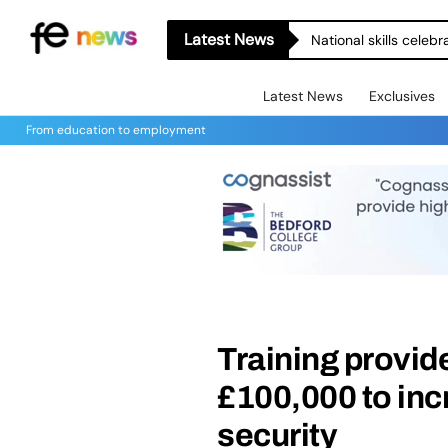
Latest News
National skills celeb
Latest News
Exclusives
From education to employment
Training provide
£100,000 to inc
security