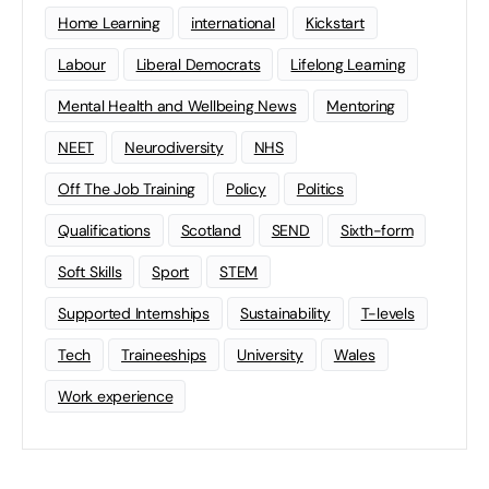
Home Learning
international
Kickstart
Labour
Liberal Democrats
Lifelong Learning
Mental Health and Wellbeing News
Mentoring
NEET
Neurodiversity
NHS
Off The Job Training
Policy
Politics
Qualifications
Scotland
SEND
Sixth-form
Soft Skills
Sport
STEM
Supported Internships
Sustainability
T-levels
Tech
Traineeships
University
Wales
Work experience