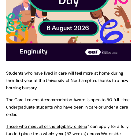
Students who have lived in care will feel more at home during
their first year at the University of Northampton, thanks to a new
housing bursary.
The Care Leavers Accommodation Award is open to 50 full-time
undergraduate students who have been in care or under a care
order.
Those who meet all of the eligibility criteria
* can apply for a fully
funded place for a whole year (52 weeks) across Waterside