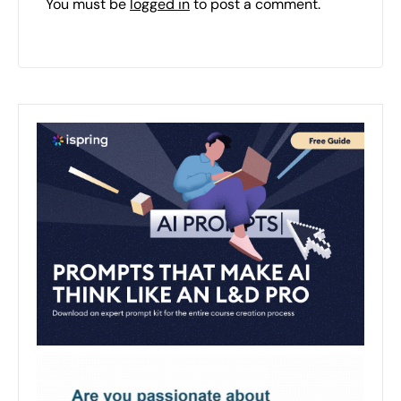
You must be
logged in
to post a comment.