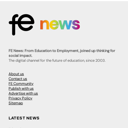
FE News: From Education to Employment, joined up thinking for
social impact.
The digital channel for the future of education, since 2003.
About us
Contact us
FE Community
Publish with us
Advertise with us
Privacy Policy
Sitemap
LATEST NEWS