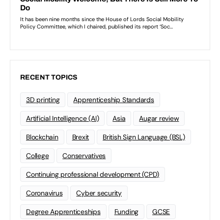
RECENT TOPICS
3D printing
Apprenticeship Standards
Artificial Intelligence (AI)
Asia
Augar review
Blockchain
Brexit
British Sign Language (BSL)
College
Conservatives
Continuing professional development (CPD)
Coronavirus
Cyber security
Degree Apprenticeships
Funding
GCSE