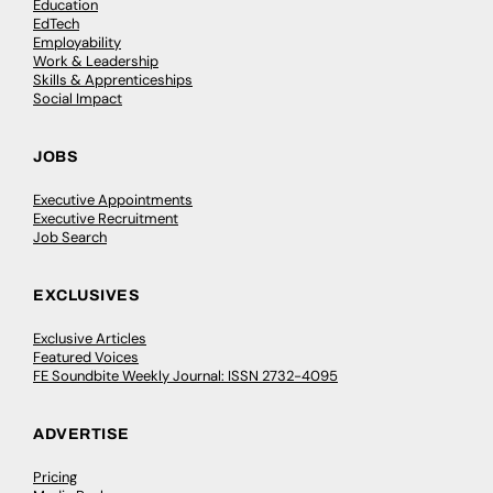
Education
EdTech
Employability
Work & Leadership
Skills & Apprenticeships
Social Impact
JOBS
Executive Appointments
Executive Recruitment
Job Search
EXCLUSIVES
Exclusive Articles
Featured Voices
FE Soundbite Weekly Journal: ISSN 2732-4095
ADVERTISE
Pricing