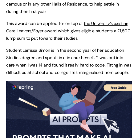
campus or in any other Halls of Residence, to help settle in
during their first year.
This award can be applied for on top of
the University’s existing
Care Leavers/Foyer award
which gives eligible students a £1,500
lump sum to put toward their studies.
Student Larrissa Simon is in the second year of her Education
Studies degree and spent time in care herself: “I was put into
care when I was 14 and found it really hard to cope. Fitting in was
difficult as at school and college I felt marginalised from people.