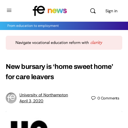
Sign in
From education to employment
New bursary is ‘home sweet home’
for care leavers
University of Northampton
0
Comments
April 3, 2020