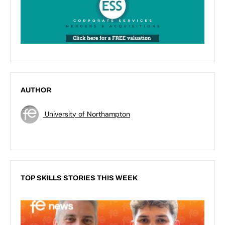
AUTHOR
University of Northampton
TOP SKILLS STORIES THIS WEEK