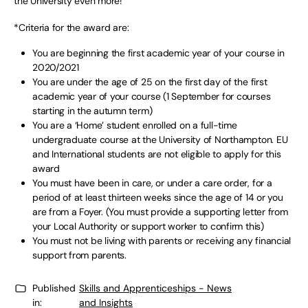
the University even more!”
*Criteria for the award are:
You are beginning the first academic year of your course in
2020/2021
You are under the age of 25 on the first day of the first
academic year of your course (1 September for courses
starting in the autumn term)
You are a ‘Home’ student enrolled on a full-time
undergraduate course at the University of Northampton. EU
and International students are not eligible to apply for this
award
You must have been in care, or under a care order, for a
period of at least thirteen weeks since the age of 14 or you
are from a Foyer. (You must provide a supporting letter from
your Local Authority or support worker to confirm this)
You must not be living with parents or receiving any financial
support from parents.
Published
Skills and Apprenticeships - News
in:
and Insights