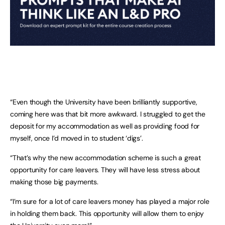
“Even though the University have been brilliantly supportive,
coming here was that bit more awkward. I struggled to get the
deposit for my accommodation as well as providing food for
myself, once I’d moved in to student ‘digs’.
“That’s why the new accommodation scheme is such a great
opportunity for care leavers. They will have less stress about
making those big payments.
“I’m sure for a lot of care leavers money has played a major role
in holding them back. This opportunity will allow them to enjoy