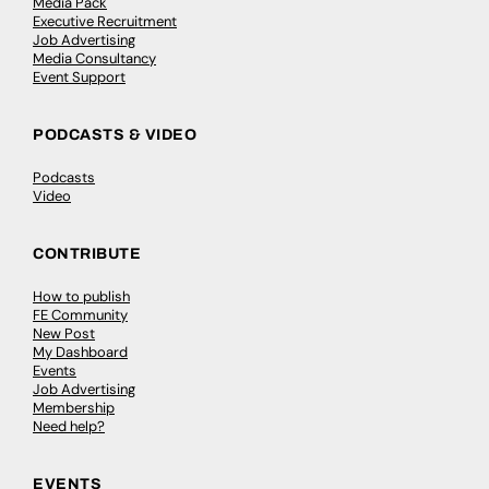
Media Pack
Executive Recruitment
Job Advertising
Media Consultancy
Event Support
PODCASTS & VIDEO
Podcasts
Video
CONTRIBUTE
How to publish
FE Community
New Post
My Dashboard
Events
Job Advertising
Membership
Need help?
EVENTS