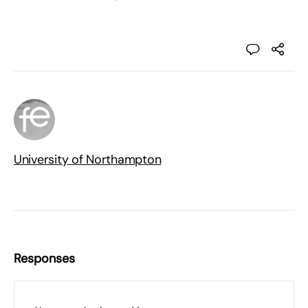
University of Northampton
Responses