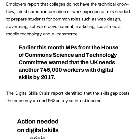
Employers report that colleges do not have the technical know-
how, latest careers information or work experience links needed
to prepare students for common roles such as web design,
advertising, software development, marketing, social media,
mobile technology and e-commerce.
Earlier this month MPs from the House
of Commons Science and Technology
Committee warned that the UK needs
another 745,000 workers with digital
skills by 2017.
The ‘
Digital Skills Crisis
’ report identified that the skills gap costs
the economy around £63bn a year in lost income.
Action needed
on digital skills
crisis