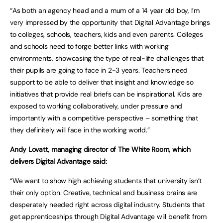
“As both an agency head and a mum of a 14 year old boy, I’m
very impressed by the opportunity that Digital Advantage brings
to colleges, schools, teachers, kids and even parents. Colleges
and schools need to forge better links with working
environments, showcasing the type of real-life challenges that
their pupils are going to face in 2-3 years. Teachers need
support to be able to deliver that insight and knowledge so
initiatives that provide real briefs can be inspirational. Kids are
exposed to working collaboratively, under pressure and
importantly with a competitive perspective – something that
they definitely will face in the working world.”
Andy Lovatt, managing director of The White Room, which
delivers Digital Advantage said:
“We want to show high achieving students that university isn’t
their only option. Creative, technical and business brains are
desperately needed right across digital industry. Students that
get apprenticeships through Digital Advantage will benefit from