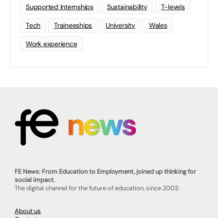
Supported Internships
Sustainability
T-levels
Tech
Traineeships
University
Wales
Work experience
FE News: From Education to Employment, joined up thinking for
social impact.
The digital channel for the future of education, since 2003.
About us