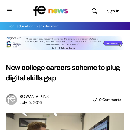
Sign in
From education to employment
New college careers scheme to plug
digital skills gap
ROWAN ATKINS
0
Comments
July 5, 2016