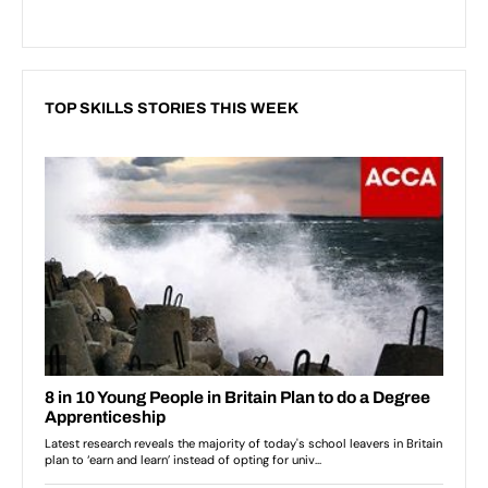
TOP SKILLS STORIES THIS WEEK