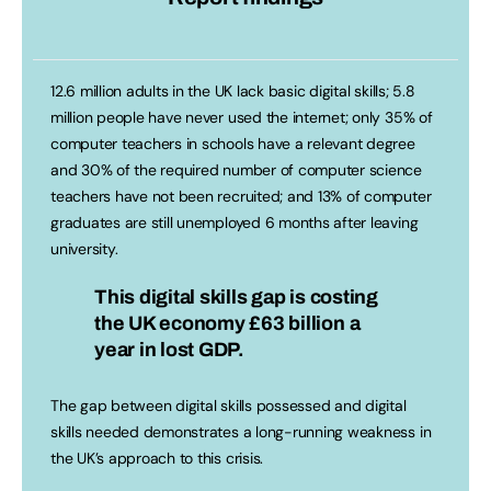
12.6 million adults in the UK lack basic digital skills; 5.8
million people have never used the internet; only 35% of
computer teachers in schools have a relevant degree
and 30% of the required number of computer science
teachers have not been recruited; and 13% of computer
graduates are still unemployed 6 months after leaving
university.
This digital skills gap is costing
the UK economy
£63 billion a
year
in lost GDP.
The gap between digital skills possessed and digital
skills needed demonstrates a long-running weakness in
the UK’s approach to this crisis.