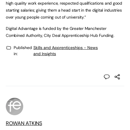
high quality work experience, respected qualifications and good
starting salaries; giving them a head start in the digital industries
over young people coming out of university.”
Digital Advantage is funded by the Greater Manchester
Combined Authority, City Deal Apprenticeship Hub Funding.
Published
Skills and Apprenticeships - News
in:
and Insights
ROWAN ATKINS