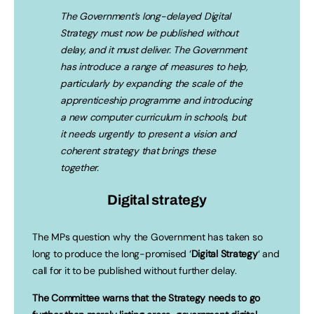
The Government’s long-delayed Digital
Strategy must now be published without
delay, and it must deliver. The Government
has introduce a range of measures to help,
particularly by expanding the scale of the
apprenticeship programme and introducing
a new computer curriculum in schools, but
it needs urgently to present a vision and
coherent strategy that brings these
together.
Digital strategy
The MPs question why the Government has taken so
long to produce the long-promised ‘
Digital Strategy
‘ and
call for it to be published without further delay.
The Committee warns that the Strategy needs to go