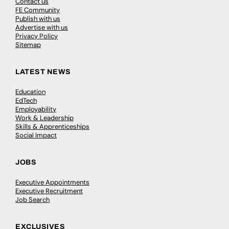
Contact us
FE Community
Publish with us
Advertise with us
Privacy Policy
Sitemap
LATEST NEWS
Education
EdTech
Employability
Work & Leadership
Skills & Apprenticeships
Social Impact
JOBS
Executive Appointments
Executive Recruitment
Job Search
EXCLUSIVES