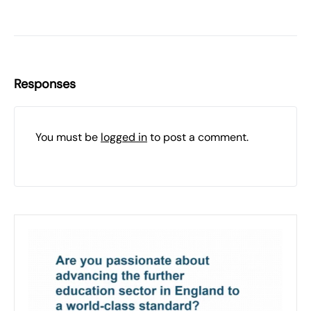
Responses
You must be
logged in
to post a comment.