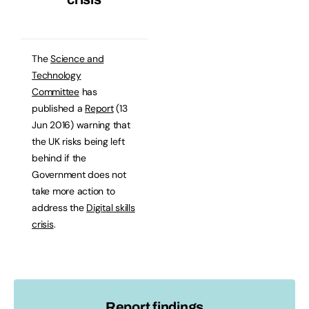
The
Science and
Technology
Committee
has
published a
Report
(13
Jun 2016) warning that
the UK risks being left
behind if the
Government does not
take more action to
address the
Digital skills
crisis
.
Report findings