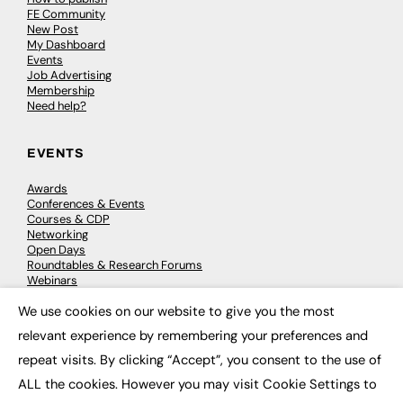
FE Community
New Post
My Dashboard
Events
Job Advertising
Membership
Need help?
EVENTS
Awards
Conferences & Events
Courses & CDP
Networking
Open Days
Roundtables & Research Forums
Webinars
Workshops & Masterclasses
We use cookies on our website to give you the most
×
relevant experience by remembering your preferences and
repeat visits. By clicking “Accept”, you consent to the use of
© 2026
FE News: Every week since 2003
ALL the cookies. However you may visit Cookie Settings to