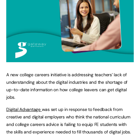
A new college careers initiative is addressing teachers’ lack of
understanding about the digital industries and the shortage of
up-to-date information on how college leavers can get digital
jobs.
Digital Advantage
was set up in response to feedback from
creative and digital employers who think the national curriculum
and college careers advice is failing to equip FE students with
the skills and experience needed to fill thousands of digital jobs.