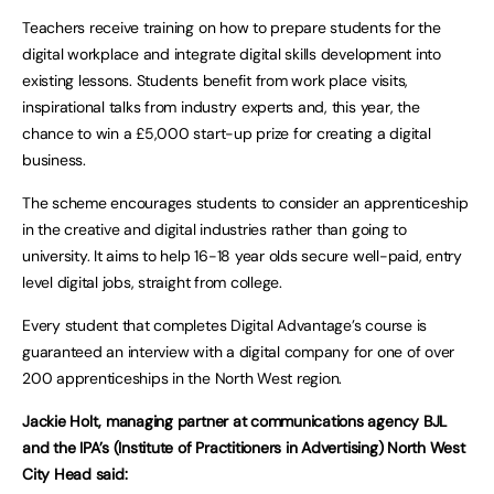
Teachers receive training on how to prepare students for the
digital workplace and integrate digital skills development into
existing lessons. Students benefit from work place visits,
inspirational talks from industry experts and, this year, the
chance to win a £5,000 start-up prize for creating a digital
business.
The scheme encourages students to consider an apprenticeship
in the creative and digital industries rather than going to
university. It aims to help 16-18 year olds secure well-paid, entry
level digital jobs, straight from college.
Every student that completes Digital Advantage’s course is
guaranteed an interview with a digital company for one of over
200 apprenticeships in the North West region.
Jackie Holt, managing partner at communications agency BJL
and the IPA’s (Institute of Practitioners in Advertising) North West
City Head said: