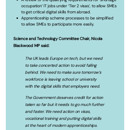
occupation’ IT jobs under ‘Tier 2 visas’, to allow SMEs
to get critical digital skills from abroad.
Apprenticeship scheme processes to be simplified
to allow SMEs to participate more easily.
Science and Technology Committee Chair, Nicola
Blackwood MP said:
The UK leads Europe on tech, but we need
to take concerted action to avoid falling
behind. We need to make sure tomorrow’s
workforce is leaving school or university
with the digital skills that employers need.
The Government deserves credit for action
taken so far but it needs to go much further
and faster. We need action on visas,
vocational training and putting digital skills
at the heart of modern apprenticeships.