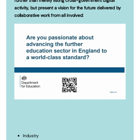
further than merely listing cross-government digital
activity, but present a vision for the future delivered by
collaborative work from all involved:
Industry