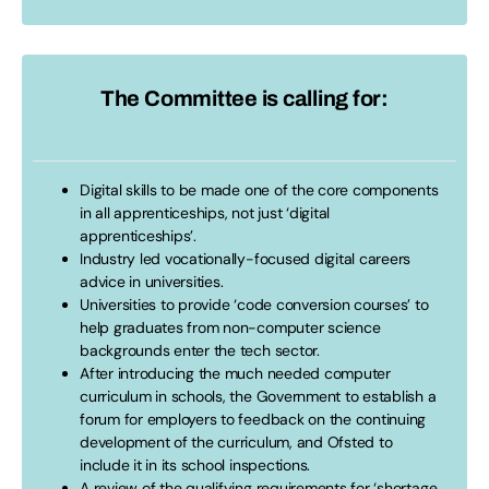
The Committee is calling for:
Digital skills to be made one of the core components
in all apprenticeships, not just ‘digital
apprenticeships’.
Industry led vocationally-focused digital careers
advice in universities.
Universities to provide ‘code conversion courses’ to
help graduates from non-computer science
backgrounds enter the tech sector.
After introducing the much needed computer
curriculum in schools, the Government to establish a
forum for employers to feedback on the continuing
development of the curriculum, and Ofsted to
include it in its school inspections.
A review of the qualifying requirements for ‘shortage