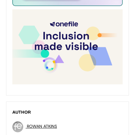
AUTHOR
ROWAN ATKINS