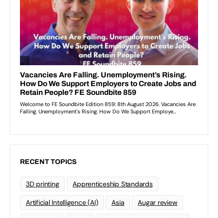
RECENT TOPICS
3D printing
Apprenticeship Standards
Artificial Intelligence (AI)
Asia
Augar review