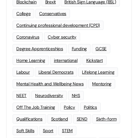
Blockchain
Brexit
British Sign Language (BSL)
College
Conservatives
Continuing professional development (CPD)
Coronavirus
Cyber security
Degree Apprenticeships
Funding
GCSE
Home Learning
international
Kickstart
Labour
Liberal Democrats
Lifelong Learning
Mental Health and Wellbeing News
Mentoring
NEET
Neurodiversity
NHS
Off The Job Training
Policy
Politics
Qualifications
Scotland
SEND
Sixth-form
Soft Skills
Sport
STEM