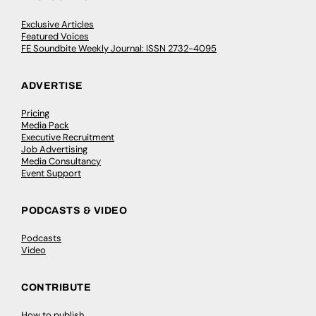
Exclusive Articles
Featured Voices
FE Soundbite Weekly Journal: ISSN 2732-4095
ADVERTISE
Pricing
Media Pack
Executive Recruitment
Job Advertising
Media Consultancy
Event Support
PODCASTS & VIDEO
Podcasts
Video
CONTRIBUTE
How to publish