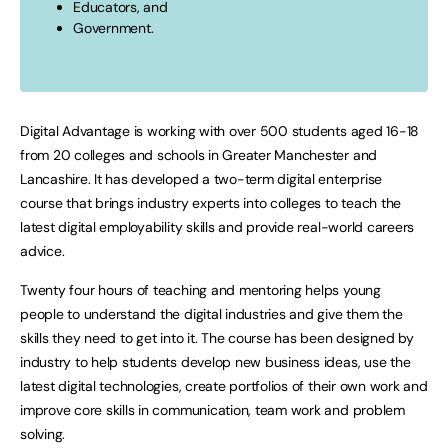
Educators, and
Government.
Digital Advantage is working with over 500 students aged 16-18
from 20 colleges and schools in Greater Manchester and
Lancashire. It has developed a two-term digital enterprise
course that brings industry experts into colleges to teach the
latest digital employability skills and provide real-world careers
advice.
Twenty four hours of teaching and mentoring helps young
people to understand the digital industries and give them the
skills they need to get into it. The course has been designed by
industry to help students develop new business ideas, use the
latest digital technologies, create portfolios of their own work and
improve core skills in communication, team work and problem
solving.