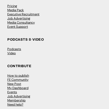
Pricing
Media Pack
Executive Recruitment
Job Advertising
Media Consultancy
Event Support
PODCASTS & VIDEO
Podcasts
Video
CONTRIBUTE
How to publish
FE Community
New Post
My Dashboard
Events
Job Advertising
Membership
Need help?