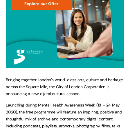
Bringing together London’s world-class arts, culture and heritage
across the Square Mile, the City of London Corporation is
announcing a new digital cultural season.
Launching during Mental Health Awareness Week (18 – 24 May
2020), the free programme will feature an inspiring, positive and
thoughtful mix of archive and contemporary digital content
including podcasts, playlists, artworks, photography, films, talks