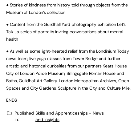
● Stories of kindness from history told through objects from the
Museum of London’s collection
● Content from the Guildhall Yard photography exhibition Let’s
Talk , a series of portraits inviting conversations about mental
health
● As well as some light-hearted relief from the Londinium Today
news team, live yoga classes from Tower Bridge and further
artistic and historical curiosities from our partners Keats House,
City of London Police Museum, Billingsgate Roman House and
Baths, Guildhall Art Gallery, London Metropolitan Archives, Open
Spaces and City Gardens, Sculpture in the City and Culture Mile.
ENDS
Published
Skills and Apprenticeships - News
in:
and Insights