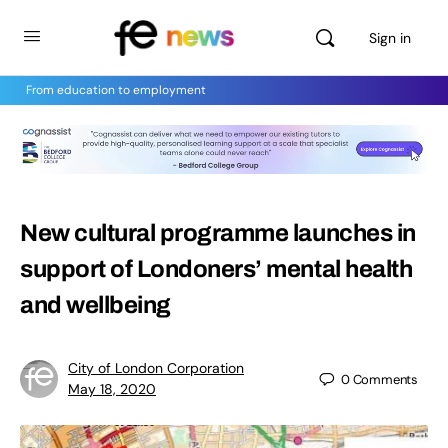
Sign in
From education to employment
New cultural programme launches in
support of Londoners’ mental health
and wellbeing
City of London Corporation
0
Comments
May 18, 2020