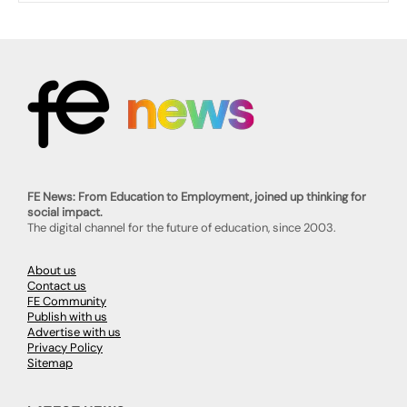
FE News: From Education to Employment, joined up thinking for
social impact.
The digital channel for the future of education, since 2003.
About us
Contact us
FE Community
Publish with us
Advertise with us
Privacy Policy
Sitemap