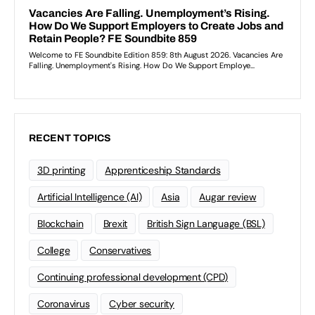
RECENT TOPICS
3D printing
Apprenticeship Standards
Artificial Intelligence (AI)
Asia
Augar review
Blockchain
Brexit
British Sign Language (BSL)
College
Conservatives
Continuing professional development (CPD)
Coronavirus
Cyber security