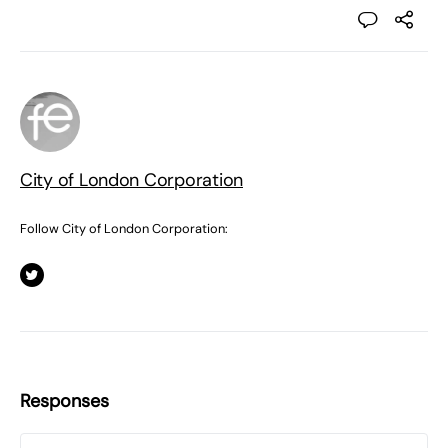
City of London Corporation
Follow City of London Corporation:
Responses