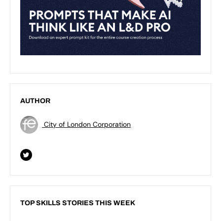
AUTHOR
City of London Corporation
TOP SKILLS STORIES THIS WEEK