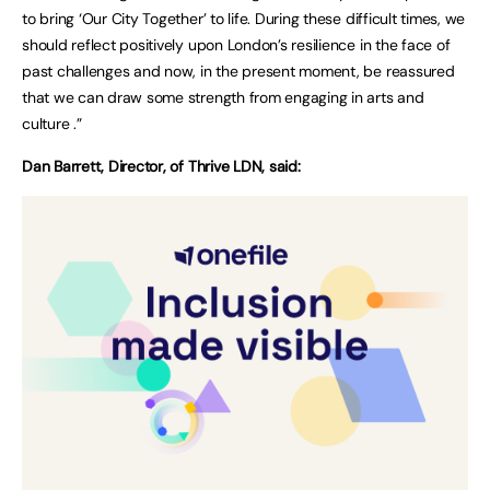
to bring ‘Our City Together’ to life. During these difficult times, we
should reflect positively upon London’s resilience in the face of
past challenges and now, in the present moment, be reassured
that we can draw some strength from engaging in arts and
culture .”
Dan Barrett, Director, of Thrive LDN, said: