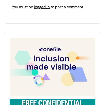
You must be
logged in
to post a comment.