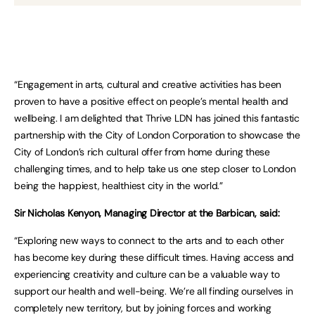
“Engagement in arts, cultural and creative activities has been
proven to have a positive effect on people’s mental health and
wellbeing. I am delighted that Thrive LDN has joined this fantastic
partnership with the City of London Corporation to showcase the
City of London’s rich cultural offer from home during these
challenging times, and to help take us one step closer to London
being the happiest, healthiest city in the world.”
Sir Nicholas Kenyon, Managing Director at the Barbican, said:
“Exploring new ways to connect to the arts and to each other
has become key during these difficult times. Having access and
experiencing creativity and culture can be a valuable way to
support our health and well-being. We’re all finding ourselves in
completely new territory, but by joining forces and working