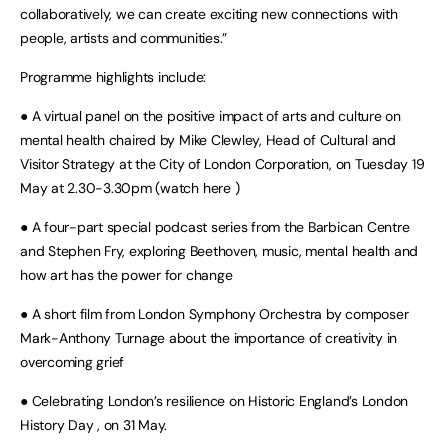
collaboratively, we can create exciting new connections with
people, artists and communities.”
Programme highlights include:
● A virtual panel on the positive impact of arts and culture on
mental health chaired by Mike Clewley, Head of Cultural and
Visitor Strategy at the City of London Corporation, on Tuesday 19
May at 2.30-3.30pm (watch here )
● A four-part special podcast series from the Barbican Centre
and Stephen Fry, exploring Beethoven, music, mental health and
how art has the power for change
● A short film from London Symphony Orchestra by composer
Mark-Anthony Turnage about the importance of creativity in
overcoming grief
● Celebrating London’s resilience on Historic England’s London
History Day , on 31 May.