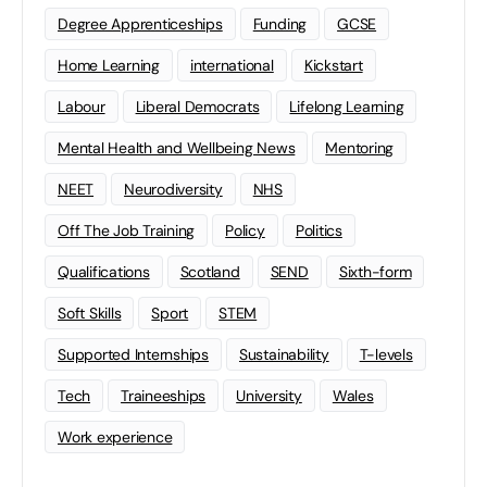
Degree Apprenticeships
Funding
GCSE
Home Learning
international
Kickstart
Labour
Liberal Democrats
Lifelong Learning
Mental Health and Wellbeing News
Mentoring
NEET
Neurodiversity
NHS
Off The Job Training
Policy
Politics
Qualifications
Scotland
SEND
Sixth-form
Soft Skills
Sport
STEM
Supported Internships
Sustainability
T-levels
Tech
Traineeships
University
Wales
Work experience