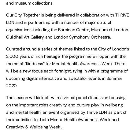
and museum collections.
Our City Together is being delivered in collaboration with THRIVE
LDN and in partnership with a number of major cultural
organisations including the Barbican Centre, Museum of London,
Guildhall Art Gallery and London Symphony Orchestra.
Curated around a series of themes linked to the City of London’s
2,000 years of rich heritage, the programme will open with the
theme of “Kindness” for Mental Health Awareness Week. There
will be a new focus each fortnight, tying in with a programme of
upcoming digital interactive and spectator events in Summer
2020.
The season will kick off with a virtual panel discussion focusing
on the important roles creativity and culture play in wellbeing
and mental health, an event organised by Thrive LDN as part of
their activities for both Mental Health Awareness Week and
Creativity & Wellbeing Week .