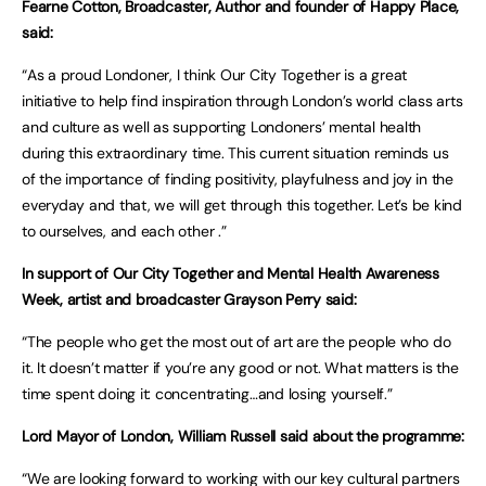
Fearne Cotton, Broadcaster, Author and founder of Happy Place,
said:
“As a proud Londoner, I think Our City Together is a great
initiative to help find inspiration through London’s world class arts
and culture as well as supporting Londoners’ mental health
during this extraordinary time. This current situation reminds us
of the importance of finding positivity, playfulness and joy in the
everyday and that, we will get through this together. Let’s be kind
to ourselves, and each other .”
In support of Our City Together and Mental Health Awareness
Week, artist and broadcaster Grayson Perry said:
“The people who get the most out of art are the people who do
it. It doesn’t matter if you’re any good or not. What matters is the
time spent doing it: concentrating…and losing yourself.”
Lord Mayor of London, William Russell said about the programme:
“We are looking forward to working with our key cultural partners