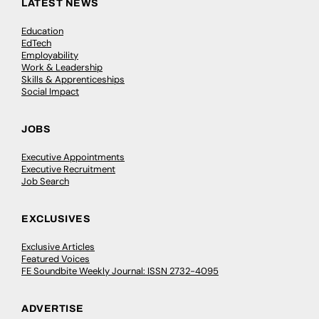
LATEST NEWS
Education
EdTech
Employability
Work & Leadership
Skills & Apprenticeships
Social Impact
JOBS
Executive Appointments
Executive Recruitment
Job Search
EXCLUSIVES
Exclusive Articles
Featured Voices
FE Soundbite Weekly Journal: ISSN 2732-4095
ADVERTISE