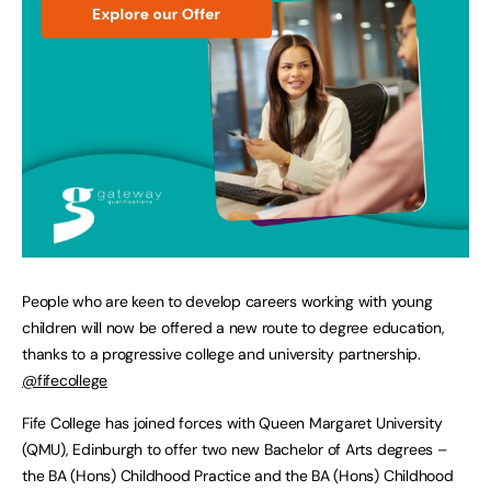
People who are keen to develop careers working with young
children will now be offered a new route to degree education,
thanks to a progressive college and university partnership.
@fifecollege
Fife College has joined forces with Queen Margaret University
(QMU), Edinburgh to offer two new Bachelor of Arts degrees –
the BA (Hons) Childhood Practice and the BA (Hons) Childhood