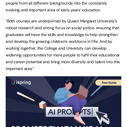
people from all different backgrounds into the constantly
evolving and important area of early years’ education.
“Both courses are underpinned by Queen Margaret University’s
robust research and strong focus on social justice, ensuring that
graduates will have the skills and knowledge to help strengthen
and develop the growing children’s workforce in Fife. And by
working together, the College and University can develop
widening opportunities for more people to fulfil their educational
and career potential and bring more diversity and talent into this
important area.”