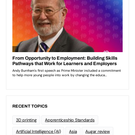
RECENT TOPICS
3D printing
Apprenticeship Standards
Artificial Intelligence (AI)
Asia
Augar review