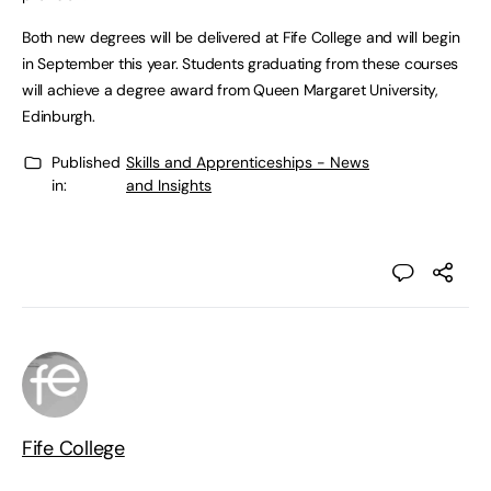
Both new degrees will be delivered at Fife College and will begin
in September this year. Students graduating from these courses
will achieve a degree award from Queen Margaret University,
Edinburgh.
Published
Skills and Apprenticeships - News
in:
and Insights
Fife College