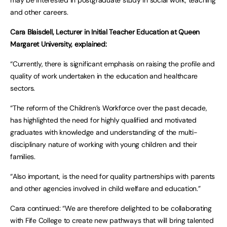
and other careers.
Cara Blaisdell, Lecturer in Initial Teacher Education at Queen
Margaret University, explained:
“Currently, there is significant emphasis on raising the profile and
quality of work undertaken in the education and healthcare
sectors.
“The reform of the Children’s Workforce over the past decade,
has highlighted the need for highly qualified and motivated
graduates with knowledge and understanding of the multi-
disciplinary nature of working with young children and their
families.
“Also important, is the need for quality partnerships with parents
and other agencies involved in child welfare and education.”
Cara continued: “We are therefore delighted to be collaborating
with Fife College to create new pathways that will bring talented