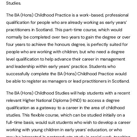
Studies.
The BA (Hons) Childhood Practice is a work-based, professional
qualification for people who are already working as early years’
practitioners in Scotland. This part-time course, which would
normally be completed over two years to gain the degree or over
four years to achieve the honours degree, is perfectly suited for
people who are working with children, but who need a degree
level qualification to help advance their career in management
and leadership within early years’ practice. Students who
successfully complete the BA (Hons) Childhood Practice would
be able to register as managers or lead practitioners in Scotland.
The BA (Hons) Childhood Studies will help students with a recent
relevant Higher National Diploma (HND) to access a degree
qualification as a gateway to a career in the area of childhood
studies. This flexible course, which can be studied initially on a
full-time basis, would suit students who wish to develop a career
working with young children in early years’ education, or who
may be interested in postgraduate study in social work, teaching