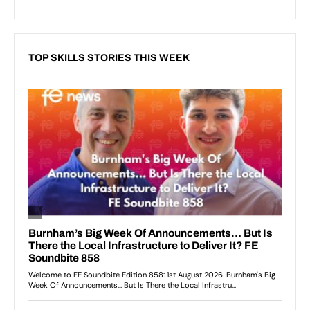
TOP SKILLS STORIES THIS WEEK