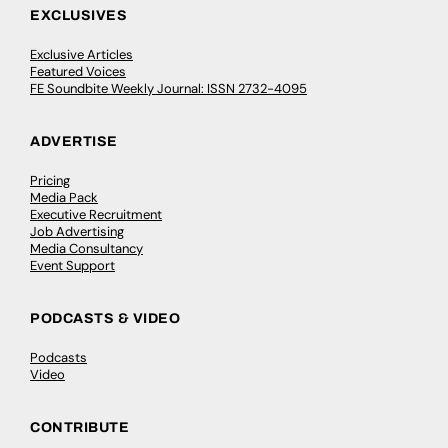
EXCLUSIVES
Exclusive Articles
Featured Voices
FE Soundbite Weekly Journal: ISSN 2732-4095
ADVERTISE
Pricing
Media Pack
Executive Recruitment
Job Advertising
Media Consultancy
Event Support
PODCASTS & VIDEO
Podcasts
Video
CONTRIBUTE