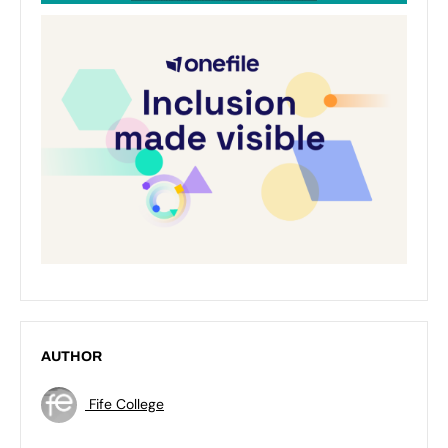
AUTHOR
Fife College