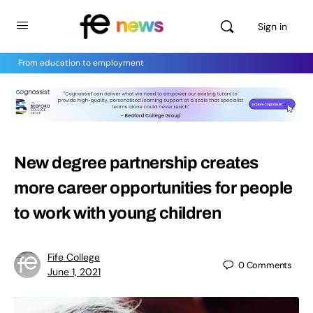
Sign in
From education to employment
New degree partnership creates
more career opportunities for people
to work with young children
Fife College
0
Comments
June 1, 2021