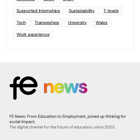
Supported Internships
Sustainability
T-levels
Tech
Traineeships
University
Wales
Work experience
FE News: From Education to Employment, joined up thinking for
social impact.
The digital channel for the future of education, since 2003.