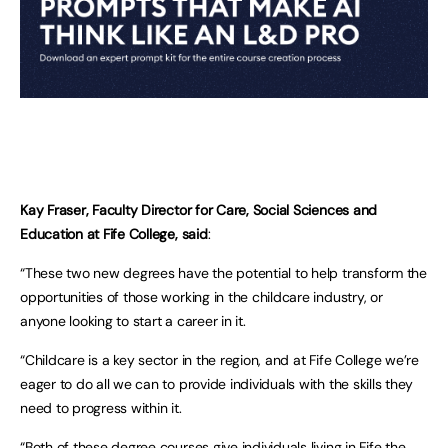
Kay Fraser, Faculty Director for Care, Social Sciences and
Education at Fife College, said
:
“These two new degrees have the potential to help transform the
opportunities of those working in the childcare industry, or
anyone looking to start a career in it.
“Childcare is a key sector in the region, and at Fife College we’re
eager to do all we can to provide individuals with the skills they
need to progress within it.
“Both of these degree courses give individuals living in Fife the