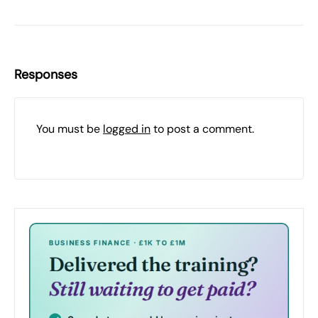
Responses
You must be
logged in
to post a comment.