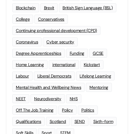
Blockchain
Brexit
British Sign Language (BSL)
College
Conservatives
Continuing professional development (CPD)
Coronavirus
Cyber security
Degree Apprenticeships
Funding
GCSE
Home Learning
international
Kickstart
Labour
Liberal Democrats
Lifelong Learning
Mental Health and Wellbeing News
Mentoring
NEET
Neurodiversity
NHS
Off The Job Training
Policy
Politics
Qualifications
Scotland
SEND
Sixth-form
Soft Skills
Sport
STEM