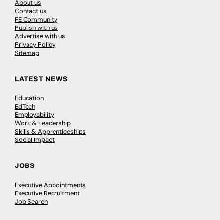
About us
Contact us
FE Community
Publish with us
Advertise with us
Privacy Policy
Sitemap
LATEST NEWS
Education
EdTech
Employability
Work & Leadership
Skills & Apprenticeships
Social Impact
JOBS
Executive Appointments
Executive Recruitment
Job Search