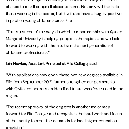
chance to reskill or upskill closer to home. Not only will this help
those working in the sector, but it will also have a hugely positive
impact on young children across Fife.
“This is just one of the ways in which our partnership with Queen
Margaret University is helping people in the region, and we look
forward to working with them to train the next generation of
childcare professionals.”
Iain Hawker, Assistant Principal at Fife College, said
:
“With applications now open, these two new degrees available in
Fife from September 2021 further strengthen our partnership
with QMU and address an identified future workforce need in the
region.
“The recent approval of the degrees is another major step
forward for Fife College and recognises the hard work and focus
of the faculty to meet the demands for local higher education
provision.”