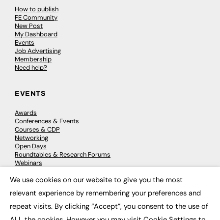
How to publish
FE Community
New Post
My Dashboard
Events
Job Advertising
Membership
Need help?
EVENTS
Awards
Conferences & Events
Courses & CDP
Networking
Open Days
Roundtables & Research Forums
Webinars
Workshops & Masterclasses
We use cookies on our website to give you the most
×
relevant experience by remembering your preferences and
repeat visits. By clicking “Accept”, you consent to the use of
© 2026
FE News: Every week since 2003
ALL the cookies. However you may visit Cookie Settings to