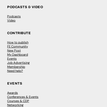
PODCASTS & VIDEO
Podcasts
Video
CONTRIBUTE
How to publish
FE Community
New Post
My Dashboard
Events
Job Advertising
Membership
Need help?
EVENTS
Awards
Conferences & Events
Courses & CDP
Networking