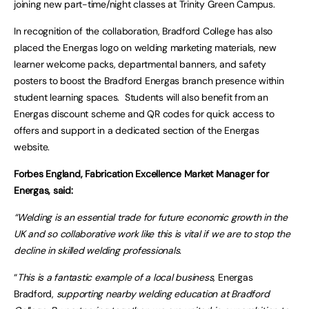
joining new part-time/night classes at Trinity Green Campus.
In recognition of the collaboration, Bradford College has also
placed the Energas logo on welding marketing materials, new
learner welcome packs, departmental banners, and safety
posters to boost the Bradford Energas branch presence within
student learning spaces. Students will also benefit from an
Energas discount scheme and QR codes for quick access to
offers and support in a dedicated section of the Energas
website.
Forbes England, Fabrication Excellence Market Manager for
Energas, said:
“Welding is an essential trade for future economic growth in the
UK and so collaborative work like this is vital if we are to stop the
decline in skilled welding professionals.
“
This is a fantastic example of a local business,
Energas
Bradford,
supporting nearby welding education at Bradford