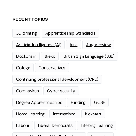
RECENT TOPICS
3D printing
Apprenticeship Standards
Artificial Intelligence (AI)
Asia
Augar review
Blockchain
Brexit
British Sign Language (BSL)
College
Conservatives
Continuing professional development (CPD)
Coronavirus
Cyber security
Degree Apprenticeships
Funding
GCSE
Home Learning
international
Kickstart
Labour
Liberal Democrats
Lifelong Learning