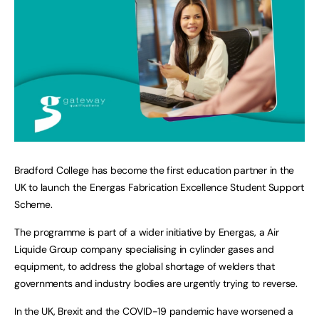
Bradford College has become the first education partner in the
UK to launch the Energas Fabrication Excellence Student Support
Scheme.
The programme is part of a wider initiative by Energas, a Air
Liquide Group company specialising in cylinder gases and
equipment, to address the global shortage of welders that
governments and industry bodies are urgently trying to reverse.
In the UK, Brexit and the COVID-19 pandemic have worsened a