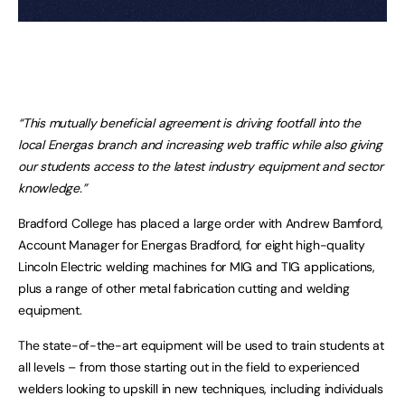
“This mutually beneficial agreement is driving footfall into the
local Energas branch and increasing web traffic while also giving
our students access to the latest industry equipment and sector
knowledge.”
Bradford College has placed a large order with Andrew Bamford,
Account Manager for Energas Bradford, for eight high-quality
Lincoln Electric welding machines for MIG and TIG applications,
plus a range of other metal fabrication cutting and welding
equipment.
The state-of-the-art equipment will be used to train students at
all levels – from those starting out in the field to experienced
welders looking to upskill in new techniques, including individuals