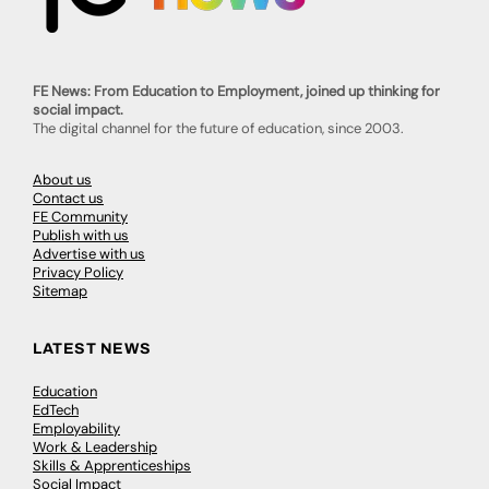
FE News: From Education to Employment, joined up thinking for
social impact.
The digital channel for the future of education, since 2003.
About us
Contact us
FE Community
Publish with us
Advertise with us
Privacy Policy
Sitemap
LATEST NEWS
Education
EdTech
Employability
Work & Leadership
Skills & Apprenticeships
Social Impact