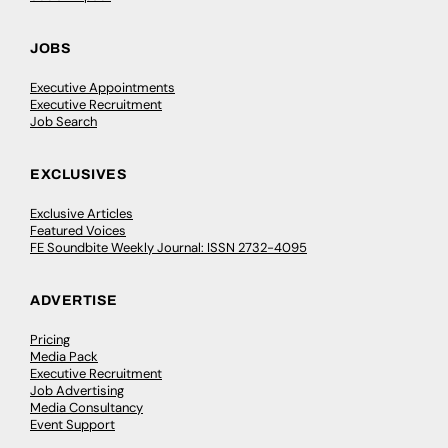
JOBS
Executive Appointments
Executive Recruitment
Job Search
EXCLUSIVES
Exclusive Articles
Featured Voices
FE Soundbite Weekly Journal: ISSN 2732-4095
ADVERTISE
Pricing
Media Pack
Executive Recruitment
Job Advertising
Media Consultancy
Event Support