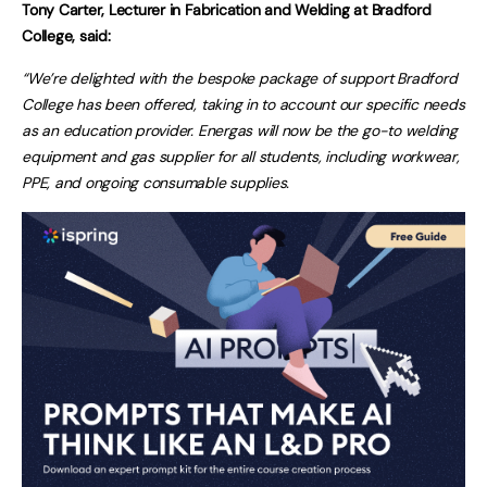
Tony Carter, Lecturer in Fabrication and Welding at Bradford
College, said:
“We’re delighted with the bespoke package of support Bradford
College has been offered, taking in to account our specific needs
as an education provider. Energas will now be the go-to welding
equipment and gas supplier for all students, including workwear,
PPE, and ongoing consumable supplies.