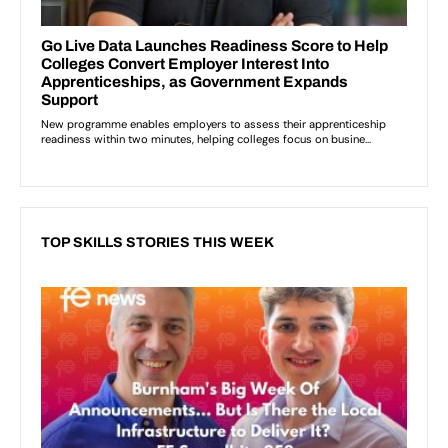
TOP SKILLS STORIES THIS WEEK