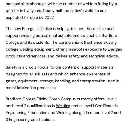
national skills shortage, with the number of welders falling by a
quarter in five years. Nearly half the nation’s welders are
expected to retire by 2027.
The new Energas initiative is helping to stem this decline and
support welding educational establishments, such as Bradford
College and its students. The partnership will enhance existing
college welding equipment, offer grassroots exposure to Energas
products and services, and deliver safety and technical advice.
Safety is a crucial focus for the content of support materials
designed for all skill sets and which enhance awareness of
gases, equipment, storage, handling, and transportation used in
metal fabrication processes.
Bradford College Trinity Green Campus currently offers Level 1
and Level 2 qualifications in
Welding
and a Level 1 Certificate in
Engineering Fabrication and Welding alongside other Level 2 and
3 Engineering qualifications.