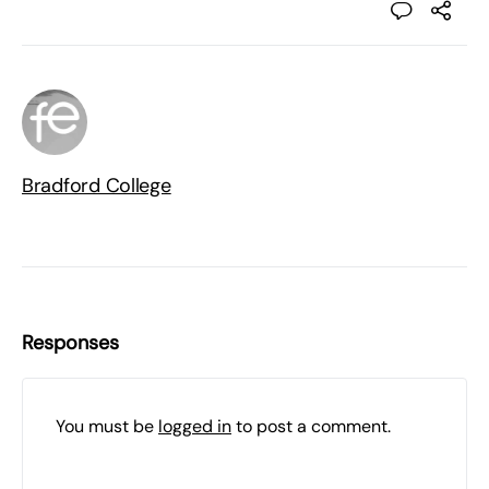
Bradford College
Responses
You must be
logged in
to post a comment.