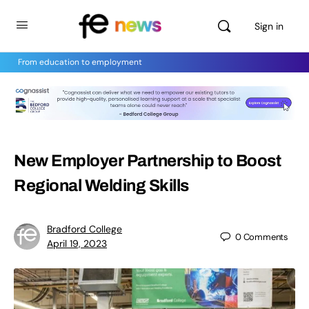
Sign in
From education to employment
New Employer Partnership to Boost
Regional Welding Skills
Bradford College
0
Comments
April 19, 2023