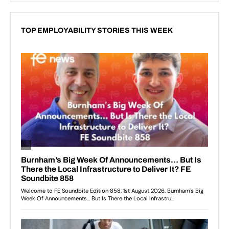
TOP EMPLOYABILITY STORIES THIS WEEK