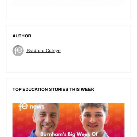
AUTHOR
Bradford College
TOP EDUCATION STORIES THIS WEEK