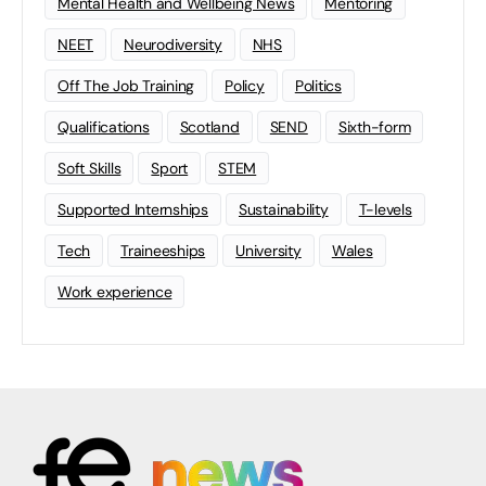
Mental Health and Wellbeing News
Mentoring
NEET
Neurodiversity
NHS
Off The Job Training
Policy
Politics
Qualifications
Scotland
SEND
Sixth-form
Soft Skills
Sport
STEM
Supported Internships
Sustainability
T-levels
Tech
Traineeships
University
Wales
Work experience