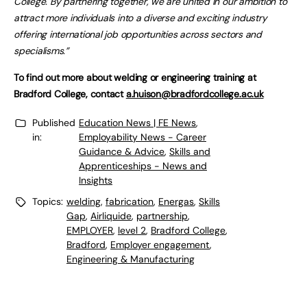
College. By partnering together, we are united in our ambition to
attract more individuals into a diverse and exciting industry
offering international job opportunities across sectors and
specialisms.”
To find out more about welding or engineering training at
Bradford College, contact
a.huison@bradfordcollege.ac.uk
Published
Education News | FE News
,
in:
Employability News - Career
Guidance & Advice
,
Skills and
Apprenticeships - News and
Insights
Topics:
welding
,
fabrication
,
Energas
,
Skills
Gap
,
Airliquide
,
partnership
,
EMPLOYER
,
level 2
,
Bradford College
,
Bradford
,
Employer engagement
,
Engineering & Manufacturing