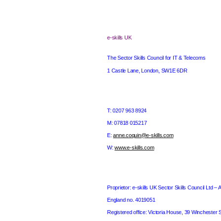
e-skills
UK
The Sector Skills Council for IT & Telecoms
1 Castle Lane
,
London
, SW1E 6DR
T: 0207 963 8924
M: 07818 015217
E:
anne.coquin@e-skills.com
W:
www.e-skills.com
Proprietor: e-skills
UK
Sector Skills Council Ltd – 
England
no. 4019051
Registered office: Victoria House,
39 Winchester S