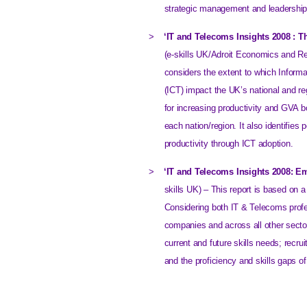
strategic management and leadership 
>
‘IT and Telecoms Insights 2008 : T
(e-skills UK/Adroit Economics and Re
considers the extent to which Infor
(ICT) impact the UK’s national and re
for increasing productivity and GVA b
each nation/region. It also identifies 
productivity through ICT adoption.
>
‘IT and Telecoms Insights 2008: E
skills
UK
) – This report is based on 
Considering both IT & Telecoms profe
companies and across all other secto
current and future skills needs; recru
and the proficiency and skills gaps of