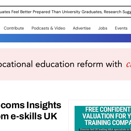
uates Feel Better Prepared Than University Graduates, Research Sug
Contribute
Podcasts & Video
Advertise
Jobs
Events
ecoms Insights
om e-skills UK