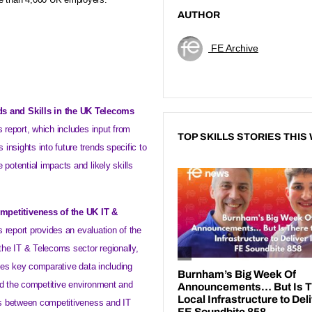
AUTHOR
FE Archive
ds and Skills in the UK Telecoms
s report, which includes input from
TOP SKILLS STORIES THIS
insights into future trends specific to
 potential impacts and likely skills
ompetitiveness of the
UK
IT &
s report provides an evaluation of the
he IT & Telecoms sector regionally,
vides key comparative data including
nd the competitive environment and
nks between competitiveness and IT