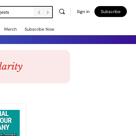
Sign in
Subscribe
gests
Merch
Subscribe Now