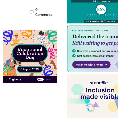
0
Comments