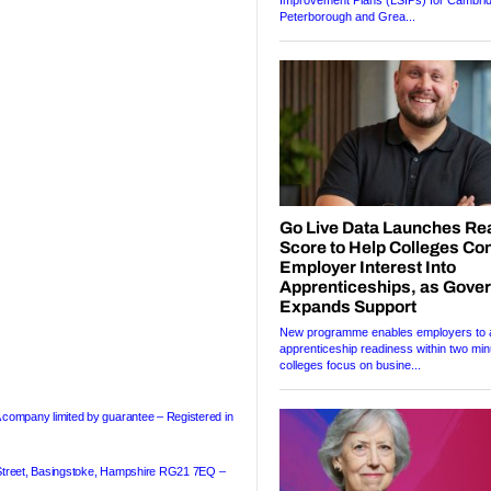
A company limited by guarantee – Registered in
treet
,
Basingstoke
, Hampshire RG21 7EQ –