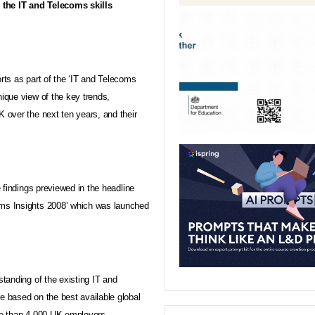
o the IT and Telecoms skills
orts as part of the ‘IT and Telecoms
nique view of the key trends,
K over the next ten years, and their
e findings previewed in the headline
oms Insights 2008’ which was launched
standing of the existing IT and
e based on the best available global
re than 4,000
UK
employers.