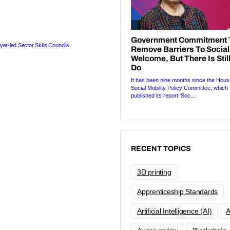
yer-led Sector Skills Councils
RECENT TOPICS
3D printing
Apprenticeship Standards
Artificial Intelligence (AI)
A