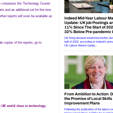
e comprises the ‘Technology Counts’
orts and an additional set for the nine
her reports will soon be available as
e copies of the reports, go to
e
UK
world class in technology