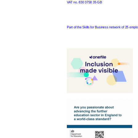
VAT no. 830 3758 35 GB
Part of the Skills for Business network of 25 emplo