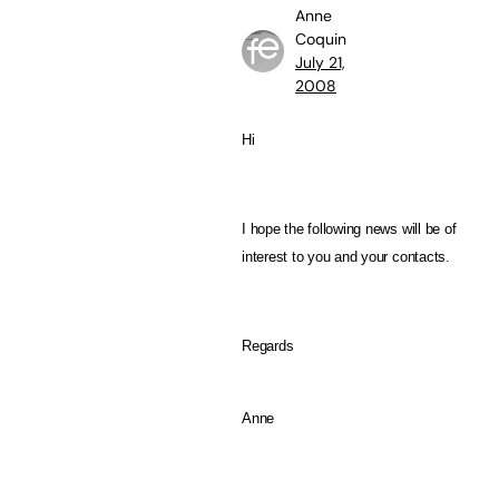
Anne
Coquin
July 21,
2008
Hi
I hope the following news will be of
interest to you and your contacts.
Regards
Anne