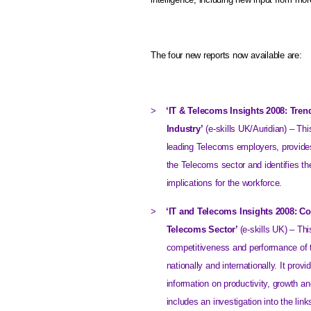
The four new reports now available are:
>
‘IT & Telecoms Insights 2008: Tren
Industry’
(e-skills UK/Auridian) – Thi
leading Telecoms employers, provides 
the Telecoms sector and identifies the
implications for the workforce.
>
‘IT and Telecoms Insights 2008: C
Telecoms Sector’
(e-skills
UK
) – Thi
competitiveness and performance of t
nationally and internationally. It pro
information on productivity, growth a
includes an investigation into the li