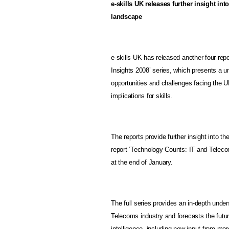
e-skills
UK
releases further insight int
landscape
e-skills UK has released another four rep
Insights 2008’ series, which presents a u
opportunities and challenges facing the U
implications for skills.
The reports provide further insight into th
report ‘Technology Counts: IT and Telec
at the end of January.
The full series provides an in-depth under
Telecoms industry and forecasts the futur
intelligence, including new input from mo