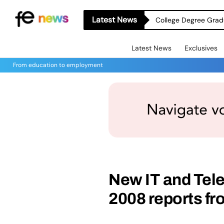
Latest News
College Degree Grad
Latest News
Exclusives
From education to employment
New IT and Tel
2008 reports fr