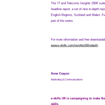
The ‘IT and Telecoms Insights 2008’ suit
headline report, a set of nine in-depth rep
English Regions, Scotland and Wales. Furt
part of the series.
For more information and free downloadabl
www.e-skills.com/insights08/indepth
.
Anne Coquin
Marketing & Communications
e-skills
UK
is campaigning to make th
skills