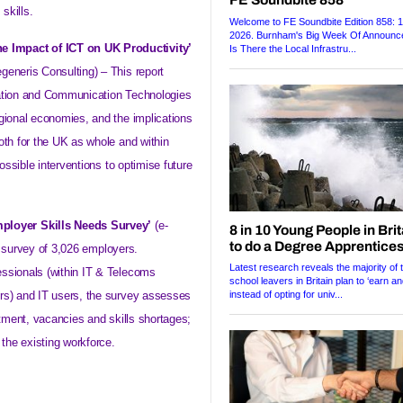
skills.
he Impact of ICT on UK Productivity’
generis Consulting) – This report
mation and Communication Technologies
gional economies, and the implications
oth for the UK as whole and within
possible interventions to optimise future
mployer Skills Needs Survey’
(e-
a survey of 3,026 employers.
ssionals (within IT & Telecoms
rs) and IT users, the survey assesses
itment, vacancies and skills shortages;
 the existing workforce.