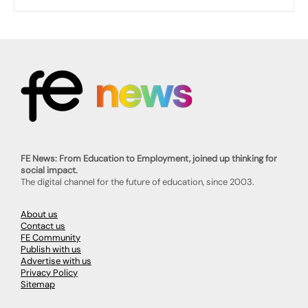
FE News: From Education to Employment, joined up thinking for
social impact.
The digital channel for the future of education, since 2003.
About us
Contact us
FE Community
Publish with us
Advertise with us
Privacy Policy
Sitemap