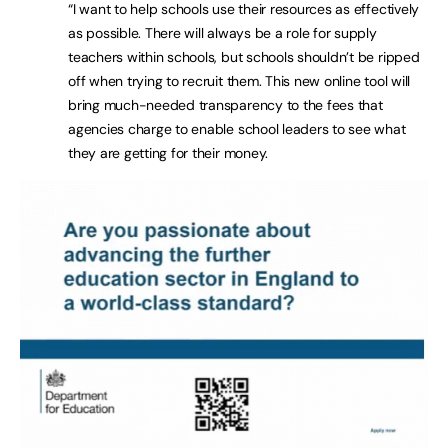
“I want to help schools use their resources as effectively
as possible. There will always be a role for supply
teachers within schools, but schools shouldn’t be ripped
off when trying to recruit them. This new online tool will
bring much-needed transparency to the fees that
agencies charge to enable school leaders to see what
they are getting for their money.