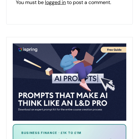
You must be
logged in
to post a comment.