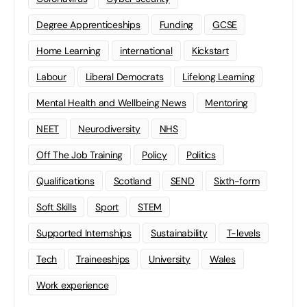
Degree Apprenticeships
Funding
GCSE
Home Learning
international
Kickstart
Labour
Liberal Democrats
Lifelong Learning
Mental Health and Wellbeing News
Mentoring
NEET
Neurodiversity
NHS
Off The Job Training
Policy
Politics
Qualifications
Scotland
SEND
Sixth-form
Soft Skills
Sport
STEM
Supported Internships
Sustainability
T-levels
Tech
Traineeships
University
Wales
Work experience