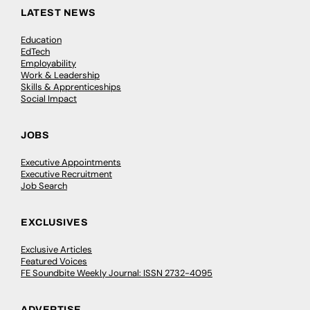
LATEST NEWS
Education
EdTech
Employability
Work & Leadership
Skills & Apprenticeships
Social Impact
JOBS
Executive Appointments
Executive Recruitment
Job Search
EXCLUSIVES
Exclusive Articles
Featured Voices
FE Soundbite Weekly Journal: ISSN 2732-4095
ADVERTISE