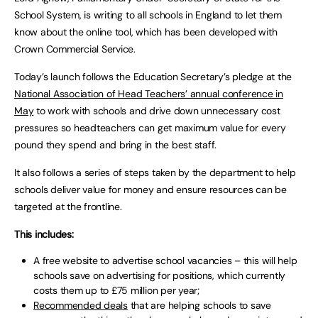
School System, is writing to all schools in England to let them
know about the online tool, which has been developed with
Crown Commercial Service.
Today’s launch follows the Education Secretary’s pledge at the
National Association of Head Teachers’ annual conference in
May
to work with schools and drive down unnecessary cost
pressures so headteachers can get maximum value for every
pound they spend and bring in the best staff.
It also follows a series of steps taken by the department to help
schools deliver value for money and ensure resources can be
targeted at the frontline.
This includes:
A free website to advertise school vacancies – this will help
schools save on advertising for positions, which currently
costs them up to £75 million per year;
Recommended deals
that are helping schools to save