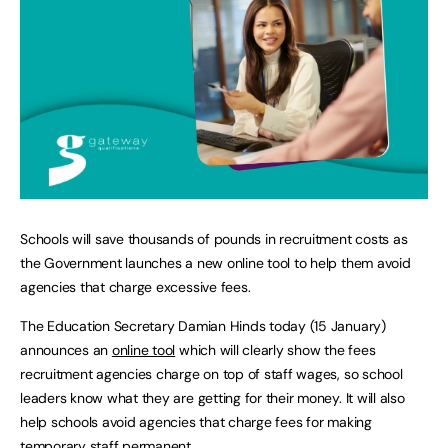
Schools will save thousands of pounds in recruitment costs as
the Government launches a new online tool to help them avoid
agencies that charge excessive fees.
The Education Secretary Damian Hinds today (15 January)
announces an
online tool
which will clearly show the fees
recruitment agencies charge on top of staff wages, so school
leaders know what they are getting for their money. It will also
help schools avoid agencies that charge fees for making
temporary staff permanent.