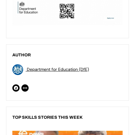
AUTHOR
Department for Education (DfE)
TOP SKILLS STORIES THIS WEEK