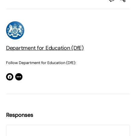
Department for Education (DfE)
Follow Department for Education (DfE):
Responses