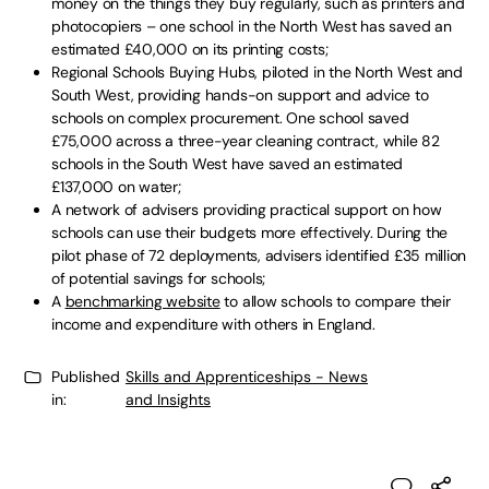
money on the things they buy regularly, such as printers and
photocopiers – one school in the North West has saved an
estimated £40,000 on its printing costs;
Regional Schools Buying Hubs, piloted in the North West and
South West, providing hands-on support and advice to
schools on complex procurement. One school saved
£75,000 across a three-year cleaning contract, while 82
schools in the South West have saved an estimated
£137,000 on water;
A network of advisers providing practical support on how
schools can use their budgets more effectively. During the
pilot phase of 72 deployments, advisers identified £35 million
of potential savings for schools;
A
benchmarking website
to allow schools to compare their
income and expenditure with others in England.
Published
Skills and Apprenticeships - News
in:
and Insights