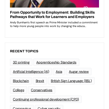
RECENT TOPICS
3D printing
Apprenticeship Standards
Artificial Intelligence (AI)
Asia
Augar review
Blockchain
Brexit
British Sign Language (BSL)
College
Conservatives
Continuing professional development (CPD)
Coronavirus
Cyber security