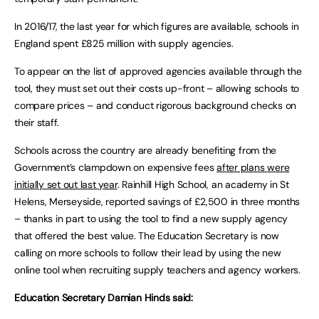
In 2016/17, the last year for which figures are available, schools in
England spent £825 million with supply agencies.
To appear on the list of approved agencies available through the
tool, they must set out their costs up-front – allowing schools to
compare prices – and conduct rigorous background checks on
their staff.
Schools across the country are already benefiting from the
Government’s clampdown on expensive fees
after plans were
initially set out last year
. Rainhill High School, an academy in St
Helens, Merseyside, reported savings of £2,500 in three months
– thanks in part to using the tool to find a new supply agency
that offered the best value. The Education Secretary is now
calling on more schools to follow their lead by using the new
online tool when recruiting supply teachers and agency workers.
Education Secretary Damian Hinds said: