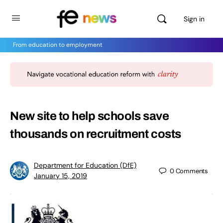
Sign in
From education to employment
New site to help schools save
thousands on recruitment costs
Department for Education (DfE)
0
Comments
January 15, 2019