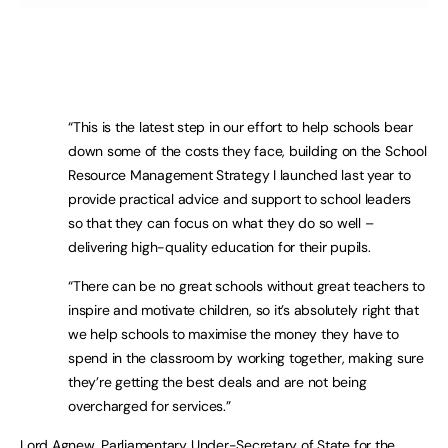
“This is the latest step in our effort to help schools bear
down some of the costs they face, building on the School
Resource Management Strategy I launched last year to
provide practical advice and support to school leaders
so that they can focus on what they do so well –
delivering high-quality education for their pupils.
“There can be no great schools without great teachers to
inspire and motivate children, so it’s absolutely right that
we help schools to maximise the money they have to
spend in the classroom by working together, making sure
they’re getting the best deals and are not being
overcharged for services.”
Lord Agnew, Parliamentary Under-Secretary of State for the