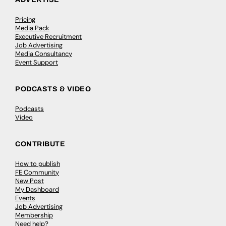
Pricing
Media Pack
Executive Recruitment
Job Advertising
Media Consultancy
Event Support
PODCASTS & VIDEO
Podcasts
Video
CONTRIBUTE
How to publish
FE Community
New Post
My Dashboard
Events
Job Advertising
Membership
Need help?