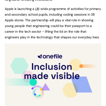
Apple is launching a
UK
-wide programme of activities for primary
and secondary school pupils, including coding sessions in 38
Apple stores. The partnership will play a vital role in showing
young people that engineering could be their passport to a
career in the tech sector – lifting the lid on the role that
engineers play in the technology that shapes our everyday lives.