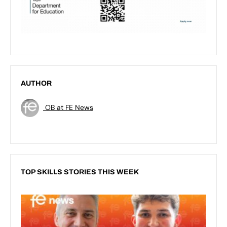
AUTHOR
OB at FE News
TOP SKILLS STORIES THIS WEEK