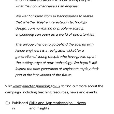
and innovative brands – to show young people
what they could achieve as an engineer.
We want children from all backgrounds to realise
that whether they’re interested in technology,
design, communication or problem-solving,
engineering can open up a world of opportunities.
This unique chance to go behind the scenes with
Apple engineers is a real golden ticket for a
generation of young people who have grown up at
the cutting edge of new technology. We hope it will
inspire the next generation of engineers to play their
part in the innovations of the future.
Visit
www.yearofengineering.gov.uk
to find out more about the
campaign, including teaching resources, news and events.
Published
Skills and Apprenticeships - News
in:
and Insights