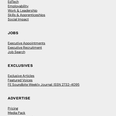
EdTech
Employability
Work & Leadership
Skills & Apprenticeships
Social Impact
JOBS
Executive Appointments
Executive Recruitment
Job Search
EXCLUSIVES
Exclusive Articles
Featured Voices
FE Soundbite Weekly Journal: ISSN 2732-4095
ADVERTISE
Pricing
Media Pack