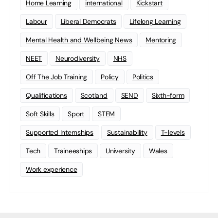
Home Learning
international
Kickstart
Labour
Liberal Democrats
Lifelong Learning
Mental Health and Wellbeing News
Mentoring
NEET
Neurodiversity
NHS
Off The Job Training
Policy
Politics
Qualifications
Scotland
SEND
Sixth-form
Soft Skills
Sport
STEM
Supported Internships
Sustainability
T-levels
Tech
Traineeships
University
Wales
Work experience