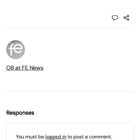
OB at FE News
Responses
You must be
logged in
to post a comment.