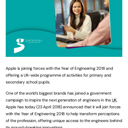
Apple is joining forces with the Year of Engineering 2018 and
offering a UK-wide programme of activities for primary and
secondary school pupils.
One of the world’s biggest brands has joined a government
campaign to inspire the next generation of engineers in the
UK
.
Apple has today (23 April 2018) announced that it will join forces
with the Year of Engineering 2018 to help transform perceptions
of the profession, offering unique access to the engineers behind
its ground-breaking innovations.