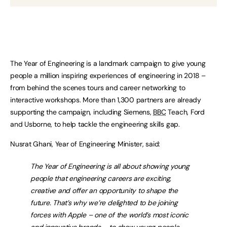
The Year of Engineering is a landmark campaign to give young
people a million inspiring experiences of engineering in 2018 –
from behind the scenes tours and career networking to
interactive workshops. More than 1,300 partners are already
supporting the campaign, including Siemens,
BBC
Teach, Ford
and Usborne, to help tackle the engineering skills gap.
Nusrat Ghani, Year of Engineering Minister, said:
The Year of Engineering is all about showing young
people that engineering careers are exciting,
creative and offer an opportunity to shape the
future. That’s why we’re delighted to be joining
forces with Apple – one of the world’s most iconic