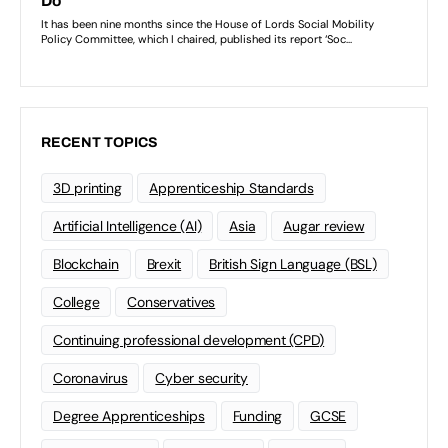
RECENT TOPICS
3D printing
Apprenticeship Standards
Artificial Intelligence (AI)
Asia
Augar review
Blockchain
Brexit
British Sign Language (BSL)
College
Conservatives
Continuing professional development (CPD)
Coronavirus
Cyber security
Degree Apprenticeships
Funding
GCSE