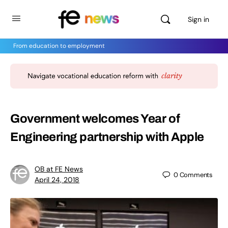
Sign in
From education to employment
Government welcomes Year of
Engineering partnership with Apple
OB at FE News
0
Comments
April 24, 2018