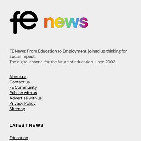
FE News: From Education to Employment, joined up thinking for
social impact.
The digital channel for the future of education, since 2003.
About us
Contact us
FE Community
Publish with us
Advertise with us
Privacy Policy
Sitemap
LATEST NEWS
Education