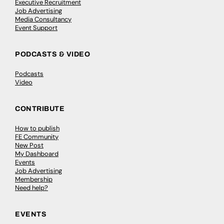
Executive Recruitment
Job Advertising
Media Consultancy
Event Support
PODCASTS & VIDEO
Podcasts
Video
CONTRIBUTE
How to publish
FE Community
New Post
My Dashboard
Events
Job Advertising
Membership
Need help?
EVENTS