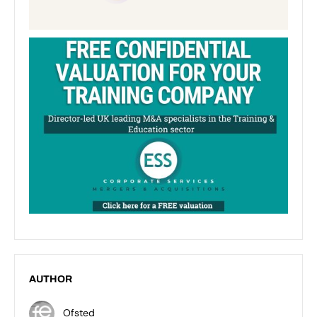
AUTHOR
Ofsted