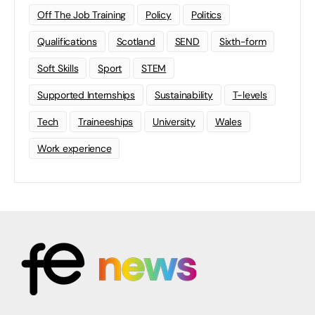
Off The Job Training
Policy
Politics
Qualifications
Scotland
SEND
Sixth-form
Soft Skills
Sport
STEM
Supported Internships
Sustainability
T-levels
Tech
Traineeships
University
Wales
Work experience