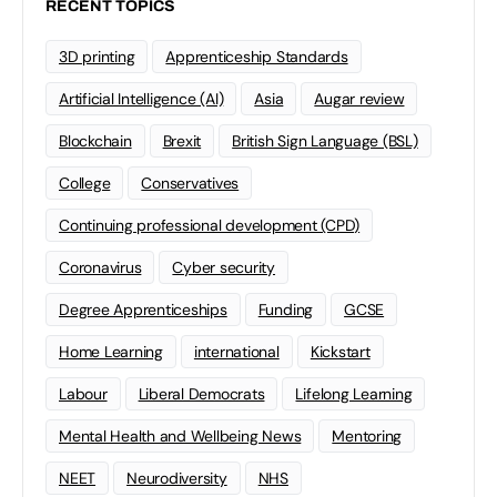
RECENT TOPICS
3D printing
Apprenticeship Standards
Artificial Intelligence (AI)
Asia
Augar review
Blockchain
Brexit
British Sign Language (BSL)
College
Conservatives
Continuing professional development (CPD)
Coronavirus
Cyber security
Degree Apprenticeships
Funding
GCSE
Home Learning
international
Kickstart
Labour
Liberal Democrats
Lifelong Learning
Mental Health and Wellbeing News
Mentoring
NEET
Neurodiversity
NHS