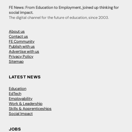
FE News: From Education to Employment, joined up thinking for
social impact.
The digital channel for the future of education, since 2003.
About us
Contact us
FE Community
Publish with us
Advertise with us
Privacy Policy
Sitemap
LATEST NEWS
Education
EdTech
Employability
Work & Leadership
Skills & Apprenticeships
Social Impact
JOBS