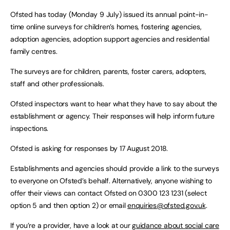
Ofsted has today (Monday 9 July) issued its annual point-in-
time online surveys for children’s homes, fostering agencies,
adoption agencies, adoption support agencies and residential
family centres.
The surveys are for children, parents, foster carers, adopters,
staff and other professionals.
Ofsted inspectors want to hear what they have to say about the
establishment or agency. Their responses will help inform future
inspections.
Ofsted is asking for responses by 17 August 2018.
Establishments and agencies should provide a link to the surveys
to everyone on Ofsted’s behalf. Alternatively, anyone wishing to
offer their views can contact Ofsted on 0300 123 1231 (select
option 5 and then option 2) or email
enquiries@ofsted.gov.uk
.
If you’re a provider, have a look at our
guidance about social care