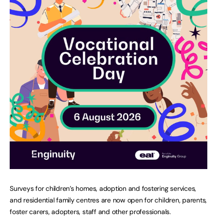
Surveys for children’s homes, adoption and fostering services,
and residential family centres are now open for children, parents,
foster carers, adopters, staff and other professionals.