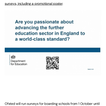
surveys, including a promotional poster
.
Ofsted will run surveys for boarding schools from 1 October until