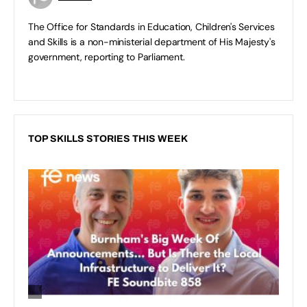
The Office for Standards in Education, Children's Services
and Skills is a non-ministerial department of His Majesty's
government, reporting to Parliament.
TOP SKILLS STORIES THIS WEEK