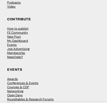
Podcasts
Video
CONTRIBUTE
How to publish
FE Community
New Post
My Dashboard
Events
Job Advertising
Membership
Need help?
EVENTS
Awards
Conferences & Events
Courses & CDP
Networking
Open Days
Roundtables & Research Forums
Webinars