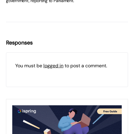
government, reporting to Parliament.
Responses
You must be
logged in
to post a comment.