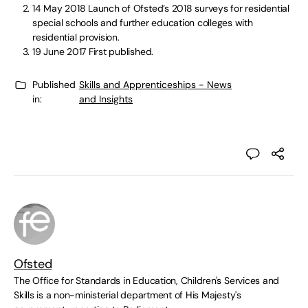
14 May 2018
Launch of Ofsted’s 2018 surveys for residential
special schools and further education colleges with
residential provision.
19 June 2017
First published.
Published
Skills and Apprenticeships - News
in:
and Insights
Ofsted
The Office for Standards in Education, Children's Services and
Skills is a non-ministerial department of His Majesty's