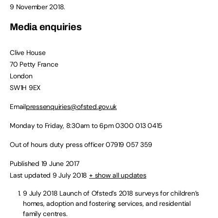
9 November 2018.
Media enquiries
Clive House
70 Petty France
London
SW1H 9EX
Email
pressenquiries@ofsted.gov.uk
Monday to Friday, 8:30am to 6pm
0300 013 0415
Out of hours duty press officer
07919 057 359
Published 19 June 2017
Last updated 9 July 2018
+ show all updates
9 July 2018
Launch of Ofsted’s 2018 surveys for children’s
homes, adoption and fostering services, and residential
family centres.