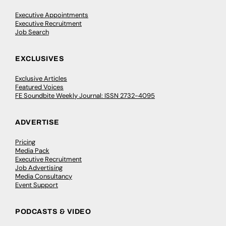
Executive Appointments
Executive Recruitment
Job Search
EXCLUSIVES
Exclusive Articles
Featured Voices
FE Soundbite Weekly Journal: ISSN 2732-4095
ADVERTISE
Pricing
Media Pack
Executive Recruitment
Job Advertising
Media Consultancy
Event Support
PODCASTS & VIDEO