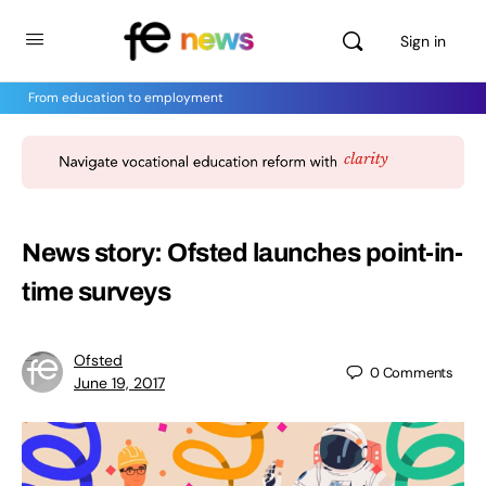
Sign in
From education to employment
News story: Ofsted launches point-in-
time surveys
Ofsted
0
Comments
June 19, 2017