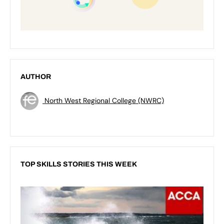
AUTHOR
North West Regional College (NWRC)
TOP SKILLS STORIES THIS WEEK