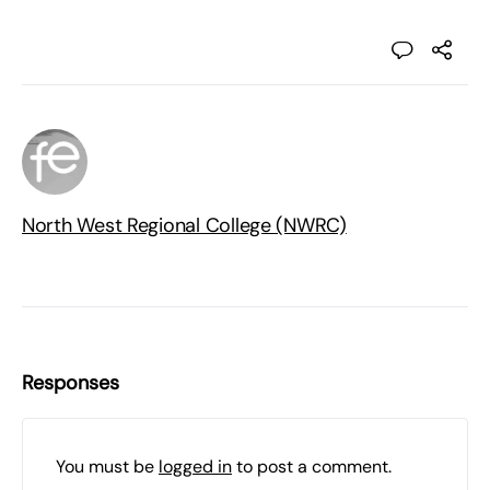
North West Regional College (NWRC)
Responses
You must be
logged in
to post a comment.