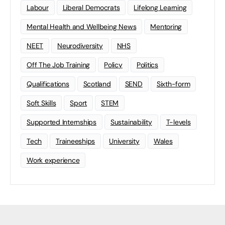
Labour
Liberal Democrats
Lifelong Learning
Mental Health and Wellbeing News
Mentoring
NEET
Neurodiversity
NHS
Off The Job Training
Policy
Politics
Qualifications
Scotland
SEND
Sixth-form
Soft Skills
Sport
STEM
Supported Internships
Sustainability
T-levels
Tech
Traineeships
University
Wales
Work experience