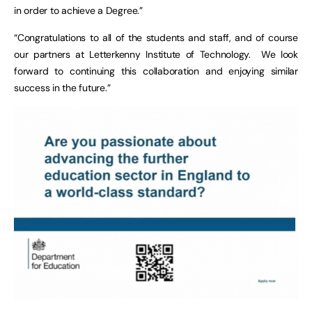
in order to achieve a Degree.”
“Congratulations to all of the students and staff, and of course
our partners at Letterkenny Institute of Technology. We look
forward to continuing this collaboration and enjoying similar
success in the future.”