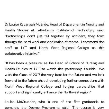
Dr Louise Kavanagh McBride, Head of Department in Nursing and
Health Studies at Letterkenny Institute of Technology, said:
“Partnerships don’t just fall together by accident; they form
through the hard work and dedication of teams. I commend the
staff at LYIT and North West Regional College on this
collaborative initiative.”
“It has been a pleasure, as the Head of School of Nursing and
Health Studies at LYIT, to watch this partnership flourish. We
wish the Class of 2017 the very best for the future and we look
forward to the future ahead, developing further connections with
North West Regional College and forging partnerships that
support and significantly enhance the Northwest region.”
Louise McCrudden, who is one of the first graduands to
complete the Degree Programme, said: “The course is very