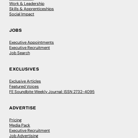
Work & Leadership
Skills & Apprenticeships
Social Impact
JOBS
Executive Appointments
Executive Recruitment
Job Search
EXCLUSIVES
Exclusive Articles
Featured Voices
FE Soundbite Weekly Journal: ISSN 2732-4095
ADVERTISE
Pricing
Media Pack
Executive Recruitment
Job Advertising