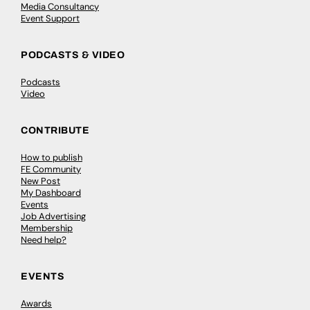
Media Consultancy
Event Support
PODCASTS & VIDEO
Podcasts
Video
CONTRIBUTE
How to publish
FE Community
New Post
My Dashboard
Events
Job Advertising
Membership
Need help?
EVENTS
Awards