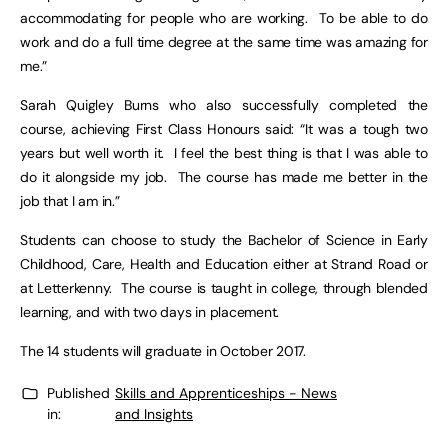
accommodating for people who are working. To be able to do
work and do a full time degree at the same time was amazing for
me.”
Sarah Quigley Burns who also successfully completed the
course, achieving First Class Honours said: “It was a tough two
years but well worth it. I feel the best thing is that I was able to
do it alongside my job. The course has made me better in the
job that I am in.”
Students can choose to study the Bachelor of Science in Early
Childhood, Care, Health and Education either at Strand Road or
at Letterkenny. The course is taught in college, through blended
learning, and with two days in placement.
The 14 students will graduate in October 2017.
Published
Skills and Apprenticeships - News
in:
and Insights