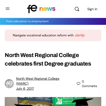
Sign in
From education to employment
North West Regional College
celebrates first Degree graduates
North West Regional College
0
(NWRC)
Comments
July 6, 2017