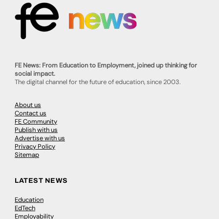
FE News: From Education to Employment, joined up thinking for
social impact.
The digital channel for the future of education, since 2003.
About us
Contact us
FE Community
Publish with us
Advertise with us
Privacy Policy
Sitemap
LATEST NEWS
Education
EdTech
Employability