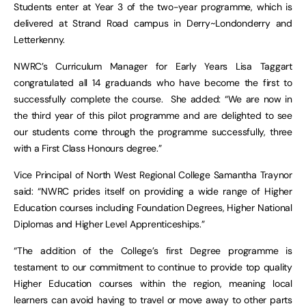
Students enter at Year 3 of the two-year programme, which is
delivered at Strand Road campus in Derry~Londonderry and
Letterkenny.
NWRC’s Curriculum Manager for Early Years Lisa Taggart
congratulated all 14 graduands who have become the first to
successfully complete the course. She added: “We are now in
the third year of this pilot programme and are delighted to see
our students come through the programme successfully, three
with a First Class Honours degree.”
Vice Principal of North West Regional College Samantha Traynor
said: “NWRC prides itself on providing a wide range of Higher
Education courses including Foundation Degrees, Higher National
Diplomas and Higher Level Apprenticeships.”
“The addition of the College’s first Degree programme is
testament to our commitment to continue to provide top quality
Higher Education courses within the region, meaning local
learners can avoid having to travel or move away to other parts