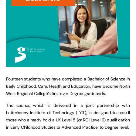
Fourteen students who have completed a Bachelor of Science in
Early Childhood, Care, Health and Education, have become North
West Regional College’s first ever Degree graduands.
The course, which is delivered in a joint partnership with
Letterkenny Institute of Technology (LYIT), is designed to upskill
those who already hold a UK Level 5 (or ROI Level 6) qualification
in Early Childhood Studies or Advanced Practice, to Degree level.