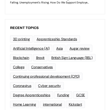
RECENT TOPICS
3D printing
Apprenticeship Standards
Artificial Intelligence (AI)
Asia
Augar review
Blockchain
Brexit
British Sign Language (BSL)
College
Conservatives
Continuing professional development (CPD)
Coronavirus
Cyber security
Degree Apprenticeships
Funding
GCSE
Home Learning
international
Kickstart