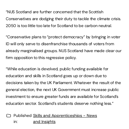
“NUS Scotland are further concerned that the Scottish
Conservatives are dodging their duty to tackle the climate crisis.
2050 is too little too late for Scotland to be carbon neutral.
“Conservative plans to “protect democracy” by bringing in voter
ID will only serve to disenfranchise thousands of voters from
already marginalised groups. NUS Scotland have made clear our
firm opposition to this regressive policy.
“While education is devolved, public funding available for
education and skills in Scotland goes up or down due to
decisions taken by the UK Parliament. Whatever the result of the
general election, the next UK Government must increase public
investment to ensure greater funds are available for Scotland’s
education sector. Scotland’s students deserve nothing less.”
Published
Skills and Apprenticeships - News
in:
and Insights