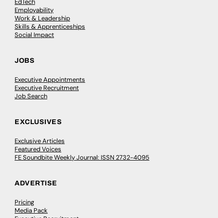
EdTech
Employability
Work & Leadership
Skills & Apprenticeships
Social Impact
JOBS
Executive Appointments
Executive Recruitment
Job Search
EXCLUSIVES
Exclusive Articles
Featured Voices
FE Soundbite Weekly Journal: ISSN 2732-4095
ADVERTISE
Pricing
Media Pack