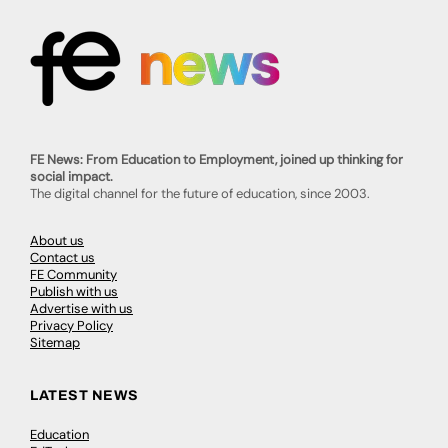
FE News: From Education to Employment, joined up thinking for
social impact.
The digital channel for the future of education, since 2003.
About us
Contact us
FE Community
Publish with us
Advertise with us
Privacy Policy
Sitemap
LATEST NEWS
Education