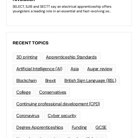
RECENT TOPICS
3D printing
Apprenticeship Standards
Artificial Intelligence (AI)
Asia
Augar review
Blockchain
Brexit
British Sign Language (BSL)
College
Conservatives
Continuing professional development (CPD)
Coronavirus
Cyber security
Degree Apprenticeships
Funding
GCSE