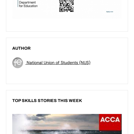
AUTHOR
National Union of Students (NUS)
TOP SKILLS STORIES THIS WEEK