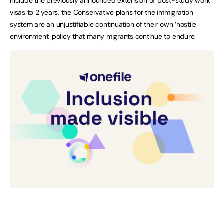
include the previously announced extension of post-study work
visas to 2 years, the Conservative plans for the immigration
system are an unjustifiable continuation of their own ‘hostile
environment’ policy that many migrants continue to endure.