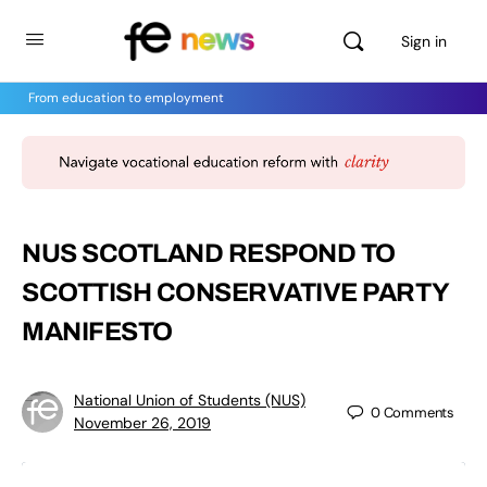
Sign in
From education to employment
NUS SCOTLAND RESPOND TO
SCOTTISH CONSERVATIVE PARTY
MANIFESTO
National Union of Students (NUS)
0
Comments
November 26, 2019