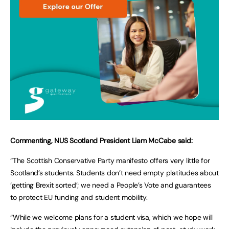
Commenting, NUS Scotland President Liam McCabe said:
“The Scottish Conservative Party manifesto offers very little for
Scotland’s students. Students don’t need empty platitudes about
‘getting Brexit sorted’; we need a People’s Vote and guarantees
to protect EU funding and student mobility.
“While we welcome plans for a student visa, which we hope will