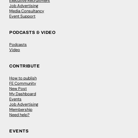
Executive Recruitment
Job Advertising
Media Consultancy
Event Support
PODCASTS & VIDEO
Podcasts
Video
CONTRIBUTE
How to publish
FE Community
New Post
My Dashboard
Events
Job Advertising
Membership
Need help?
EVENTS