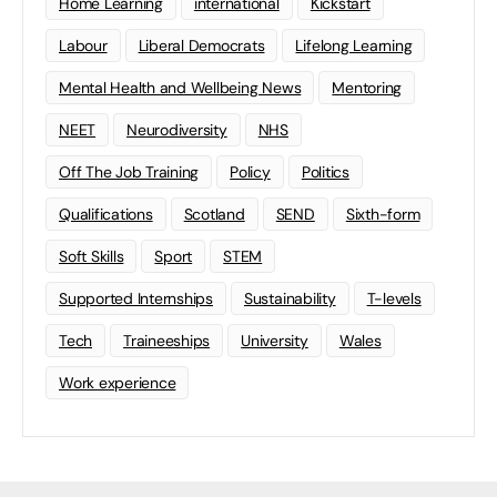
Home Learning
international
Kickstart
Labour
Liberal Democrats
Lifelong Learning
Mental Health and Wellbeing News
Mentoring
NEET
Neurodiversity
NHS
Off The Job Training
Policy
Politics
Qualifications
Scotland
SEND
Sixth-form
Soft Skills
Sport
STEM
Supported Internships
Sustainability
T-levels
Tech
Traineeships
University
Wales
Work experience