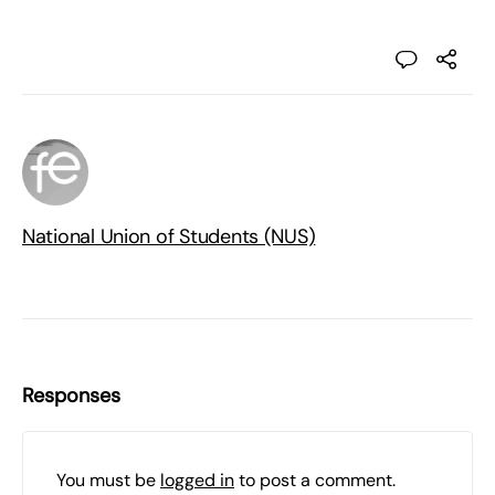
National Union of Students (NUS)
Responses
You must be
logged in
to post a comment.