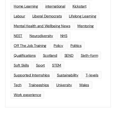
Home Learning
international
Kickstart
Labour
Liberal Democrats
Lifelong Learning
Mental Health and Wellbeing News
Mentoring
NEET
Neurodiversity
NHS
Off The Job Training
Policy
Politics
Qualifications
Scotland
SEND
Sixth-form
Soft Skills
Sport
STEM
Supported Internships
Sustainability
T-levels
Tech
Traineeships
University
Wales
Work experience