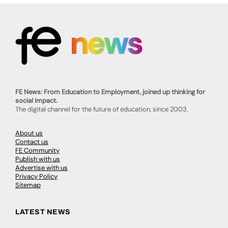
FE News: From Education to Employment, joined up thinking for
social impact.
The digital channel for the future of education, since 2003.
About us
Contact us
FE Community
Publish with us
Advertise with us
Privacy Policy
Sitemap
LATEST NEWS