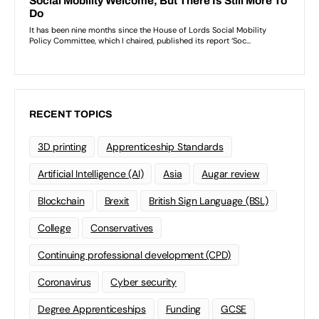
RECENT TOPICS
3D printing
Apprenticeship Standards
Artificial Intelligence (AI)
Asia
Augar review
Blockchain
Brexit
British Sign Language (BSL)
College
Conservatives
Continuing professional development (CPD)
Coronavirus
Cyber security
Degree Apprenticeships
Funding
GCSE