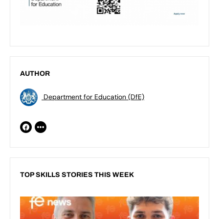
AUTHOR
Department for Education (DfE)
TOP SKILLS STORIES THIS WEEK