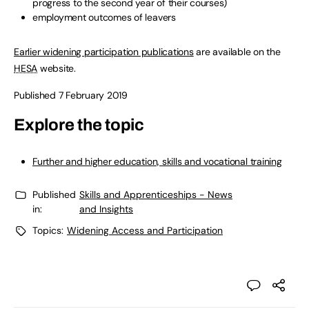
progress to the second year of their courses)
employment outcomes of leavers
Earlier widening participation publications
are available on the
HESA
website.
Published 7 February 2019
Explore the topic
Further and higher education, skills and vocational training
Published
Skills and Apprenticeships - News
in:
and Insights
Topics:
Widening Access and Participation