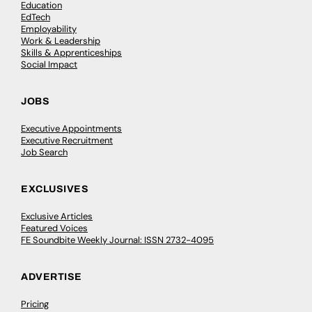
Education
EdTech
Employability
Work & Leadership
Skills & Apprenticeships
Social Impact
JOBS
Executive Appointments
Executive Recruitment
Job Search
EXCLUSIVES
Exclusive Articles
Featured Voices
FE Soundbite Weekly Journal: ISSN 2732-4095
ADVERTISE
Pricing