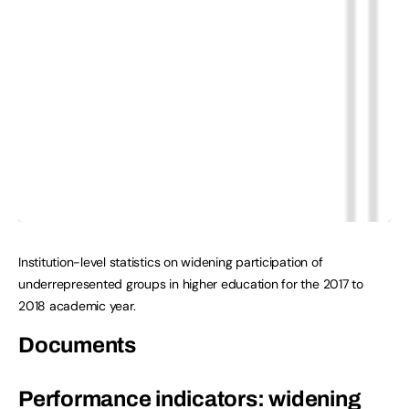
Institution-level statistics on widening participation of
underrepresented groups in higher education for the 2017 to
2018 academic year.
Documents
Performance indicators: widening