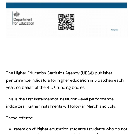
The Higher Education Statistics Agency (
HESA
) publishes
performance indicators for higher education in 3 batches each
year, on behalf of the 4 UK funding bodies.
This is the first instalment of institution-level performance
indicators. Further instalments will follow in March and July.
These refer to:
retention of higher education students (students who do not