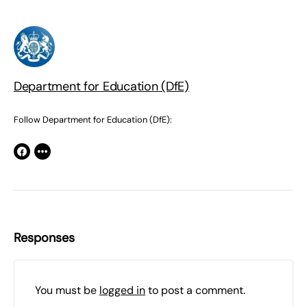
Department for Education (DfE)
Follow Department for Education (DfE):
Responses
You must be
logged in
to post a comment.