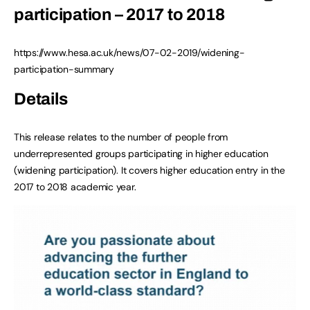
participation – 2017 to 2018
https://www.hesa.ac.uk/news/07-02-2019/widening-
participation-summary
Details
This release relates to the number of people from
underrepresented groups participating in higher education
(widening participation). It covers higher education entry in the
2017 to 2018 academic year.