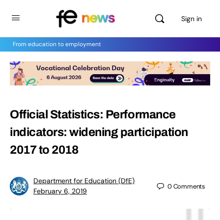
Sign in
From education to employment
Official Statistics: Performance
indicators: widening participation
2017 to 2018
Department for Education (DfE)
0
Comments
February 6, 2019