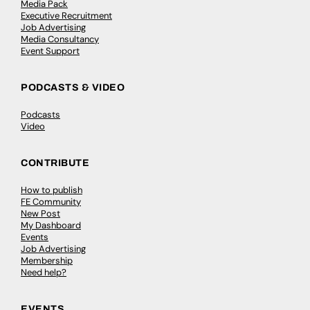
Media Pack
Executive Recruitment
Job Advertising
Media Consultancy
Event Support
PODCASTS & VIDEO
Podcasts
Video
CONTRIBUTE
How to publish
FE Community
New Post
My Dashboard
Events
Job Advertising
Membership
Need help?
EVENTS