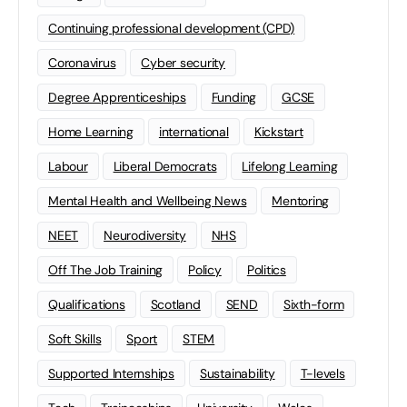
Continuing professional development (CPD)
Coronavirus
Cyber security
Degree Apprenticeships
Funding
GCSE
Home Learning
international
Kickstart
Labour
Liberal Democrats
Lifelong Learning
Mental Health and Wellbeing News
Mentoring
NEET
Neurodiversity
NHS
Off The Job Training
Policy
Politics
Qualifications
Scotland
SEND
Sixth-form
Soft Skills
Sport
STEM
Supported Internships
Sustainability
T-levels