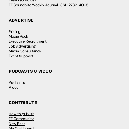
Featured Voices
FE Soundbite Weekly Journal: ISSN 2732-4095
ADVERTISE
Pricing
Media Pack
Executive Recruitment
Job Advertising
Media Consultancy
Event Support
PODCASTS & VIDEO
Podcasts
Video
CONTRIBUTE
How to publish
FE Community
New Post
My Dashboard