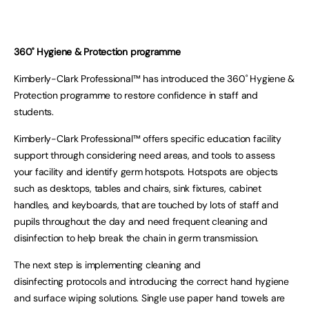
360˚
Hygiene & Protection programme
Kimberly-Clark Professional™ has introduced the 360˚ Hygiene &
Protection programme to restore confidence in staff and
students.
Kimberly-Clark Professional™ offers specific education facility
support through considering need areas, and tools to assess
your facility and identify germ hotspots. Hotspots are objects
such as desktops, tables and chairs, sink fixtures, cabinet
handles, and keyboards, that are touched by lots of staff and
pupils throughout the day and need frequent cleaning and
disinfection to help break the chain in germ transmission.
The next step is implementing cleaning and
disinfecting protocols and introducing the correct hand hygiene
and surface wiping solutions. Single use paper hand towels are