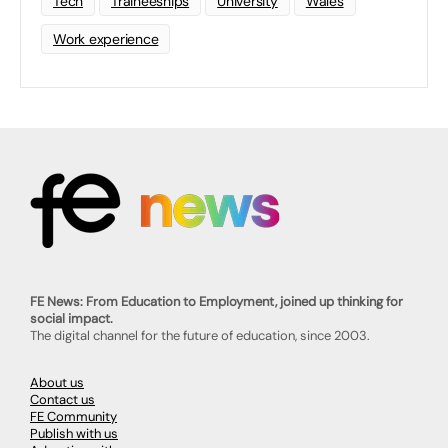
Tech
Traineeships
University
Wales
Work experience
FE News: From Education to Employment, joined up thinking for
social impact.
The digital channel for the future of education, since 2003.
About us
Contact us
FE Community
Publish with us