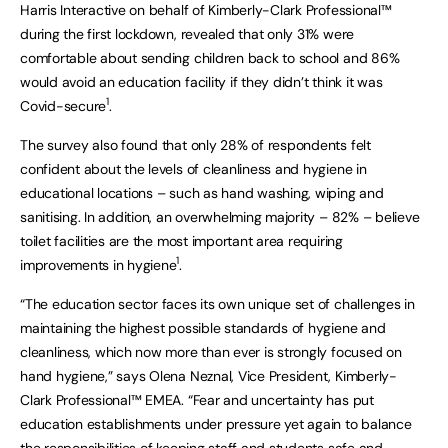
Harris Interactive on behalf of Kimberly-Clark Professional™
during the first lockdown, revealed that only 31% were
comfortable about sending children back to school and 86%
would avoid an education facility if they didn’t think it was
1
Covid-secure
.
The survey also found that only 28% of respondents felt
confident about the levels of cleanliness and hygiene in
educational locations – such as hand washing, wiping and
sanitising. In addition, an overwhelming majority – 82% – believe
toilet facilities are the most important area requiring
1
improvements in hygiene
.
“The education sector faces its own unique set of challenges in
maintaining the highest possible standards of hygiene and
cleanliness, which now more than ever is strongly focused on
hand hygiene,” says Olena Neznal, Vice President, Kimberly-
Clark Professional™ EMEA. “Fear and uncertainty has put
education establishments under pressure yet again to balance
the responsibilities of keeping staff and students safe and