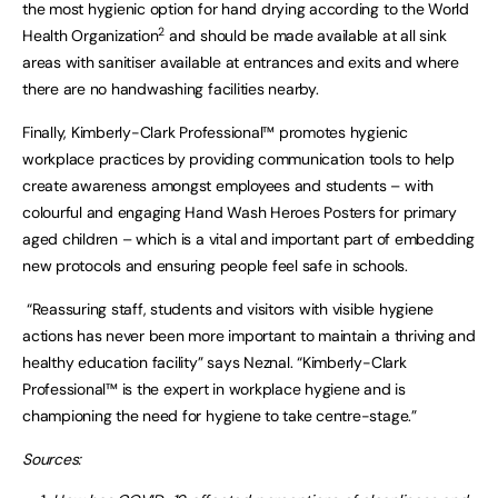
the most hygienic option for hand drying according to the World
2
Health Organization
and should be made available at all sink
areas with sanitiser available at entrances and exits and where
there are no handwashing facilities nearby.
Finally, Kimberly-Clark Professional™ promotes hygienic
workplace practices by providing communication tools to help
create awareness amongst employees and students – with
colourful and engaging Hand Wash Heroes Posters for primary
aged children – which is a vital and important part of embedding
new protocols and ensuring people feel safe in schools.
“Reassuring staff, students and visitors with visible hygiene
actions has never been more important to maintain a thriving and
healthy education facility” says Neznal. “Kimberly-Clark
Professional™ is the expert in workplace hygiene and is
championing the need for hygiene to take centre-stage.”
Sources: