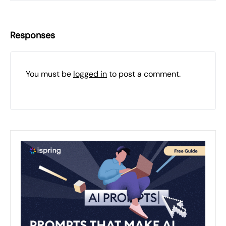
Responses
You must be
logged in
to post a comment.