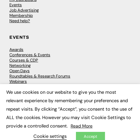
Events
Job Advertising
Membership
Need help?
EVENTS
Awards
Conferences & Events
Courses & CDP
Networking
Open Days
Roundtables & Research Forums
Webinars
Workshops & Masterclasses
We use cookies on our website to give you the most
×
relevant experience by remembering your preferences and
repeat visits. By clicking “Accept”, you consent to the use of
© 2026
FE News: Every week since 2003
ALL the cookies. However you may visit Cookie Settings to
provide a controlled consent.
Read More
Cookie settings
Accept