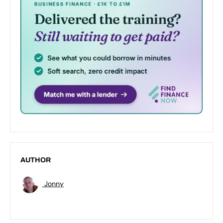
AUTHOR
Jonny