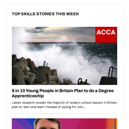
TOP SKILLS STORIES THIS WEEK