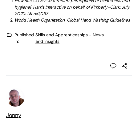
How has COVID-19 affected perceptions of cleanliness and
hygiene? Harris Interactive on behalf of Kimberly-Clark; July
2020. UK n=1,097
World Health Organization, Global Hand Washing Guidelines
Published
Skills and Apprenticeships - News
in:
and Insights
Jonny