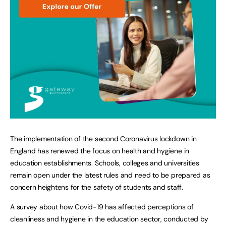
The implementation of the second Coronavirus lockdown in
England has renewed the focus on health and hygiene in
education establishments. Schools, colleges and universities
remain open under the latest rules and need to be prepared as
concern heightens for the safety of students and staff.
A survey about how Covid-19 has affected perceptions of
cleanliness and hygiene in the education sector, conducted by