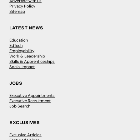
Advertise with us
Privacy Policy
Sitemap
LATEST NEWS
Education
EdTech
Employability
Work & Leadership
Skills & Apprenticeships
Social Impact
JOBS
Executive Appointments
Executive Recruitment
Job Search
EXCLUSIVES
Exclusive Articles