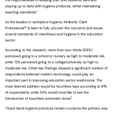
staying up to date with hygiene protocols, whilst maintaining
teaching standards.”
As the leaders in workplace hygiene, Kimberly-Clark
Professional™ is keen to fully uncover the concerns and issues
around standards of cleanliness and hygiene in the education
sector.
According to the research, more than two-thirds (69%)
perceived going to a school or nursery as high to moderate risk,
while 72% perceived going to a college/university as high to
moderate risk. Other key findings showed a significant number of
respondents believed modern technology could play an
important part in improving education sector washrooms. The
most desired addition would be touchless taps according to 61%
of respondents, while 54% would most like to see the
1
introduction of touchless automatic doors
.
“Good hand hygiene practices remain crucial as the primary way