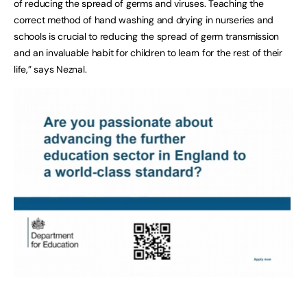
of reducing the spread of germs and viruses. Teaching the
correct method of hand washing and drying in nurseries and
schools is crucial to reducing the spread of germ transmission
and an invaluable habit for children to learn for the rest of their
life,” says Neznal.