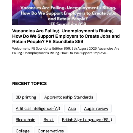
RECENT TOPICS
3D printing
Apprenticeship Standards
Artificial Intelligence (AI)
Asia
Augar review
Blockchain
Brexit
British Sign Language (BSL)
College
Conservatives