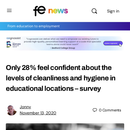
Sign in
From education to employment
Only 28% feel confident about the
levels of cleanliness and hygiene in
educational locations – survey
Jonny
0
Comments
November 13, 2020