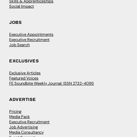
Skills & Apprenticeships
Social Impact
JOBS
Executive Appointments
Executive Recruitment
Job Search
EXCLUSIVES
Exclusive Articles
Featured Voices
FE Soundbite Weekly Journal: ISSN 2732-4095
ADVERTISE
Pricing
Media Pack
Executive Recruitment
Job Advertising
Media Consultancy