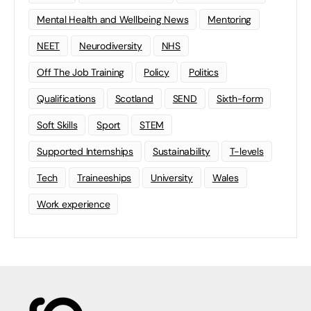
Mental Health and Wellbeing News
Mentoring
NEET
Neurodiversity
NHS
Off The Job Training
Policy
Politics
Qualifications
Scotland
SEND
Sixth-form
Soft Skills
Sport
STEM
Supported Internships
Sustainability
T-levels
Tech
Traineeships
University
Wales
Work experience