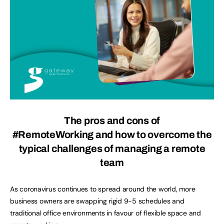
The
pros and cons of
#RemoteWorking
and
how to overcome the
typical challenges of managing a remote
team
As coronavirus continues to spread around the world, more
business owners are swapping rigid 9-5 schedules and
traditional office environments in favour of flexible space and