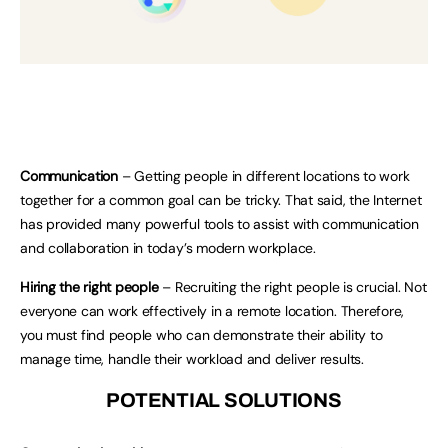
Communication
– Getting people in different locations to work
together for a common goal can be tricky. That said, the Internet
has provided many powerful tools to assist with communication
and collaboration in today’s modern workplace.
Hiring the right people
– Recruiting the right people is crucial. Not
everyone can work effectively in a remote location. Therefore,
you must find people who can demonstrate their ability to
manage time, handle their workload and deliver results.
POTENTIAL SOLUTIONS