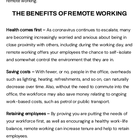
remote working.
THE BENEFITS OF REMOTE WORKING
Health comes first –
As coronavirus continues to escalate, many
are becoming increasingly worried and anxious about being in
close proximity with others, including during the working day, and
remote working offers your employees the chance to self-isolate
and somewhat control the environment that they are in.
Saving costs –
With fewer, or no, people in the office, overheads
such as lighting, heating, refreshments, and so on, can naturally
decrease over time. Also, without the need to commute into the
office, the workforce may also save money relating to ongoing
work-based costs, such as petrol or public transport.
Retaining employees –
By proving you are putting the needs of
your workforce first, as well as encouraging a healthy work-life
balance, remote working can increase tenure and help to retain
employees.