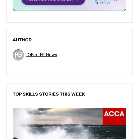
AUTHOR
OB at FE News
TOP SKILLS STORIES THIS WEEK