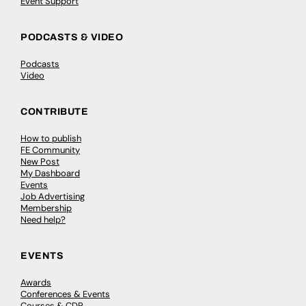
Event Support
PODCASTS & VIDEO
Podcasts
Video
CONTRIBUTE
How to publish
FE Community
New Post
My Dashboard
Events
Job Advertising
Membership
Need help?
EVENTS
Awards
Conferences & Events
Courses & CDP