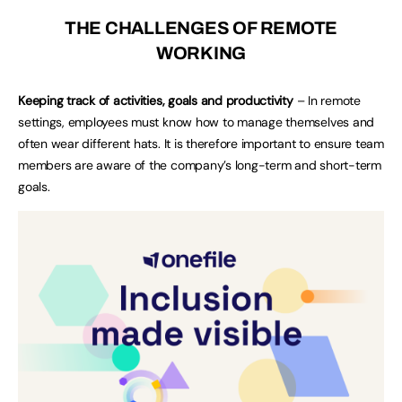
THE CHALLENGES OF REMOTE
WORKING
Keeping track of activities, goals and productivity
– In remote
settings, employees must know how to manage themselves and
often wear different hats. It is therefore important to ensure team
members are aware of the company’s long-term and short-term
goals.