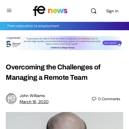
Sign in
From education to employment
Overcoming the Challenges of
Managing a Remote Team
John Williams
0
Comments
March 16, 2020