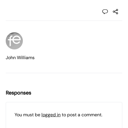
John Williams
Responses
You must be
logged in
to post a comment.