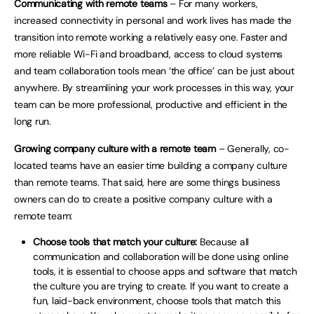
Communicating with remote teams
– For many workers,
increased connectivity in personal and work lives has made the
transition into remote working a relatively easy one. Faster and
more reliable Wi-Fi and broadband, access to cloud systems
and team collaboration tools mean ‘the office’ can be just about
anywhere. By streamlining your work processes in this way, your
team can be more professional, productive and efficient in the
long run.
Growing company culture with a remote team
– Generally, co-
located teams have an easier time building a company culture
than remote teams. That said, here are some things business
owners can do to create a positive company culture with a
remote team:
Choose tools that match your culture:
Because all
communication and collaboration will be done using online
tools, it is essential to choose apps and software that match
the culture you are trying to create. If you want to create a
fun, laid-back environment, choose tools that match this