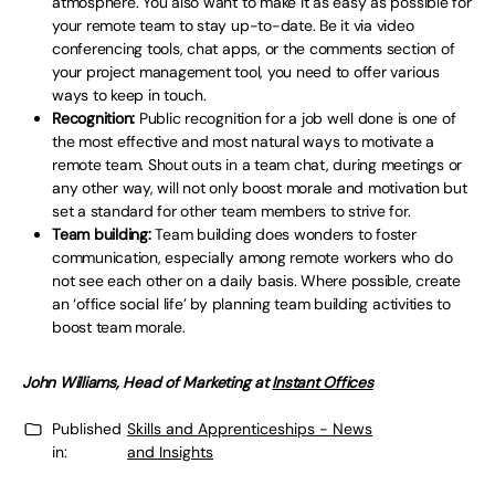
atmosphere. You also want to make it as easy as possible for
your remote team to stay up-to-date. Be it via video
conferencing tools, chat apps, or the comments section of
your project management tool, you need to offer various
ways to keep in touch.
Recognition:
Public recognition for a job well done is one of
the most effective and most natural ways to motivate a
remote team. Shout outs in a team chat, during meetings or
any other way, will not only boost morale and motivation but
set a standard for other team members to strive for.
Team building:
Team building does wonders to foster
communication, especially among remote workers who do
not see each other on a daily basis. Where possible, create
an ‘office social life’ by planning team building activities to
boost team morale.
John Williams, Head of Marketing at
Instant Offices
Published
Skills and Apprenticeships - News
in:
and Insights