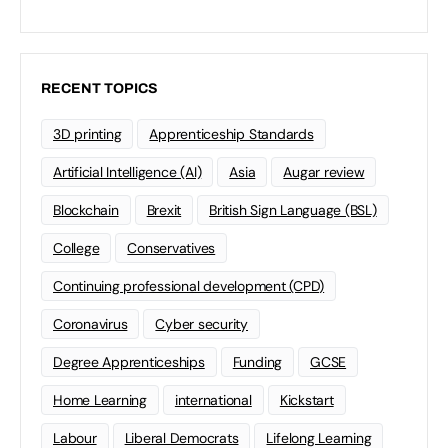
RECENT TOPICS
3D printing
Apprenticeship Standards
Artificial Intelligence (AI)
Asia
Augar review
Blockchain
Brexit
British Sign Language (BSL)
College
Conservatives
Continuing professional development (CPD)
Coronavirus
Cyber security
Degree Apprenticeships
Funding
GCSE
Home Learning
international
Kickstart
Labour
Liberal Democrats
Lifelong Learning