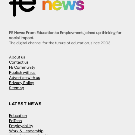
FE News: From Education to Employment, joined up thinking for
social impact.
The digital channel for the future of education, since 2003.
About us
Contact us
FE Community
Publish with us
Advertise with us
Privacy Policy
Sitemap
LATEST NEWS
Education
EdTech
Employability
Work & Leadership