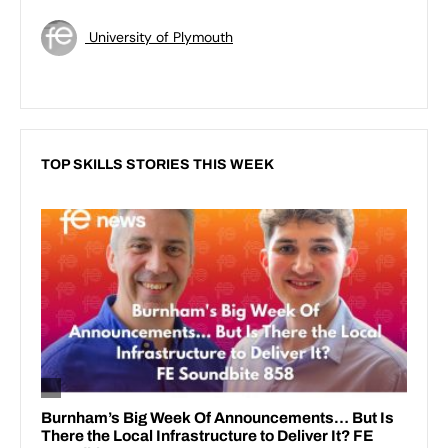
University of Plymouth
TOP SKILLS STORIES THIS WEEK