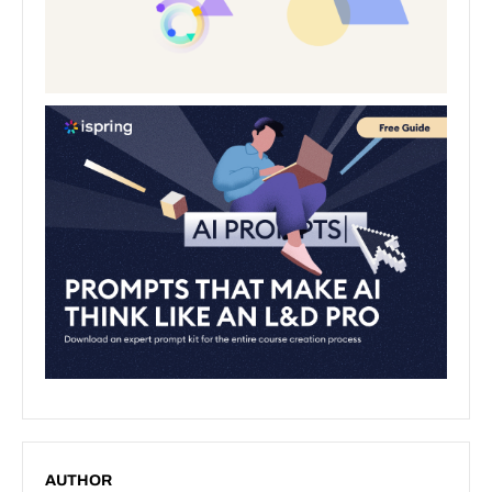
AUTHOR