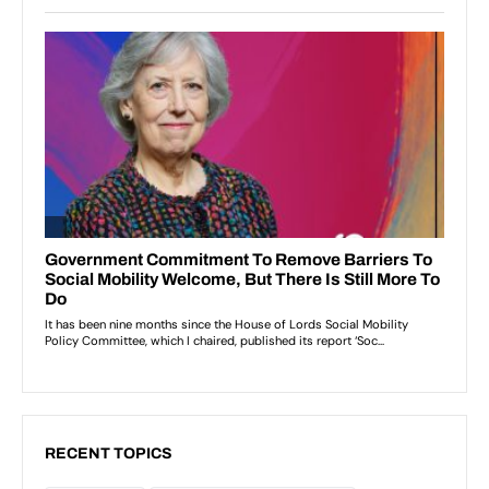
RECENT TOPICS