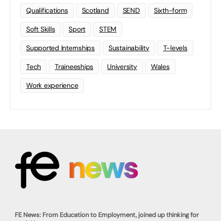
Qualifications
Scotland
SEND
Sixth-form
Soft Skills
Sport
STEM
Supported Internships
Sustainability
T-levels
Tech
Traineeships
University
Wales
Work experience
FE News: From Education to Employment, joined up thinking for