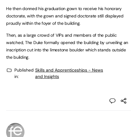
He then donned his graduation gown to receive his honorary
doctorate, with the gown and signed doctorate still displayed
proudly within the foyer of the building.
Then, as a large crowd of VIPs and members of the public
watched, The Duke formally opened the building by unveiling an
inscription cut into the limestone boulder which stands outside
the building.
Published
Skills and Apprenticeships - News
in:
and Insights