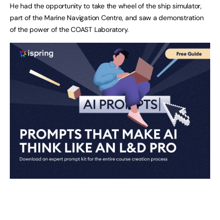
He had the opportunity to take the wheel of the ship simulator,
part of the Marine Navigation Centre, and saw a demonstration
of the power of the COAST Laboratory.