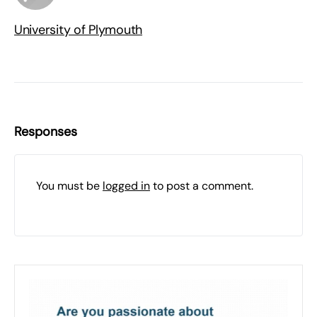
University of Plymouth
Responses
You must be
logged in
to post a comment.