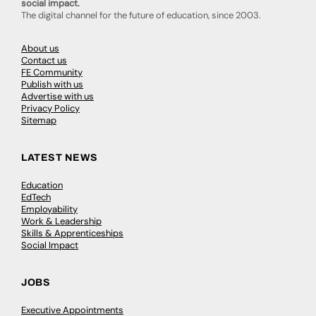
social impact.
The digital channel for the future of education, since 2003.
About us
Contact us
FE Community
Publish with us
Advertise with us
Privacy Policy
Sitemap
LATEST NEWS
Education
EdTech
Employability
Work & Leadership
Skills & Apprenticeships
Social Impact
JOBS
Executive Appointments