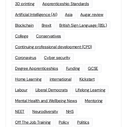
3D printing
Apprenticeship Standards
Artificial Intelligence (AI)
Asia
Augar review
Blockchain
Brexit
British Sign Language (BSL)
College
Conservatives
Continuing professional development (CPD)
Coronavirus
Cyber security
Degree Apprenticeships
Funding
GCSE
Home Learning
international
Kickstart
Labour
Liberal Democrats
Lifelong Learning
Mental Health and Wellbeing News
Mentoring
NEET
Neurodiversity
NHS
Off The Job Training
Policy
Politics