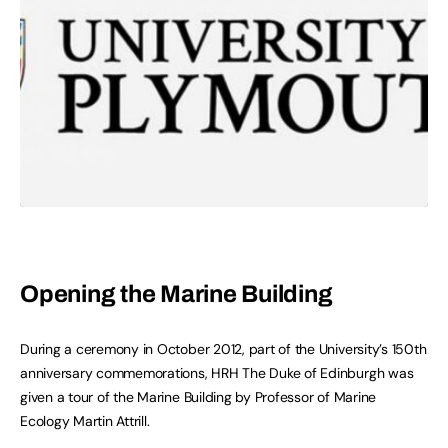
Opening the Marine Building
During a ceremony in October 2012, part of the University’s 150th
anniversary commemorations, HRH The Duke of Edinburgh was
given a tour of the Marine Building by Professor of Marine
Ecology Martin Attrill.