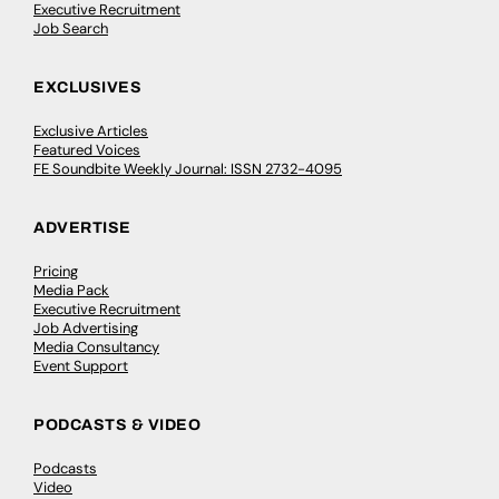
Executive Recruitment
Job Search
EXCLUSIVES
Exclusive Articles
Featured Voices
FE Soundbite Weekly Journal: ISSN 2732-4095
ADVERTISE
Pricing
Media Pack
Executive Recruitment
Job Advertising
Media Consultancy
Event Support
PODCASTS & VIDEO
Podcasts
Video