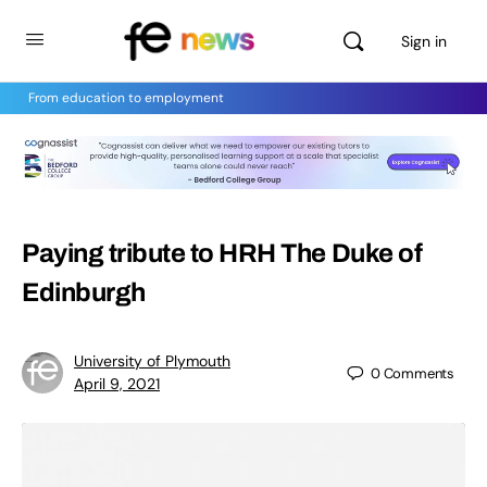
Sign in
From education to employment
Paying tribute to HRH The Duke of
Edinburgh
University of Plymouth
0
Comments
April 9, 2021