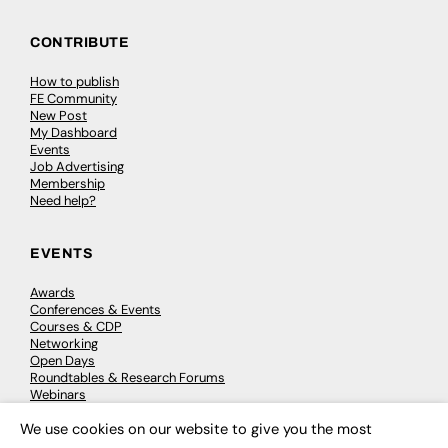
CONTRIBUTE
How to publish
FE Community
New Post
My Dashboard
Events
Job Advertising
Membership
Need help?
EVENTS
Awards
Conferences & Events
Courses & CDP
Networking
Open Days
Roundtables & Research Forums
Webinars
Workshops & Masterclasses
We use cookies on our website to give you the most
×