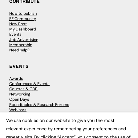
CONTRIBUTE
How to publish
FE Community
New Post
My Dashboard
Events
Job Advertising
Membership
Need help?
EVENTS
Awards
Conferences & Events
Courses & CDP
Networking
Open Days
Roundtables & Research Forums
Webinars
Workshops & Masterclasses
We use cookies on our website to give you the most
×
relevant experience by remembering your preferences and
repeat visits. By clicking “Accept”, you consent to the use of