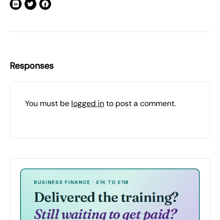
Responses
You must be
logged in
to post a comment.