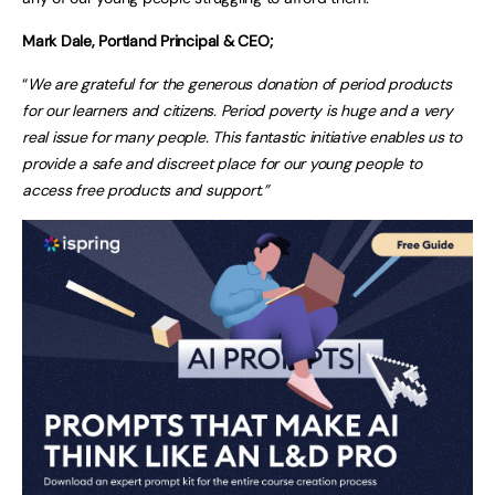
Mark Dale, Portland Principal & CEO;
“
We are grateful for the generous donation of period products
for our learners and citizens. Period poverty is huge and a very
real issue for many people. This fantastic initiative enables us to
provide a safe and discreet place for our young people to
access free products and support.”