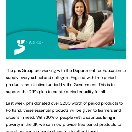
The phs Group are working with the Department for Education to
supply every school and college in England with free period
products, an initiative funded by the Government. This is to
support the DfE’s plan to create period equality for all.
Last week, phs donated over £200 worth of period products to
Portland, these essential products will be given to learners and
citizens in need. With 30% of people with disabilities living in
poverty in the UK, we can now provide free period products to
any of our young people struggling to afford them.