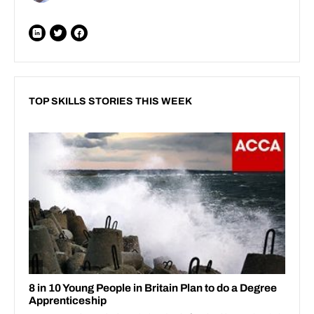
TOP SKILLS STORIES THIS WEEK