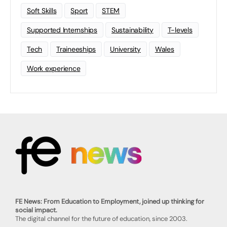
Soft Skills
Sport
STEM
Supported Internships
Sustainability
T-levels
Tech
Traineeships
University
Wales
Work experience
FE News: From Education to Employment, joined up thinking for
social impact.
The digital channel for the future of education, since 2003.