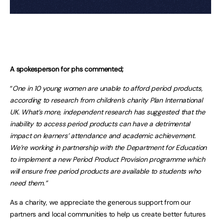
A spokesperson for phs commented;
“
One in 10 young women are unable to afford period products,
according to research from children’s charity Plan International
UK. What’s more, independent research has suggested that the
inability to access period products can have a detrimental
impact on learners’ attendance and academic achievement.
We’re working in partnership with the Department for Education
to implement a new Period Product Provision programme which
will ensure free period products are available to students who
need them.”
As a charity, we appreciate the generous support from our
partners and local communities to help us create better futures