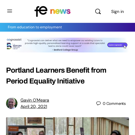
Sign in
From education to employment
Portland Learners Benefit from
Period Equality Initiative
Gavin O'Meara
0
Comments
April 20, 2021