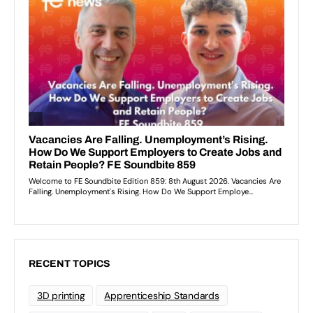
RECENT TOPICS
3D printing
Apprenticeship Standards