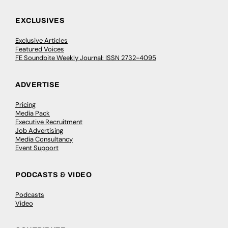
EXCLUSIVES
Exclusive Articles
Featured Voices
FE Soundbite Weekly Journal: ISSN 2732-4095
ADVERTISE
Pricing
Media Pack
Executive Recruitment
Job Advertising
Media Consultancy
Event Support
PODCASTS & VIDEO
Podcasts
Video