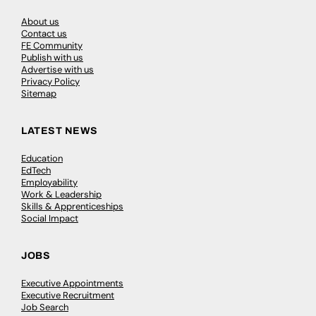
About us
Contact us
FE Community
Publish with us
Advertise with us
Privacy Policy
Sitemap
LATEST NEWS
Education
EdTech
Employability
Work & Leadership
Skills & Apprenticeships
Social Impact
JOBS
Executive Appointments
Executive Recruitment
Job Search