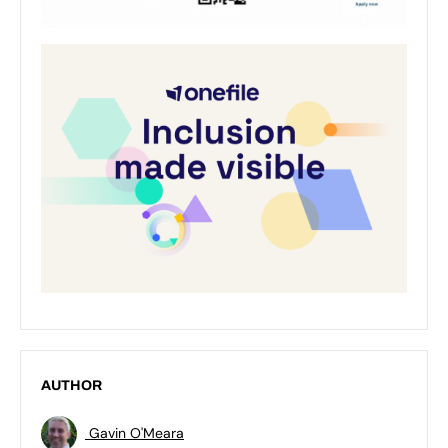
AUTHOR
Gavin O'Meara