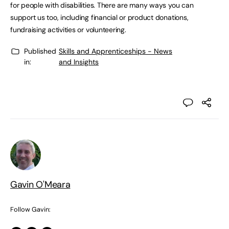
for people with disabilities. There are many ways you can
support us too, including financial or product donations,
fundraising activities or volunteering.
Published
Skills and Apprenticeships - News
in:
and Insights
Gavin O'Meara
Follow Gavin: