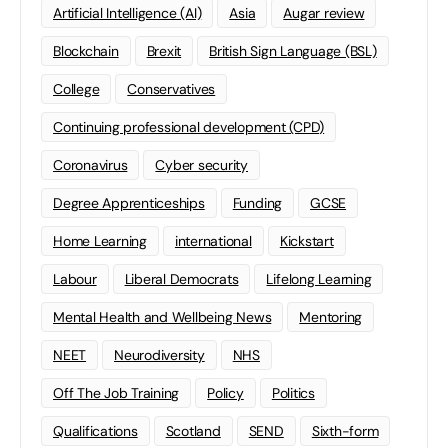
Artificial Intelligence (AI)
Asia
Augar review
Blockchain
Brexit
British Sign Language (BSL)
College
Conservatives
Continuing professional development (CPD)
Coronavirus
Cyber security
Degree Apprenticeships
Funding
GCSE
Home Learning
international
Kickstart
Labour
Liberal Democrats
Lifelong Learning
Mental Health and Wellbeing News
Mentoring
NEET
Neurodiversity
NHS
Off The Job Training
Policy
Politics
Qualifications
Scotland
SEND
Sixth-form