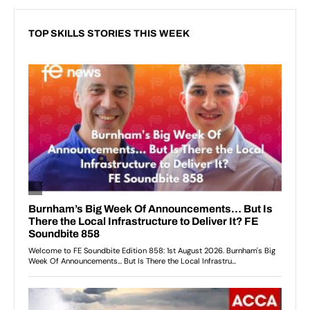
TOP SKILLS STORIES THIS WEEK