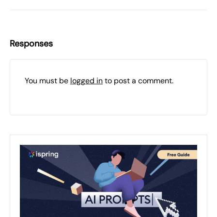
Responses
You must be
logged in
to post a comment.