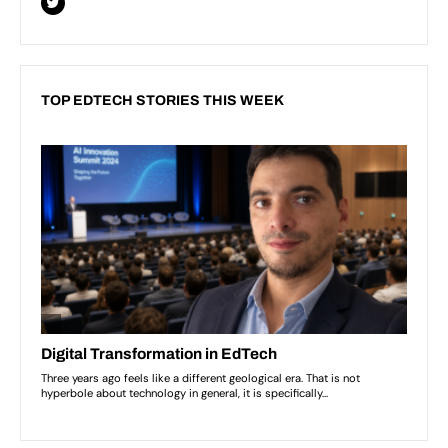
TOP EDTECH STORIES THIS WEEK