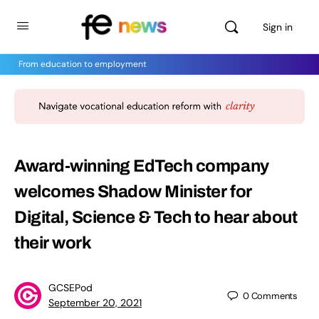
Sign in
From education to employment
Award-winning EdTech company
welcomes Shadow Minister for
Digital, Science & Tech to hear about
their work
GCSEPod
0
Comments
September 20, 2021