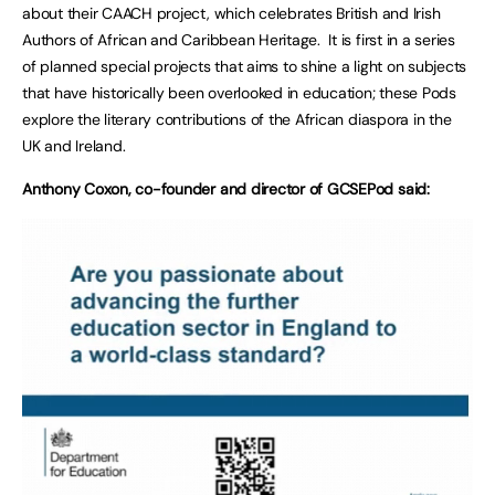
about their CAACH project, which celebrates British and Irish
Authors of African and Caribbean Heritage. It is first in a series
of planned special projects that aims to shine a light on subjects
that have historically been overlooked in education; these Pods
explore the literary contributions of the African diaspora in the
UK and Ireland.
Anthony Coxon, co-founder and director of GCSEPod said: