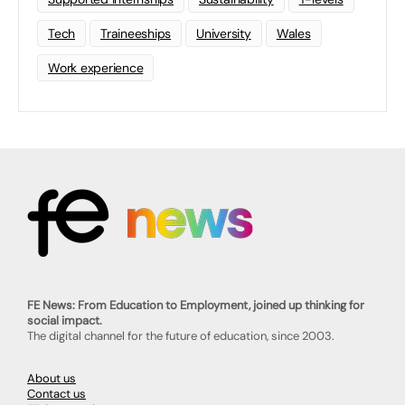
Tech
Traineeships
University
Wales
Work experience
FE News: From Education to Employment, joined up thinking for
social impact.
The digital channel for the future of education, since 2003.
About us
Contact us