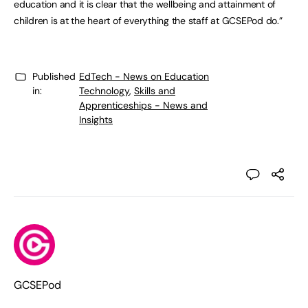
education and it is clear that the wellbeing and attainment of
children is at the heart of everything the staff at GCSEPod do.”
Published
EdTech - News on Education
in:
Technology
,
Skills and
Apprenticeships - News and
Insights
GCSEPod