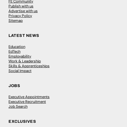
FE Community
Publish with us
Advertise with us
Privacy Policy
Sitemap
LATEST NEWS
Education
EdTech
Employability
Work & Leadership
Skills & Apprenticeships
Social Impact
JOBS
Executive Appointments
Executive Recruitment
Job Search
EXCLUSIVES