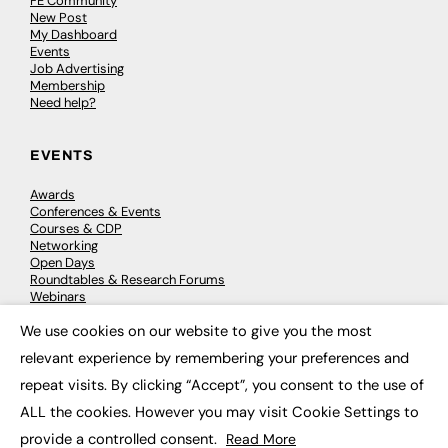
FE Community
New Post
My Dashboard
Events
Job Advertising
Membership
Need help?
EVENTS
Awards
Conferences & Events
Courses & CDP
Networking
Open Days
Roundtables & Research Forums
Webinars
Workshops & Masterclasses
We use cookies on our website to give you the most
×
relevant experience by remembering your preferences and
repeat visits. By clicking “Accept”, you consent to the use of
© 2026
FE News: Every week since 2003
ALL the cookies. However you may visit Cookie Settings to
provide a controlled consent.
Read More