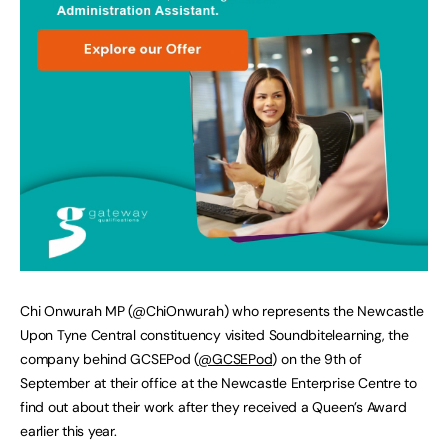
Chi Onwurah MP (@ChiOnwurah) who represents the Newcastle
Upon Tyne Central constituency visited Soundbitelearning, the
company behind GCSEPod (
@GCSEPod
) on the 9th of
September at their office at the Newcastle Enterprise Centre to
find out about their work after they received a Queen’s Award
earlier this year.