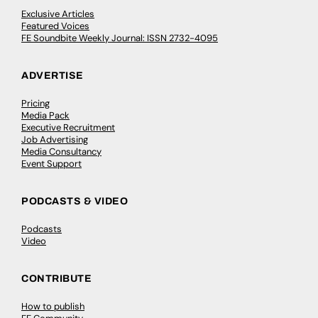
Exclusive Articles
Featured Voices
FE Soundbite Weekly Journal: ISSN 2732-4095
ADVERTISE
Pricing
Media Pack
Executive Recruitment
Job Advertising
Media Consultancy
Event Support
PODCASTS & VIDEO
Podcasts
Video
CONTRIBUTE
How to publish