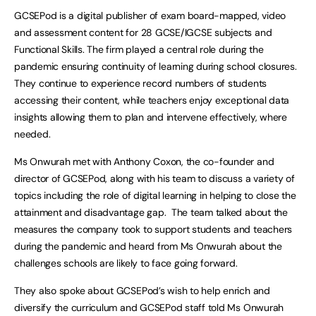
GCSEPod is a digital publisher of exam board-mapped, video
and assessment content for 28 GCSE/IGCSE subjects and
Functional Skills. The firm played a central role during the
pandemic ensuring continuity of learning during school closures.
They continue to experience record numbers of students
accessing their content, while teachers enjoy exceptional data
insights allowing them to plan and intervene effectively, where
needed.
Ms Onwurah met with Anthony Coxon, the co-founder and
director of GCSEPod, along with his team to discuss a variety of
topics including the role of digital learning in helping to close the
attainment and disadvantage gap. The team talked about the
measures the company took to support students and teachers
during the pandemic and heard from Ms Onwurah about the
challenges schools are likely to face going forward.
They also spoke about GCSEPod’s wish to help enrich and
diversify the curriculum and GCSEPod staff told Ms Onwurah