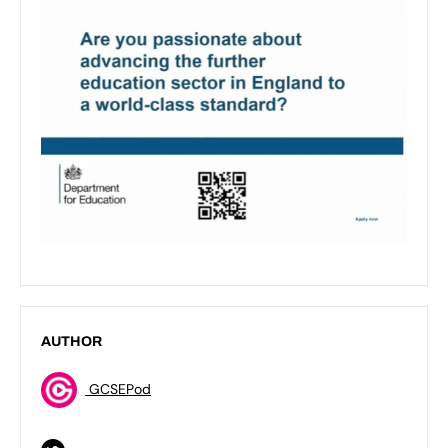
AUTHOR
GCSEPod