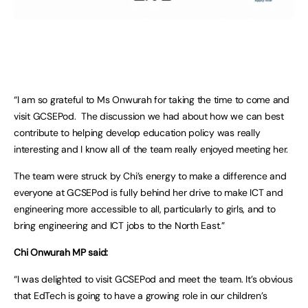
“I am so grateful to Ms Onwurah for taking the time to come and
visit GCSEPod. The discussion we had about how we can best
contribute to helping develop education policy was really
interesting and I know all of the team really enjoyed meeting her.
The team were struck by Chi’s energy to make a difference and
everyone at GCSEPod is fully behind her drive to make ICT and
engineering more accessible to all, particularly to girls, and to
bring engineering and ICT jobs to the North East.”
Chi Onwurah MP said:
“I was delighted to visit GCSEPod and meet the team. It’s obvious
that EdTech is going to have a growing role in our children’s