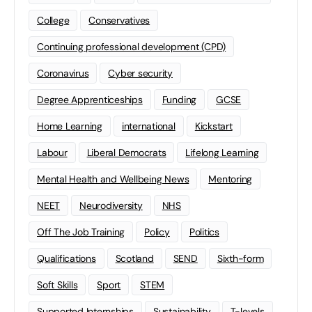
College
Conservatives
Continuing professional development (CPD)
Coronavirus
Cyber security
Degree Apprenticeships
Funding
GCSE
Home Learning
international
Kickstart
Labour
Liberal Democrats
Lifelong Learning
Mental Health and Wellbeing News
Mentoring
NEET
Neurodiversity
NHS
Off The Job Training
Policy
Politics
Qualifications
Scotland
SEND
Sixth-form
Soft Skills
Sport
STEM
Supported Internships
Sustainability
T-levels