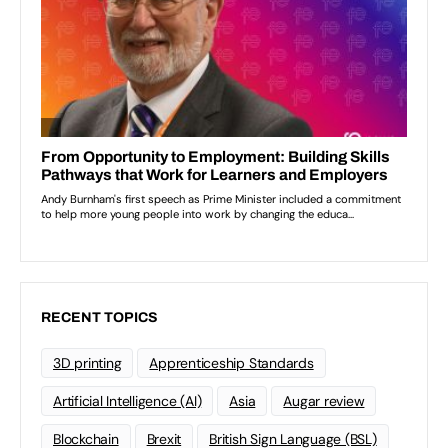
RECENT TOPICS
3D printing
Apprenticeship Standards
Artificial Intelligence (AI)
Asia
Augar review
Blockchain
Brexit
British Sign Language (BSL)