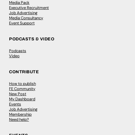
Media Pack
Executive Recruitment
Job Advertising
Media Consultancy
Event Support
PODCASTS & VIDEO
Podcasts
Video
CONTRIBUTE
How to publish
FE Community
New Post
My Dashboard
Events
Job Advertising
Membership
Need help?