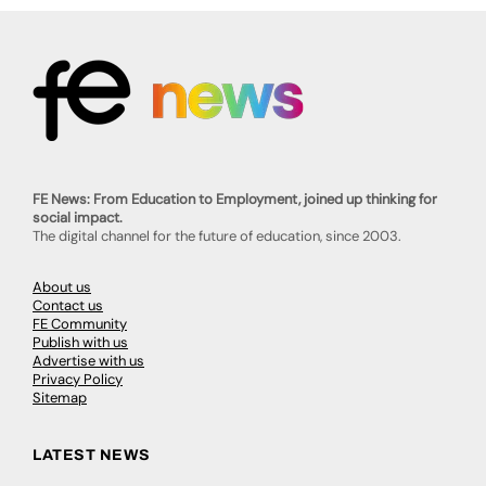
FE News: From Education to Employment, joined up thinking for
social impact.
The digital channel for the future of education, since 2003.
About us
Contact us
FE Community
Publish with us
Advertise with us
Privacy Policy
Sitemap
LATEST NEWS