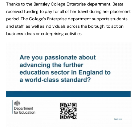
Thanks to the Barnsley College Enterprise department, Beata
received funding to pay for all of her travel during her placement
period. The College’s Enterprise department supports students
and staff, as well as individuals across the borough, to act on
business ideas or enterprising activities.