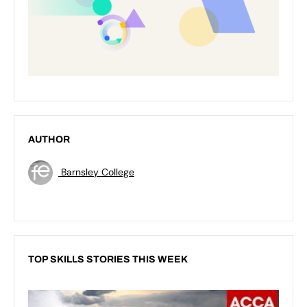
AUTHOR
Barnsley College
TOP SKILLS STORIES THIS WEEK