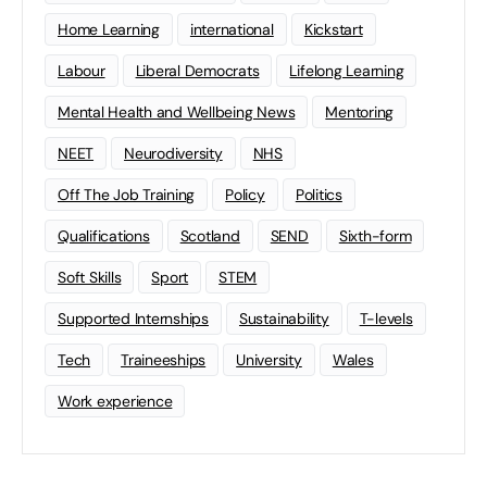
Home Learning
international
Kickstart
Labour
Liberal Democrats
Lifelong Learning
Mental Health and Wellbeing News
Mentoring
NEET
Neurodiversity
NHS
Off The Job Training
Policy
Politics
Qualifications
Scotland
SEND
Sixth-form
Soft Skills
Sport
STEM
Supported Internships
Sustainability
T-levels
Tech
Traineeships
University
Wales
Work experience