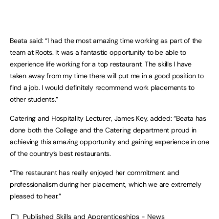
Beata said: “I had the most amazing time working as part of the
team at Roots. It was a fantastic opportunity to be able to
experience life working for a top restaurant. The skills I have
taken away from my time there will put me in a good position to
find a job. I would definitely recommend work placements to
other students.”
Catering and Hospitality Lecturer, James Key, added: “Beata has
done both the College and the Catering department proud in
achieving this amazing opportunity and gaining experience in one
of the country’s best restaurants.
“The restaurant has really enjoyed her commitment and
professionalism during her placement, which we are extremely
pleased to hear.”
Published
Skills and Apprenticeships - News