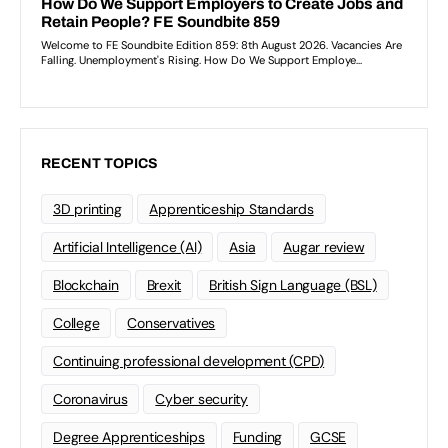
RECENT TOPICS
3D printing
Apprenticeship Standards
Artificial Intelligence (AI)
Asia
Augar review
Blockchain
Brexit
British Sign Language (BSL)
College
Conservatives
Continuing professional development (CPD)
Coronavirus
Cyber security
Degree Apprenticeships
Funding
GCSE