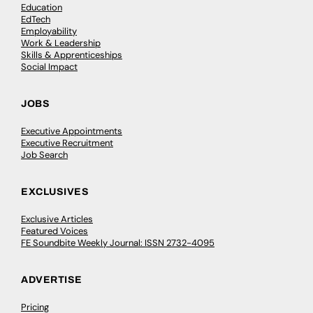
Education
EdTech
Employability
Work & Leadership
Skills & Apprenticeships
Social Impact
JOBS
Executive Appointments
Executive Recruitment
Job Search
EXCLUSIVES
Exclusive Articles
Featured Voices
FE Soundbite Weekly Journal: ISSN 2732-4095
ADVERTISE
Pricing