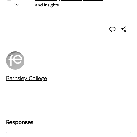
in:
and Insights
Barnsley College
Responses