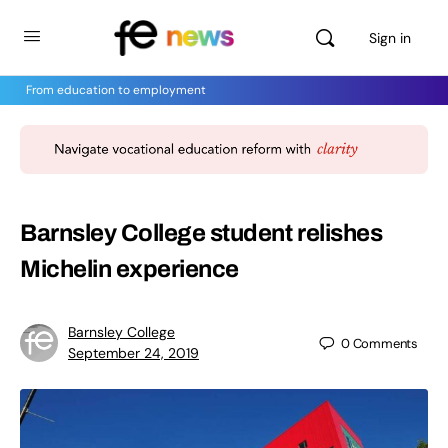
Sign in
From education to employment
Barnsley College student relishes
Michelin experience
Barnsley College
0
Comments
September 24, 2019