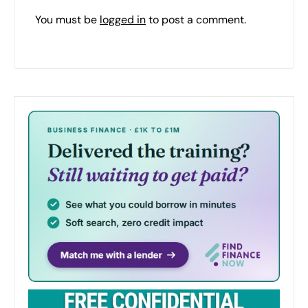
You must be
logged in
to post a comment.