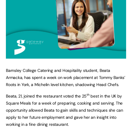
Barnsley College Catering and Hospitality student, Beata
Armacka, has spent a week on work placement at Tommy Banks’
Roots in York, a Michelin level kitchen, shadowing Head Chefs.
th
Beata, 21, joined the restaurant voted the 25
best in the UK by
Square Meals for a week of preparing, cooking and serving. The
opportunity allowed Beata to gain skills and techniques she can
apply to her future employment and gave her an insight into
working in a fine dining restaurant.