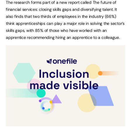
The research forms part of a new report called The future of
financial services: closing skills gaps and diversifying talent. It
also finds that two thirds of employees in the industry (66%)
think apprenticeships can play a major role in solving the sector’s
skills gaps, with 85% of those who have worked with an
apprentice recommending hiring an apprentice to a colleague.