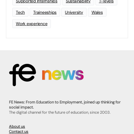
Supported Internships
Sustainability
T-levels
Tech
Traineeships
University
Wales
Work experience
FE News: From Education to Employment, joined up thinking for
social impact.
The digital channel for the future of education, since 2003.
About us
Contact us