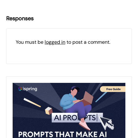
Responses
You must be
logged in
to post a comment.