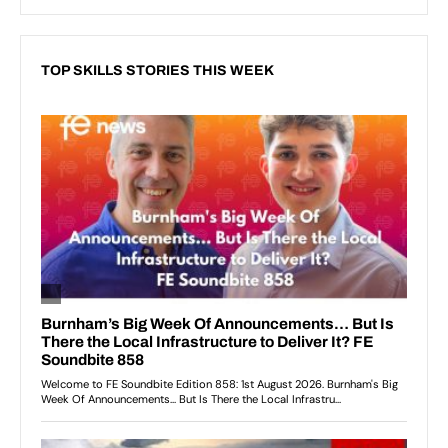
TOP SKILLS STORIES THIS WEEK