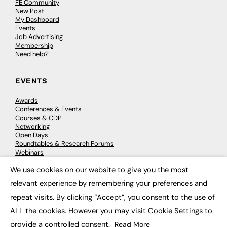
FE Community
New Post
My Dashboard
Events
Job Advertising
Membership
Need help?
EVENTS
Awards
Conferences & Events
Courses & CDP
Networking
Open Days
Roundtables & Research Forums
Webinars
Workshops & Masterclasses
We use cookies on our website to give you the most
×
relevant experience by remembering your preferences and
repeat visits. By clicking “Accept”, you consent to the use of
© 2026
FE News: Every week since 2003
ALL the cookies. However you may visit Cookie Settings to
provide a controlled consent.
Read More