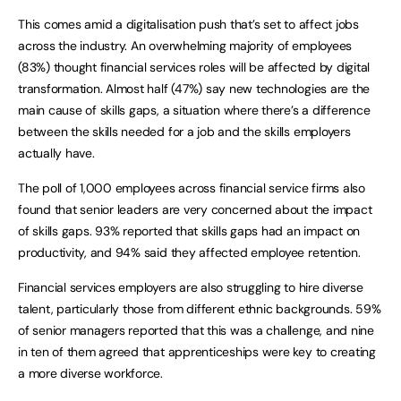
This comes amid a digitalisation push that’s set to affect jobs
across the industry. An overwhelming majority of employees
(83%) thought financial services roles will be affected by digital
transformation. Almost half (47%) say new technologies are the
main cause of skills gaps, a situation where there’s a difference
between the skills needed for a job and the skills employers
actually have.
The poll of 1,000 employees across financial service firms also
found that senior leaders are very concerned about the impact
of skills gaps. 93% reported that skills gaps had an impact on
productivity, and 94% said they affected employee retention.
Financial services employers are also struggling to hire diverse
talent, particularly those from different ethnic backgrounds. 59%
of senior managers reported that this was a challenge, and nine
in ten of them agreed that apprenticeships were key to creating
a more diverse workforce.