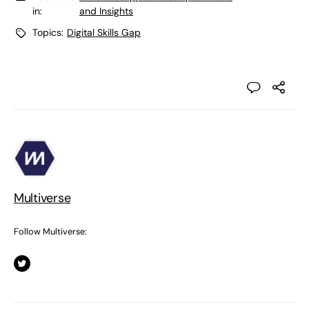
in:
and Insights
Topics:
Digital Skills Gap
Multiverse
Follow Multiverse: