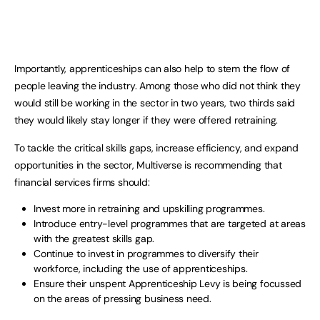
Importantly, apprenticeships can also help to stem the flow of
people leaving the industry. Among those who did not think they
would still be working in the sector in two years, two thirds said
they would likely stay longer if they were offered retraining.
To tackle the critical skills gaps, increase efficiency, and expand
opportunities in the sector, Multiverse is recommending that
financial services firms should:
Invest more in retraining and upskilling programmes.
Introduce entry-level programmes that are targeted at areas
with the greatest skills gap.
Continue to invest in programmes to diversify their
workforce, including the use of apprenticeships.
Ensure their unspent Apprenticeship Levy is being focussed
on the areas of pressing business need.