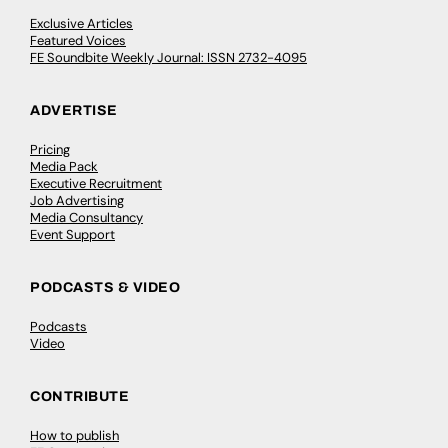
Exclusive Articles
Featured Voices
FE Soundbite Weekly Journal: ISSN 2732-4095
ADVERTISE
Pricing
Media Pack
Executive Recruitment
Job Advertising
Media Consultancy
Event Support
PODCASTS & VIDEO
Podcasts
Video
CONTRIBUTE
How to publish