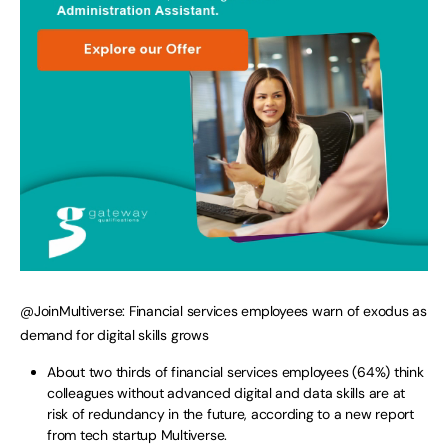
@JoinMultiverse: Financial services employees warn of exodus as
demand for digital skills grows
About two thirds of financial services employees (64%) think
colleagues without advanced digital and data skills are at
risk of redundancy in the future, according to a new report
from tech startup Multiverse.