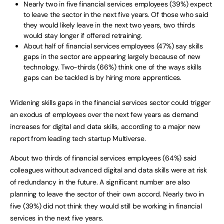
Nearly two in five financial services employees (39%) expect
to leave the sector in the next five years. Of those who said
they would likely leave in the next two years, two thirds
would stay longer if offered retraining.
About half of financial services employees (47%) say skills
gaps in the sector are appearing largely because of new
technology. Two-thirds (66%) think one of the ways skills
gaps can be tackled is by hiring more apprentices.
Widening skills gaps in the financial services sector could trigger
an exodus of employees over the next few years as demand
increases for digital and data skills, according to a major new
report from leading tech startup Multiverse.
About two thirds of financial services employees (64%) said
colleagues without advanced digital and data skills were at risk
of redundancy in the future. A significant number are also
planning to leave the sector of their own accord. Nearly two in
five (39%) did not think they would still be working in financial
services in the next five years.