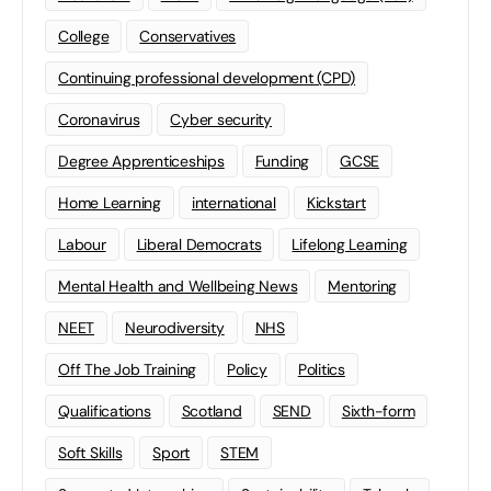
College
Conservatives
Continuing professional development (CPD)
Coronavirus
Cyber security
Degree Apprenticeships
Funding
GCSE
Home Learning
international
Kickstart
Labour
Liberal Democrats
Lifelong Learning
Mental Health and Wellbeing News
Mentoring
NEET
Neurodiversity
NHS
Off The Job Training
Policy
Politics
Qualifications
Scotland
SEND
Sixth-form
Soft Skills
Sport
STEM