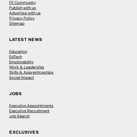
FE Community
Publish with us
Advertise with us
Privacy Policy
Sitemap
LATEST NEWS
Education
EdTech
Employability
Work & Leadership
Skills & Apprenticeships
Social Impact
JOBS
Executive Appointments
Executive Recruitment
Job Search
EXCLUSIVES