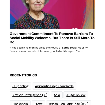
RECENT TOPICS
3D printing
Apprenticeship Standards
Artificial Intelligence (AI)
Asia
Augar review
Blockchain
Brexit
British Sign Language (BSL)