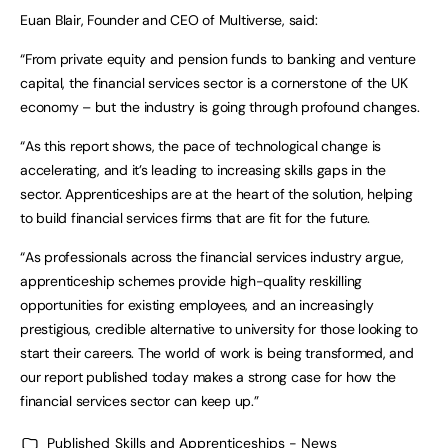
Euan Blair, Founder and CEO of Multiverse, said:
“From private equity and pension funds to banking and venture
capital, the financial services sector is a cornerstone of the UK
economy – but the industry is going through profound changes.
“As this report shows, the pace of technological change is
accelerating, and it’s leading to increasing skills gaps in the
sector. Apprenticeships are at the heart of the solution, helping
to build financial services firms that are fit for the future.
“As professionals across the financial services industry argue,
apprenticeship schemes provide high-quality reskilling
opportunities for existing employees, and an increasingly
prestigious, credible alternative to university for those looking to
start their careers. The world of work is being transformed, and
our report published today makes a strong case for how the
financial services sector can keep up.”
Published
Skills and Apprenticeships - News