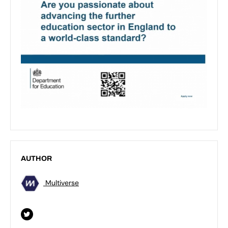
AUTHOR
Multiverse