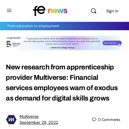
Sign in
From education to employment
New research from apprenticeship
provider Multiverse: Financial
services employees warn of exodus
as demand for digital skills grows
Multiverse
0
Comments
September 29, 2022