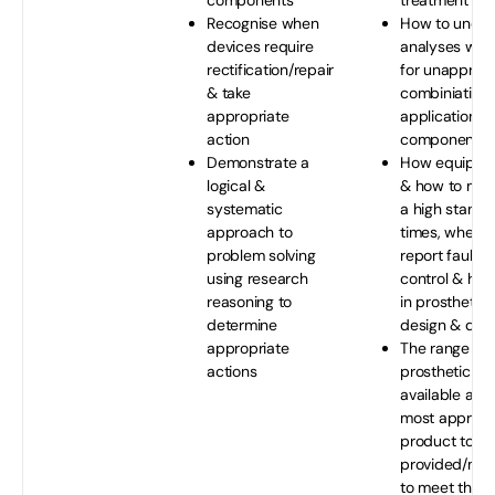
components
treatment
Recognise when
How to under
devices require
analyses whe
rectification/repair
for unapprov
& take
combiniations
appropriate
applications 
action
components
Demonstrate a
How equipme
logical &
& how to maint
systematic
a high standar
approach to
times, when 
problem solving
report faults; 
using research
control & how 
reasoning to
in prosthetic/
determine
design & deli
appropriate
The range of 
actions
prosthetic pr
available allo
most appropr
product to b
provided/man
to meet the s