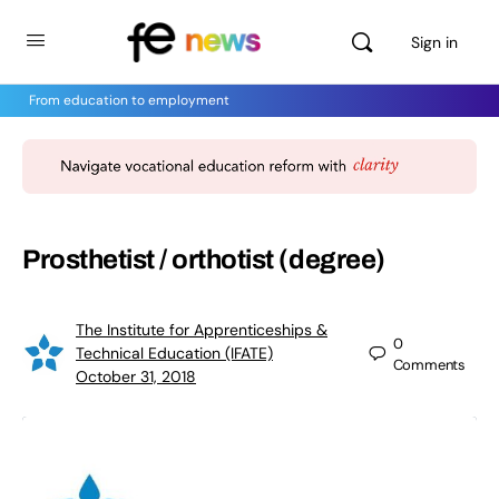
Sign in
From education to employment
Prosthetist / orthotist (degree)
The Institute for Apprenticeships &
0
Technical Education (IFATE)
Comments
October 31, 2018