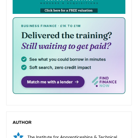
AUTHOR
The Institute for Apprenticeships & Technical