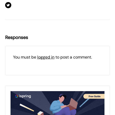
Responses
You must be
logged in
to post a comment.