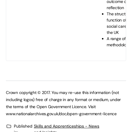
outcome of s
reflection
The structure
function of h
social care se
the UK
A range of re
methodologie
Crown copyright © 2017. You may re-use this information (not
including logos) free of charge in any format or medium, under
the terms of the Open Government Licence. Visit
www.nationalarchives.gov.uk/doc/open-government-licence
Published
Skills and Apprenticeships - News