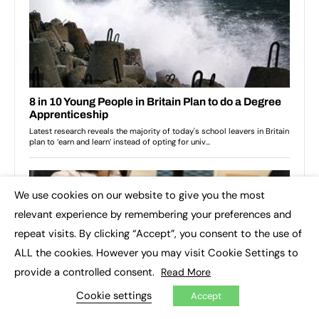
We use cookies on our website to give you the most
×
relevant experience by remembering your preferences and
repeat visits. By clicking “Accept”, you consent to the use of
ALL the cookies. However you may visit Cookie Settings to
provide a controlled consent.
Read More
Cookie settings
Accept