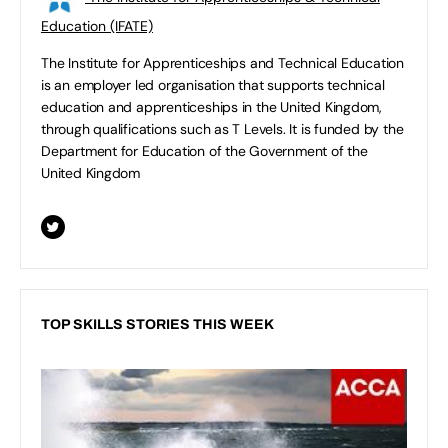
Education (IFATE)
The Institute for Apprenticeships and Technical Education
is an employer led organisation that supports technical
education and apprenticeships in the United Kingdom,
through qualifications such as T Levels. It is funded by the
Department for Education of the Government of the
United Kingdom
TOP SKILLS STORIES THIS WEEK