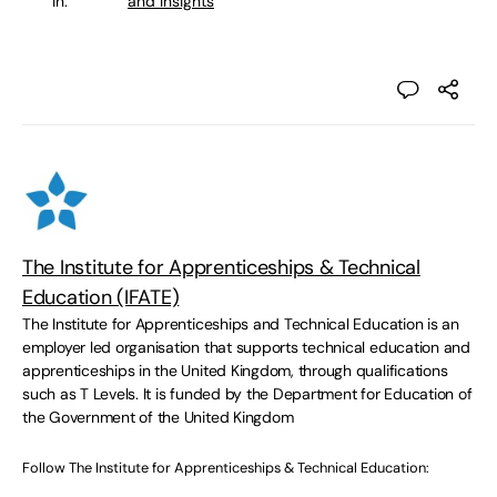
in:
and Insights
The Institute for Apprenticeships & Technical
Education (IFATE)
The Institute for Apprenticeships and Technical Education is an
employer led organisation that supports technical education and
apprenticeships in the United Kingdom, through qualifications
such as T Levels. It is funded by the Department for Education of
the Government of the United Kingdom
Follow The Institute for Apprenticeships & Technical Education: