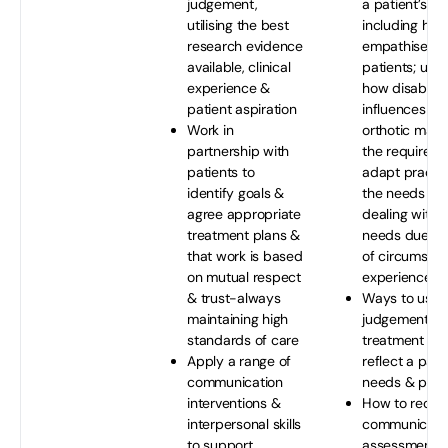
judgement,
a patient’s n
utilising the best
including how
research evidence
empathise wi
available, clinical
patients; und
experience &
how disability
patient aspiration
influences pr
Work in
orthotic man
partnership with
the requireme
patients to
adapt practi
identify goals &
the needs of 
agree appropriate
dealing with 
treatment plans &
needs due to
that work is based
of circumsta
on mutual respect
experiences
& trust-always
Ways to use 
maintaining high
judgement to
standards of care
treatment pla
Apply a range of
reflect a patie
communication
needs & pref
interventions &
How to recog
interpersonal skills
communicatio
to support
assessment 