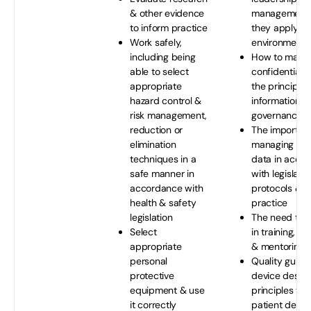
& other evidence
management 
to inform practice
they apply the
Work safely,
environment
including being
How to maint
able to select
confidentiali
appropriate
the principles
hazard control &
information & 
risk management,
governance
reduction or
The importan
elimination
managing rec
techniques in a
data in acco
safe manner in
with legislatio
accordance with
protocols & b
health & safety
practice
legislation
The need to p
Select
in training, su
appropriate
& mentoring
personal
Quality guide
protective
device desig
equipment & use
principles tha
it correctly
patient devic