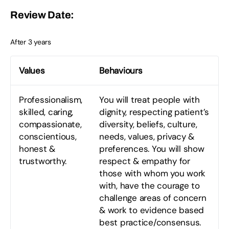
Review Date:
After 3 years
Values
Behaviours
Professionalism,
You will treat people with
skilled, caring,
dignity, respecting patient’s
compassionate,
diversity, beliefs, culture,
conscientious,
needs, values, privacy &
honest &
preferences. You will show
trustworthy.
respect & empathy for
those with whom you work
with, have the courage to
challenge areas of concern
& work to evidence based
best practice/consensus.