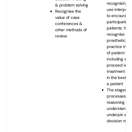
recognising t
& problem solving
use interperso
Recognise the
to encourage 
value of case
participation 
conferences &
patients; how
other methods of
recognise the 
review
prosthetic/ort
practice in t
of patient car
including whe
proceed with
treatment int
in the best in
a patient
The stages a
processes of c
reasoning an
understand h
underpin effe
decision mak