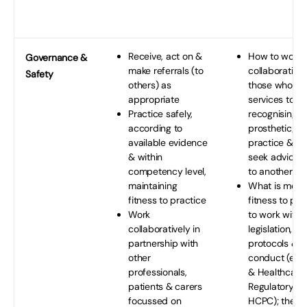
Receive, act on &
How to work
Governance
&
make referrals (to
collaborativel
Safety
others) as
those who pr
appropriate
services to pa
Practice safely,
recognising th
according to
prosthetic/ort
available evidence
practice & w
& within
seek advice &
competency level,
to another pr
maintaining
What is mean
fitness to practice
fitness to pra
Work
to work withi
collaboratively in
legislation, s
partnership with
protocols & c
other
conduct (e.g.
professionals,
& Healthcare
patients & carers
Regulatory A
focussed on
HCPC); the lim