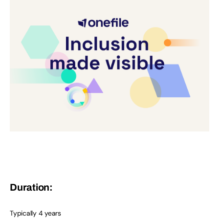
Duration:
Typically 4 years