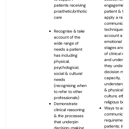
patients receiving
engagement o
prosthetic/orthotic
patient & to 
care
apply a range
communicati
techniques; ta
Recognise & take
account a pat
account of the
emotional sta
wide range of
stages and p
needs a patient
of clinical re
has including
and underst
physical,
they underpin
psychological,
decision mak
social & cultural
capacity,
needs
understanding
(recognising when
& physical abil
to refer to other
culture, ethni
professionals)
religious belie
Demonstrate
Ways to assis
clinical reasoning
communicati
& the processes
requirements
that underpin
patients; incl
decision-making