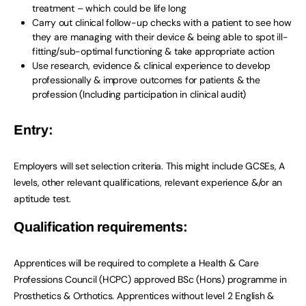
treatment – which could be life long
Carry out clinical follow-up checks with a patient to see how
they are managing with their device & being able to spot ill-
fitting/sub-optimal functioning & take appropriate action
Use research, evidence & clinical experience to develop
professionally & improve outcomes for patients & the
profession (Including participation in clinical audit)
Entry:
Employers will set selection criteria. This might include GCSEs, A
levels, other relevant qualifications, relevant experience &/or an
aptitude test.
Qualification requirements:
Apprentices will be required to complete a Health & Care
Professions Council (HCPC) approved BSc (Hons) programme in
Prosthetics & Orthotics
.
Apprentices without level 2 English &