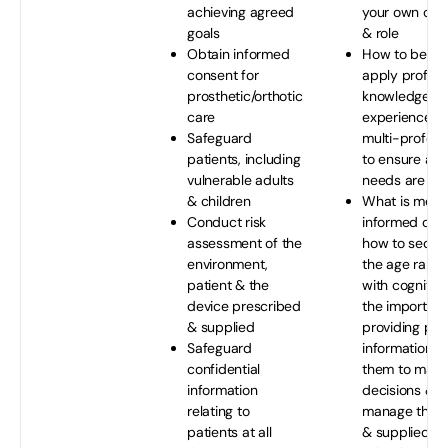
achieving agreed
your own co
goals
& role
Obtain informed
How to be abl
consent for
apply profess
prosthetic/orthotic
knowledge, ski
care
experience as
Safeguard
multi-profess
patients, including
to ensure a pa
vulnerable adults
needs are me
& children
What is mean
Conduct risk
informed con
assessment of the
how to secure
environment,
the age range 
patient & the
with cognitive 
device prescribed
the importanc
& supplied
providing pat
Safeguard
information t
confidential
them to make
information
decisions & s
relating to
manage their 
patients at all
& supplied d