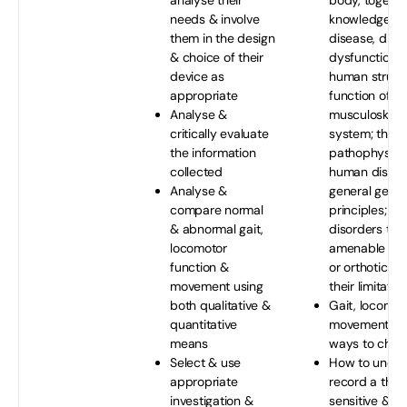
analyse their
body, togethe
needs & involve
knowledge of 
them in the design
disease, diso
& choice of their
dysfunction i
device as
human struct
appropriate
function of th
Analyse &
musculoskelet
critically evaluate
system; the a
the information
pathophysiol
collected
human disea
Analyse &
general genet
compare normal
principles; & 
& abnormal gait,
disorders tha
locomotor
amenable to 
function &
or orthotic t
movement using
their limitatio
both qualitative &
Gait, locomot
quantitative
movement fun
means
ways to chec
Select & use
How to under
appropriate
record a thor
investigation &
sensitive & de