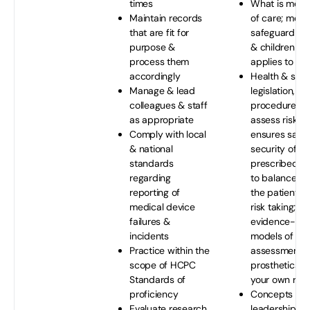
times
What is mean
Maintain records
of care; medic
that are fit for
safeguarding 
purpose &
& children & 
process them
applies to you
accordingly
Health & safe
Manage & lead
legislation, po
colleagues & staff
procedures; 
as appropriate
assess risks t
Comply with local
ensures safe
& national
security of th
standards
prescribed d
regarding
to balance th
reporting of
the patient &
medical device
risk taking; a
failures &
evidence-ba
incidents
models of ris
Practice within the
assessment r
scope of HCPC
prosthetics/o
Standards of
your own role
proficiency
Concepts & th
Evaluate research
leadership &