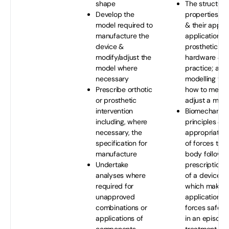
shape
The structure
Develop the
properties of
model required to
& their appro
manufacture the
application to
device &
prosthetic or 
modify/adjust the
hardware & cl
model where
practice; a ra
necessary
modelling tec
Prescribe orthotic
how to measu
or prosthetic
adjust a mod
intervention
Biomechanica
including, where
principles & t
necessary, the
appropriate a
specification for
of forces to 
manufacture
body followin
Undertake
prescription 
analyses where
of a device i
required for
which makes 
unapproved
application o
combinations or
forces safe &
applications of
in an episode