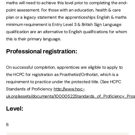
maths will need to achieve this level prior to completing the end-
point assessment. For those with an education, health & care
plan or a legacy statement the apprenticeships English & maths
minimum requirement is Entry Level 3 & British Sign Language
qualification are an alternative to English qualifications for whom
this is their primary language.
Professional registration:
On successful completion, apprentices are eligible to apply to
the HCPC for registration as Prosthetist/Orthotist, which is a
requirement to practice under the protected title. (See HCPC
Standards of Proficiency
http://www.hpc-
uk.org/assets/documents/10000522Standards_of_Proficiency_Prost
Level:
6