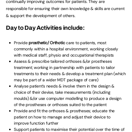
continually improving outcomes for patients. They are
responsible for ensuring their own knowledge & skills are current
& support the development of others.
Day to Day Activities include:
Provide
prosthetic/ Orthotic
care to patients, most
commonly within a hospital environment, working closely
with medical staff, physio and occupational therapists
Assess & prescribe tailored orthoses &/or prostheses
treatment; working in partnership with patients to tailor
treatments to their needs & develop a treatment plan (which
may be part of a wider MDT package of care)
Analyse patient’s needs & involve them in the design &
choice of their devise, take measurements (including
moulds) &/or use computer modelling to produce a design
of the prostheses or orthoses suited to the patient
Provide and fit the orthoses & prostheses; educate the
patient on how to manage and adjust their device to
improve function further
Support patients to maximise their potential over the time of