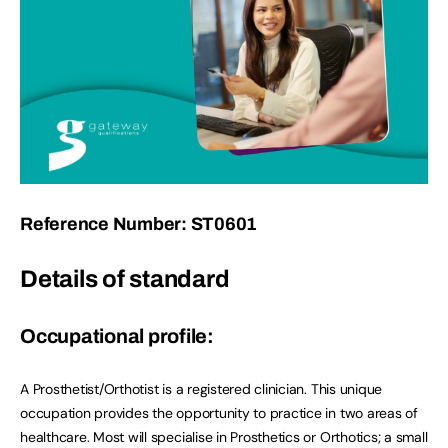
Reference Number: ST0601
Details of standard
Occupational profile:
A Prosthetist/Orthotist is a registered clinician. This unique
occupation provides the opportunity to practice in two areas of
healthcare. Most will specialise in Prosthetics or Orthotics; a small