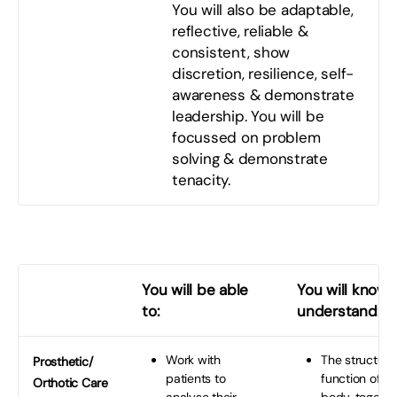
You will also be adaptable,
reflective, reliable &
consistent, show
discretion, resilience, self-
awareness & demonstrate
leadership. You will be
focussed on problem
solving & demonstrate
tenacity.
You will be able
You will know 
to:
understand:
Work with
The structure
Prosthetic/
patients to
function of t
Orthotic Care