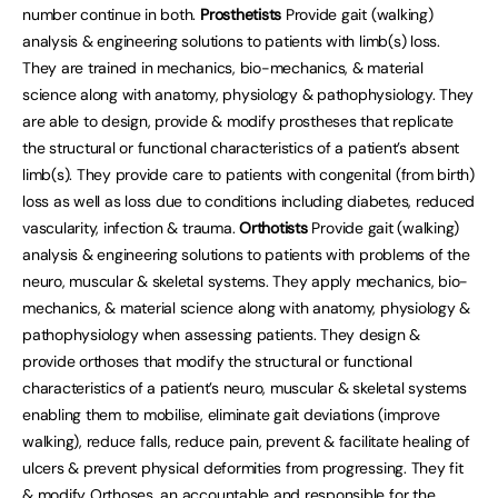
number continue in both.
Prosthetists
Provide gait (walking)
analysis & engineering solutions to patients with limb(s) loss.
They are trained in mechanics, bio-mechanics, & material
science along with anatomy, physiology & pathophysiology. They
are able to design, provide & modify prostheses that replicate
the structural or functional characteristics of a patient’s absent
limb(s). They provide care to patients with congenital (from birth)
loss as well as loss due to conditions including diabetes, reduced
vascularity, infection & trauma.
Orthotists
Provide gait (walking)
analysis & engineering solutions to patients with problems of the
neuro, muscular & skeletal systems. They apply mechanics, bio-
mechanics, & material science along with anatomy, physiology &
pathophysiology when assessing patients. They design &
provide orthoses that modify the structural or functional
characteristics of a patient’s neuro, muscular & skeletal systems
enabling them to mobilise, eliminate gait deviations (improve
walking), reduce falls, reduce pain, prevent & facilitate healing of
ulcers & prevent physical deformities from progressing. They fit
& modify Orthoses, an accountable and responsible for the