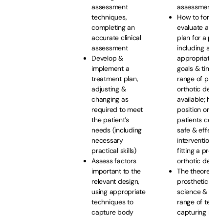
assessment
assessment
techniques,
How to formu
completing an
evaluate a tr
accurate clinical
plan for a pat
assessment
including sett
Develop &
appropriate r
implement a
goals & timeli
treatment plan,
range of pros
adjusting &
orthotic devi
changing as
available; how
required to meet
position or im
the patient’s
patients corre
needs (including
safe & effect
necessary
interventions 
practical skills)
fitting a prost
Assess factors
orthotic devi
important to the
The theoretica
relevant design,
prosthetic & o
using appropriate
science & des
techniques to
range of tech
capture body
capturing bo