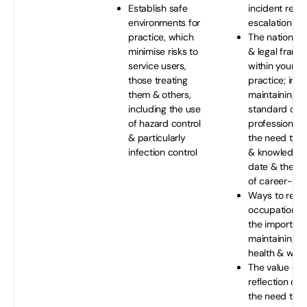
Establish safe
incident repo
environments for
escalation
practice, which
The national 
minimise risks to
& legal fram
service users,
within your s
those treating
practice; incl
them & others,
maintaining a
including the use
standard of p
of hazard control
professional 
& particularly
the need to ke
infection control
& knowledge 
date & the i
of career-lon
Ways to redu
occupational 
the importanc
maintaining y
health & well
The value of c
reflection on 
the need to r