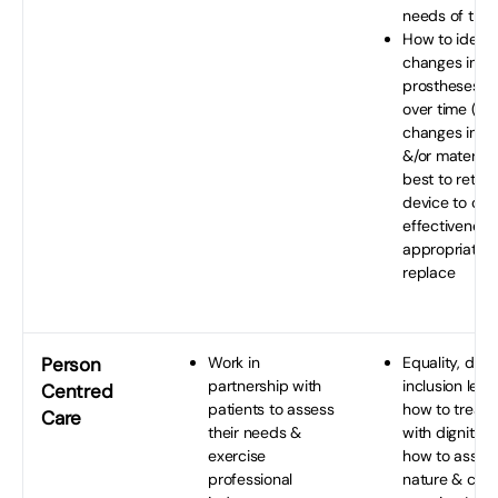
needs of the 
How to identi
changes in the
prostheses/o
over time (du
changes in th
&/or material
best to return
device to op
effectiveness
appropriate 
replace
Person
Work in
Equality, dive
partnership with
inclusion legis
Centred
patients to assess
how to treat 
Care
their needs &
with dignity &
exercise
how to asses
professional
nature & comp