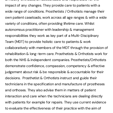
impact of any changes. They provide care to patients with a
wide range of conditions. Prosthetists / Orthotists manage their
own patient caseloads, work across all age ranges & with a wide
variety of conditions, often providing lifetime care. Whilst
autonomous practitioner with leadership & management
responsibilities they work as key part of a Multi-Disciplinary
Team (MDT) to provide holistic care to patients & work
collaboratively with members of the MDT through the provision of
rehabilitation & long-term care. Prosthetists & Orthotists work for
both the NHS & independent companies. Prosthetists/Orthotists
demonstrate confidence, compassion, competency & effective
judgement about risk & be responsible & accountable for their
decisions. Prosthetist & Orthotists instruct and guide their
technicians in the specification and manufacture of prostheses
and orthoses. They also advise them in matters of patient
interaction and care when the technicians are dealing directly
with patients for example for repairs. They use current evidence
to evaluate the effectiveness of their practice with the aim of